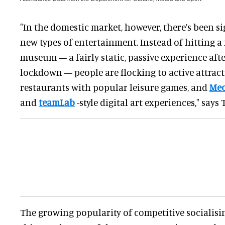
"In the domestic market, however, there’s been s
new types of entertainment. Instead of hitting a
museum — a fairly static, passive experience af
lockdown — people are flocking to active attract
restaurants with popular leisure games, and
Meo
and
teamLab
-style digital art experiences," say
The growing popularity of competitive socialisin