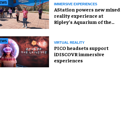
EWS
IMMERSIVE EXPERIENCES
AStation powers new mixed
reality experience at
Ripley’s Aquarium of the
Smokies
EWS
VIRTUAL REALITY
PICO headsets support
iDISCOVR immersive
experiences