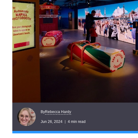
Rebecca Hardy
By
Jun 26, 2024
4 min read