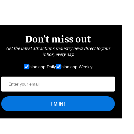
Don’t miss out
Get the latest attractions industry news direct to your
inbox, every day.
blooloop Daily
blooloop Weekly
I'M IN!