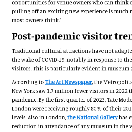
opportunities for venue owners who can think o
pulling off an exciting new experience is much
most owners think."
Post-pandemic visitor tre
Traditional cultural attractions have not adapt
the wake of COVID-19, notably in response to the
visitors. This is particularly evident in museum
According to
The Art Newspaper
, the Metropoli
New York saw 1.7 million fewer visitors in 2022 
pandemic. By the first quarter of 2023, Tate Mode
London were receiving roughly 80% of their 2019
levels. Also in London,
the National Gallery
has e
reduction in attendance of any museum in the w