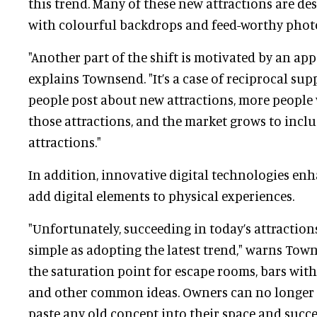
this trend. Many of these new attractions are de
with colourful backdrops and feed-worthy phot
"Another part of the shift is motivated by an appe
explains Townsend. "It’s a case of reciprocal su
people post about new attractions, more people
those attractions, and the market grows to inc
attractions."
In addition, innovative digital technologies e
add digital elements to physical experiences.
"Unfortunately, succeeding in today’s attraction
simple as adopting the latest trend," warns Towns
the saturation point for escape rooms, bars wit
and other common ideas. Owners can no longer 
paste any old concept into their space and succe