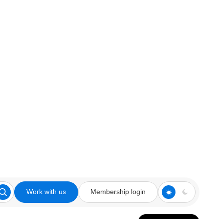
Work with us
Membership login