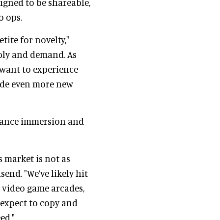
signed to be shareable,
o ops.
tite for novelty,"
pply and demand. As
 want to experience
lude even more new
nhance immersion and
s market is not as
end. "We’ve likely hit
h video game arcades,
expect to copy and
ed."