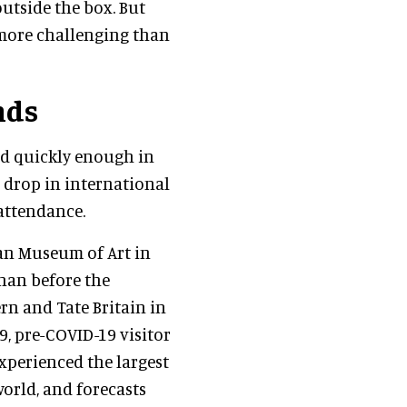
utside the box. But
 more challenging than
nds
ed quickly enough in
 drop in international
 attendance.
tan Museum of Art in
than before the
rn and Tate Britain in
, pre-COVID-19 visitor
xperienced the largest
orld, and forecasts