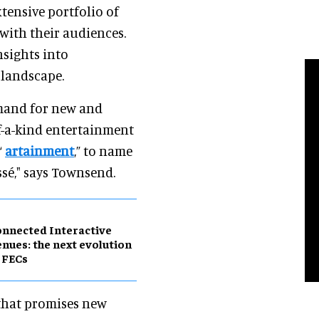
xtensive portfolio of
with their audiences.
nsights into
 landscape.
demand for new and
of-a-kind entertainment
“
artainment
,” to name
ssé," says Townsend.
nnected Interactive
nues: the next evolution
 FECs
e that promises new