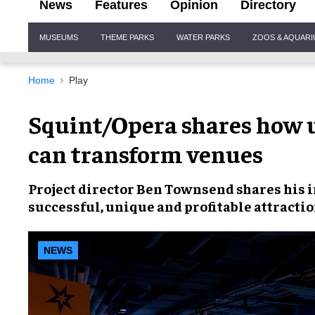
News
Features
Opinion
Directory
Site
MUSEUMS
THEME PARKS
WATER PARKS
ZOOS & AQUAR
Navigation
Home
Play
Squint/Opera shares how 
can transform venues
Project director
Ben Townsend
shares his 
successful, unique and profitable attracti
NEWS