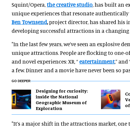
Squint/Opera,
the creative studio
, has built an e
unique experiences that resonate authentically 
Ben Townsend
,
project director, has shared his i
developing successful attractions in a changing
"In the last few years, we’ve seen an explosive 
unique attractions. People are flocking to one-
and novel experiences: XR, “
eatertainment
,” and 
a few. Dinner and a movie have never been so pa
GO DEEPER
​Designing for curiosity:
Co
inside the National
Ve
Geographic Museum of
of
Exploration
"It’s a major shift in the attractions market, on