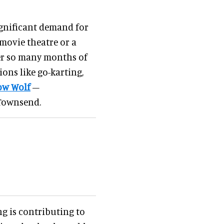
ignificant demand for
 movie theatre or a
ter so many months of
ions like go-karting,
w Wolf
–
s Townsend.
g is contributing to