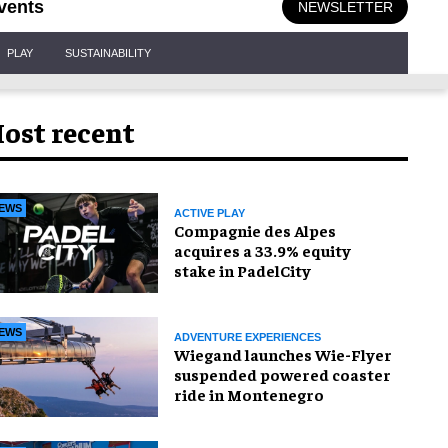
vents
NEWSLETTER
PLAY
SUSTAINABILITY
ost recent
EWS
ACTIVE PLAY
Compagnie des Alpes
acquires a 33.9% equity
stake in PadelCity
EWS
ADVENTURE EXPERIENCES
Wiegand launches Wie-Flyer
suspended powered coaster
ride in Montenegro