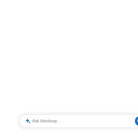
Ask blooloop