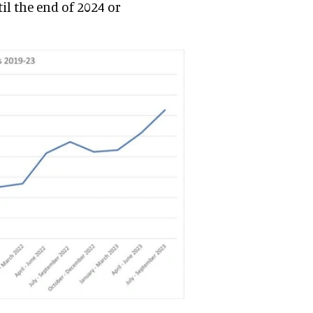
til the end of 2024 or