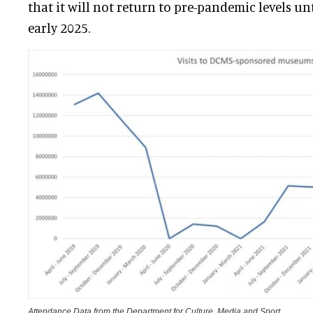
that it will not return to pre-pandemic levels un
early 2025.
Attendance Data from the Department for Culture, Media and Sport