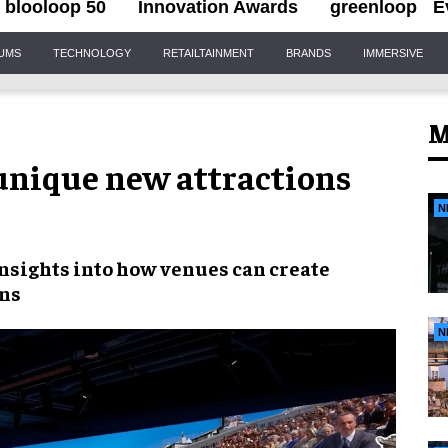
blooloop 50
Innovation Awards
greenloop
E
IUMS
TECHNOLOGY
RETAILTAINMENT
BRANDS
IMMERSIVE
M
unique new attractions
N
insights into how venues can create
ons
N