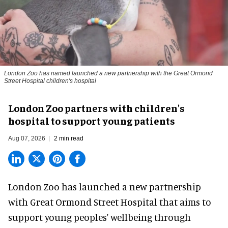
London Zoo has named launched a new partnership with the Great Ormond
Street Hospital children's hospital
London Zoo partners with children's
hospital to support young patients
Aug 07, 2026
2 min read
London Zoo has launched a new partnership
with Great Ormond Street Hospital that aims to
support young peoples' wellbeing through