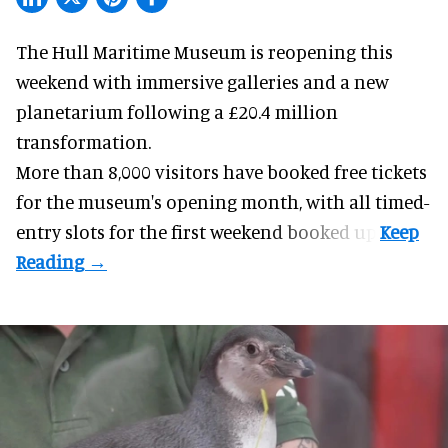
The Hull Maritime Museum is reopening this
weekend with
immersive
galleries and a new
planetarium following a £20.4 million
transformation.
More than 8,000 visitors have booked free tickets
for the museum's opening month, with all timed-
entry slots for the first weekend booked up.