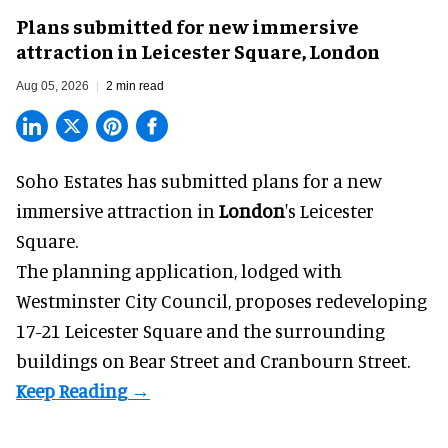
Plans submitted for new immersive
attraction in Leicester Square, London
Aug 05, 2026
2 min read
Soho Estates has submitted plans for a new
immersive
attraction in
London
's Leicester
Square.
The planning application, lodged with
Westminster City Council, proposes redeveloping
17-21 Leicester Square and the surrounding
buildings on Bear Street and Cranbourn Street.