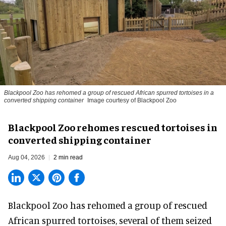
Blackpool Zoo has rehomed a group of rescued
African spurred tortoises
in a
converted shipping container
Image courtesy of Blackpool Zoo
Blackpool Zoo rehomes rescued tortoises in
converted shipping container
Aug 04, 2026
2 min read
Blackpool Zoo has rehomed a group of rescued
African spurred tortoises
, several of them seized