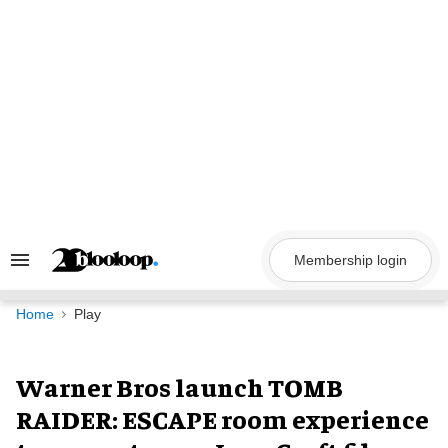
Skip
to
content
Membership login
Search
&
Section
Navigation
Home
Play
Warner Bros launch TOMB
RAIDER: ESCAPE room experience