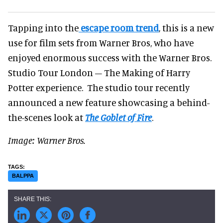
Tapping into the
escape room trend
, this is a new
use for film sets from Warner Bros, who have
enjoyed enormous success with the Warner Bros.
Studio Tour London – The Making of Harry
Potter experience. The studio tour recently
announced a new feature showcasing a behind-
the-scenes look at
The Goblet of Fire
.
Image: Warner Bros.
BALPPA