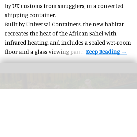
by UK customs from smugglers, in a converted
shipping container.
Built by
Universal Containers
, the new habitat
recreates the heat of the African Sahel with
infrared heating, and includes a sealed wet-room
floor and a glass viewing panel.