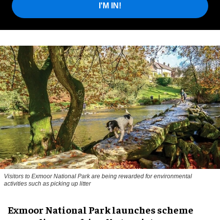
I'M IN!
Visitors to
Exmoor National Park are being rewarded for environmental
activities such as picking up litter
Exmoor National Park launches scheme