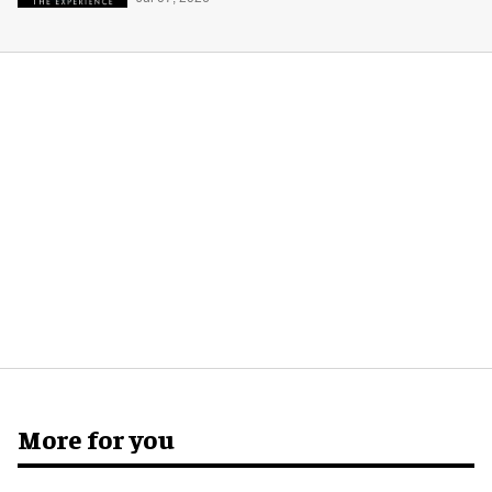
More for you