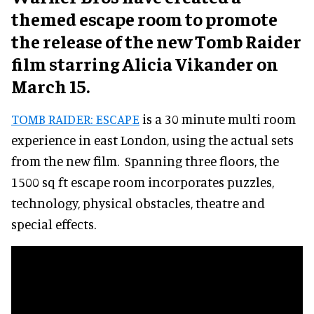
themed escape room to promote
the release of the new Tomb Raider
film starring Alicia Vikander on
March 15.
TOMB RAIDER: ESCAPE
is a 30 minute multi room
experience in east London, using the actual sets
from the new film. Spanning three floors, the
1500 sq ft escape room incorporates puzzles,
technology, physical obstacles, theatre and
special effects.