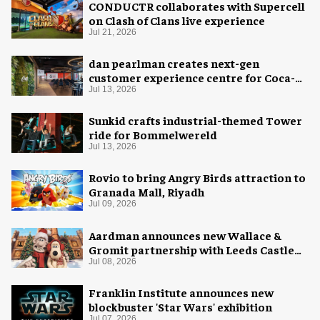
CONDUCTR collaborates with Supercell
on Clash of Clans live experience
Jul 21, 2026
dan pearlman creates next-gen
customer experience centre for Coca-
Cola
Jul 13, 2026
Sunkid crafts industrial-themed Tower
ride for Bommelwereld
Jul 13, 2026
Rovio to bring Angry Birds attraction to
Granada Mall, Riyadh
Jul 09, 2026
Aardman announces new Wallace &
Gromit partnership with Leeds Castle
for Christmas 2026
Jul 08, 2026
Franklin Institute announces new
blockbuster 'Star Wars' exhibition
Jul 07, 2026