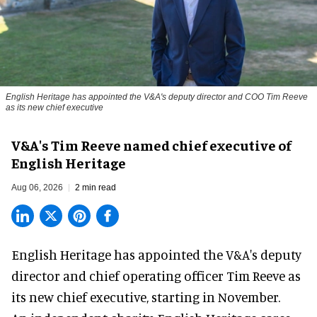
English Heritage has appointed the V&A's deputy director and COO Tim Reeve
as its new chief executive
V&A's Tim Reeve named chief executive of
English Heritage
Aug 06, 2026
2 min read
English Heritage has appointed the V&A's deputy
director and chief operating officer
Tim Reeve
as
its new chief executive, starting in November.