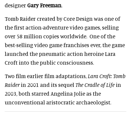
designer
Gary Freeman
.
Tomb Raider created by Core Design was one of
the first action-adventure video games, selling
over 58 million copies worldwide. One of the
best-selling video game franchises ever, the game
launched the pneumatic action heroine Lara
Croft into the public consciousness.
Two film earlier film adaptations,
Lara Croft: Tomb
Raider
in 2001 and its sequel
The Cradle of Life
in
2003, both starred Angelina Jolie as the
unconventional aristocratic archaeologist.