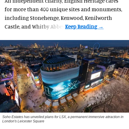
An independent charity, English Heritage cares
for more than 400 unique sites and monuments,
including Stonehenge, Kenwood, Kenilworth
Castle, and Whitby Abbey.
Soho Estates has unveiled plans for LSX, a permanent immersive attraction in
London's Leicester Square