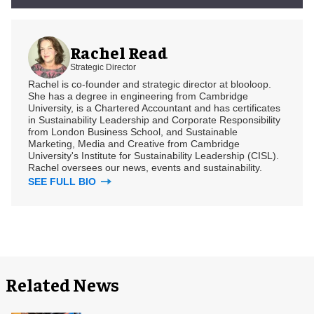
Rachel Read
Strategic Director
Rachel is co-founder and strategic director at blooloop.
She has a degree in engineering from Cambridge
University, is a Chartered Accountant and has certificates
in Sustainability Leadership and Corporate Responsibility
from London Business School, and Sustainable
Marketing, Media and Creative from Cambridge
University's Institute for Sustainability Leadership (CISL).
Rachel oversees our news, events and sustainability.
SEE FULL BIO
Related News