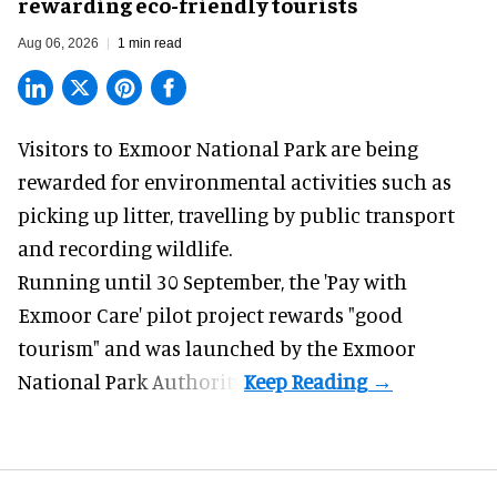
rewarding eco-friendly tourists
Aug 06, 2026
1 min read
Visitors to
Exmoor National Park are being
rewarded for
environmental
activities such as
picking up litter, travelling by public transport
and recording wildlife.
Running until 30 September, the '
Pay with
Exmoor Care
' pilot project rewards "good
tourism" and was launched by the Exmoor
National Park Authority.