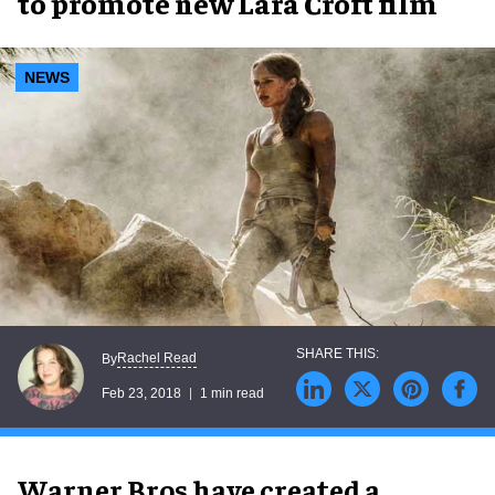
to promote new Lara Croft film
NEWS
Rachel Read
By
Feb 23, 2018
1 min read
Warner Bros have created a