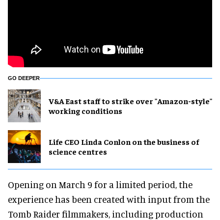
GO DEEPER
V&A East staff to strike over "Amazon-style"
working conditions
Life CEO Linda Conlon on the business of
science centres
Opening on March 9 for a limited period, the
experience has been created with input from the
Tomb Raider filmmakers, including production