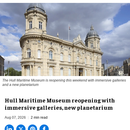
The Hull Maritime Museum is reopening this weekend with immersive galleries
and a new planetarium
Hull Maritime Museum reopening with
immersive galleries, new planetarium
Aug 07, 2026
2 min read