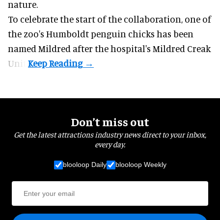
nature
.
To celebrate the start of the collaboration, one of
the
zoo
's Humboldt penguin chicks has been
named Mildred after the hospital's Mildred Creak
Unit.
Don’t miss out
Get the latest attractions industry news direct to your inbox,
every day.
blooloop Daily
blooloop Weekly