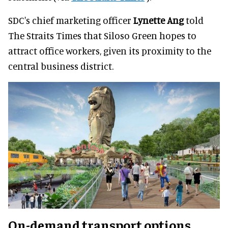
SDC's chief marketing officer
Lynette Ang
told
The Straits Times that Siloso Green hopes to
attract office workers, given its proximity to the
central business district.
On-demand transport options