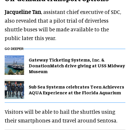
Jacqueline Tan
, assistant chief executive of SDC,
also revealed that a pilot trial of driverless
shuttle buses will be made available to the
public later this year.
GO DEEPER
Gateway Ticketing Systems, Inc. &
DonationMatch drive giving at USS Midway
Museum
Sub Sea Systems celebrates Teen Achievers
AQUA Experience at the Florida Aquarium
Visitors will be able to hail the shuttles using
their smartphones and travel around Sentosa.