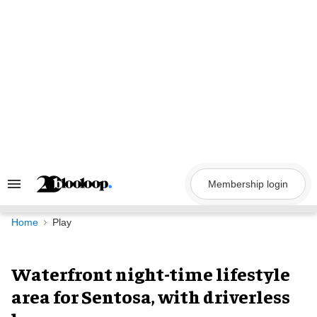
Skip
to
content
Membership login
Search
&
Section
Navigation
Home
Play
Waterfront night-time lifestyle
area for Sentosa, with driverless