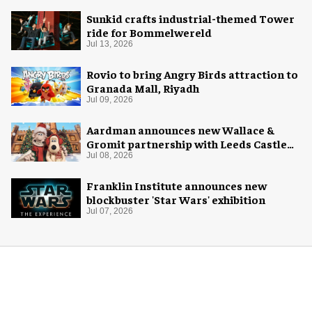
Sunkid crafts industrial-themed Tower
ride for Bommelwereld
Jul 13, 2026
Rovio to bring Angry Birds attraction to
Granada Mall, Riyadh
Jul 09, 2026
Aardman announces new Wallace &
Gromit partnership with Leeds Castle
for Christmas 2026
Jul 08, 2026
Franklin Institute announces new
blockbuster 'Star Wars' exhibition
Jul 07, 2026