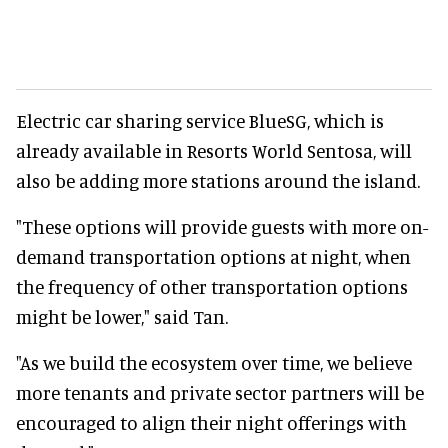
Electric car sharing service BlueSG, which is
already available in Resorts World Sentosa, will
also be adding more stations around the island.
"These options will provide guests with more on-
demand transportation options at night, when
the frequency of other transportation options
might be lower," said Tan.
"As we build the ecosystem over time, we believe
more tenants and private sector partners will be
encouraged to align their night offerings with