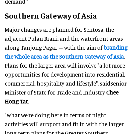
demand."
Southern Gateway of Asia
Major changes are planned for Sentosa, the
adjacent Pulau Brani, and the waterfront areas
along Tanjong Pagar – with the aim of
branding
the whole area as the Southern Gateway of Asia
.
Plans for the larger area will involve "a lot more
opportunities for development into residential,
commercial, hospitality and lifestyle", saidSenior
Minister of State for Trade and Industry
Chee
Hong Tat
.
"What we're doing here in terms of night
activities will support and fit in with the larger
long-term plans for the Greater Southern