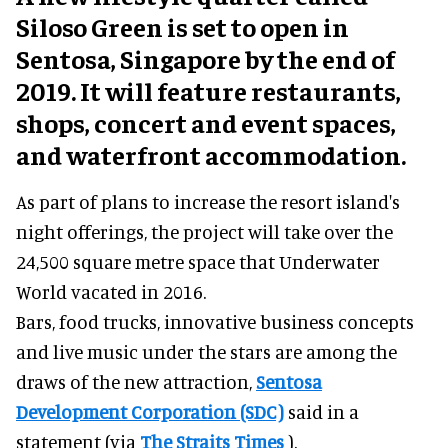
Siloso Green is set to open in
Sentosa, Singapore by the end of
2019. It will feature restaurants,
shops, concert and event spaces,
and waterfront accommodation.
As part of plans to increase the resort island's
night offerings, the project will take over the
24,500 square metre space that Underwater
World vacated in 2016.
Bars, food trucks, innovative business concepts
and live music under the stars are among the
draws of the new attraction,
Sentosa
Development Corporation (SDC)
said in a
statement (via
The Straits Times
).