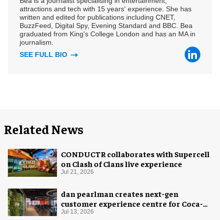
Bea is a journalist specialising in entertainment,
attractions and tech with 15 years' experience. She has
written and edited for publications including CNET,
BuzzFeed, Digital Spy, Evening Standard and BBC. Bea
graduated from King's College London and has an MA in
journalism.
SEE FULL BIO
Related News
CONDUCTR collaborates with Supercell
on Clash of Clans live experience
Jul 21, 2026
dan pearlman creates next-gen
customer experience centre for Coca-
Cola
Jul 13, 2026