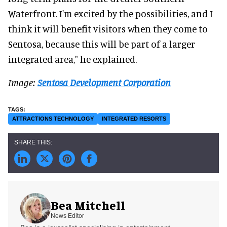
Waterfront. I'm excited by the possibilities, and I
think it will benefit visitors when they come to
Sentosa, because this will be part of a larger
integrated area," he explained.
Image:
Sentosa Development Corporation
ATTRACTIONS TECHNOLOGY
INTEGRATED RESORTS
Bea Mitchell
News Editor