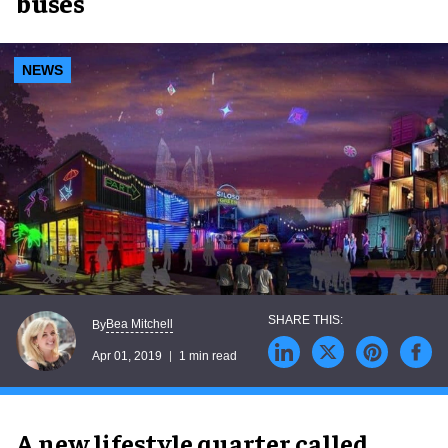
buses
NEWS
Bea Mitchell
By
Apr 01, 2019
1 min read
A new lifestyle quarter called