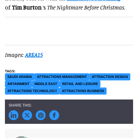
of
Tim Burton
‘s
The Nightmare Before Christmas
.
Images:
AREA15
SAUDI ARABIA
ATTRACTIONS MANAGEMENT
ATTRACTION DESIGN
ARTAINMENT
MIDDLE EAST
RETAIL AND LEISURE
ATTRACTIONS TECHNOLOGY
ATTRACTIONS BUSINESS