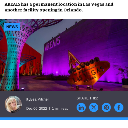
AREA15
has a permanent location in
Las Vegas
and
another facility opening in
Orlando
.
NEWS
Bea Mitchell
By
Dec 06, 2022
1 min read