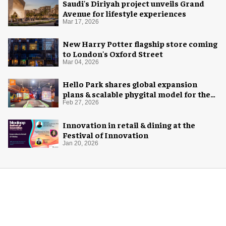
Saudi's Diriyah project unveils Grand
Avenue for lifestyle experiences
Mar 17, 2026
New Harry Potter flagship store coming
to London's Oxford Street
Mar 04, 2026
Hello Park shares global expansion
plans & scalable phygital model for the
next generation
Feb 27, 2026
Innovation in retail & dining at the
Festival of Innovation
Jan 20, 2026