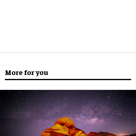
More for you