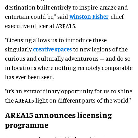
destination built entirely to inspire, amaze and
entertain could be," said
Winston Fisher
, chief
executive officer at AREA15.
"Licensing allows us to introduce these
singularly
creative spaces
to new legions of the
curious and culturally adventurous – and do so
in locations where nothing remotely comparable
has ever been seen.
"It’s an extraordinary opportunity for us to shine
the AREA15 light on different parts of the world."
AREA15 announces licensing
programme