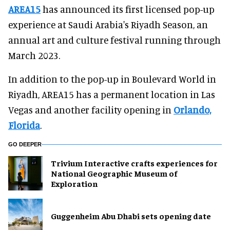
AREA15
has announced its first licensed pop-up
experience at Saudi Arabia's Riyadh Season, an
annual art and culture festival running through
March 2023.
In addition to the pop-up in Boulevard World in
Riyadh, AREA15 has a permanent location in Las
Vegas and another facility opening in
Orlando,
Florida
.
GO DEEPER
Trivium Interactive crafts experiences for
National Geographic Museum of
Exploration
Guggenheim Abu Dhabi sets opening date