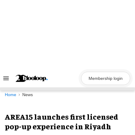
Skip
to
content
Membership login
Search
&
Section
Navigation
Home
News
AREA15 launches first licensed
pop-up experience in Riyadh