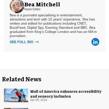
Bea Mitchell
News Editor
Bea is a journalist specialising in entertainment,
attractions and tech with 15 years' experience. She has
written and edited for publications including CNET,
BuzzFeed, Digital Spy, Evening Standard and BBC. Bea
graduated from King's College London and has an MA in
journalism.
SEE FULL BIO
Related News
Mall of America enhances accessibility
and sensory inclusion
Apr 09, 2026