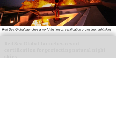
Red Sea Global launches a world-first resort certification protecting night skies
Red Sea Global launches resort
certification for protecting natural night
skies
Aug 05, 2026
2 min read
Red Sea Global,
Saudi Arabia
's developer of
regenerative tourism destinations, has launched
the world's first resort certification for
protecting natural night skies.