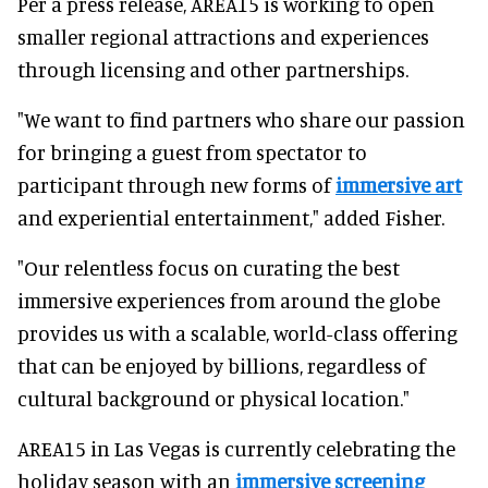
Per a press release, AREA15 is working to open
smaller regional attractions and experiences
through licensing and other partnerships.
"We want to find partners who share our passion
for bringing a guest from spectator to
participant through new forms of
immersive art
and experiential entertainment," added Fisher.
"Our relentless focus on curating the best
immersive experiences from around the globe
provides us with a scalable, world-class offering
that can be enjoyed by billions, regardless of
cultural background or physical location."
AREA15 in Las Vegas is currently celebrating the
holiday season with an
immersive screening