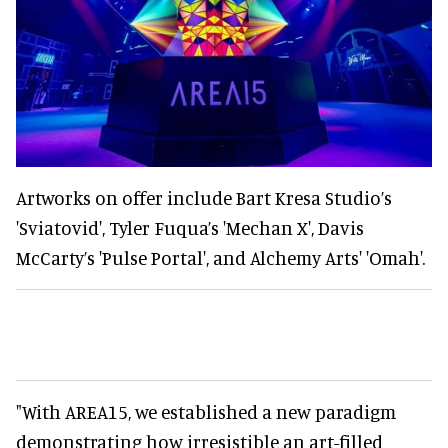
Artworks on offer include Bart Kresa Studio’s
'Sviatovid', Tyler Fuqua’s 'Mechan X', Davis
McCarty’s 'Pulse Portal', and Alchemy Arts' 'Omah'.
"With AREA15, we established a new paradigm
demonstrating how irresistible an art-filled