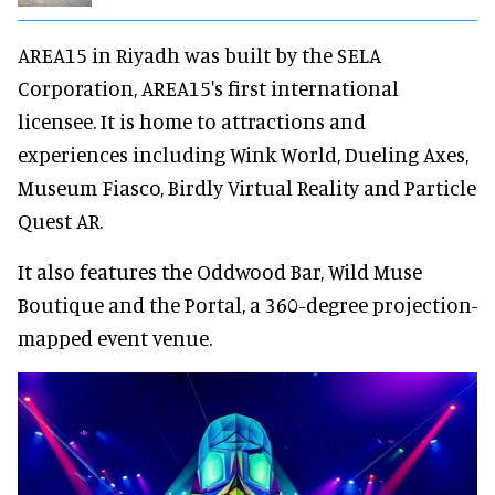
AREA15 in Riyadh was built by the SELA
Corporation, AREA15's first international
licensee. It is home to attractions and
experiences including Wink World, Dueling Axes,
Museum Fiasco, Birdly Virtual Reality and Particle
Quest AR.
It also features the Oddwood Bar, Wild Muse
Boutique and the Portal, a 360-degree projection-
mapped event venue.