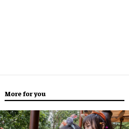
More for you