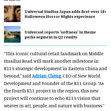
Universal Studios Japan adds first-ever 18+
Halloween Horror Nights experience
Universal reports "softness" in theme
parks segment in Q2 results
“This iconic cultural-retail landmark on Middle
Huaihai Road will mark another milestone in
K11’s strategic development in Eastern China and
beyond,” said
Adrian Cheng
, CEO of New World
Development and Founder of the K11 Group. “As
the fourth K11 project in the region, this new
project will continue to echo K11’s vision that
weaves in art, people, and nature with business.”