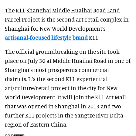
The K11 Shanghai Middle Huaihai Road Land
Parcel Project is the second art-retail complex in
Shanghai for New World Development’s
artisanal-focused lifestyle brand
K11.
The official groundbreaking on the site took
place on July 30 at Middle Huaihai Road in one of
Shanghai’s most prosperous commercial
districts. It’s the second K11 experiential
art/culture/retail project in the city for New
World Development. It will join the K11 Art Mall
that was opened in Shanghai in 2013 and two
further K11 projects in the Yangtze River Delta
region of Eastern China.
GO DEEPER