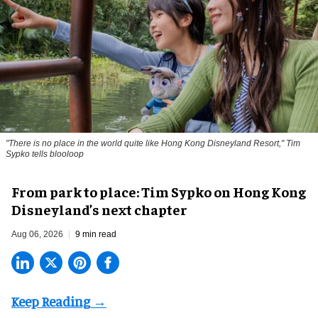
"There is no place in the world quite like Hong Kong Disneyland Resort," Tim
Sypko tells blooloop
From park to place: Tim Sypko on Hong Kong
Disneyland’s next chapter
Aug 06, 2026
9 min read