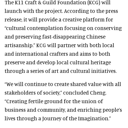
The K11 Craft & Guild Foundation (KCG) will
launch with the project. According to the press
release, it will provide a creative platform for
“cultural contemplation focusing on conserving
and preserving fast-disappearing Chinese
artisanship.” KCG will partner with both local
and international crafters and aims to both
preserve and develop local cultural heritage
through a series of art and cultural initiatives.
“We will continue to create shared value with all
stakeholders of society,” concluded Cheng.
“Creating fertile ground for the union of
business and community, and enriching people’s
lives through a Journey of the Imagination.”