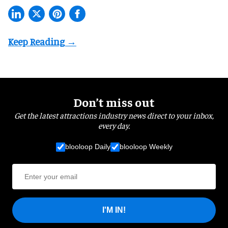
Don’t miss out
Get the latest attractions industry news direct to your inbox,
every day.
blooloop Daily
blooloop Weekly
I'M IN!