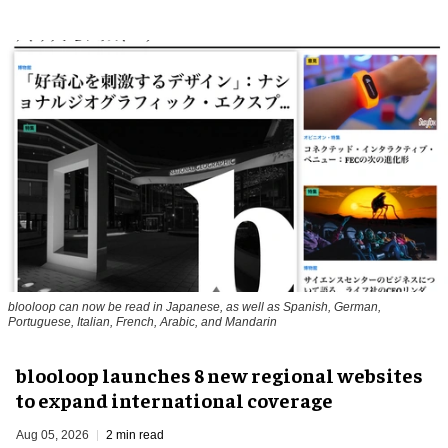
blooloop can now be read in Japanese, as well as Spanish, German,
Portuguese, Italian, French, Arabic, and Mandarin
blooloop launches 8 new regional websites
to expand international coverage
Aug 05, 2026
2 min read