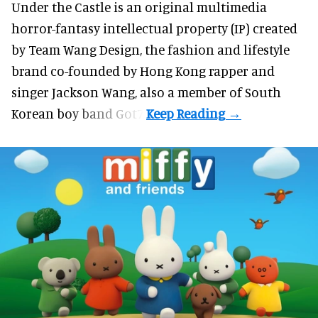
Under the Castle is an original multimedia
horror-fantasy intellectual property (IP) created
by Team Wang Design, the fashion and lifestyle
brand co-founded by Hong Kong rapper and
singer Jackson Wang, also a member of South
Korean boy band Got7.