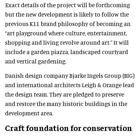
Exact details of the project will be forthcoming
but the new development is likely to follow the
previous K11 brand philosophy of becoming an
“art playground where culture, entertainment,
shopping and living revolve around art.” It will
include a garden piazza, landscaped courtyard
and vertical gardening.
Danish design company Bjarke Ingels Group (BIG)
and international architects Leigh & Orange lead
the design team. They are pledged to preserve
and restore the many historic buildings in the
development area.
Craft foundation for conservation