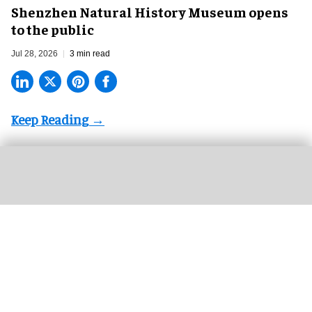
Shenzhen Natural History Museum opens
to the public
Jul 28, 2026
3 min read