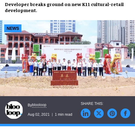
Developer
breaks ground
on new K11 cultural-retail
development.
NEWS
blooloop
By
Aug 02, 2021
1 min read