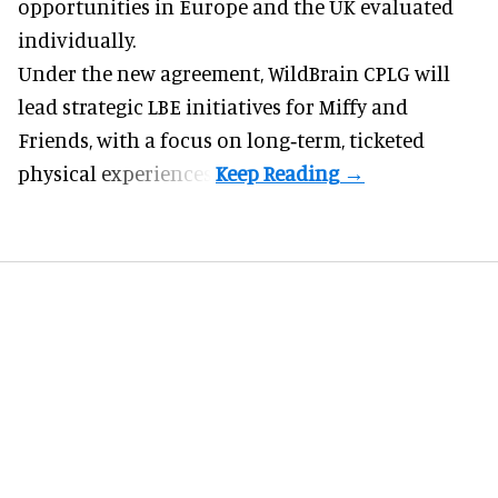
opportunities in Europe and the UK evaluated
individually.
Under the new agreement, WildBrain CPLG will
lead strategic LBE initiatives for Miffy and
Friends, with a focus on long‑term, ticketed
physical experiences.