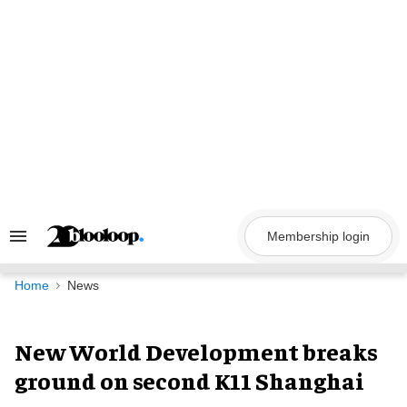
Skip
to
content
Membership login
Search
&
Section
Navigation
Home
News
New World Development breaks
ground on second K11 Shanghai