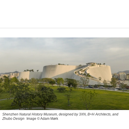
Shenzhen Natural History Museum, designed by 3XN, B+H Architects, and
Zhubo Design
Image © Adam Mørk