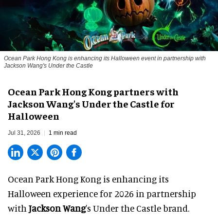
Ocean Park Hong Kong is enhancing its Halloween event in partnership with
Jackson Wang's Under the Castle
Ocean Park Hong Kong partners with
Jackson Wang's Under the Castle for
Halloween
Jul 31, 2026
1 min read
Ocean Park Hong Kong is enhancing its
Halloween
experience for 2026 in partnership
with
Jackson Wang
's Under the Castle brand.