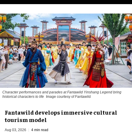
Character performances and parades at Fantawild Yinshang Legend bring
historical characters to life
Image courtesy of Fantawild
Fantawild develops immersive cultural
tourism model
Aug 03, 2026
4 min read