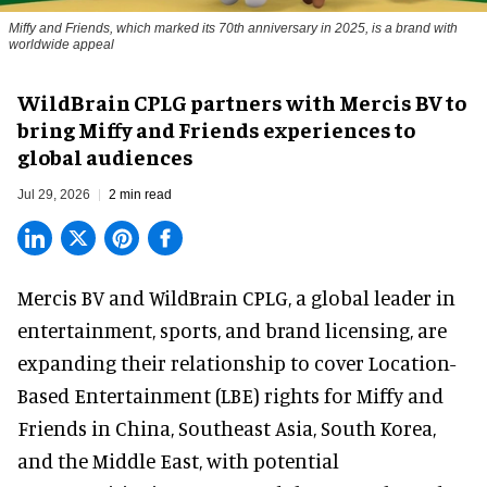
Miffy and Friends, which marked its 70th anniversary in 2025, is a brand with
worldwide appeal
WildBrain CPLG partners with Mercis BV to
bring Miffy and Friends experiences to
global audiences
Jul 29, 2026
2 min read
Mercis BV and WildBrain CPLG, a global leader in
entertainment, sports, and brand licensing
, are
expanding their relationship to cover Location-
Based Entertainment (LBE) rights for Miffy and
Friends in China, Southeast Asia, South Korea,
and the Middle East, with potential