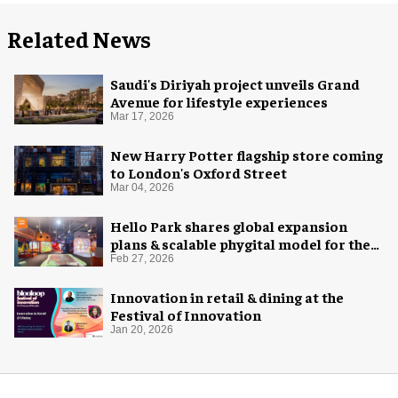
Related News
Saudi's Diriyah project unveils Grand
Avenue for lifestyle experiences
Mar 17, 2026
New Harry Potter flagship store coming
to London's Oxford Street
Mar 04, 2026
Hello Park shares global expansion
plans & scalable phygital model for the
next generation
Feb 27, 2026
Innovation in retail & dining at the
Festival of Innovation
Jan 20, 2026