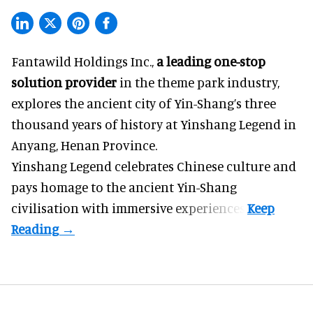
Fantawild Holdings Inc.,
a leading one-stop
solution provider
in the theme park industry,
explores the ancient city of Yin-Shang’s three
thousand years of history at Yinshang Legend in
Anyang, Henan Province.
Yinshang Legend celebrates Chinese culture and
pays homage to the ancient Yin-Shang
civilisation with immersive experiences.