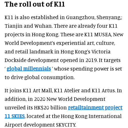
The roll out of K11
K11 is also established in Guangzhou, Shenyang,;
Tianjin and Wuhan. There are already four K11
projects in Hong Kong. These are K11 MUSEA, New
World Development’s experiential art, culture,
and retail landmark in Hong Kong’s Victoria
Dockside development opened in 2019. It targets
‘
global millennials
’ whose spending power is set
to drive global consumption.
It joins K11 Art Mall, K11 Atelier and K11 Artus. In
addition, in 2020 New World Development
unveiled its HK$20 billion
retailtainment project
11 SKIES
, located at the Hong Kong International
Airport development SKYCITY.