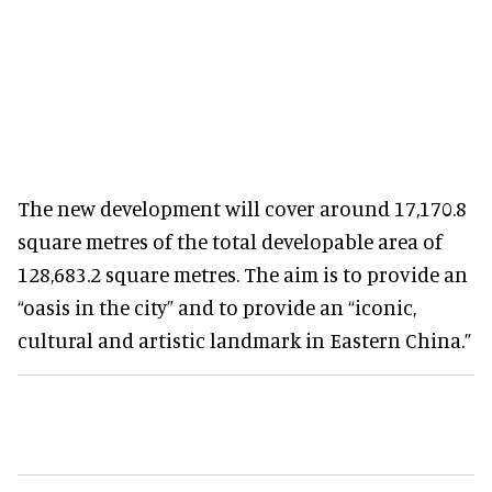
The new development will cover around 17,170.8
square metres of the total developable area of
128,683.2 square metres. The aim is to provide an
“oasis in the city” and to provide an “iconic,
cultural and artistic landmark in Eastern China.”