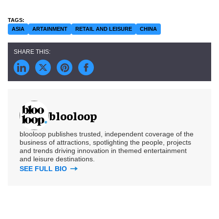
ASIA
ARTAINMENT
RETAIL AND LEISURE
CHINA
blooloop
blooloop publishes trusted, independent coverage of the
business of attractions, spotlighting the people, projects
and trends driving innovation in themed entertainment
and leisure destinations.
SEE FULL BIO