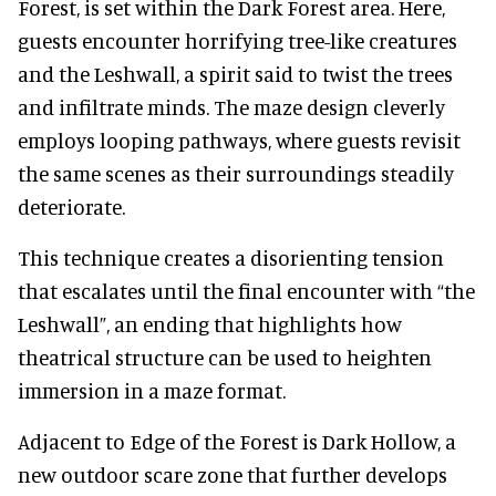
Forest, is set within the Dark Forest area. Here,
guests encounter horrifying tree-like creatures
and the Leshwall, a spirit said to twist the trees
and infiltrate minds. The maze design cleverly
employs looping pathways, where guests revisit
the same scenes as their surroundings steadily
deteriorate.
This technique creates a disorienting tension
that escalates until the final encounter with “the
Leshwall”, an ending that highlights how
theatrical structure can be used to heighten
immersion in a maze format.
Adjacent to Edge of the Forest is Dark Hollow, a
new outdoor scare zone that further develops