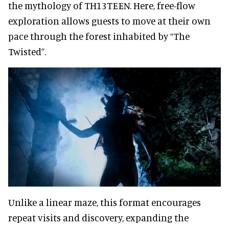
the mythology of TH13TEEN. Here, free-flow
exploration allows guests to move at their own
pace through the forest inhabited by “The
Twisted”.
Unlike a linear maze, this format encourages
repeat visits and discovery, expanding the