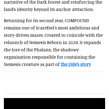
narrative of the Dark Forest and reinforcing the
land’s identity beyond its anchor attraction.
Returning for its second year, COMPOUND
remains one of Scarefest’s most ambitious and
story-driven mazes. Created to coincide with the
relaunch of Nemesis Reborn in 2024, it expands
the lore of the Phalanx, the shadowy
organisation responsible for containing the
Nemesis creature as part of
the ride's story
.