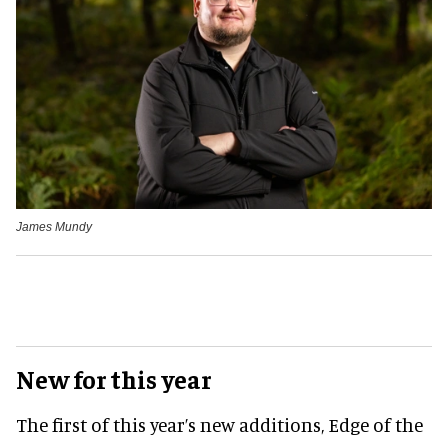
James Mundy
New for this year
The first of this year’s new additions, Edge of the