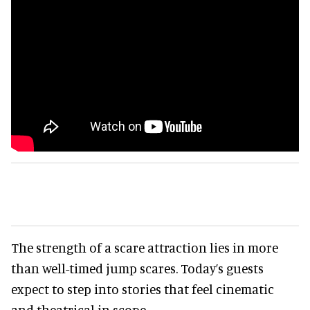
The strength of a scare attraction lies in more
than well-timed jump scares. Today’s guests
expect to step into stories that feel cinematic
and theatrical in scope.