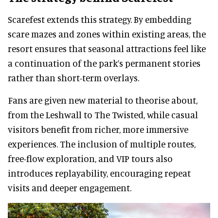
Scarefest extends this strategy. By embedding
scare mazes and zones within existing areas, the
resort ensures that seasonal attractions feel like
a continuation of the park’s permanent stories
rather than short-term overlays.
Fans are given new material to theorise about,
from the Leshwall to The Twisted, while casual
visitors benefit from richer, more immersive
experiences. The inclusion of multiple routes,
free-flow exploration, and VIP tours also
introduces replayability, encouraging repeat
visits and deeper engagement.