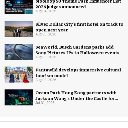
blooloop 50 Theme Park Influencer List
2026 judges announced
Aug 04, 2026
Silver Dollar City's first hotel on track to
open next year
Aug 03, 2026
SeaWorld, Busch Gardens parks add
Sony Pictures IPs to Halloween events
Aug 03, 2026
Fantawild develops immersive cultural
tourism model
Aug 03, 2026
Ocean Park Hong Kong partners with
Jackson Wang's Under the Castle for
Halloween
Jul 31, 2026