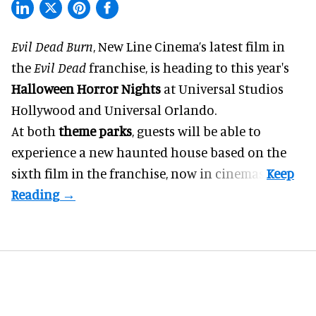
Evil Dead Burn
, New Line Cinema’s latest film in
the
Evil Dead
franchise, is heading to this year's
Halloween Horror Nights
at Universal Studios
Hollywood and Universal Orlando.
At both
theme parks
, guests will be able to
experience a new haunted house based on the
sixth film in the franchise, now in cinemas.