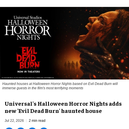
Haunted houses at Halloween Horror Nights based on Evil Dead Burn will
immerse guests in the film's most terrifying moments
Universal's Halloween Horror Nights adds
new 'Evil Dead Burn' haunted house
Jul 22, 2026
2 min read