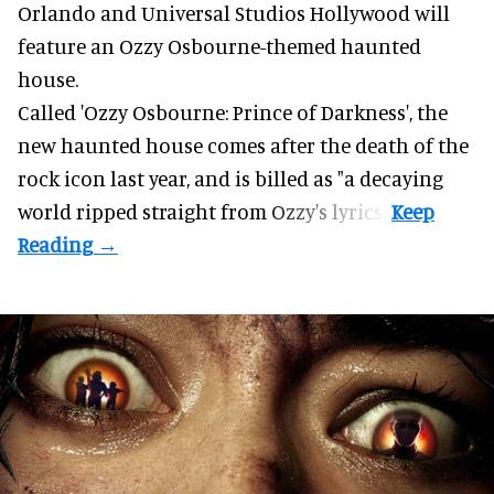
Orlando and Universal Studios Hollywood will
feature an
Ozzy Osbourne
-themed haunted
house.
Called 'Ozzy Osbourne: Prince of Darkness', the
new haunted house comes after the death of the
rock icon last year, and is billed as "a decaying
world ripped straight from Ozzy's lyrics".