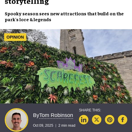
storytelling
Spooky season sees new attractions that build on the
park's lore & legends
OPINION
Tom Robinson
By
Oct 09, 2025
2 min read