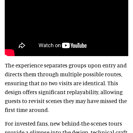
The experience separates groups upon entry and
directs them through multiple possible routes,
ensuring that no two visits are identical. This
design offers significant replayability, allowing
guests to revisit scenes they may have missed the
first time around.
For invested fans, new behind-the-scenes tours
provide a glimpse into the design, technical craft,