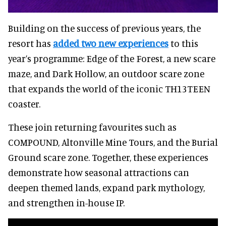
Building on the success of previous years, the
resort has
added two new experiences
to this
year’s programme: Edge of the Forest, a new scare
maze, and Dark Hollow, an outdoor scare zone
that expands the world of the iconic TH13TEEN
coaster.
These join returning favourites such as
COMPOUND, Altonville Mine Tours, and the Burial
Ground scare zone. Together, these experiences
demonstrate how seasonal attractions can
deepen themed lands, expand park mythology,
and strengthen in-house IP.