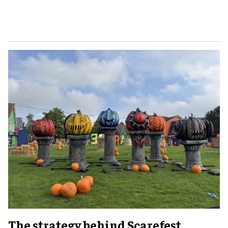
The strategy behind Scarefest