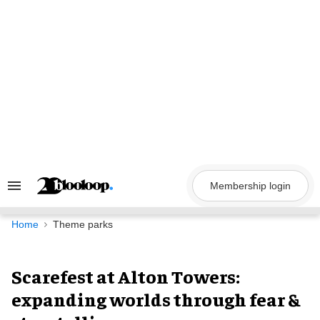
Skip
to
content
Membership login
Search
&
Section
Navigation
Home
Theme parks
Scarefest at Alton Towers:
expanding worlds through fear &