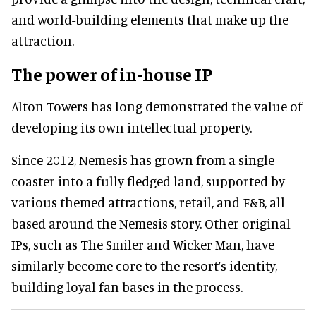
and world-building elements that make up the
attraction.
The power of in-house IP
Alton Towers has long demonstrated the value of
developing its own intellectual property.
Since 2012, Nemesis has grown from a single
coaster into a fully fledged land, supported by
various themed attractions, retail, and F&B, all
based around the Nemesis story. Other original
IPs, such as The Smiler and Wicker Man, have
similarly become core to the resort’s identity,
building loyal fan bases in the process.