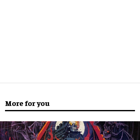
More for you