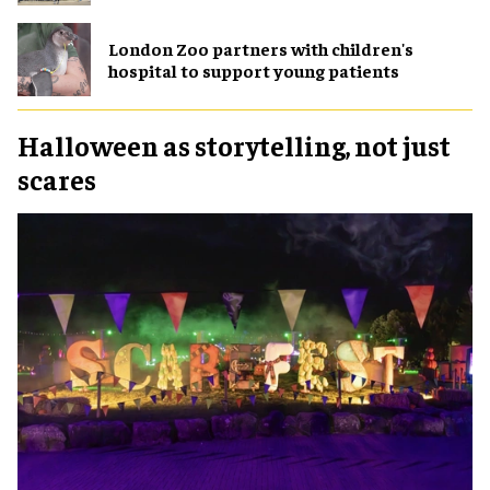
London Zoo partners with children's
hospital to support young patients
Halloween as storytelling, not just
scares