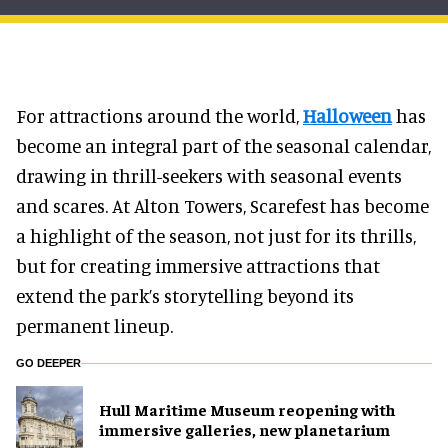
For attractions around the world,
Halloween
has
become an integral part of the seasonal calendar,
drawing in thrill-seekers with seasonal events
and scares. At Alton Towers, Scarefest has become
a highlight of the season, not just for its thrills,
but for creating immersive attractions that
extend the park’s storytelling beyond its
permanent lineup.
GO DEEPER
Hull Maritime Museum reopening with
immersive galleries, new planetarium