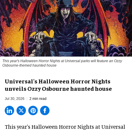
This year's Halloween Horror Nights at Universal parks will feature an Ozzy
Osbourne-themed haunted house
Universal's Halloween Horror Nights
unveils Ozzy Osbourne haunted house
Jul 30, 2026
2 min read
This year's Halloween Horror Nights at Universal