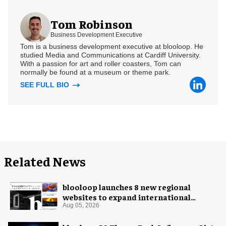
Tom Robinson
Business Development Executive
Tom is a business development executive at blooloop. He
studied Media and Communications at Cardiff University.
With a passion for art and roller coasters, Tom can
normally be found at a museum or theme park.
SEE FULL BIO
Related News
blooloop launches 8 new regional
websites to expand international
coverage
Aug 05, 2026