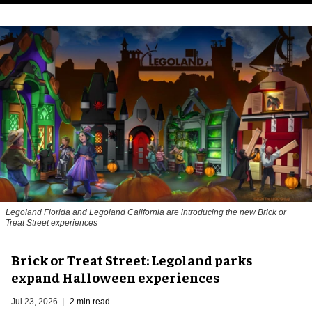
Legoland Florida and Legoland California are introducing the new Brick or
Treat Street experiences
Brick or Treat Street: Legoland parks
expand Halloween experiences
Jul 23, 2026
2 min read