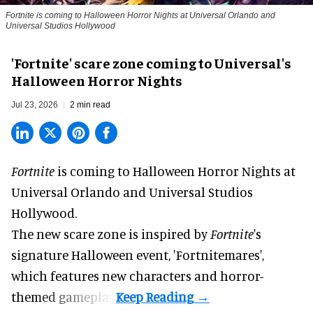
Fortnite
is coming to Halloween Horror Nights at Universal Orlando and
Universal Studios Hollywood
'Fortnite' scare zone coming to Universal's
Halloween Horror Nights
Jul 23, 2026
2 min read
Fortnite
is coming to
Halloween Horror Nights
at
Universal Orlando and Universal Studios
Hollywood.
The new scare zone is inspired by
Fortnite
's
signature
Halloween
event, 'Fortnitemares',
which features new characters and horror-
themed gameplay.