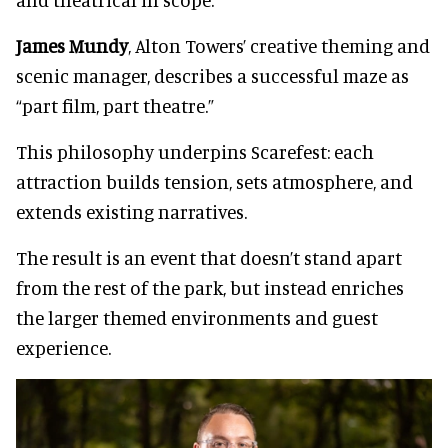
James Mundy
, Alton Towers’ creative theming and
scenic manager, describes a successful maze as
“part film, part theatre.”
This philosophy underpins Scarefest: each
attraction builds tension, sets atmosphere, and
extends existing narratives.
The result is an event that doesn’t stand apart
from the rest of the park, but instead enriches
the larger themed environments and guest
experience.