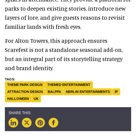
parks to deepen existing stories, introduce new
layers of lore, and give guests reasons to revisit
familiar lands with fresh eyes.
For Alton Towers, this approach ensures
Scarefest is not a standalone seasonal add-on,
but an integral part of its storytelling strategy
and brand identity.
THEME PARK DESIGN
THEMED ENTERTAINMENT
ATTRACTION DESIGN
BALPPA
MERLIN ENTERTAINMENTS
IP
HALLOWEEN
UK