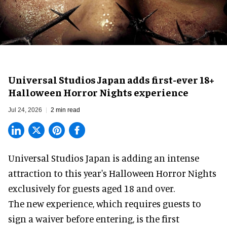
Universal Studios Japan adds first-ever 18+
Halloween Horror Nights experience
Jul 24, 2026
2 min read
Universal Studios Japan is adding an intense
attraction to this year's
Halloween Horror Nights
exclusively for guests aged 18 and over.
The new experience, which requires guests to
sign a waiver before entering, is the first