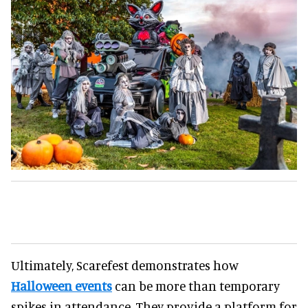
Ultimately, Scarefest demonstrates how
Halloween events
can be more than temporary
spikes in attendance. They provide a platform for