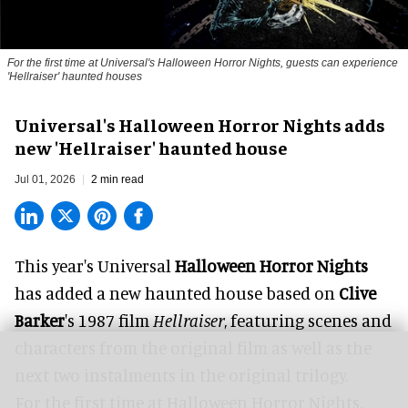
For the first time at Universal's Halloween Horror Nights, guests can experience
'
Hellraiser'
haunted houses
Universal's Halloween Horror Nights adds
new 'Hellraiser' haunted house
Jul 01, 2026
2 min read
This year's Universal
Halloween Horror Nights
has added a new haunted house based on
Clive
Barker
's 1987 film
Hellraiser
, featuring scenes and
characters from the original film as well as the
next two instalments in the original trilogy.
For the first time at Halloween Horror Nights,