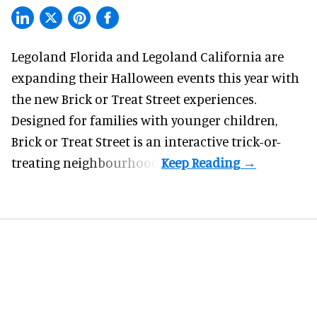
Legoland Florida and Legoland California are
expanding their
Halloween
events this year with
the new Brick or Treat Street experiences.
Designed for families with younger children,
Brick or Treat Street is an interactive trick-or-
treating neighbourhood.