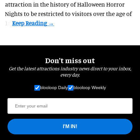
attraction in the history of Halloween Horror
Nights to be restricted to visitors over the age of
18.
Don’t miss out
Get the latest attractions industry news direct to your inbox,
every day.
blooloop Daily
blooloop Weekly
I'M IN!