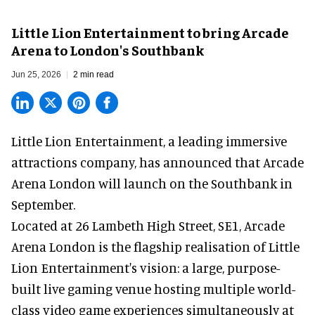
Little Lion Entertainment to bring Arcade
Arena to London's Southbank
Jun 25, 2026
2 min read
Little Lion Entertainment, a
leading immersive
attractions company
, has announced that Arcade
Arena London will launch on the Southbank in
September.
Located at 26 Lambeth High Street, SE1, Arcade
Arena London is the flagship realisation of Little
Lion Entertainment's vision: a large, purpose-
built live gaming venue hosting multiple world-
class video game experiences simultaneously at