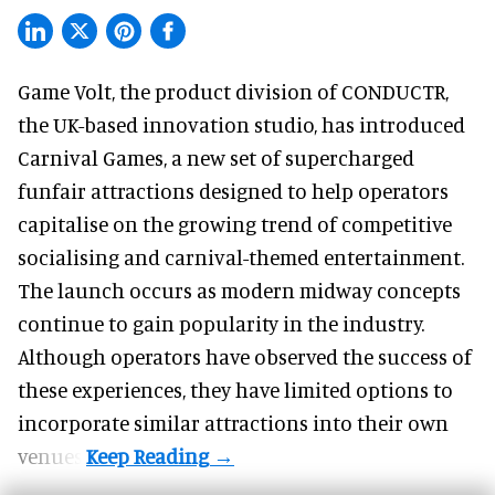
Game Volt, the product division of CONDUCTR,
the UK-based innovation studio
, has introduced
Carnival Games, a new set of supercharged
funfair attractions designed to help operators
capitalise on the growing trend of
competitive
socialising
and carnival-themed entertainment.
The launch occurs as modern midway concepts
continue to gain popularity in the industry.
Although operators have observed the success of
these experiences, they have limited options to
incorporate similar attractions into their own
venues.