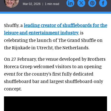
Mar 02, 2026
1 min read
Shuffly, a
leading creator of shuffleboards for the
leisure and entertainment industry
, is
celebrating the launch of The Grand Shuffle on
the Rijnkade in Utrecht, the Netherlands.
On 27 February, the venue developed by Brothers
Horeca Groep welcomed visitors to an opening
event for the country's first fully dedicated
shuffleboard bar and largest shuffleboard-only
concept.