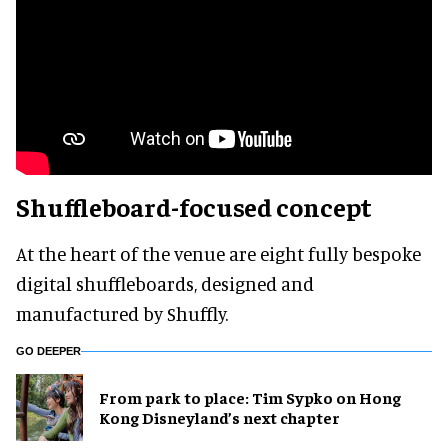
Shuffleboard-focused concept
At the heart of the venue are eight fully bespoke
digital shuffleboards, designed and
manufactured by Shuffly.
GO DEEPER
From park to place: Tim Sypko on Hong
Kong Disneyland’s next chapter