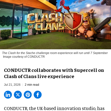
The
Clash for the Stache
challenge room experience will run until 7 September
Image courtesy of CONDUCTR
CONDUCTR collaborates with Supercell on
Clash of Clans live experience
Jul 21, 2026
2 min read
CONDUCTR,
the UK-based innovation studio
, has