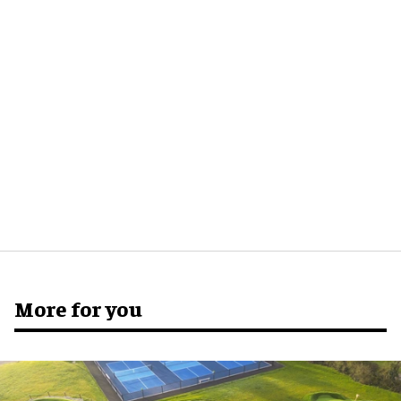
More for you