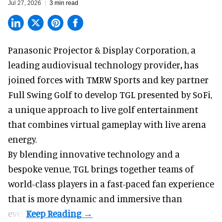
Jul 27, 2026
3 min read
Panasonic Projector & Display Corporation,
a
leading audiovisual technology provider
,
has
joined forces with TMRW Sports and key partner
Full Swing Golf to develop TGL presented by SoFi,
a unique approach to live golf entertainment
that combines virtual gameplay with live arena
energy.
By blending innovative technology and a
bespoke venue, TGL brings together teams of
world-class players in a fast-paced fan experience
that is more dynamic and immersive than
ever.