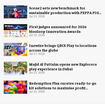
Scene2 sets new benchmark for
sustainable production with PEPPA PIG:
Space Adventure
Jul 23, 2026
First judges announced for 2026
blooloop Innovation Awards
Jul 23, 2026
Inowize brings QBIX Play to locations
across the globe
Jul 17, 2026
Majid Al Futtaim opens new Explorers
play experience in Dubai
Jul 15, 2026
Redemption Plus curates ready-to-go
kit solutions to maximise profit
potential of game rooms
Jul 10, 2026