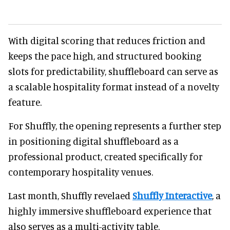
With digital scoring that reduces friction and
keeps the pace high, and structured booking
slots for predictability, shuffleboard can serve as
a scalable hospitality format instead of a novelty
feature.
For Shuffly, the opening represents a further step
in positioning digital shuffleboard as a
professional product, created specifically for
contemporary hospitality venues.
Last month, Shuffly revelaed
Shuffly Interactive
, a
highly immersive shuffleboard experience that
also serves as a multi-activity table.