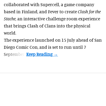
collaborated with Supercell, a game company
based in Finland, and Fever to create
Clash for the
Stache,
an interactive challenge room experience
that brings Clash of Clans into the physical
world.
The experience launched on 15 July ahead of San
Diego Comic Con, and is set to run until 7
September.