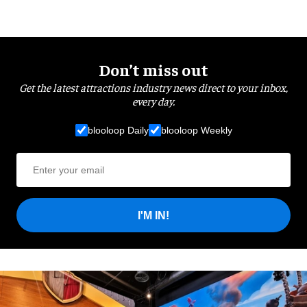
Don’t miss out
Get the latest attractions industry news direct to your inbox,
every day.
blooloop Daily
blooloop Weekly
I'M IN!