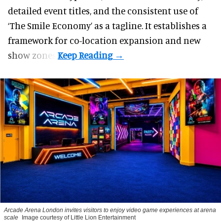
detailed event titles, and the consistent use of
‘The Smile Economy’ as a tagline. It establishes a
framework for co-location expansion and new
show zones.
Arcade Arena London invites visitors to enjoy video game experiences at arena
scale
Image courtesy of Little Lion Entertainment