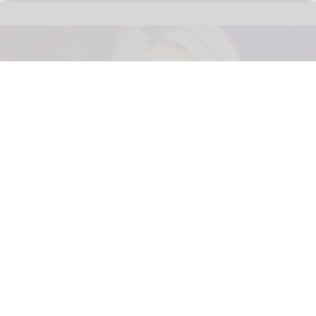
Area15 announces Palace Entertainment,
Six Flags exec as new president
May 13, 2026
2 min read