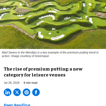
Mad Swans in the Mendips is a key example of the premium putting trend in
action
Image courtesy of Greenspan
The rise of premium putting: a new
category for leisure venues
Jul 28, 2026
8 min read