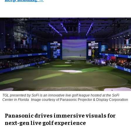
TGL presented by SoFi is an innovative live golf league hosted at the SoFi
Center in Florida
Image courtesy of Panasonic Projector & Display Corporation
Panasonic drives immersive visuals for
next-gen live golf experience