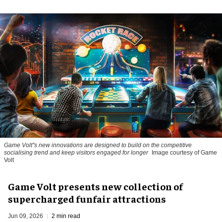
Game Volt''s new innovations are designed to build on the competitive
socialising trend and keep visitors engaged for longer
Image courtesy of Game
Volt
Game Volt presents new collection of
supercharged funfair attractions
Jun 09, 2026
2 min read