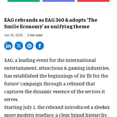
EAG rebrands as EAG 360 & adopts ‘The
Smile Economy’ as unifying theme
Jun 30, 2026
2 min read
EAG, a leading
event for the international
entertainment, attractions & gaming industries
,
has established the beginnings of its ‘fit for the
future’ campaign through a rebrand that
captures the dynamic essence of the sectors it
serves.
Starting July 1, the rebrand introduced a sleeker,
more modern typeface, a clear brand hierarchy,