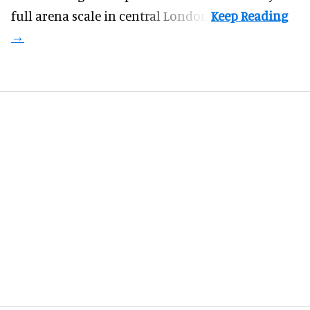
full arena scale in central London.