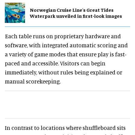
Norwegian Cruise Line's Great Tides
Waterpark unveiled in first-look images
Each table runs on proprietary hardware and
software, with integrated automatic scoring and
a variety of game modes that ensure play is fast-
paced and accessible. Visitors can begin
immediately, without rules being explained or
manual scorekeeping.
In contrast to locations where shuffleboard sits