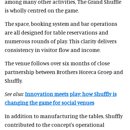
among many other activities, The Grand Shuffle
is wholly centred on the game.
The space, booking system and bar operations
are all designed for table reservations and
numerous rounds of play. This clarity delivers
consistency in visitor flow and income.
The venue follows over six months of close
partnership between Brothers Horeca Groep and
Shuffly.
See also:
Innovation meets play: how Shuffly is
changing the game for social venues
In addition to manufacturing the tables, Shuffly
contributed to the concept's operational