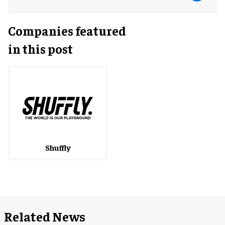
Companies featured
in this post
Shuffly
Related News