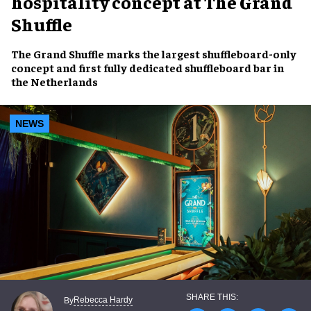
hospitality concept at The Grand
Shuffle
The Grand Shuffle marks the largest shuffleboard-only
concept and first fully dedicated shuffleboard bar in
the Netherlands
NEWS
Rebecca Hardy
By