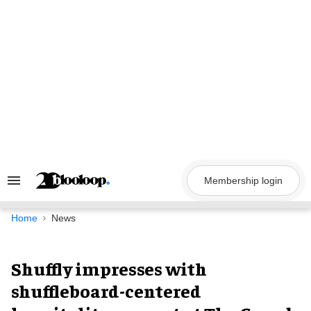
Skip
to
content
Membership login
Search
&
Section
Navigation
Home
News
Shuffly impresses with
shuffleboard-centered