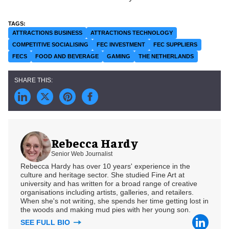
ATTRACTIONS BUSINESS
ATTRACTIONS TECHNOLOGY
COMPETITIVE SOCIALISING
FEC INVESTMENT
FEC SUPPLIERS
FECS
FOOD AND BEVERAGE
GAMING
THE NETHERLANDS
Rebecca Hardy
Senior Web Journalist
Rebecca Hardy has over 10 years' experience in the
culture and heritage sector. She studied Fine Art at
university and has written for a broad range of creative
organisations including artists, galleries, and retailers.
When she's not writing, she spends her time getting lost in
the woods and making mud pies with her young son.
SEE FULL BIO