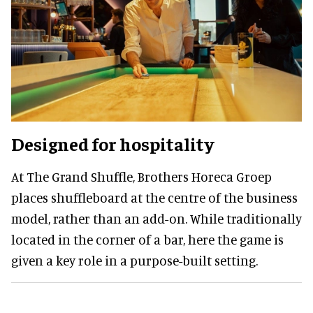
Designed for hospitality
At The Grand Shuffle, Brothers Horeca Groep
places shuffleboard at the centre of the business
model, rather than an add-on. While traditionally
located in the corner of a bar, here the game is
given a key role in a purpose-built setting.