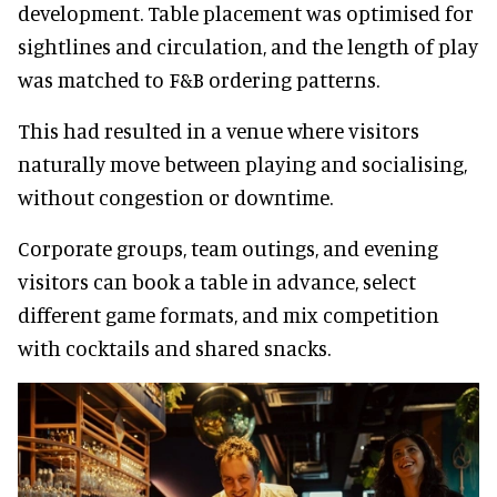
development. Table placement was optimised for
sightlines and circulation, and the length of play
was matched to F&B ordering patterns.
This had resulted in a venue where visitors
naturally move between playing and socialising,
without congestion or downtime.
Corporate groups, team outings, and evening
visitors can book a table in advance, select
different game formats, and mix competition
with cocktails and shared snacks.