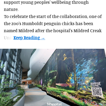
support young peoples' wellbeing through
nature
.
To celebrate the start of the collaboration, one of
the
zoo
's Humboldt penguin chicks has been
named Mildred after the hospital's Mildred Creak
Unit.