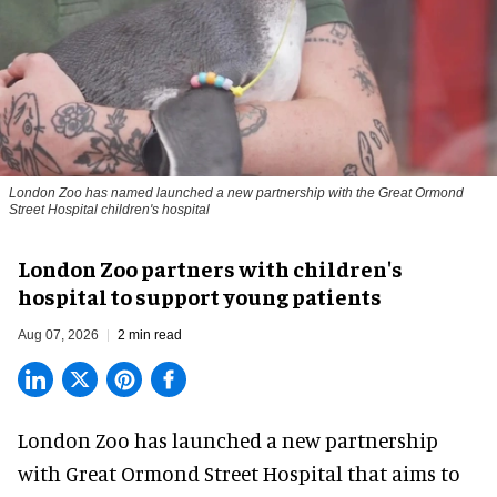
London Zoo has named launched a new partnership with the Great Ormond
Street Hospital children's hospital
London Zoo partners with children's
hospital to support young patients
Aug 07, 2026
2 min read
London Zoo has launched a new partnership
with Great Ormond Street Hospital that aims to