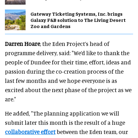
Gateway Ticketing Systems, Inc. brings
Galaxy F&B solution to The Living Desert
Zoo and Gardens
Darren Hoare
, the Eden Project’s head of
programme delivery, said: "We’d like to thank the
people of Dundee for their time, effort, ideas and
passion during the co-creation process of the
last few months and we hope everyone is as
excited about the next phase of the project as we
are."
He added, "The planning application we will
submit later this month is the result of a huge
collaborative effort
between the Eden team, our