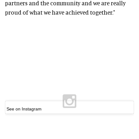
partners and the community and we are really
proud of what we have achieved together."
See on Instagram