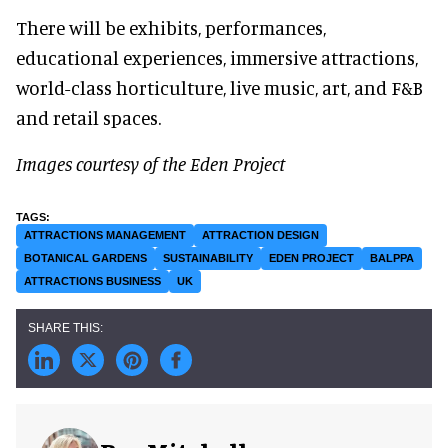
There will be exhibits, performances,
educational experiences, immersive attractions,
world-class horticulture, live music, art, and F&B
and retail spaces.
Images courtesy of the Eden Project
ATTRACTIONS MANAGEMENT
ATTRACTION DESIGN
BOTANICAL GARDENS
SUSTAINABILITY
EDEN PROJECT
BALPPA
ATTRACTIONS BUSINESS
UK