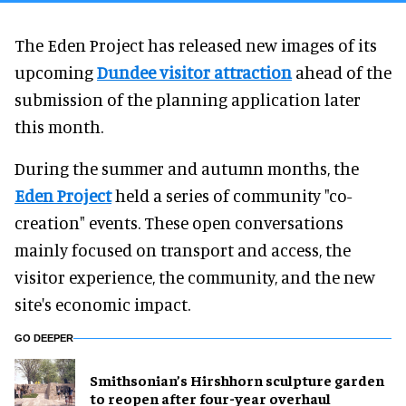
The Eden Project has released new images of its
upcoming
Dundee visitor attraction
ahead of the
submission of the planning application later
this month.
During the summer and autumn months, the
Eden Project
held a series of community "co-
creation" events. These open conversations
mainly focused on transport and access, the
visitor experience, the community, and the new
site's economic impact.
GO DEEPER
Smithsonian’s Hirshhorn sculpture garden
to reopen after four-year overhaul