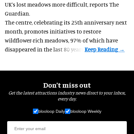
UK’s lost meadows more difficult,
reports The
Guardian
.
The centre, celebrating its 25th anniversary next
month, promotes initiatives to restore
wildflower-rich meadows, 97% of which have
disappeared in the last 80 years.
Don’t miss out
Get the latest attractions industry news direct to your inbox,
every day.
blooloop Daily
blooloop Weekly