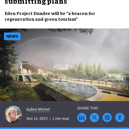
submitting plans
Eden Project Dundee
will be “a beacon for
regeneration
and
green tourism
”
NEWS
Bea Mitchell
By
Nov 14, 2023
1 min read