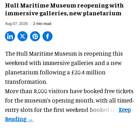
Hull Maritime Museum reopening with
immersive galleries, new planetarium
Aug 07, 2026
2 min read
The Hull Maritime Museum is reopening this
weekend with
immersive
galleries and a new
planetarium following a £20.4 million
transformation.
More than 8,000 visitors have booked free tickets
for the museum's opening month, with all timed-
entry slots for the first weekend booked up.