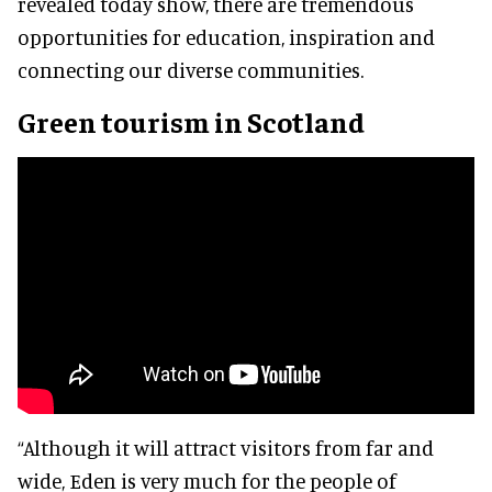
revealed today show, there are tremendous
opportunities for education, inspiration and
connecting our diverse communities.
Green tourism in Scotland
“Although it will attract visitors from far and
wide, Eden is very much for the people of