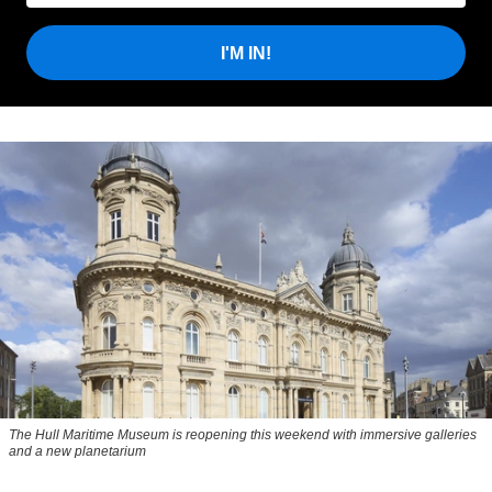
I'M IN!
The Hull Maritime Museum is reopening this weekend with immersive galleries
and a new planetarium