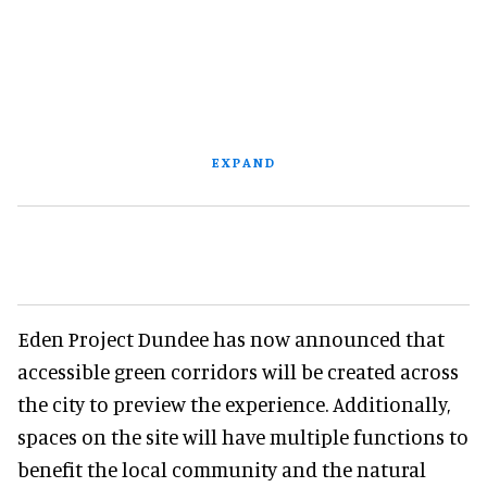
EXPAND
Eden Project Dundee has now announced that
accessible green corridors will be created across
the city to preview the experience. Additionally,
spaces on the site will have multiple functions to
benefit the local community and the natural