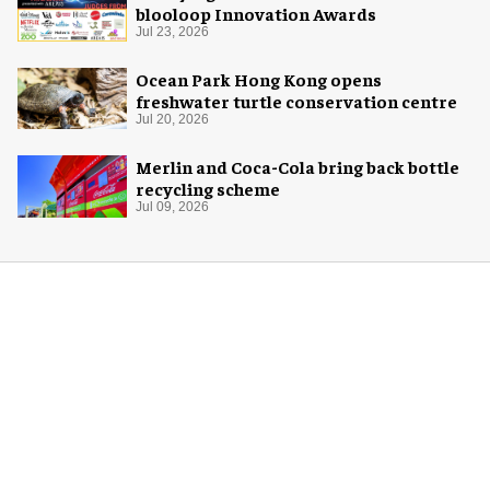
blooloop Innovation Awards
Jul 23, 2026
Ocean Park Hong Kong opens
freshwater turtle conservation centre
Jul 20, 2026
Merlin and Coca-Cola bring back bottle
recycling scheme
Jul 09, 2026