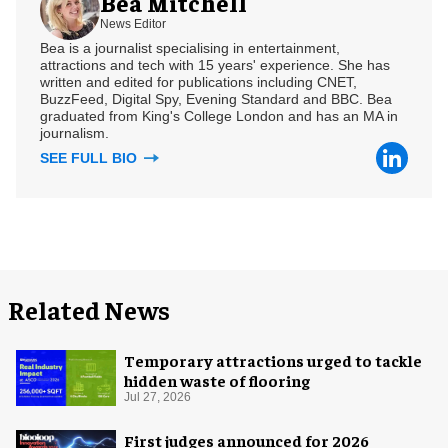
Bea Mitchell
News Editor
Bea is a journalist specialising in entertainment,
attractions and tech with 15 years' experience. She has
written and edited for publications including CNET,
BuzzFeed, Digital Spy, Evening Standard and BBC. Bea
graduated from King's College London and has an MA in
journalism.
SEE FULL BIO
Related News
Temporary attractions urged to tackle
hidden waste of flooring
Jul 27, 2026
First judges announced for 2026