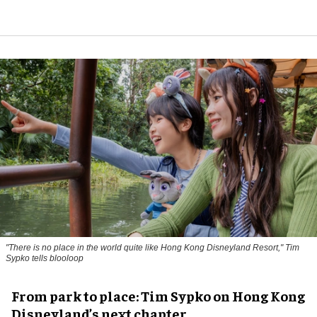
"There is no place in the world quite like Hong Kong Disneyland Resort," Tim
Sypko tells blooloop
From park to place: Tim Sypko on Hong Kong
Disneyland’s next chapter