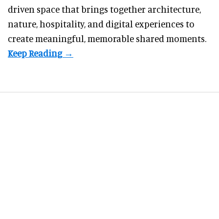
driven space that brings together architecture,
nature, hospitality, and digital experiences to
create meaningful, memorable shared moments.