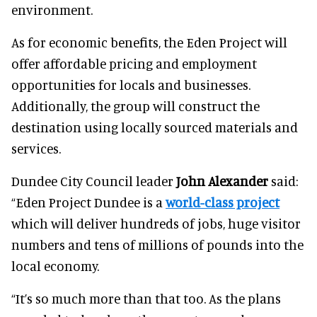
environment.
As for economic benefits, the Eden Project will
offer affordable pricing and employment
opportunities for locals and businesses.
Additionally, the group will construct the
destination using locally sourced materials and
services.
Dundee City Council leader
John Alexander
said:
“Eden Project Dundee is a
world-class project
which will deliver hundreds of jobs, huge visitor
numbers and tens of millions of pounds into the
local economy.
“It’s so much more than that too. As the plans