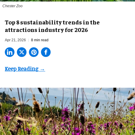
Chester Zoo
Top 8 sustainability trends in the
attractions industry for 2026
Apr 21, 2026
8 min read