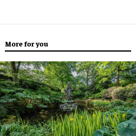
More for you