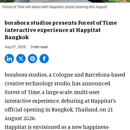
Forest of Time will debut with Happitat's grand opening this August
borabora studios presents Forest of Time
interactive experience at Happitat
Bangkok
Aug 07, 2026
3 min read
borabora studios, a Cologne and Barcelona-based
creative technology studio
, has announced
Forest of Time, a large-scale, multi-user
interactive experience, debuting at Happitat's
official opening in Bangkok, Thailand, on 21
August 2026.
Happitat is envisioned as a new happiness-