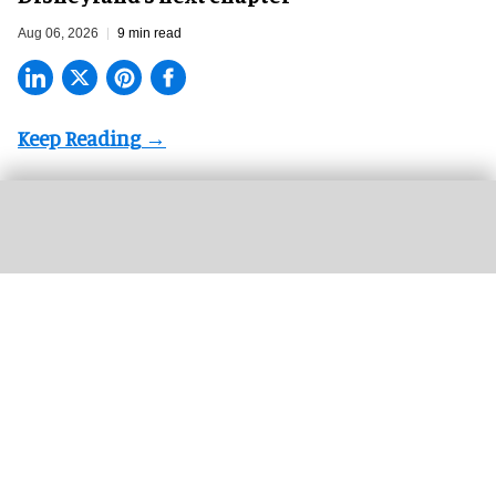
Aug 06, 2026
9 min read