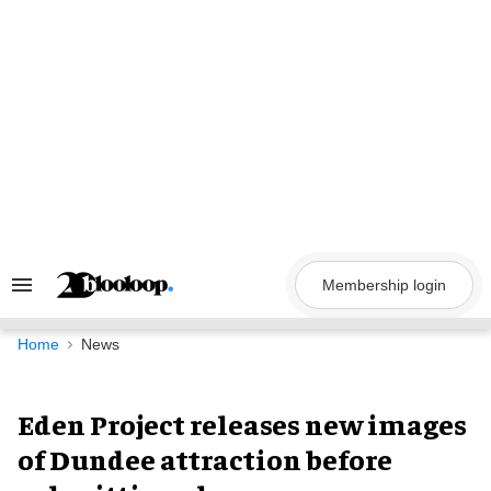
Skip
to
content
Membership login
Search
&
Section
Navigation
Home
News
Eden Project releases new images
of Dundee attraction before