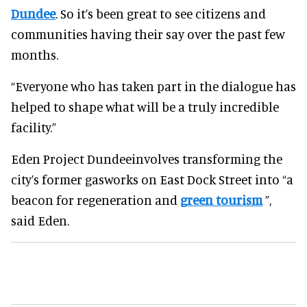
Dundee
. So it’s been great to see citizens and
communities having their say over the past few
months.
“Everyone who has taken part in the dialogue has
helped to shape what will be a truly incredible
facility.”
Eden Project Dundeeinvolves transforming the
city’s former gasworks on East Dock Street into “a
beacon for regeneration and
green tourism
”,
said Eden.