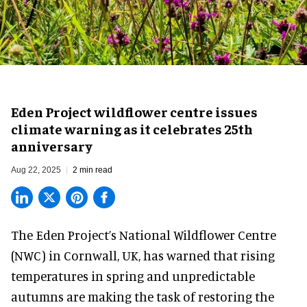
Eden Project wildflower centre issues
climate warning as it celebrates 25th
anniversary
Aug 22, 2025
2 min read
The Eden Project’s National Wildflower Centre
(NWC) in Cornwall, UK, has warned that rising
temperatures in spring and unpredictable
autumns are making the task of restoring the