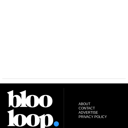
ABOUT
CONTACT
ADVERTISE
PRIVACY POLICY