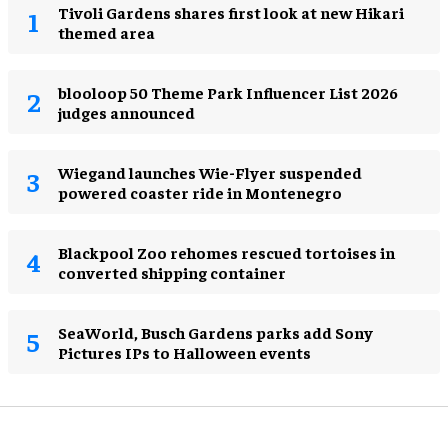
Tivoli Gardens shares first look at new Hikari
themed area
blooloop 50 Theme Park Influencer List 2026
judges announced
Wiegand launches Wie-Flyer suspended
powered coaster ride in Montenegro
Blackpool Zoo rehomes rescued tortoises in
converted shipping container
SeaWorld, Busch Gardens parks add Sony
Pictures IPs to Halloween events