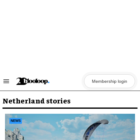
Skip
to
content
Membership login
Search
&
Section
Navigation
Netherland stories
NEWS