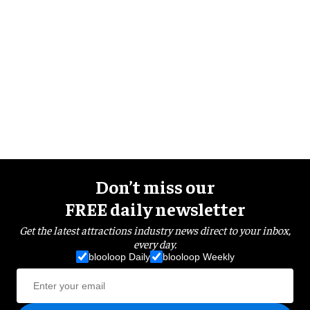
Don’t miss our
FREE daily newsletter
Get the latest attractions industry news direct to your inbox,
every day.
blooloop Daily
blooloop Weekly