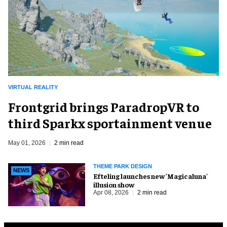
VIRTUAL REALITY
Frontgrid brings ParadropVR to
third Sparkx sportainment venue
May 01, 2026
2 min read
THEME PARK DESIGN
NEWS
Efteling launches new 'Magicaluna'
illusion show
Apr 08, 2026
2 min read