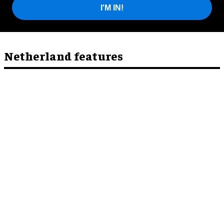
I'M IN!
Netherland features