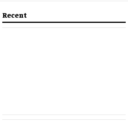
Recent