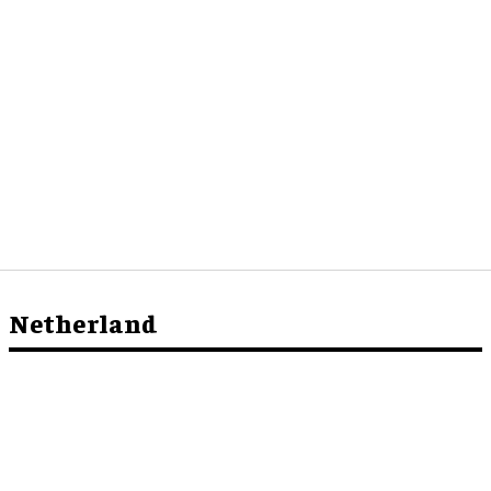
Netherland