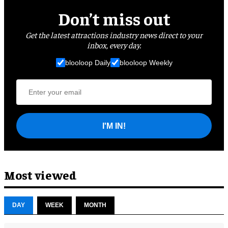
Don’t miss out
Get the latest attractions industry news direct to your
inbox, every day.
blooloop Daily
blooloop Weekly
I'M IN!
Most viewed
DAY
WEEK
MONTH