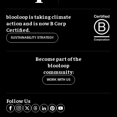
blooloop is taking climate
action and is now B Corp
Certified.
SUSTAINABILITY STRATEGY
Become part of the
blooloop
community:
WORK WITH US
Follow Us