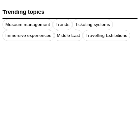
Trending topics
Museum management
Trends
Ticketing systems
Immersive experiences
Middle East
Travelling Exhibitions