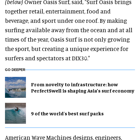
(below)
Owner Oasis Surf, said, "Surf Oasis brings
together retail, entertainment, food and
beverage, and sport under one roof. By making
surfing available away from the ocean and at all
times of the year, Oasis Surf is not only growing
the sport, but creating a unique experience for
surfers and spectators at DIX30."
GO DEEPER
​From novelty to infrastructure: how
PerfectSwell is shaping Asia’s surf economy
9 of the world's best surf parks
American Wave Machines designs, engineers,