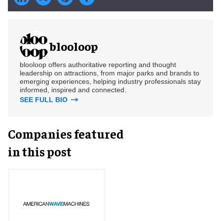
blooloop
blooloop offers authoritative reporting and thought
leadership on attractions, from major parks and brands to
emerging experiences, helping industry professionals stay
informed, inspired and connected.
SEE FULL BIO
Companies featured
in this post