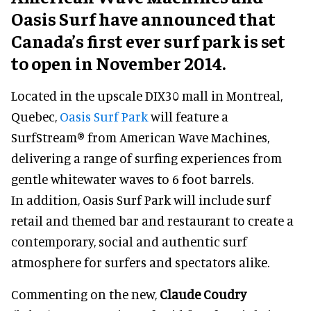
Oasis Surf have announced that
Canada’s first ever surf park is set
to open in November 2014.
Located in the upscale DIX30 mall in Montreal,
Quebec,
Oasis Surf Park
will feature a
SurfStream® from American Wave Machines,
delivering a range of surfing experiences from
gentle whitewater waves to 6 foot barrels.
In addition, Oasis Surf Park will include surf
retail and themed bar and restaurant to create a
contemporary, social and authentic surf
atmosphere for surfers and spectators alike.
Commenting on the new,
Claude Coudry