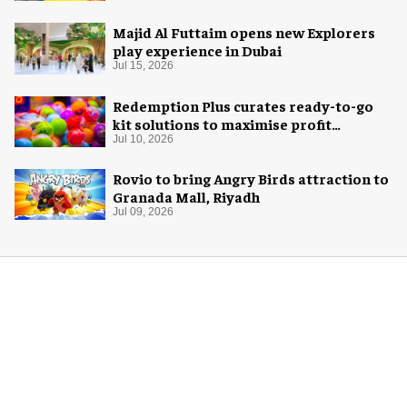
Majid Al Futtaim opens new Explorers
play experience in Dubai
Jul 15, 2026
Redemption Plus curates ready-to-go
kit solutions to maximise profit
potential of game rooms
Jul 10, 2026
Rovio to bring Angry Birds attraction to
Granada Mall, Riyadh
Jul 09, 2026