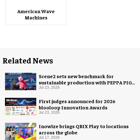
American Wave
Machines
Related News
Scene2 sets new benchmark for
sustainable production with PEPPA PIG:
Space Adventure
Jul 23, 2026
First judges announced for 2026
blooloop Innovation Awards
Jul 23, 2026
Inowize brings QBIX Play to locations
across the globe
Jul 17, 2026