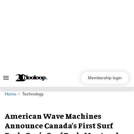
Skip
to
content
Membership login
Search
&
Section
Navigation
Home
Technology
American Wave Machines
Announce Canada’s First Surf