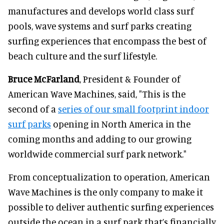
manufactures and develops world class surf
pools, wave systems and surf parks creating
surfing experiences that encompass the best of
beach culture and the surf lifestyle.
Bruce McFarland
, President & Founder of
American Wave Machines, said, "This is the
second of a
series of our small footprint indoor
surf parks
opening in North America in the
coming months and adding to our growing
worldwide commercial surf park network."
From conceptualization to operation, American
Wave Machines is the only company to make it
possible to deliver authentic surfing experiences
outside the ocean in a surf park that’s financially