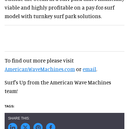
viable and highly profitable on a pay-for-surf
model with turnkey surf park solutions.
To find out more please visit
AmericanWaveMachines.com
or
email
.
Surf's Up from the American Wave Machines
team!