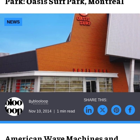
Park: Oasis Surf Park, Montreal
NEWS
blooloop
By
Nov 10, 2014
1 min read
American Wave Machines and