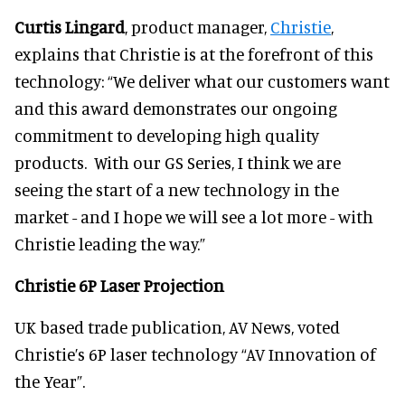
Curtis Lingard
, product manager,
Christie
,
explains that Christie is at the forefront of this
technology: “We deliver what our customers want
and this award demonstrates our ongoing
commitment to developing high quality
products. With our GS Series, I think we are
seeing the start of a new technology in the
market - and I hope we will see a lot more - with
Christie leading the way.”
Christie 6P Laser Projection
UK based trade publication, AV News, voted
Christie’s 6P laser technology “AV Innovation of
the Year”.