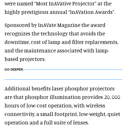
were named “Most InAVative Projector” at the
highly prestigious annual “InAVation Awards”.
Sponsored by InAVate Magazine the award
recognizes the technology that avoids the
downtime, cost of lamp and filter replacements,
and the maintenance associated with lamp-
based projectors.
GO DEEPER
Additional benefits laser phosphor projectors
are that phosphor illumination provides 20, 000
hours of low-cost operation, with wireless
connectivity, a small footprint, low-weight, quiet
operation and a full suite of lenses.