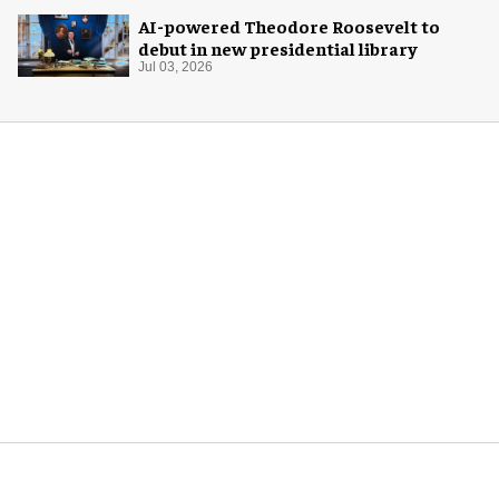
AI-powered Theodore Roosevelt to
debut in new presidential library
Jul 03, 2026