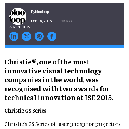
blooloop
By
Feb 18, 2015
1 min read
Christie®, one of the most
innovative visual technology
companies in the world, was
recognised with two awards for
technical innovation at ISE 2015.
Christie GS Series
Christie’s GS Series of laser phosphor projectors