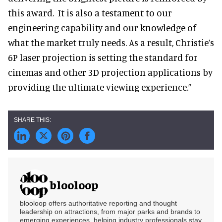
this award. It is also a testament to our
engineering capability and our knowledge of
what the market truly needs. As a result, Christie’s
6P laser projection is setting the standard for
cinemas and other 3D projection applications by
providing the ultimate viewing experience.”
blooloop
blooloop offers authoritative reporting and thought
leadership on attractions, from major parks and brands to
emerging experiences, helping industry professionals stay