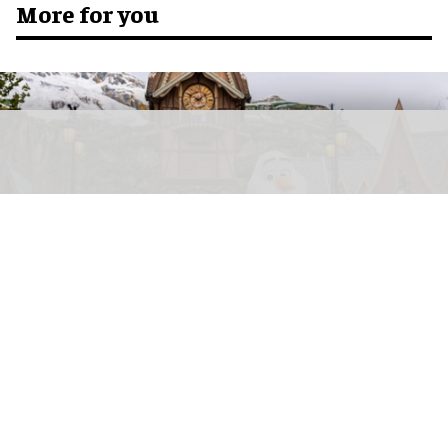
More for you
Disney views emerging technologies like AI as "a significant opportunity for our
company to drive returns"
Sylvain Beche
Disney reports strong parks growth as AI
investment accelerates