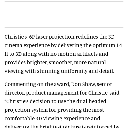
Christie’s 6P laser projection redefines the 3D
cinema experience by delivering the optimum 14
fl to 3D along with no motion artifacts and
provides brighter, smoother, more natural
viewing with stunning uniformity and detail.
Commenting on the award, Don Shaw, senior
director, product management for Christie, said,
“Christie’s decision to use the dual headed
projection system for providing the most
comfortable 3D viewing experience and
delivering the brightest picture is reinforced by