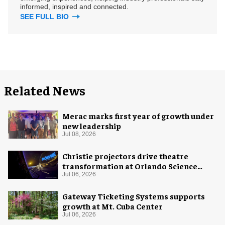
informed, inspired and connected.
SEE FULL BIO
Related News
Merac marks first year of growth under
new leadership
Jul 08, 2026
Christie projectors drive theatre
transformation at Orlando Science
Center
Jul 06, 2026
Gateway Ticketing Systems supports
growth at Mt. Cuba Center
Jul 06, 2026