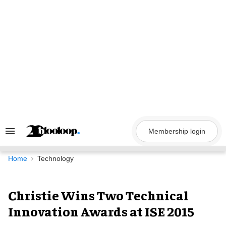
Skip
to
content
Membership login
Search
&
Section
Navigation
Home
Technology
Christie Wins Two Technical
Innovation Awards at ISE 2015