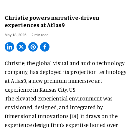
Christie powers narrative-driven
experiences at Atlas9
May 18, 2026
2 min read
Christie, the
global visual and audio technology
company
, has deployed its projection technology
at Atlas9, a new premium immersive art
experience in Kansas City, US.
The elevated experiential environment was
envisioned, designed, and integrated by
Dimensional Innovations (DI). It draws on the
experience design firm's expertise honed over