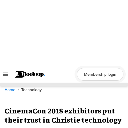
Skip
to
content
Membership login
Search
&
Section
Navigation
Home
Technology
CinemaCon 2018 exhibitors put
their trust in Christie technology