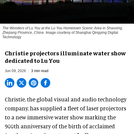
The Wonders of Lu You
at the Lu You Hometown Scenic Area in Shaoxing,
Zhejiang Province, China
Image courtesy of Shanghai Qingying Digital
Technology
Christie projectors illuminate water show
dedicated to Lu You
Jun 09, 2026
3 min read
Christie, the
global visual and audio technology
company
, has supplied a fleet of laser projectors
to a new immersive water show marking the
900th anniversary of the birth of acclaimed