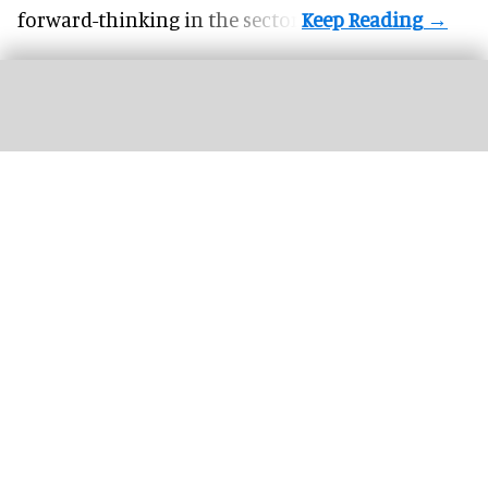
forward-thinking in the sector.