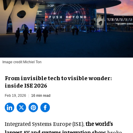
Image credit Michiel Ton
From invisible tech to visible wonder:
inside ISE 2026
Feb 19, 2026
16 min read
Integrated Systems Europe (ISE),
the world's
largest AV and systems integration show,
broke