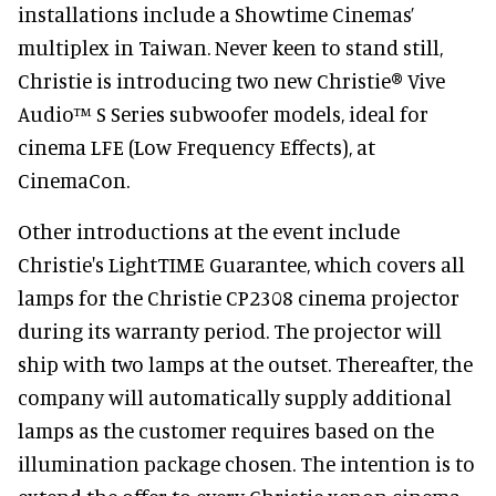
installations include a Showtime Cinemas’
multiplex in Taiwan. Never keen to stand still,
Christie is introducing two new Christie® Vive
Audio™ S Series subwoofer models, ideal for
cinema LFE (Low Frequency Effects), at
CinemaCon.
Other introductions at the event include
Christie's LightTIME Guarantee, which covers all
lamps for the Christie CP2308 cinema projector
during its warranty period. The projector will
ship with two lamps at the outset. Thereafter, the
company will automatically supply additional
lamps as the customer requires based on the
illumination package chosen. The intention is to