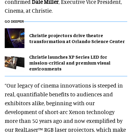
confirmed
Dale Miller
, Executive Vice President,
Cinema, at Christie.
GO DEEPER
Christie projectors drive theatre
transformation at Orlando Science Center
Christie launches XP Series LED for
mission-critical and premium visual
environments
“Our legacy of cinema innovations is steeped in
real, quantifiable benefits to audiences and
exhibitors alike, beginning with our
development of short-arc Xenon technology
more than 50 years ago and now exemplified by
our RealLaser™ RGB laser projectors, which make