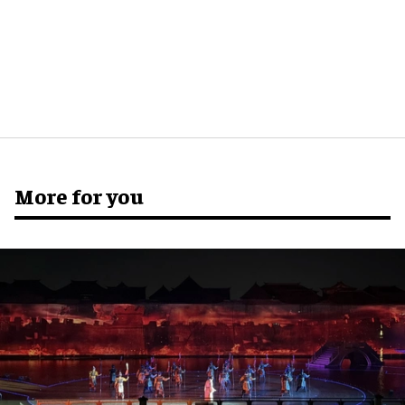
More for you