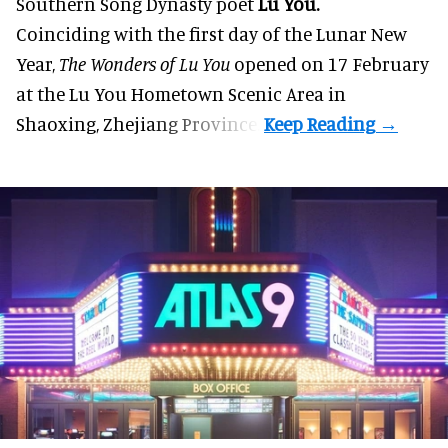
Southern Song Dynasty poet
Lu You.
Coinciding with the first day of the Lunar New
Year,
The Wonders of Lu You
opened on 17 February
at the Lu You Hometown Scenic Area in
Shaoxing, Zhejiang Province.