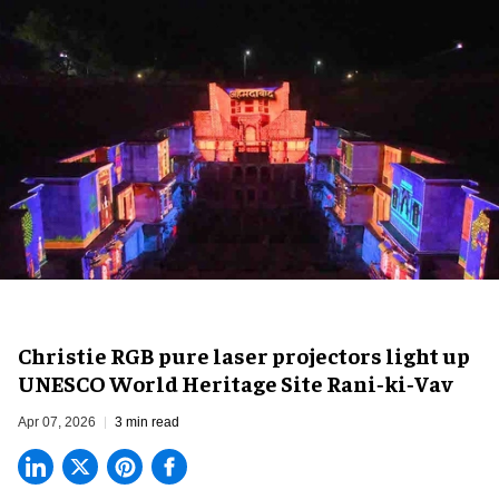
Christie RGB pure laser projectors light up
UNESCO World Heritage Site Rani‑ki‑Vav
Apr 07, 2026
3 min read