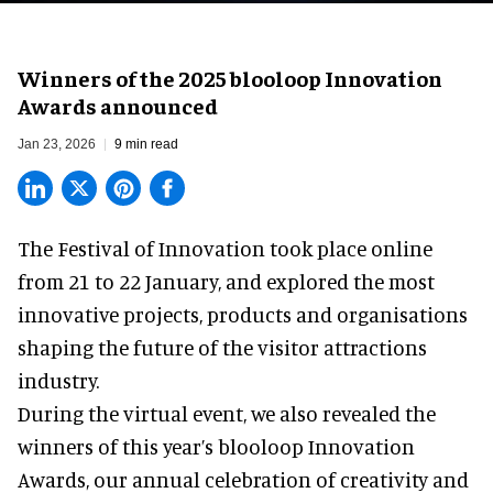
Winners of the 2025 blooloop Innovation
Awards announced
Jan 23, 2026
9 min read
The Festival of Innovation took place online
from 21 to 22 January, and explored the most
innovative projects, products and organisations
shaping the future of the visitor attractions
industry.
During the virtual event, we also revealed the
winners of this year’s blooloop Innovation
Awards, our annual celebration of creativity and