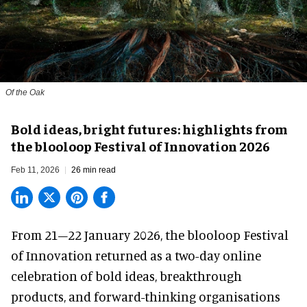
Of the Oak
Bold ideas, bright futures: highlights from
the blooloop Festival of Innovation 2026
Feb 11, 2026
26 min read
From 21–22 January 2026, the blooloop Festival
of Innovation returned as a two-day online
celebration of bold ideas, breakthrough
products, and forward-thinking organisations