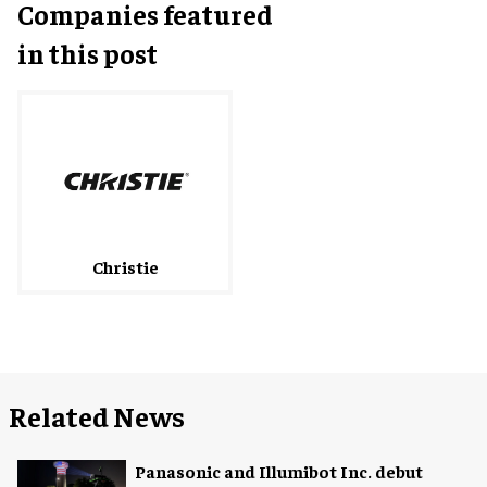
Companies featured
in this post
Christie
Related News
Panasonic and Illumibot Inc. debut