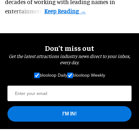
decades of working with leading names in
entertainment.
Don’t miss out
Get the latest attractions industry news direct to your inbox,
every day.
blooloop Daily
blooloop Weekly
I'M IN!