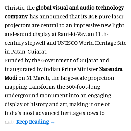
Christie, the
global visual and audio technology
company
, has announced that its RGB pure laser
projectors are central to an impressive new light-
and-sound display at Rani‑ki‑Vav, an 11th-
century stepwell and UNESCO World Heritage Site
in Patan, Gujarat.
Funded by the Government of Gujarat and
inaugurated by Indian Prime Minister
Narendra
Modi
on 31 March, the large-scale projection
mapping transforms the 500-foot-long
underground monument into an engaging
display of history and art, making it one of
India's most advanced heritage shows to
date.