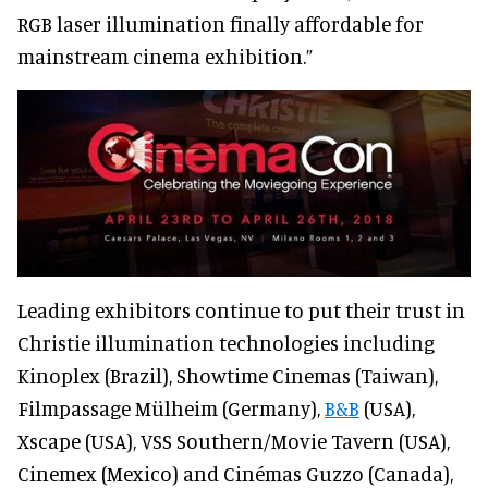
RGB laser illumination finally affordable for
mainstream cinema exhibition.”
Leading exhibitors continue to put their trust in
Christie illumination technologies including
Kinoplex (Brazil), Showtime Cinemas (Taiwan),
Filmpassage Mülheim (Germany),
B&B
(USA),
Xscape (USA), VSS Southern/Movie Tavern (USA),
Cinemex (Mexico) and Cinémas Guzzo (Canada),