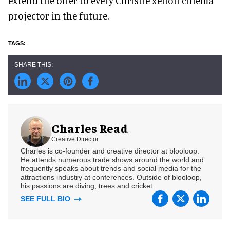
extend the offer to every Christie xenon cinema
projector in the future.
Charles Read
Creative Director
Charles is co-founder and creative director at blooloop.
He attends numerous trade shows around the world and
frequently speaks about trends and social media for the
attractions industry at conferences. Outside of blooloop,
his passions are diving, trees and cricket.
SEE FULL BIO