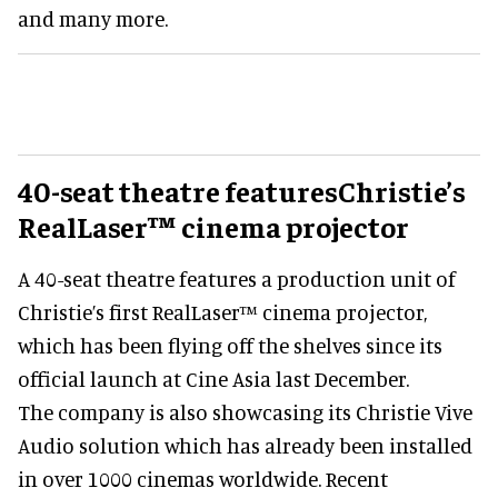
and many more.
40-seat theatre featuresChristie’s
RealLaser™ cinema projector
A 40-seat theatre features a production unit of
Christie’s first RealLaser™ cinema projector,
which has been flying off the shelves since its
official launch at Cine Asia last December.
The company is also showcasing its Christie Vive
Audio solution which has already been installed
in over 1000 cinemas worldwide. Recent