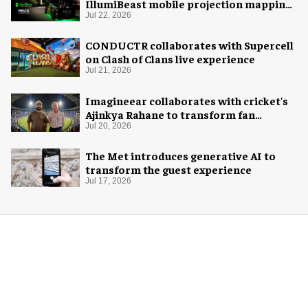
IllumiBeast mobile projection mapping
system
Jul 22, 2026
CONDUCTR collaborates with Supercell
on Clash of Clans live experience
Jul 21, 2026
Imagineear collaborates with cricket's
Ajinkya Rahane to transform fan
experience in India
Jul 20, 2026
The Met introduces generative AI to
transform the guest experience
Jul 17, 2026