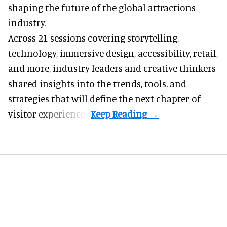
shaping the future of the global attractions
industry.
Across 21 sessions covering storytelling,
technology, immersive design, accessibility, retail,
and more, industry leaders and creative thinkers
shared insights into the trends, tools, and
strategies that will define the next chapter of
visitor experiences.