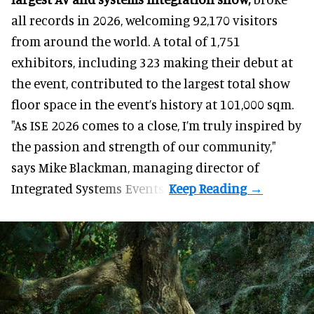
all records in 2026, welcoming 92,170 visitors
from around the world. A total of 1,751
exhibitors, including 323 making their debut at
the event, contributed to the largest total show
floor space in the event’s history at 101,000 sqm.
"As ISE 2026 comes to a close, I’m truly inspired by
the passion and strength of our community,"
says
Mike Blackman
, managing director of
Integrated Systems Events.