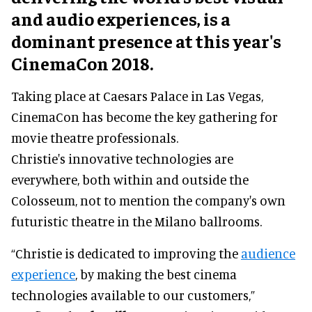
and audio experiences, is a
dominant presence at this year's
CinemaCon 2018.
Taking place at Caesars Palace in Las Vegas,
CinemaCon has become the key gathering for
movie theatre professionals.
Christie's innovative technologies are
everywhere, both within and outside the
Colosseum, not to mention the company's own
futuristic theatre in the Milano ballrooms.
“Christie is dedicated to improving the
audience
experience
, by making the best cinema
technologies available to our customers,”