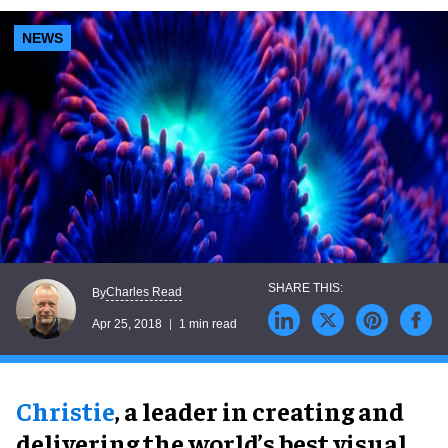
NEWS
Charles Read
By
Apr 25, 2018
1 min read
Christie
, a leader in creating and
delivering the world’s best visual