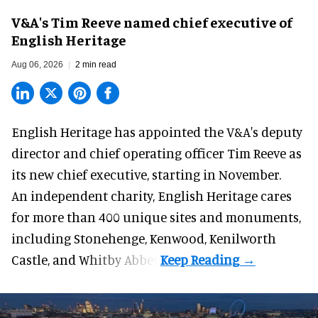
V&A's Tim Reeve named chief executive of
English Heritage
Aug 06, 2026
2 min read
English Heritage has appointed the V&A's deputy
director and chief operating officer
Tim Reeve
as
its new chief executive, starting in November.
An independent charity, English Heritage cares
for more than 400 unique sites and monuments,
including Stonehenge, Kenwood, Kenilworth
Castle, and Whitby Abbey.