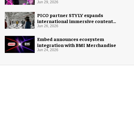
Jun 29, 2026
PICO partner STYLY expands
international immersive content
distribution
Jun 26, 2026
Embed announces ecosystem
integration with BMI Merchandise
Jun 24, 2026