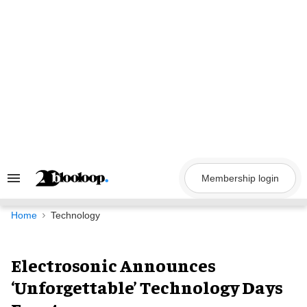
Skip
to
content
Membership login
Search
&
Section
Navigation
Home
Technology
Electrosonic Announces
‘Unforgettable’ Technology Days