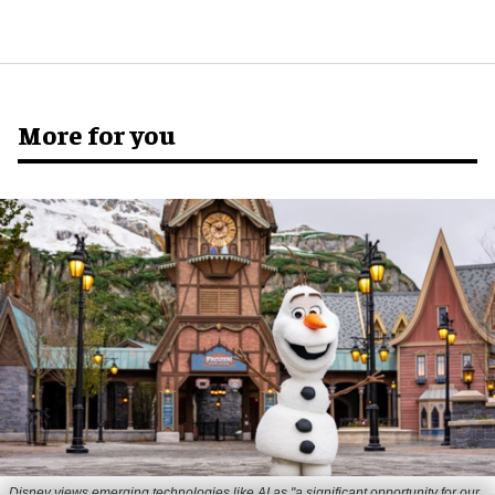
More for you
Disney views emerging technologies like AI as "a significant opportunity for our