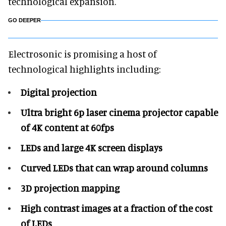
technological expansion.
GO DEEPER
Electrosonic is promising a host of
technological highlights including:
Digital projection
Ultra bright 6p laser cinema projector capable
of 4K content at 60fps
LEDs and large 4K screen displays
Curved LEDs that can wrap around columns
3D projection mapping
High contrast images at a fraction of the cost
of LEDs