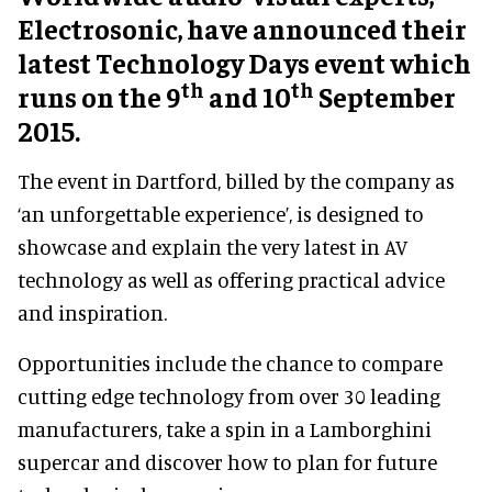
Electrosonic, have announced their
latest Technology Days event which
th
th
runs on the 9
and 10
September
2015.
The event in Dartford, billed by the company as
‘an unforgettable experience’, is designed to
showcase and explain the very latest in AV
technology as well as offering practical advice
and inspiration.
Opportunities include the chance to compare
cutting edge technology from over 30 leading
manufacturers, take a spin in a Lamborghini
supercar and discover how to plan for future