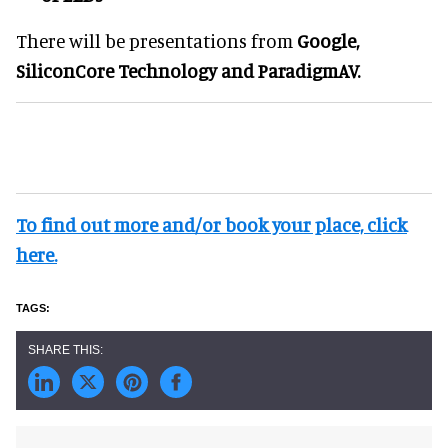
There will be presentations from
Google,
SiliconCore Technology
and
ParadigmAV.
To find out more and/or book your place, click
here.