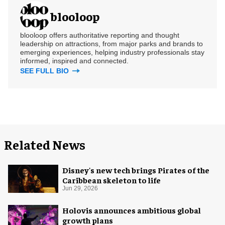
blooloop
blooloop offers authoritative reporting and thought
leadership on attractions, from major parks and brands to
emerging experiences, helping industry professionals stay
informed, inspired and connected.
SEE FULL BIO
Related News
Disney's new tech brings Pirates of the
Caribbean skeleton to life
Jun 29, 2026
Holovis announces ambitious global
growth plans