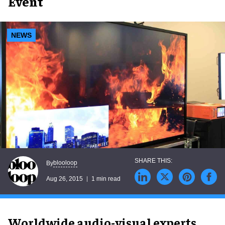
Event
NEWS
blooloop
By
Aug 26, 2015
1 min read
Worldwide audio-visual experts,