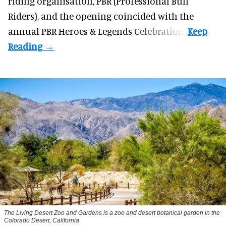
riding organisation, PBR (Professional Bull
Riders), and the opening coincided with the
annual PBR Heroes & Legends Celebration.
The Living Desert Zoo and Gardens is a zoo and desert botanical garden in the
Colorado Desert, California