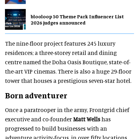
blooloop 50 Theme Park Influencer List
2026 judges announced
The nine-floor project features 245 luxury
residences; a three-storey retail and dining
centre named the Doha Oasis Boutique, state-of-
the-art VIP cinemas. There is also a huge 29-floor
tower that houses a prestigious seven-star hotel.
Born adventurer
Once a paratrooper in the army, Frontgrid chief
executive and co-founder
Matt Wells
has
progressed to build businesses with an
adventure activity-focus, in over fifty locations