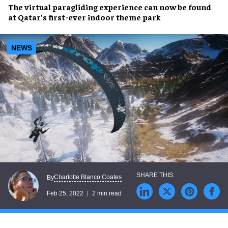
The
virtual paragliding
experience can now be found
at
Qatar’s first-ever indoor theme park
NEWS
Charlotte Blanco Coates
By
Feb 25, 2022
2 min read