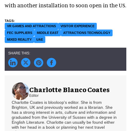
with another installation to soon open in the US.
VR GAMES AND ATTRACTIONS
VISITOR EXPERIENCE
FEC SUPPLIERS
MIDDLE EAST
ATTRACTIONS TECHNOLOGY
MIXED REALITY
UAE
Charlotte Blanco Coates
Editor
Charlotte Coates is blooloop's editor. She is from
Brighton, UK and previously worked as a librarian. She
has a strong interest in arts, culture and information and
graduated from the University of Sussex with a degree in
English Literature. Charlotte can usually be found either
with her head in a book or planning her next travel