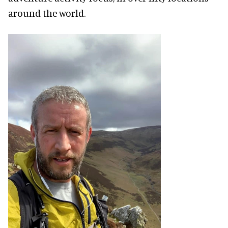
around the world.