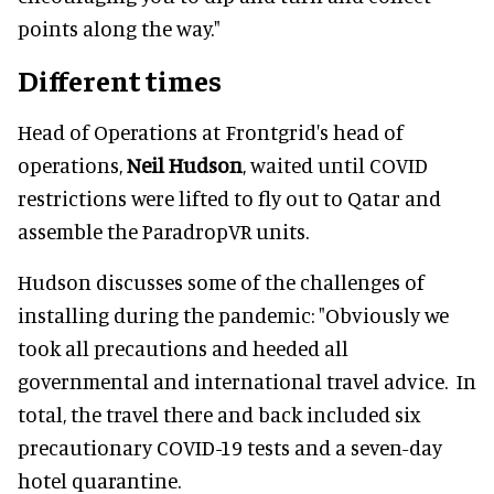
points along the way."
Different times
Head of Operations at Frontgrid's head of
operations,
Neil Hudson
, waited until COVID
restrictions were lifted to fly out to Qatar and
assemble the ParadropVR units.
Hudson discusses some of the challenges of
installing during the pandemic: "Obviously we
took all precautions and heeded all
governmental and international travel advice. In
total, the travel there and back included six
precautionary COVID-19 tests and a seven-day
hotel quarantine.