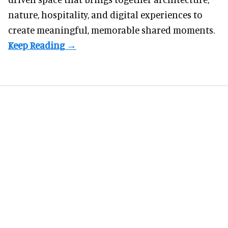
nature, hospitality, and digital experiences to
create meaningful, memorable shared moments.