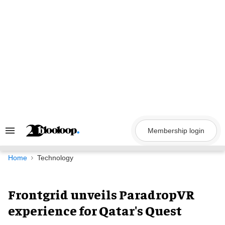
Skip
to
content
Membership login
Search
&
Section
Navigation
Home
Technology
Frontgrid unveils ParadropVR
experience for Qatar's Quest