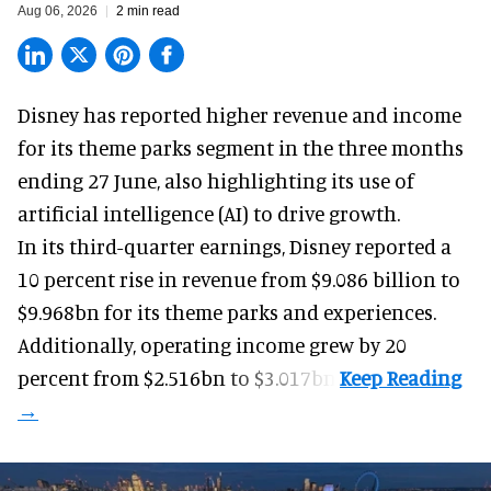
Aug 06, 2026
2 min read
Disney has reported higher revenue and income
for its
theme parks
segment in the three months
ending 27 June, also highlighting its use of
artificial intelligence (AI) to drive growth.
In its third-quarter earnings, Disney reported a
10 percent rise in revenue from $9.086 billion to
$9.968bn for its theme parks and experiences.
Additionally, operating income grew by 20
percent from $2.516bn to $3.017bn.