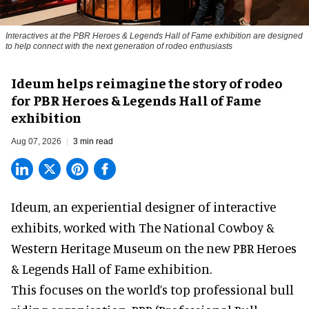
Interactives at the PBR Heroes & Legends Hall of Fame exhibition are designed
to help connect with the next generation of rodeo enthusiasts
Ideum helps reimagine the story of rodeo
for PBR Heroes & Legends Hall of Fame
exhibition
Aug 07, 2026
3 min read
Ideum,
an experiential designer of interactive
exhibits
, worked with The National Cowboy &
Western Heritage Museum on the new PBR Heroes
& Legends Hall of Fame exhibition.
This focuses on the world’s top professional bull