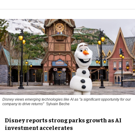
Disney views emerging technologies like AI as "a significant opportunity for our
company to drive returns"
Sylvain Beche
Disney reports strong parks growth as AI
investment accelerates