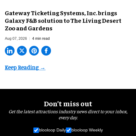
Gateway Ticketing Systems, Inc. brings
Galaxy F&B solution to The Living Desert
Zoo and Gardens
Aug 07, 2026
4 min read
Don’t miss out
Get the latest attractions industry news direct to your inbox,
every day.
blooloop Daily
blooloop Weekly