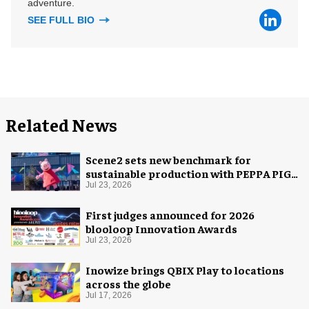
adventure.
SEE FULL BIO
Related News
Scene2 sets new benchmark for
sustainable production with PEPPA PIG:
Space Adventure
Jul 23, 2026
First judges announced for 2026
blooloop Innovation Awards
Jul 23, 2026
Inowize brings QBIX Play to locations
across the globe
Jul 17, 2026