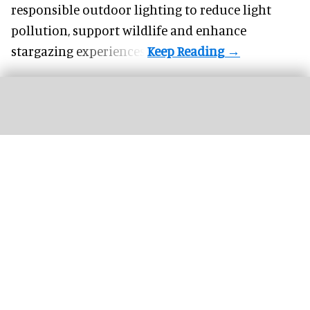
responsible outdoor lighting to reduce light
pollution, support wildlife and enhance
stargazing experiences.
Ripley's Aquarium of the Smokies now features an unforgettable mixed reality
adventure by AStation
Image courtesy of AStation