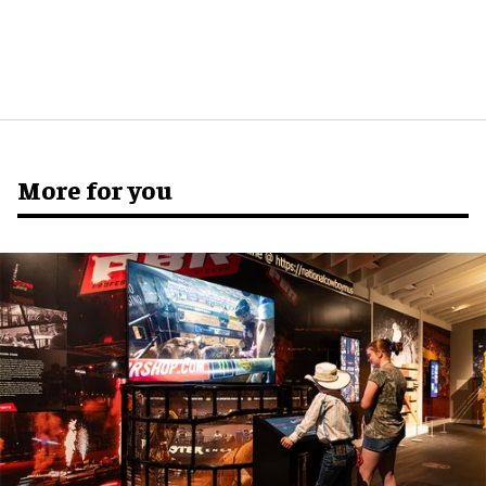
More for you