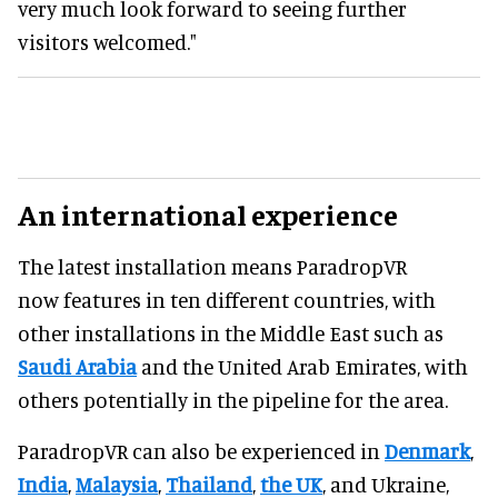
very much look forward to seeing further
visitors welcomed."
An international experience
The latest installation means ParadropVR
now features in ten different countries, with
other installations in the Middle East such as
Saudi Arabia
and the United Arab Emirates, with
others potentially in the pipeline for the area.
ParadropVR can also be experienced in
Denmark
,
India
,
Malaysia
,
Thailand
,
the UK
, and Ukraine,