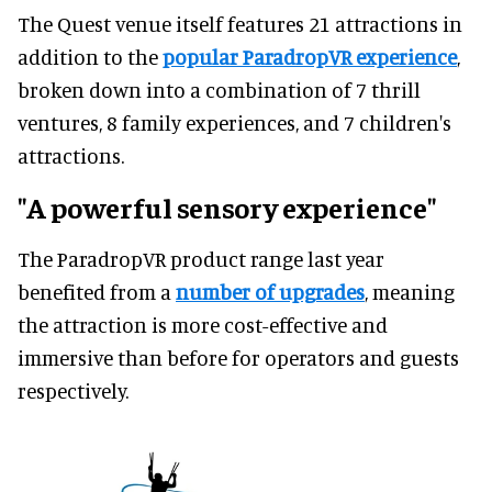
The Quest venue itself features 21 attractions in
addition to the
popular ParadropVR experience
,
broken down into a combination of 7 thrill
ventures, 8 family experiences, and 7 children's
attractions.
"A powerful sensory experience"
The ParadropVR product range last year
benefited from a
number of upgrades
, meaning
the attraction is more cost-effective and
immersive than before for operators and guests
respectively.