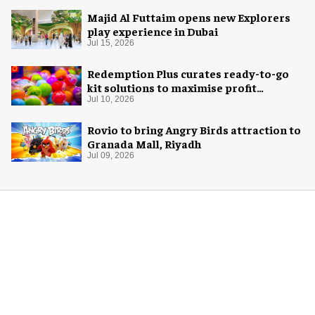
Majid Al Futtaim opens new Explorers
play experience in Dubai
Jul 15, 2026
Redemption Plus curates ready-to-go
kit solutions to maximise profit
potential of game rooms
Jul 10, 2026
Rovio to bring Angry Birds attraction to
Granada Mall, Riyadh
Jul 09, 2026