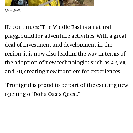
Matt Wells
He continues: "The Middle East is a natural
playground for adventure activities. With a great
deal of investment and development in the
region, it is now also leading the way in terms of
the adoption of new technologies such as AR, VR,
and 3D, creating new frontiers for experiences.
"Frontgrid is proud to be part of the exciting new
opening of Doha Oasis Quest."