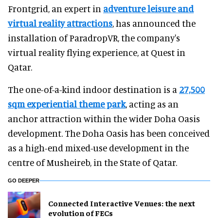
Frontgrid, an expert in
adventure leisure and
virtual reality attractions
, has announced the
installation of ParadropVR, the company's
virtual reality flying experience, at Quest in
Qatar.
The one-of-a-kind indoor destination is a
27,500
sqm experiential theme park
, acting as an
anchor attraction within the wider Doha Oasis
development. The Doha Oasis has been conceived
as a high-end mixed-use development in the
centre of Musheireb, in the State of Qatar.
GO DEEPER
Connected Interactive Venues: the next
evolution of FECs