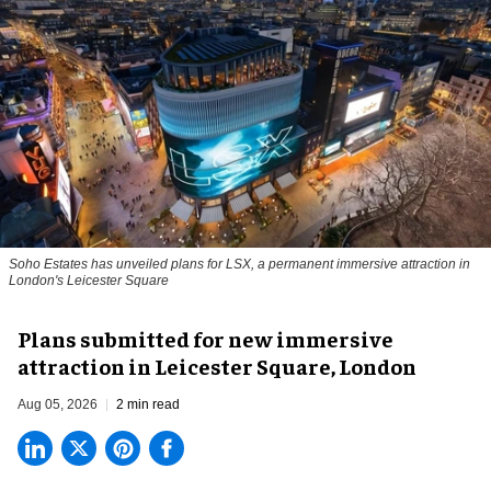
Soho Estates has unveiled plans for LSX, a permanent immersive attraction in
London's Leicester Square
Plans submitted for new immersive
attraction in Leicester Square, London
Aug 05, 2026
2 min read