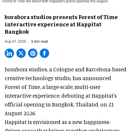
Forest of Time will debut with Happitat's grand opening this August
borabora studios presents Forest of Time
interactive experience at Happitat
Bangkok
Aug 07, 2026
3 min read
borabora studios, a Cologne and Barcelona-based
creative technology studio
, has announced
Forest of Time, a large-scale, multi-user
interactive experience, debuting at Happitat's
official opening in Bangkok, Thailand, on 21
August 2026.
Happitat is envisioned as a new happiness-
driven space that brings together architecture,