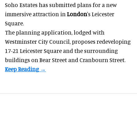
Soho Estates has submitted plans for a new
immersive
attraction in
London
's Leicester
Square.
The planning application, lodged with
Westminster City Council, proposes redeveloping
17-21 Leicester Square and the surrounding
buildings on Bear Street and Cranbourn Street.