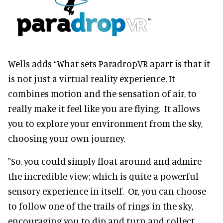
Wells adds “What sets ParadropVR apart is that it
is not just a virtual reality experience. It
combines motion and the sensation of air, to
really make it feel like you are flying. It allows
you to explore your environment from the sky,
choosing your own journey.
"So, you could simply float around and admire
the incredible view; which is quite a powerful
sensory experience in itself. Or, you can choose
to follow one of the trails of rings in the sky,
encouraging you to dip and turn and collect