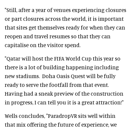
"Still, after a year of venues experiencing closures
or part closures across the world, it is important
that sites get themselves ready for when they can
reopen and travel resumes so that they can
capitalise on the visitor spend.
"Qatar will host the FIFA World Cup this year so
there is a lot of building happening including
new stadiums. Doha Oasis Quest will be fully
ready to serve the footfall from that event.
Having had a sneak preview of the construction
in progress, I can tell you it is a great attraction!"
Wells concludes, "ParadropVR sits well within
that mix offering the future of experience, we