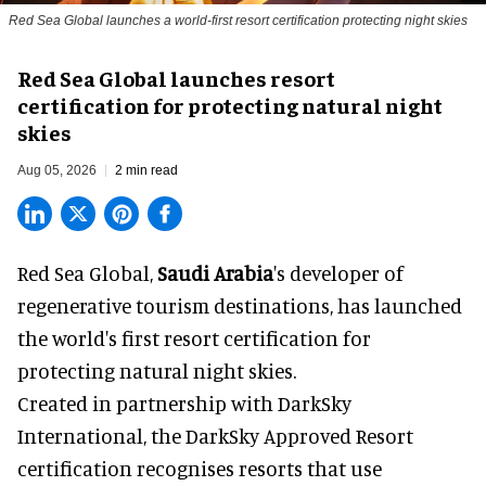
Red Sea Global launches a world-first resort certification protecting night skies
Red Sea Global launches resort
certification for protecting natural night
skies
Aug 05, 2026
2 min read
Red Sea Global,
Saudi Arabia
's developer of
regenerative tourism destinations, has launched
the world's first resort certification for
protecting natural night skies.
Created in partnership with DarkSky
International, the DarkSky Approved Resort
certification recognises resorts that use