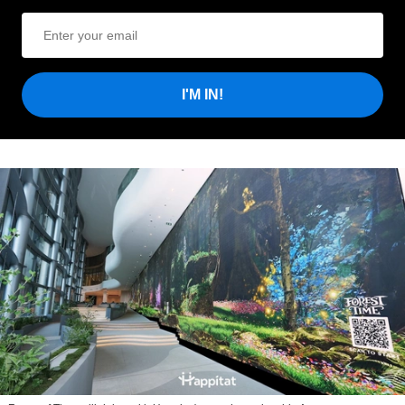
I'M IN!