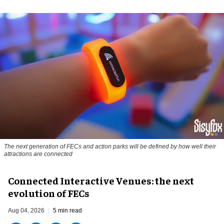
The next generation of FECs and action parks will be defined by how well their
attractions are connected
Connected Interactive Venues: the next
evolution of FECs
Aug 04, 2026
5 min read