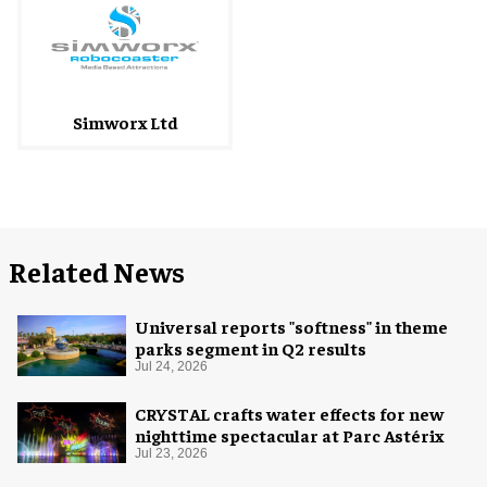
Simworx Ltd
Related News
Universal reports "softness" in theme
parks segment in Q2 results
Jul 24, 2026
CRYSTAL crafts water effects for new
nighttime spectacular at Parc Astérix
Jul 23, 2026