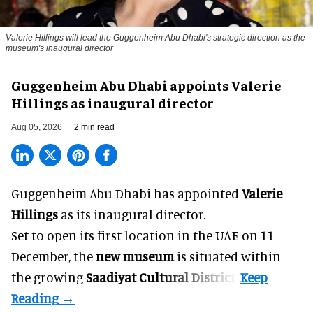
Valerie Hillings will lead the Guggenheim Abu Dhabi's strategic direction as the
museum's inaugural director
Guggenheim Abu Dhabi appoints Valerie
Hillings as inaugural director
Aug 05, 2026
2 min read
Guggenheim Abu Dhabi has appointed
Valerie
Hillings
as its inaugural director.
Set to open its first location in the UAE on 11
December, the
new museum
is situated within
the growing
Saadiyat Cultural District
.