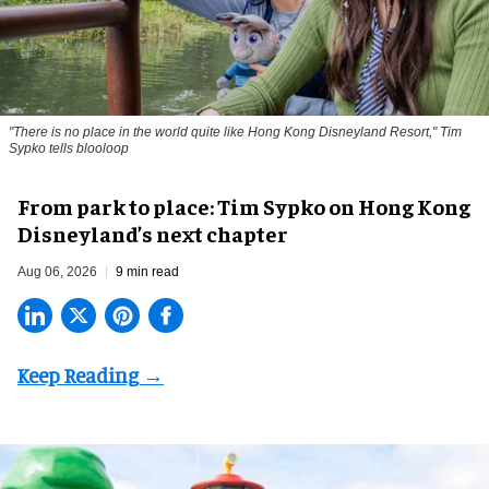
"There is no place in the world quite like Hong Kong Disneyland Resort," Tim
Sypko tells blooloop
From park to place: Tim Sypko on Hong Kong
Disneyland’s next chapter
Aug 06, 2026
9 min read