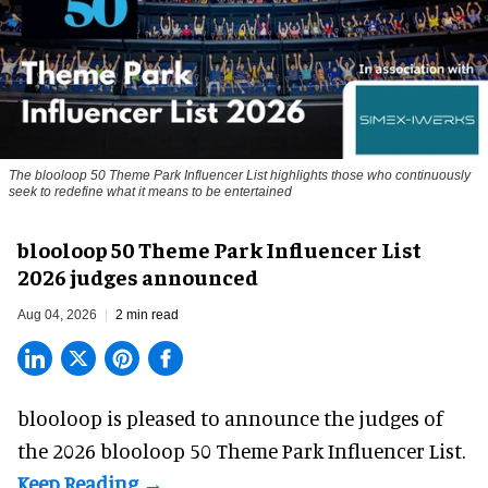
The blooloop 50 Theme Park Influencer List highlights those who continuously
seek to redefine what it means to be entertained
blooloop 50 Theme Park Influencer List
2026 judges announced
Aug 04, 2026
2 min read
blooloop is pleased to announce the judges of
the 2026 blooloop 50 Theme Park Influencer List.