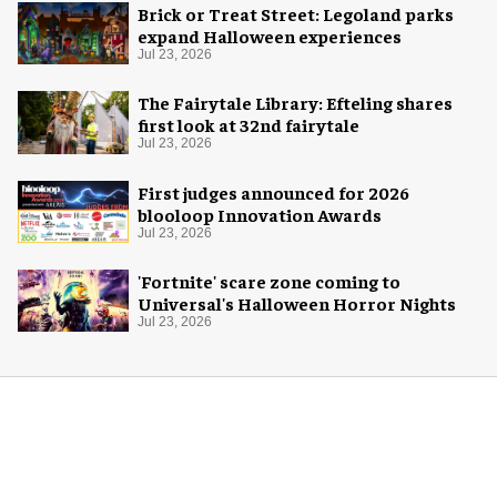
Brick or Treat Street: Legoland parks
expand Halloween experiences
Jul 23, 2026
The Fairytale Library: Efteling shares
first look at 32nd fairytale
Jul 23, 2026
First judges announced for 2026
blooloop Innovation Awards
Jul 23, 2026
'Fortnite' scare zone coming to
Universal's Halloween Horror Nights
Jul 23, 2026