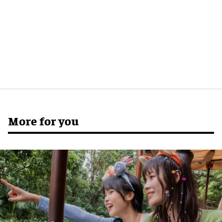
More for you