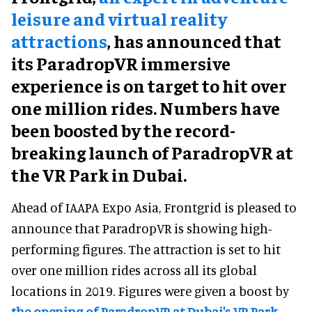
leisure and virtual reality
attractions
, has announced that
its ParadropVR immersive
experience is on target to hit over
one million rides. Numbers have
been boosted by the record-
breaking launch of ParadropVR at
the VR Park in Dubai.
Ahead of IAAPA Expo Asia, Frontgrid is pleased to
announce that ParadropVR is showing high-
performing figures. The attraction is set to hit
over one million rides across all its global
locations in 2019. Figures were given a boost by
the opening of ParadropVR at Dubai's VR Park
.