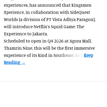
experiences
, has announced that Kingsmen
Xperience, in collaboration with SideQuest
Worlds (a division of PT Vista Adhya Paragon),
will introduce Netflix’s Squid Game: The
Experience to Jakarta.
Scheduled to open in Q4
2026 at Agora Mall,
Thamrin Nine, this will be the first immersive
experience of its kind in Southeast Asia.