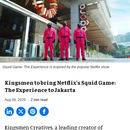
Squid Game: The Experience is inspired by the popular Netflix show
Kingsmen to bring Netflix's Squid Game:
The Experience to Jakarta
Aug 06, 2026
2 min read
Kingsmen Creatives, a
leading creator of