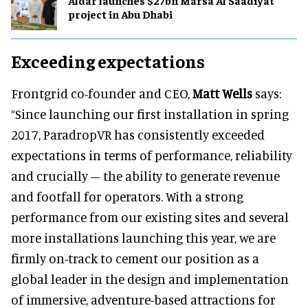
Aldar launches $27bn Marsa Al Saadiyat
project in Abu Dhabi
Exceeding expectations
Frontgrid co-founder and CEO,
Matt Wells
says:
“Since launching our first installation in spring
2017, ParadropVR has consistently exceeded
expectations in terms of performance, reliability
and crucially – the ability to generate revenue
and footfall for operators. With a strong
performance from our existing sites and several
more installations launching this year, we are
firmly on-track to cement our position as a
global leader in the design and implementation
of immersive, adventure-based attractions for