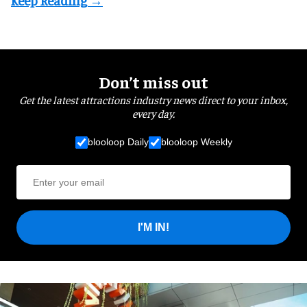
Don’t miss out
Get the latest attractions industry news direct to your inbox,
every day.
blooloop Daily
blooloop Weekly
I'M IN!