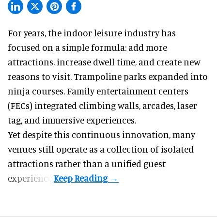
For years, the indoor leisure industry has
focused on a simple formula: add more
attractions, increase dwell time, and create new
reasons to visit. Trampoline parks expanded into
ninja courses. Family entertainment centers
(FECs) integrated climbing walls, arcades, laser
tag, and
immersive experiences
.
Yet despite this continuous innovation, many
venues still operate as a collection of isolated
attractions rather than a unified guest
experience.