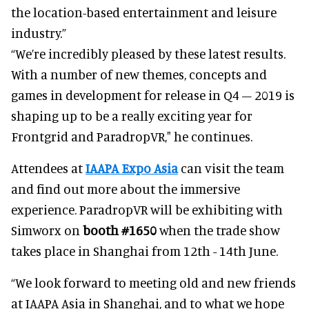
the location-based entertainment and leisure
industry.”
“We’re incredibly pleased by these latest results.
With a number of new themes, concepts and
games in development for release in Q4 – 2019 is
shaping up to be a really exciting year for
Frontgrid and ParadropVR," he continues.
Attendees at
IAAPA Expo Asia
can visit the team
and find out more about the immersive
experience. ParadropVR will be exhibiting with
Simworx on
booth #1650
when the trade show
takes place in Shanghai from 12th - 14th June.
“We look forward to meeting old and new friends
at IAAPA Asia in Shanghai, and to what we hope