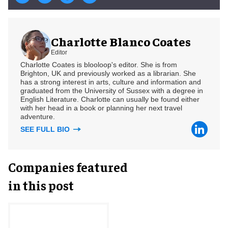
Charlotte Blanco Coates
Editor
Charlotte Coates is blooloop's editor. She is from
Brighton, UK and previously worked as a librarian. She
has a strong interest in arts, culture and information and
graduated from the University of Sussex with a degree in
English Literature. Charlotte can usually be found either
with her head in a book or planning her next travel
adventure.
SEE FULL BIO
Companies featured
in this post