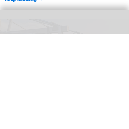
The Wigand Wie-Flyer, 'Falcon Fly', at Lovćen National Park in Montenegro
(c)
Kotor Cablecar
Wiegand launches Wie-Flyer suspended
powered coaster ride in Montenegro