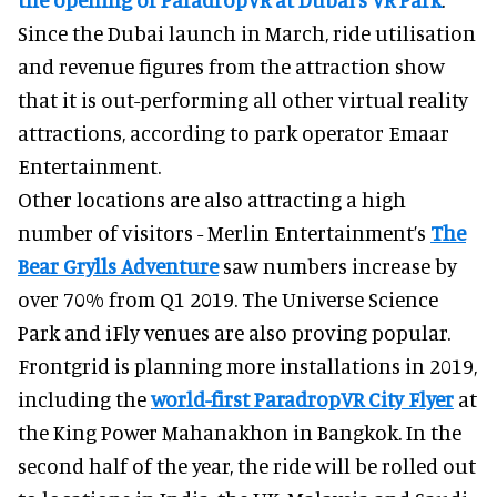
Since the Dubai launch in March, ride utilisation
and revenue figures from the attraction show
that it is out-performing all other virtual reality
attractions, according to park operator Emaar
Entertainment.
Other locations are also attracting a high
number of visitors - Merlin Entertainment’s
The
Bear Grylls Adventure
saw numbers increase by
over 70% from Q1 2019. The Universe Science
Park and iFly venues are also proving popular.
Frontgrid is planning more installations in 2019,
including the
world-first ParadropVR City Flyer
at
the King Power Mahanakhon in Bangkok. In the
second half of the year, the ride will be rolled out