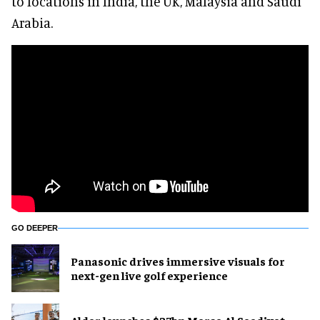
to locations in India, the UK, Malaysia and Saudi
Arabia.
GO DEEPER
Panasonic drives immersive visuals for
next-gen live golf experience