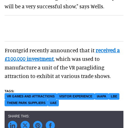
will be a very successful show," says Wells.
Frontgrid recently announced that it
received a
£100,000 investment
, which was used to
manufacture a unit of the VR paragliding
attraction to exhibit at various trade shows.
VR GAMES AND ATTRACTIONS
VISITOR EXPERIENCE
IAAPA
LBE
THEME PARK SUPPLIERS
UAE