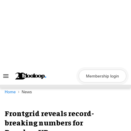
Skip
to
content
Membership login
Search
&
Section
Navigation
Home
News
Frontgrid reveals record-
breaking numbers for