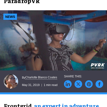
ParadropVR
NEWS
Charlotte Blanco Coates
By
May 31, 2019
1 min read
Frontgrid,
an expert in adventure