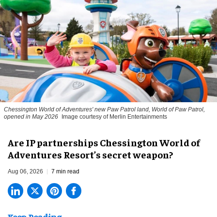
Chessington World of Adventures' new Paw Patrol land, World of Paw Patrol,
opened in May 2026
Image courtesy of Merlin Entertainments
Are IP partnerships Chessington World of
Adventures Resort’s secret weapon?
Aug 06, 2026
7 min read