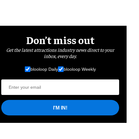
Don’t miss out
Get the latest attractions industry news direct to your
inbox, every day.
blooloop Daily
blooloop Weekly
I'M IN!