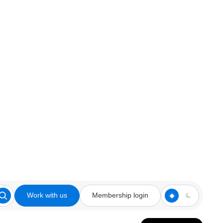
Work with us
Membership login