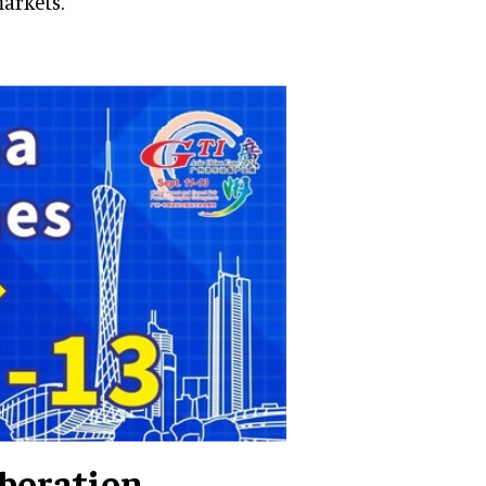
arkets.
aboration