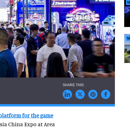
N
N
 platform for the game
Asia China Expo at Area