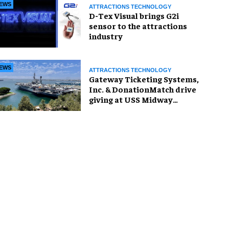
EWS
ATTRACTIONS TECHNOLOGY
D-Tex Visual brings G2i
sensor to the attractions
industry
EWS
ATTRACTIONS TECHNOLOGY
Gateway Ticketing Systems,
Inc. & DonationMatch drive
giving at USS Midway
Museum