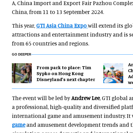
A, China Import and Export Fair Pazhou Comple
China, from 11 to 13 September 2024.
This year,
GTI Asia China Expo
will extend its gl
attractions and entertainment industry and is s
from 65 countries and regions.
GO DEEPER
Ar
From park to place: Tim
Ch
Sypko on Hong Kong
Ad
Disneyland’s next chapter
w
The event will be led by
Andrew Lee
, GTI global 
a professional, high-quality and diversified plat
international game and amusement industry. It 
game
and amusement development trends and t