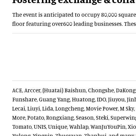
The event is anticipated to occupy 80,000 square
floor featuring over600 leading businesses. Thes
ACE, Arccer, (Huatai) Baishun, Chongshe, DaKon
Funshare, Guang Yang, Huatong, IDO, Jiuyou, Jinh
Lecai, Liuyi, Lida, Longcheng, Movie Power, M Sky
More, Potato, Rongxiang, Season, Steki, Superwin
Tomato, UNIS, Unique, Wahlap, WanJuYouPin, Xiong
Yulong, Yingpin, Zhuoyuan, Zhanhui, and many 