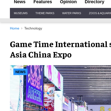
News
Features
Opinion
Directory
Site
MUSEUMS
THEME PARKS
WATER PARKS
ZOOS & AQUAR
Navigation
Home
Technology
Game Time International s
Asia China Expo
NEWS