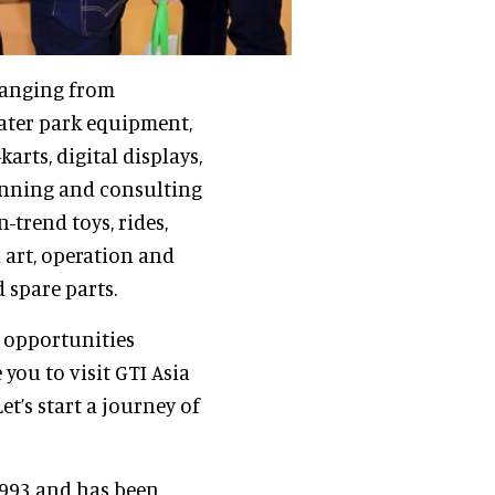
ranging from
ater park equipment,
rts, digital displays,
lanning and consulting
-trend toys, rides,
 art, operation and
 spare parts.
s opportunities
 you to visit GTI Asia
t’s start a journey of
1993 and has been