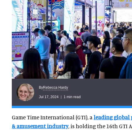
Rebecca Hardy
By
Jul 17, 2024
1 min read
Game Time International (GTI), a
leading global
& amusement industry
, is holding the 16th GTI 