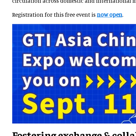
circulation across domestic and international m
Registration for this free event is
now open
.
Fostering exchange & coll