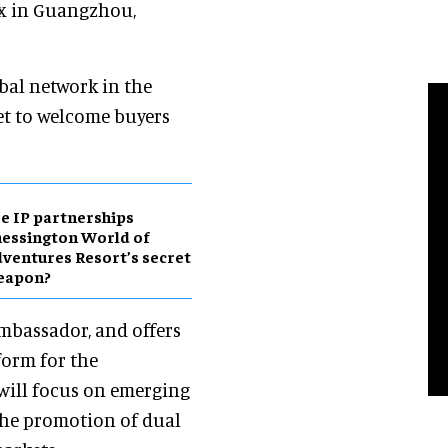
x in Guangzhou,
obal network in the
et to welcome buyers
e IP partnerships
essington World of
ventures Resort’s secret
eapon?
ambassador, and offers
form for the
will focus on emerging
he promotion of dual