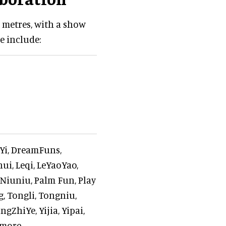
 metres, with a show
e include:
gYi, DreamFuns,
ui, Leqi, LeYaoYao,
, Niuniu, Palm Fun, Play
g, Tongli, Tongniu,
ZhiYe, Yijia, Yipai,
more.