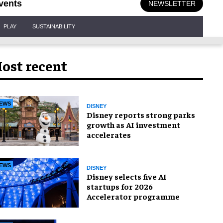
vents
NEWSLETTER
PLAY
SUSTAINABILITY
ost recent
EWS
DISNEY
Disney reports strong parks
growth as AI investment
accelerates
EWS
DISNEY
Disney selects five AI
startups for 2026
Accelerator programme