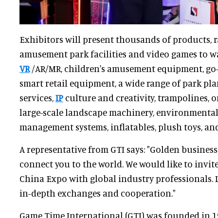
Exhibitors will present thousands of products, 
amusement park facilities and video games to w
VR
/AR/MR, children's amusement equipment, go-ka
smart retail equipment, a wide range of park p
services,
IP
culture and creativity, trampolines, on
large-scale landscape machinery, environmental
management systems, inflatables, plush toys, and
A representative from GTI says: "Golden busines
connect you to the world. We would like to invite
China Expo with global industry professionals. Le
in-depth exchanges and cooperation."
Game Time International (GTI) was founded in 