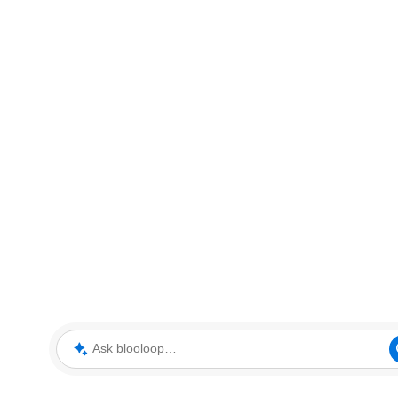
Ask blooloop