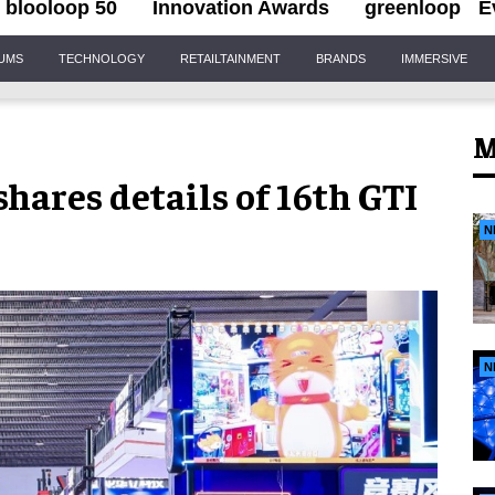
blooloop 50
Innovation Awards
greenloop
E
IUMS
TECHNOLOGY
RETAILTAINMENT
BRANDS
IMMERSIVE
M
hares details of 16th GTI
N
N