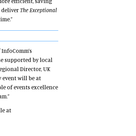
ore efficient, saving
 deliver
The Exceptional
time.”
of InfoComm’s
se supported by local
Regional Director, UK
 event will be at
e of events excellence
am.”
le at