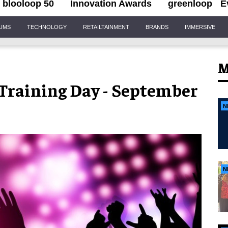
blooloop 50
Innovation Awards
greenloop
E
IUMS
TECHNOLOGY
RETAILTAINMENT
BRANDS
IMMERSIVE
M
raining Day - September
N
N