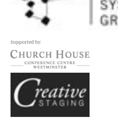
Supported by: