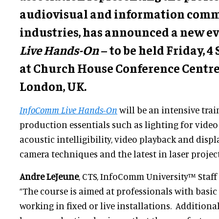
audiovisual and information com
industries, has announced a new ev
Live Hands-On
– to be held Friday, 
at Church House Conference Centre
London, UK.
InfoComm Live Hands-On
will be an intensive tra
production essentials such as lighting for video 
acoustic intelligibility, video playback and displ
camera techniques and the latest in laser projec
Andre LeJeune
, CTS, InfoComm University™ Staff 
“The course is aimed at professionals with basic
working in fixed or live installations. Additional