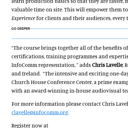
learn production basics so that they are faster, m
valuable time on site. This will empower them to
Experience
for clients and their audiences, every 
GO DEEPER
“The course brings together all of the benefits 
certifications, training programmes and experti
InfoComm representation, ” adds
Chris Lavelle
, 
and Ireland. “The intensive and exciting one-day
Church House Conference Center, a prime exampl
with an award-winning in-house audiovisual te
For more information please contact Chris Lavel
clavelle@infocomm.org
.
Register now at