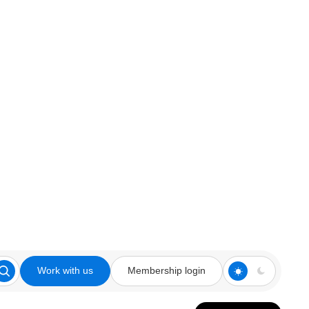
Work with us
Membership login