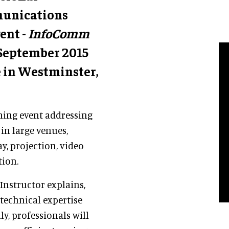
munications
ent -
InfoComm
4 September 2015
 in Westminster,
ining event addressing
in large venues,
ay, projection, video
tion.
Instructor explains,
 technical expertise
ly, professionals will