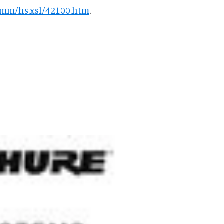
omm/hs.xsl/42100.htm
.