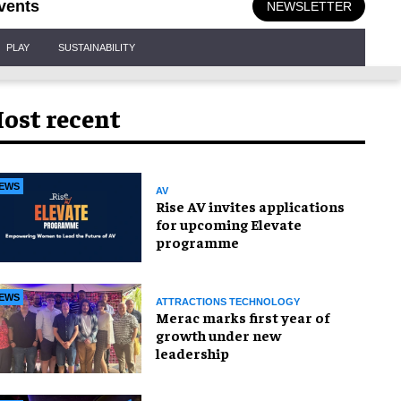
vents
NEWSLETTER
PLAY
SUSTAINABILITY
ost recent
EWS
AV
Rise AV invites applications
for upcoming Elevate
programme
EWS
ATTRACTIONS TECHNOLOGY
Merac marks first year of
growth under new
leadership