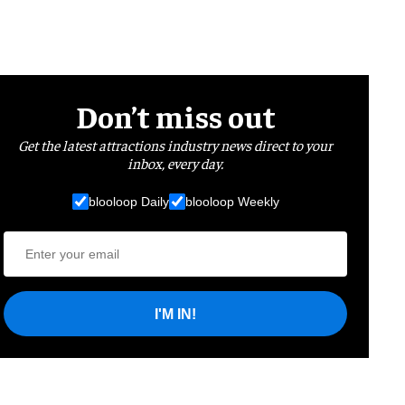
Don’t miss out
Get the latest attractions industry news direct to your
inbox, every day.
blooloop Daily
blooloop Weekly
I'M IN!