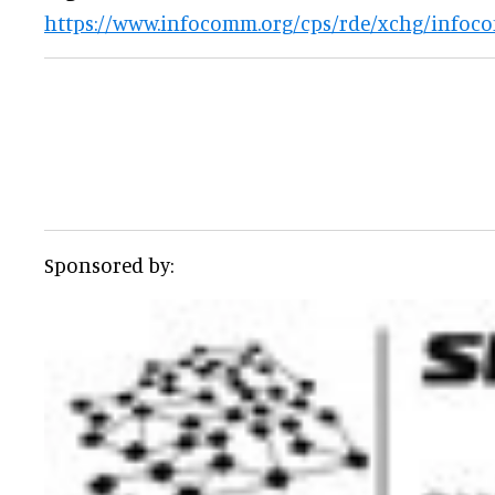
https://www.infocomm.org/cps/rde/xchg/infoc
Sponsored by: