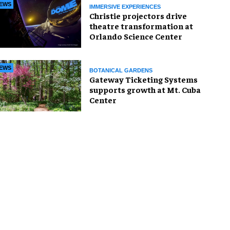
EWS
IMMERSIVE EXPERIENCES
Christie projectors drive
theatre transformation at
Orlando Science Center
EWS
BOTANICAL GARDENS
Gateway Ticketing Systems
supports growth at Mt. Cuba
Center