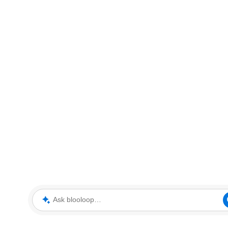
Ask blooloop