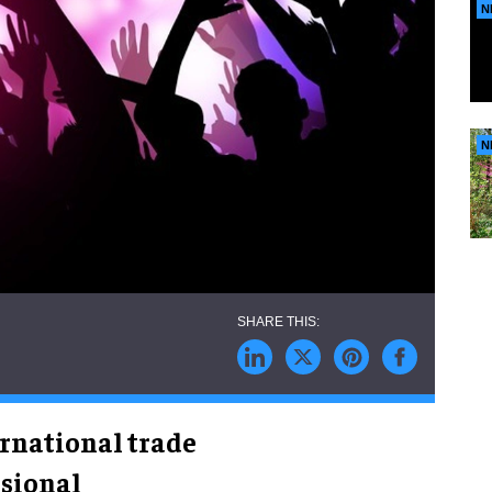
N
N
rnational trade
ssional