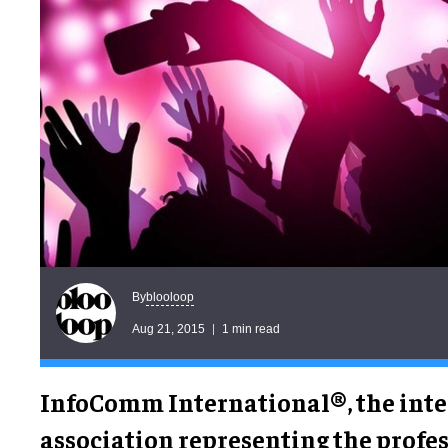
blooloop
By
Aug 21, 2015
1 min read
InfoComm International®, the inte
association representing the profe