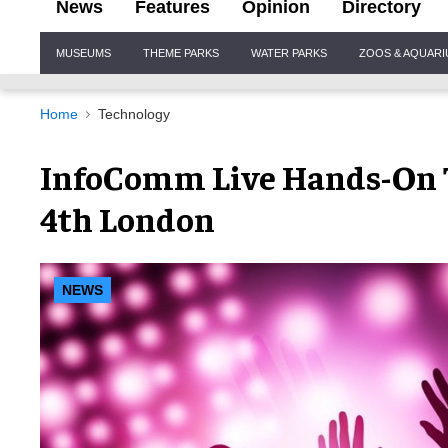
News
Features
Opinion
Directory
Site
MUSEUMS
THEME PARKS
WATER PARKS
ZOOS & AQUAR
Navigation
Home
Technology
InfoComm Live Hands-On T
4th London
NEWS