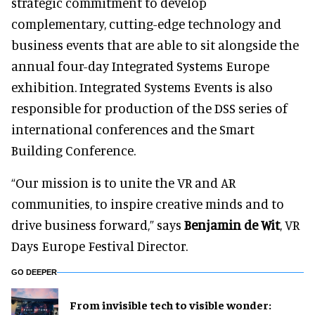
strategic commitment to develop
complementary, cutting-edge technology and
business events that are able to sit alongside the
annual four-day Integrated Systems Europe
exhibition. Integrated Systems Events is also
responsible for production of the DSS series of
international conferences and the Smart
Building Conference.
“Our mission is to unite the VR and AR
communities, to inspire creative minds and to
drive business forward,” says
Benjamin de Wit
, VR
Days Europe Festival Director.
GO DEEPER
From invisible tech to visible wonder: