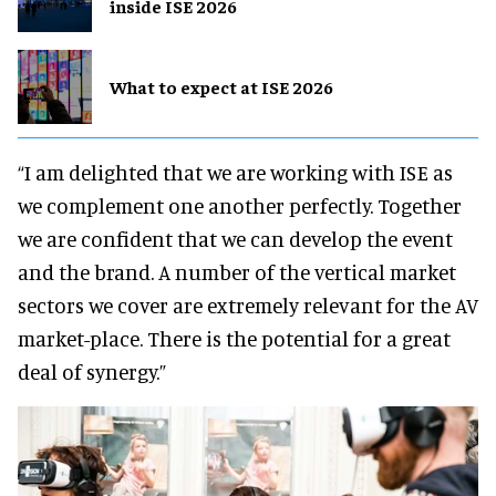
inside ISE 2026
What to expect at ISE 2026
“I am delighted that we are working with ISE as
we complement one another perfectly. Together
we are confident that we can develop the event
and the brand. A number of the vertical market
sectors we cover are extremely relevant for the AV
market-place. There is the potential for a great
deal of synergy.”