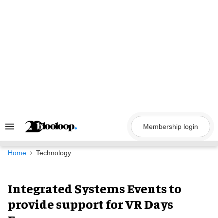
Skip
to
content
Membership login
Search
&
Section
Navigation
Home
Technology
Integrated Systems Events to
provide support for VR Days