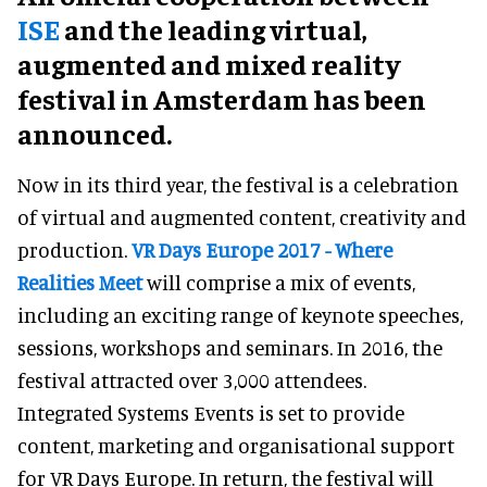
ISE
and the leading virtual,
augmented and mixed reality
festival in Amsterdam has been
announced.
Now in its third year, the festival is a celebration
of virtual and augmented content, creativity and
production.
VR Days Europe 2017 - Where
Realities Meet
will comprise a mix of events,
including an exciting range of keynote speeches,
sessions, workshops and seminars. In 2016, the
festival attracted over 3,000 attendees.
Integrated Systems Events is set to provide
content, marketing and organisational support
for VR Days Europe. In return, the festival will