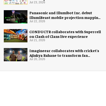
Jul 23, 2026
Panasonic and Illumibot Inc. debut
IllumiBeast mobile projection mapping
system
Jul 22, 2026
CONDUCTR collaborates with Supercell
on Clash of Clans live experience
Jul 21, 2026
Imagineear collaborates with cricket's
Ajinkya Rahane to transform fan
experience in India
Jul 20, 2026