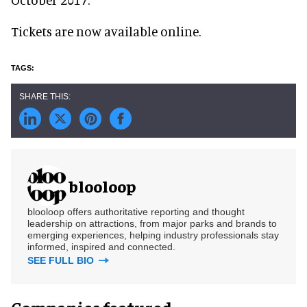
Tickets are now available online.
blooloop
blooloop offers authoritative reporting and thought
leadership on attractions, from major parks and brands to
emerging experiences, helping industry professionals stay
informed, inspired and connected.
SEE FULL BIO