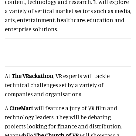
content, technology and research. It will explore
a variety of vertical market sectors such as media,
arts, entertainment, healthcare, education and
enterprise solutions.
At
The VRackathon
, VR experts will tackle
technical challenges set by a variety of
companies and organisations
A
CineMart
will feature a jury of VR film and
technology leaders. They will be debating
projects looking for finance and distribution.
Meanwhile
The Church of VR
will showcase a