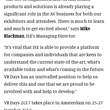
products and solutions is already playing a
significant role in the AV business for both our
exhibitors and attendees. There is much to learn
and much to get excited about,” says
Mike
Blackman
, ISE’s Managing Director.
“It’s vital that ISE is able to provide a platform
for companies and individuals that are keen to
understand the current state-of the-art, what’s
available today and what’s coming in the future.
VR Days has an unrivalled position to help us
deliver this and one that we are proud to be
involved with and help to develop.”
VR Days 2017 takes place in Amsterdam on 25-27
October 2017.