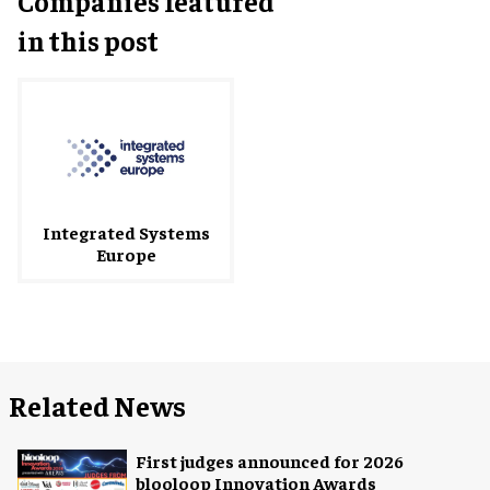
Companies featured
in this post
Integrated Systems
Europe
Related News
First judges announced for 2026
blooloop Innovation Awards