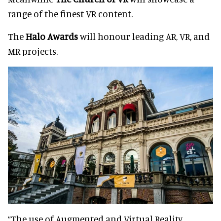
range of the finest VR content.
The
Halo Awards
will honour leading AR, VR, and
MR projects.
“The use of Augmented and Virtual Reality