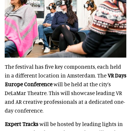
The festival has five key components, each held
in a different location in Amsterdam. The
VR Days
Europe Conference
will be held at the city’s
DeLaMar Theatre. This will showcase leading VR
and AR creative professionals at a dedicated one-
day conference.
Expert Tracks
will be hosted by leading lights in