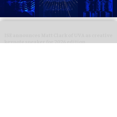
ISE announces Matt Clark of UVA as creative
keynote speaker for 2026 edition
Jan 21, 2026
3 min read
Integrated Systems Europe (ISE),
the world’s
largest AV and systems integration show
, has
named
Matt Clark
, a renowned British artist and
the visionary founder of United Visual Artists
(UVA), as the creative keynote speaker for ISE
2026.