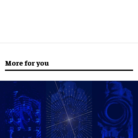
More for you