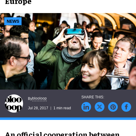
Europe
NEWS
blooloop
By
Jul 28, 2017
1 min read
An official cooperation between