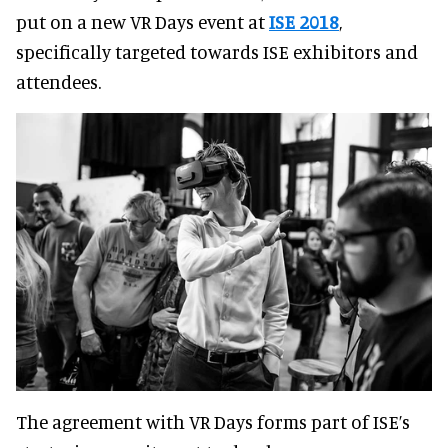
put on a new VR Days event at
ISE 2018
,
specifically targeted towards ISE exhibitors and
attendees.
The agreement with VR Days forms part of ISE’s