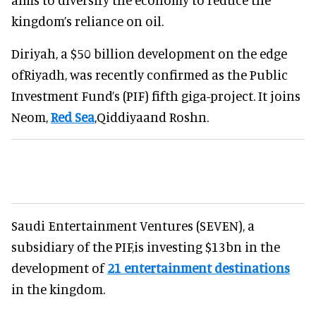
kingdom’s reliance on oil.
Diriyah, a $50 billion development on the edge
ofRiyadh, was recently confirmed as the Public
Investment Fund’s (PIF) fifth giga-project. It joins
Neom,
Red Sea
,Qiddiyaand Roshn.
Saudi Entertainment Ventures (SEVEN), a
subsidiary of the PIF,is investing $13bn in the
development of
21 entertainment destinations
in the kingdom.