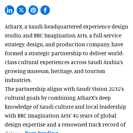
AtharX, a
Saudi-headquartered experience design
studio
, and BRC Imagination Arts, a
full-service
strategy, design, and production company
, have
formed a strategic partnership to deliver world-
class cultural experiences across Saudi Arabia's
growing museum, heritage, and tourism
industries.
The partnership aligns with Saudi Vision 2030's
cultural goals by combining AtharX's deep
knowledge of Saudi culture and local leadership
with BRC Imagination Arts' 40 years of global
design expertise and a renowned track record of