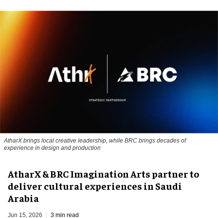
AtharX brings local creative leadership, while BRC brings decades of
experience in design and production
AtharX & BRC Imagination Arts partner to
deliver cultural experiences in Saudi
Arabia
Jun 15, 2026
3 min read