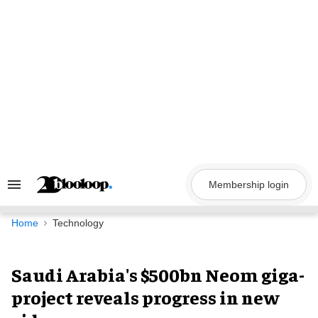
Skip
to
content
Membership login
Search
&
Section
Navigation
Home
Technology
Saudi Arabia's $500bn Neom giga-
project reveals progress in new