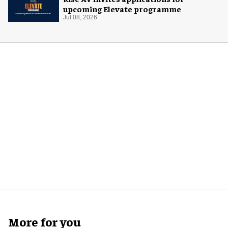
upcoming Elevate programme
Jul 08, 2026
More for you