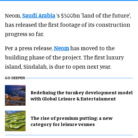
Neom,
Saudi Arabia
’s $500bn 'land of the future',
has released the first footage of its construction
progress so far.
Per a press release,
Neom
has moved to the
building phase of the project. The first luxury
island, Sindalah, is due to open next year.
GO DEEPER
​Redefining the turnkey development model
with Global Leisure & Entertainment
The rise of premium putting: a new
category for leisure venues