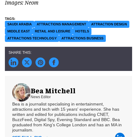
Images: Neom
SAUDI ARABIA
ATTRACTIONS MANAGEMENT
ATTRACTION DESIGN
MIDDLE EAST
RETAIL AND LEISURE
HOTELS
ATTRACTIONS TECHNOLOGY
ATTRACTIONS BUSINESS
Bea Mitchell
News Editor
Bea is a journalist specialising in entertainment,
attractions and tech with 15 years' experience. She has
written and edited for publications including CNET,
BuzzFeed, Digital Spy, Evening Standard and BBC. Bea
graduated from King's College London and has an MA in
journalism.