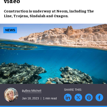
video
Construction
is underway at
Neom
, including
The
Line
,
Trojena
,
Sindalah
and
Oxagon
.
NEWS
Bea Mitchell
By
Jan 18, 2023
1 min read