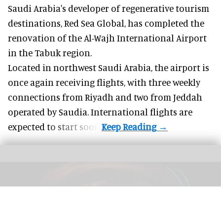
Saudi Arabia's developer of regenerative tourism
destinations, Red Sea Global, has completed the
renovation of the Al-Wajh International Airport
in the Tabuk region.
Located in northwest
Saudi Arabia
, the airport is
once again receiving flights, with three weekly
connections from Riyadh and two from Jeddah
operated by Saudia. International flights are
expected to start soon.