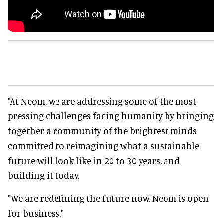
"At Neom, we are addressing some of the most
pressing challenges facing humanity by bringing
together a community of the brightest minds
committed to reimagining what a sustainable
future will look like in 20 to 30 years, and
building it today.
"We are redefining the future now. Neom is open
for business."