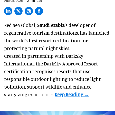
Aug 05, 2026
2 min read
Red Sea Global,
Saudi Arabia
's developer of
regenerative tourism destinations, has launched
the world's first resort certification for
protecting natural night skies.
Created in partnership with DarkSky
International, the DarkSky Approved Resort
certification recognises resorts that use
responsible outdoor lighting to reduce light
pollution, support wildlife and enhance
stargazing experiences.