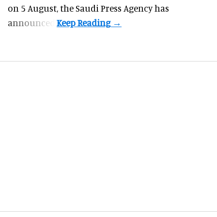
on 5 August, the Saudi Press Agency has
announced.