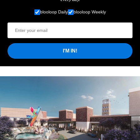
blooloop Daily
blooloop Weekly
I'M IN!