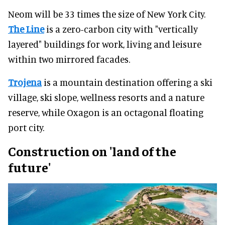
Neom will be 33 times the size of New York City.
The Line
is a zero-carbon city with "vertically
layered" buildings for work, living and leisure
within two mirrored facades.
Trojena
is a mountain destination offering a ski
village, ski slope, wellness resorts and a nature
reserve, while Oxagon is an octagonal floating
port city.
Construction on 'land of the
future'