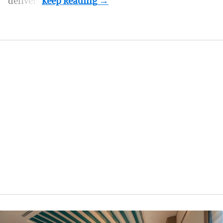
delivery.