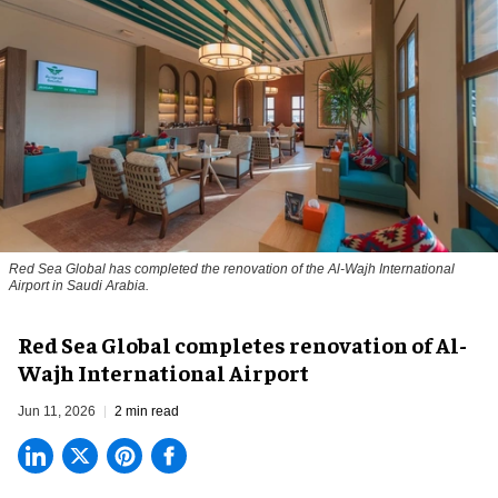
Red Sea Global has completed the renovation of the Al-Wajh International
Airport in Saudi Arabia.
Red Sea Global completes renovation of Al-
Wajh International Airport
Jun 11, 2026
2 min read