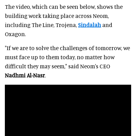
The video, which can be seen below, shows the
building work taking place across Neom,
including The Line, Trojena,
Sindalah
and
Oxagon.
"If we are to solve the challenges of tomorrow, we
must face up to them today, no matter how
difficult they may seem," said Neom's CEO
Nadhmi Al-Nasr
.