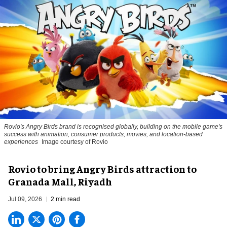
Rovio's Angry Birds brand is recognised globally, building on the mobile game's
success with animation, consumer products, movies, and location-based
experiences
Image courtesy of Rovio
Rovio to bring Angry Birds attraction to
Granada Mall, Riyadh
Jul 09, 2026
2 min read