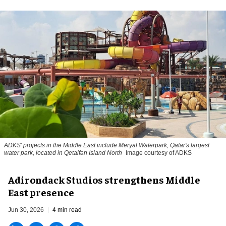
ADKS' projects in the Middle East include Meryal Waterpark, Qatar's largest
water park, located in Qetaifan Island North
Image courtesy of ADKS
Adirondack Studios strengthens Middle
East presence
Jun 30, 2026
4 min read