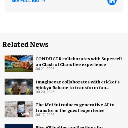
SEE FULL BIO
Related News
CONDUCTR collaborates with Supercell
on Clash of Clans live experience
Jul 21, 2026
Imagineear collaborates with cricket's
Ajinkya Rahane to transform fan
experience in India
Jul 20, 2026
The Met introduces generative AI to
transform the guest experience
Jul 17, 2026
Rise AV invites applications for