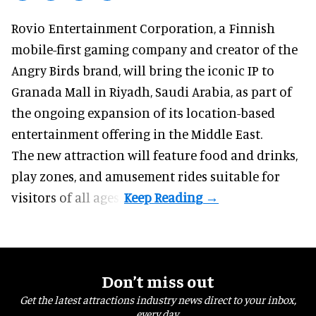
Rovio Entertainment Corporation, a
Finnish
mobile-first gaming company
and creator of the
Angry Birds brand, will bring the iconic IP to
Granada Mall in Riyadh, Saudi Arabia, as part of
the ongoing expansion of its location-based
entertainment offering in the Middle East.
The new attraction will feature food and drinks,
play zones, and amusement rides suitable for
visitors of all ages.
Don’t miss out
Get the latest attractions industry news direct to your inbox,
every day.