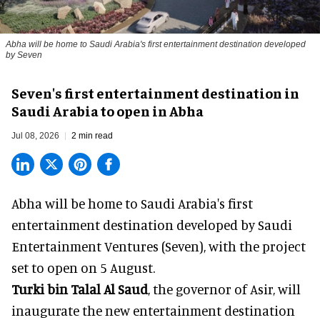
Abha will be home to Saudi Arabia's first entertainment destination developed
by Seven
Seven's first entertainment destination in
Saudi Arabia to open in Abha
Jul 08, 2026
2 min read
Abha will be home to
Saudi Arabia
's first
entertainment destination developed by Saudi
Entertainment Ventures (Seven), with the project
set to open on 5 August.
Turki bin Talal Al Saud
, the governor of Asir, will
inaugurate the new entertainment destination