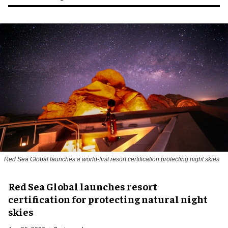
Red Sea Global launches a world-first resort certification protecting night skies
Red Sea Global launches resort
certification for protecting natural night
skies