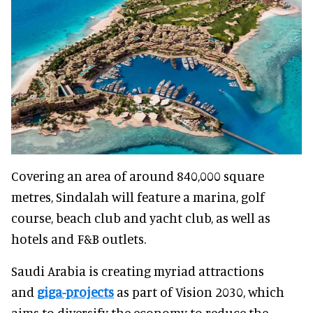
Covering an area of around 840,000 square
metres, Sindalah will feature a marina, golf
course, beach club and yacht club, as well as
hotels and F&B outlets.
Saudi Arabia is creating myriad attractions
and
giga-projects
as part of Vision 2030, which
aims to diversify the economy to reduce the