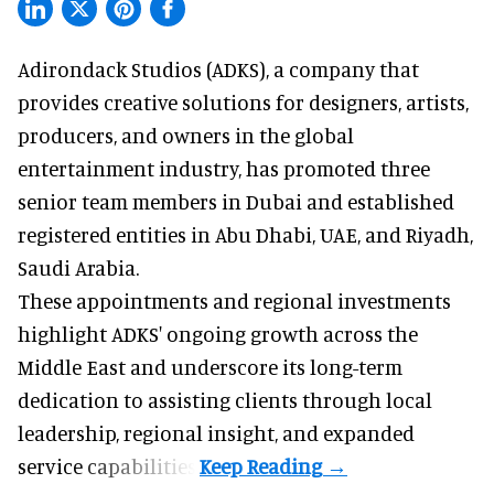
Adirondack Studios (ADKS), a company that
provides creative solutions
for designers, artists,
producers, and owners in the global
entertainment industry, has promoted three
senior team members in Dubai and established
registered entities in Abu Dhabi, UAE, and Riyadh,
Saudi Arabia.
These appointments and regional investments
highlight ADKS' ongoing growth across the
Middle East and underscore its long-term
dedication to assisting clients through local
leadership, regional insight, and expanded
service capabilities.