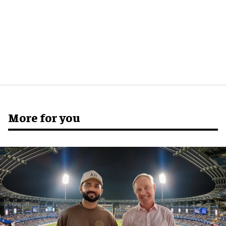
More for you