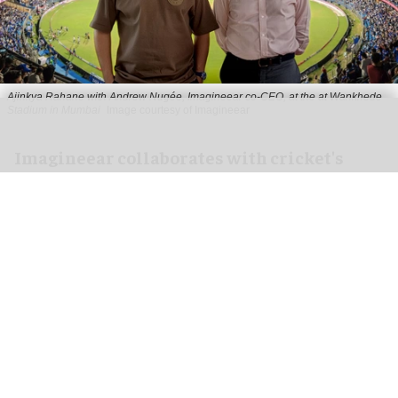
Ajinkya Rahane with Andrew Nugée, Imagineear co-CEO, at the at Wankhede
Stadium in Mumbai
Image courtesy of Imagineear
Imagineear collaborates with cricket's
Ajinkya Rahane to transform fan
experience in India
Jul 20, 2026
2 min read