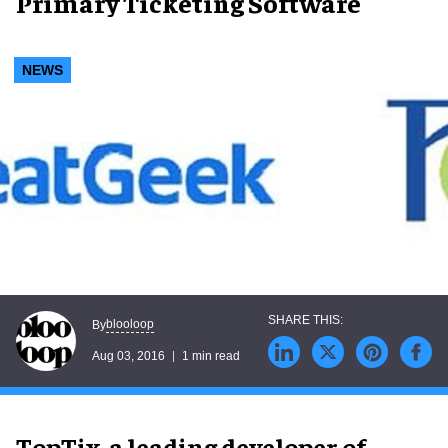
Primary Ticketing Software
NEWS
blooloop
By
Aug 03, 2016
1 min read
TopTix, a leading developer of