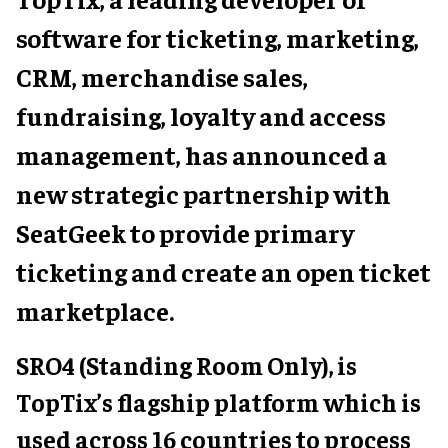
software for ticketing, marketing,
CRM, merchandise sales,
fundraising, loyalty and access
management, has announced a
new strategic partnership with
SeatGeek to provide primary
ticketing and create an open ticket
marketplace.
SRO4 (Standing Room Only), is
TopTix’s flagship platform which is
used across 16 countries to process