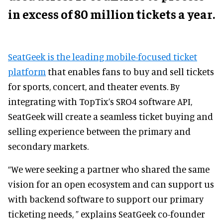
in excess of 80 million tickets a year.
SeatGeek is the leading mobile-focused ticket
platform
that enables fans to buy and sell tickets
for sports, concert, and theater events.
By
integrating with TopTix’s SRO4 software API,
SeatGeek will create a seamless ticket buying and
selling experience between the primary and
secondary markets.
“We were seeking a partner who shared the same
vision for an open ecosystem and can support us
with backend software to support our primary
ticketing needs, ” explains SeatGeek co-founder