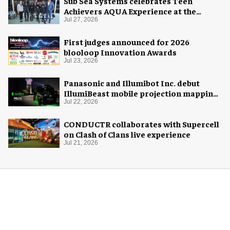
Sub Sea Systems celebrates Teen
Achievers AQUA Experience at the
Florida Aquarium
Jul 27, 2026
First judges announced for 2026
blooloop Innovation Awards
Jul 23, 2026
Panasonic and Illumibot Inc. debut
IllumiBeast mobile projection mapping
system
Jul 22, 2026
CONDUCTR collaborates with Supercell
on Clash of Clans live experience
Jul 21, 2026