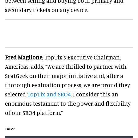
between selling and buying both primary and
secondary tickets on any device.
Fred Maglione
, TopTix’s Executive Chairman,
Americas, adds, “We are thrilled to partner with
SeatGeek on their major initiative and, after a
thorough evaluation process, we are proud they
selected
TopTix and SRO4
. I consider this an
enormous testament to the power and flexibility
of our SRO4 platform.”