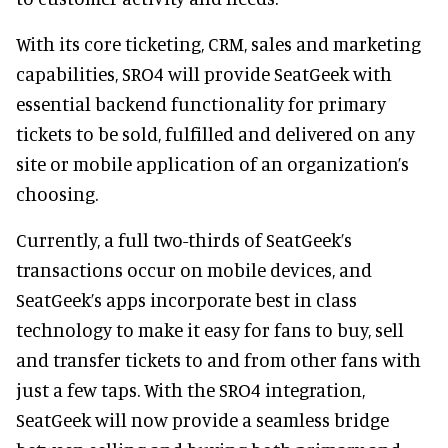
With its core ticketing, CRM, sales and marketing
capabilities, SRO4 will provide SeatGeek with
essential backend functionality for primary
tickets to be sold, fulfilled and delivered on any
site or mobile application of an organization’s
choosing.
Currently, a full two-thirds of SeatGeek’s
transactions occur on mobile devices, and
SeatGeek’s apps incorporate best in class
technology to make it easy for fans to buy, sell
and transfer tickets to and from other fans with
just a few taps. With the SRO4 integration,
SeatGeek will now provide a seamless bridge