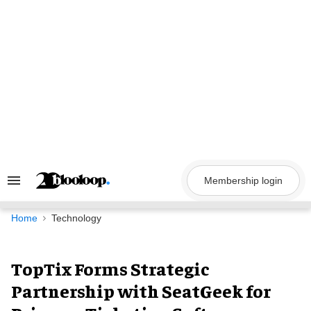
Skip
to
content
Membership login
Search
&
Section
Navigation
Home
Technology
TopTix Forms Strategic
Partnership with SeatGeek for