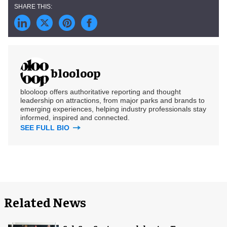
blooloop
blooloop offers authoritative reporting and thought
leadership on attractions, from major parks and brands to
emerging experiences, helping industry professionals stay
informed, inspired and connected.
SEE FULL BIO
Related News