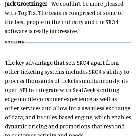
Jack Groetzinger
. “We couldn’t be more pleased
with TopTix. The team is comprised of some of
the best people in the industry and the SRO4
software is really impressive.”
GO DEEPER
The key advantage that sets SRO4 apart from
other ticketing systems includes SRO4’s ability to
process thousands of tickets simultaneously; its
open API to integrate with SeatGeek’s cutting
edge mobile consumer experience as well as
other services and allow for a seamless exchange
of data; and its rules-based engine, which enables
dynamic pricing and promotions that respond
to customer activity and needs.