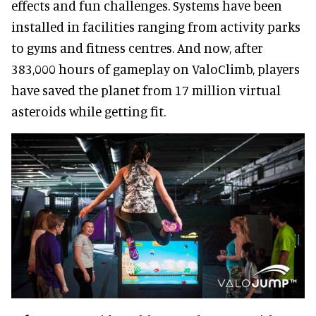
effects and fun challenges. Systems have been
installed in facilities ranging from activity parks
to gyms and fitness centres. And now, after
383,000 hours of gameplay on ValoClimb, players
have saved the planet from 17 million virtual
asteroids while getting fit.