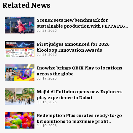
Related News
Scene2 sets new benchmark for
sustainable production with PEPPA PIG:
Space Adventure
Jul 23, 2026
First judges announced for 2026
blooloop Innovation Awards
Jul 23, 2026
Inowize brings QBIX Play to locations
across the globe
Jul 17, 2026
Majid Al Futtaim opens new Explorers
play experience in Dubai
Jul 15, 2026
Redemption Plus curates ready-to-go
kit solutions to maximise profit
potential of game rooms
Jul 10, 2026