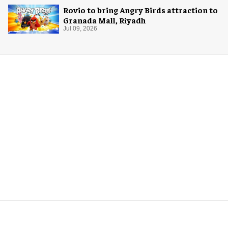
Rovio to bring Angry Birds attraction to
Granada Mall, Riyadh
Jul 09, 2026