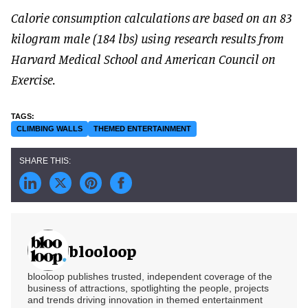
Calorie consumption calculations are based on an 83
kilogram male (184 lbs) using research results from
Harvard Medical School and American Council on
Exercise.
CLIMBING WALLS
THEMED ENTERTAINMENT
blooloop
blooloop publishes trusted, independent coverage of the
business of attractions, spotlighting the people, projects
and trends driving innovation in themed entertainment