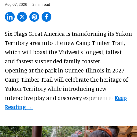
Aug 07, 2026
2 min read
Six Flags Great America is transforming its Yukon
Territory area into the new Camp Timber Trail,
which will boast the Midwest's longest, tallest
and fastest suspended
family coaster
.
Opening at the
park
in Gurnee, Illinois in 2027,
Camp Timber Trail will celebrate the heritage of
Yukon Territory while introducing new
interactive play and discovery experiences.