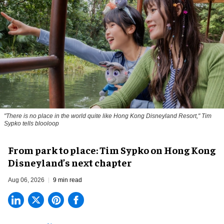
"There is no place in the world quite like Hong Kong Disneyland Resort," Tim
Sypko tells blooloop
From park to place: Tim Sypko on Hong Kong
Disneyland’s next chapter
Aug 06, 2026
9 min read