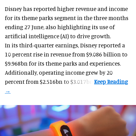
Disney has reported higher revenue and income
for its
theme parks
segment in the three months
ending 27 June, also highlighting its use of
artificial intelligence (AI) to drive growth.
In its third-quarter earnings, Disney reported a
10 percent rise in revenue from $9.086 billion to
$9.968bn for its theme parks and experiences.
Additionally, operating income grew by 20
percent from $2.516bn to $3.017bn.