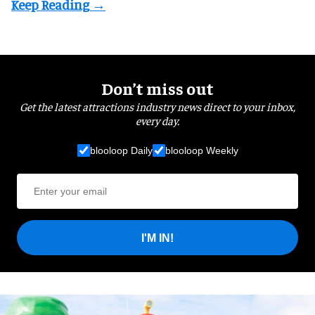
Don’t miss out
Get the latest attractions industry news direct to your inbox,
every day.
blooloop Daily
blooloop Weekly
I'M IN!