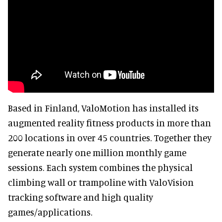
Based in Finland, ValoMotion has installed its
augmented reality fitness products in more than
200 locations in over 45 countries. Together they
generate nearly one million monthly game
sessions. Each system combines the physical
climbing wall or trampoline with ValoVision
tracking software and high quality
games/applications.