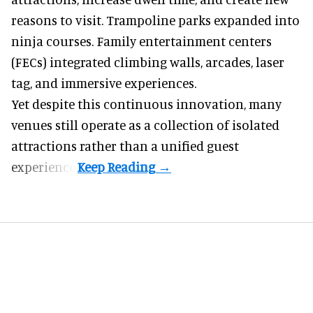
reasons to visit. Trampoline parks expanded into
ninja courses. Family entertainment centers
(FECs) integrated climbing walls, arcades, laser
tag, and
immersive experiences
.
Yet despite this continuous innovation, many
venues still operate as a collection of isolated
attractions rather than a unified guest
experience.