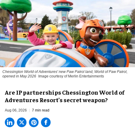
Chessington World of Adventures' new Paw Patrol land, World of Paw Patrol,
opened in May 2026
Image courtesy of Merlin Entertainments
Are IP partnerships Chessington World of
Adventures Resort’s secret weapon?
Aug 06, 2026
7 min read