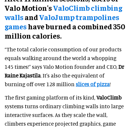
Valo Motion's
ValoClimb climbing
walls
and
ValoJump trampolines
games
have burned a combined 350
million calories.
“The total calorie consumption of our products
equals walking around the world a whopping
145 times!” says Valo Motion founder and CEO,
Dr
Raine Kajastila
. It's also the equivalent of
burning off over 128 million
slices of pizza
!
The first gaming platform of its kind,
ValoClimb
systems turns ordinary climbing walls into large
interactive surfaces. As they scale the wall,
climbers experience projected graphics, game