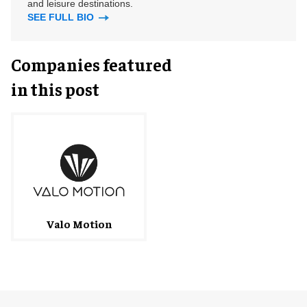
and leisure destinations.
SEE FULL BIO
Companies featured
in this post
Valo Motion