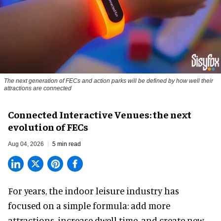
The next generation of FECs and action parks will be defined by how well their
attractions are connected
Connected Interactive Venues: the next
evolution of FECs
Aug 04, 2026
5 min read
For years, the indoor leisure industry has
focused on a simple formula: add more
attractions, increase dwell time, and create new