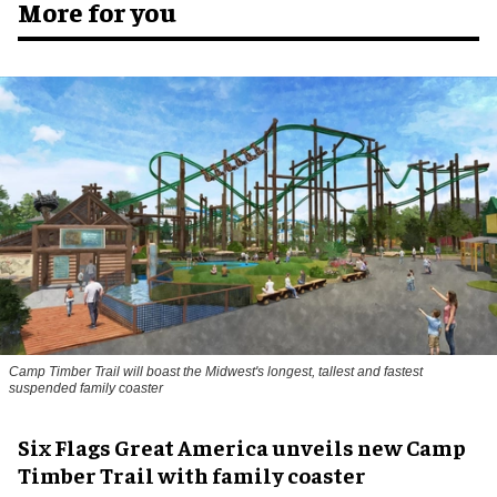
More for you
Camp Timber Trail will boast the Midwest's longest, tallest and fastest
suspended family coaster
Six Flags Great America unveils new Camp
Timber Trail with family coaster