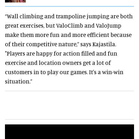
“Wall climbing and trampoline jumping are both
great exercises, but ValoClimb and ValoJump
make them more fun and more efficient because
of their competitive nature,” says Kajastila.
"Players are happy for action filled and fun
exercise and location owners get a lot of
customers in to play our games. It's a win-win
situation.”