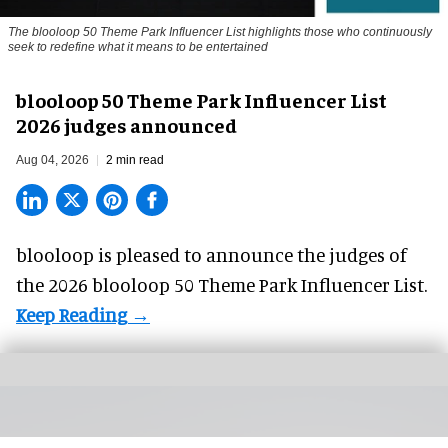
The blooloop 50 Theme Park Influencer List highlights those who continuously
seek to redefine what it means to be entertained
blooloop 50 Theme Park Influencer List
2026 judges announced
Aug 04, 2026
2 min read
blooloop is pleased to announce the judges of
the 2026 blooloop 50 Theme Park Influencer List.