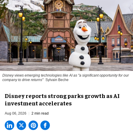
Disney views emerging technologies like AI as "a significant opportunity for our
company to drive returns"
Sylvain Beche
Disney reports strong parks growth as AI
investment accelerates
Aug 06, 2026
2 min read