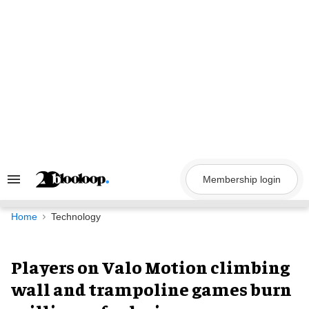
Skip
to
content
Membership login
Search
&
Section
Navigation
Home
Technology
Players on Valo Motion climbing
wall and trampoline games burn