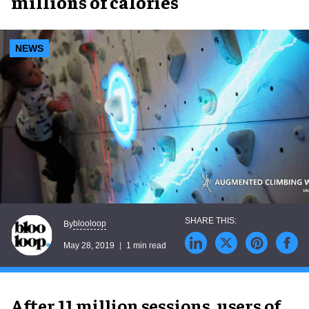
millions of calories
NEWS
blooloop
By
May 28, 2019
1 min read
After 11 million sessions, users of