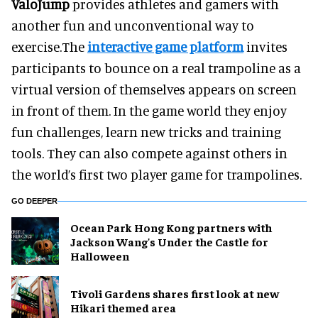
ValoJump
provides athletes and gamers with
another fun and unconventional way to
exercise.The
interactive game platform
invites
participants to bounce on a real trampoline as a
virtual version of themselves appears on screen
in front of them. In the game world they enjoy
fun challenges, learn new tricks and training
tools. They can also compete against others in
the world’s first two player game for trampolines.
GO DEEPER
Ocean Park Hong Kong partners with
Jackson Wang's Under the Castle for
Halloween
Tivoli Gardens shares first look at new
Hikari themed area