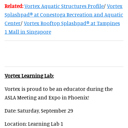
Related:
Vortex Aquatic Structures Profile
/
Vortex
Splashpad® at Conestoga Recreation and Aquatic
Center
/
Vortex Rooftop Splashpad® at Tampines
1 Mall in Singapore
Vortex Learning Lab:
Vortex is proud to be an educator during the
ASLA Meeting and Expo in Phoenix!
Date: Saturday, September 29
Location: Learning Lab 1