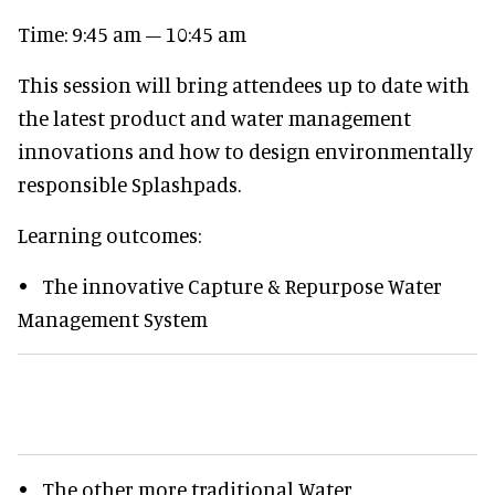
Time: 9:45 am – 10:45 am
This session will bring attendees up to date with
the latest product and water management
innovations and how to design environmentally
responsible Splashpads.
Learning outcomes:
• The innovative Capture & Repurpose Water
Management System
• The other more traditional Water