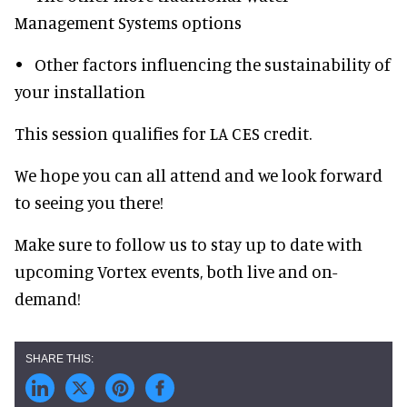
Management Systems options
• Other factors influencing the sustainability of
your installation
This session qualifies for LA CES credit.
We hope you can all attend and we look forward
to seeing you there!
Make sure to follow us to stay up to date with
upcoming Vortex events, both live and on-
demand!