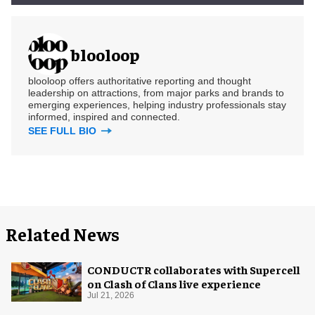
blooloop
blooloop offers authoritative reporting and thought
leadership on attractions, from major parks and brands to
emerging experiences, helping industry professionals stay
informed, inspired and connected.
SEE FULL BIO
Related News
CONDUCTR collaborates with Supercell
on Clash of Clans live experience
Jul 21, 2026