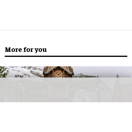
More for you