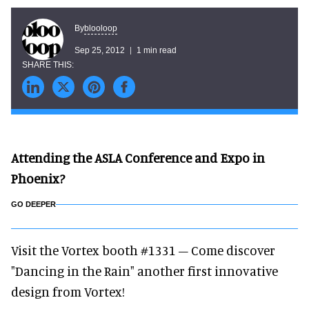
blooloop
By
Sep 25, 2012
1 min read
Attending the ASLA Conference and Expo in
Phoenix?
GO DEEPER
Visit the Vortex booth #1331 – Come discover
"Dancing in the Rain" another first innovative
design from Vortex!