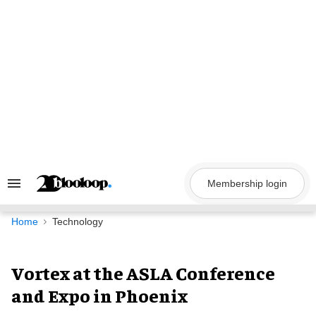
Skip
to
content
Membership login
Search
&
Section
Navigation
Home
Technology
Vortex at the ASLA Conference
and Expo in Phoenix