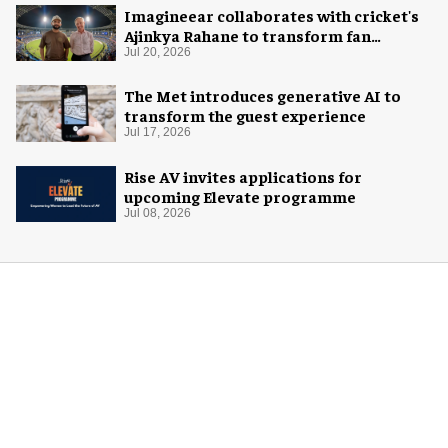
Imagineear collaborates with cricket's
Ajinkya Rahane to transform fan
experience in India
Jul 20, 2026
The Met introduces generative AI to
transform the guest experience
Jul 17, 2026
Rise AV invites applications for
upcoming Elevate programme
Jul 08, 2026