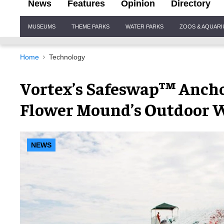
News
Features
Opinion
Directory
Site
MUSEUMS
THEME PARKS
WATER PARKS
ZOOS & AQUAR
Navigation
Home
Technology
Vortex’s Safeswap™ Ancho
Flower Mound’s Outdoor 
NEWS