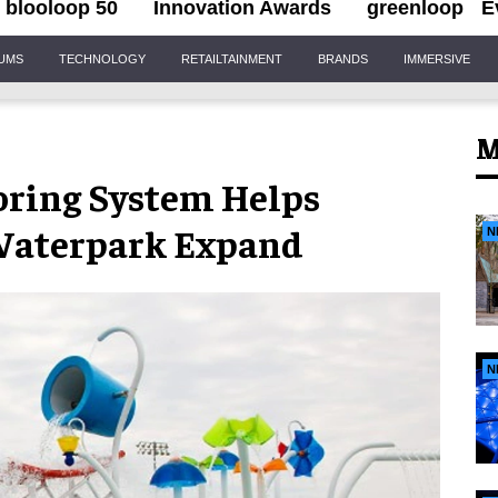
blooloop 50
Innovation Awards
greenloop
E
IUMS
TECHNOLOGY
RETAILTAINMENT
BRANDS
IMMERSIVE
M
ring System Helps
Waterpark Expand
N
N