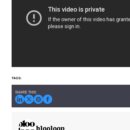
blooloop