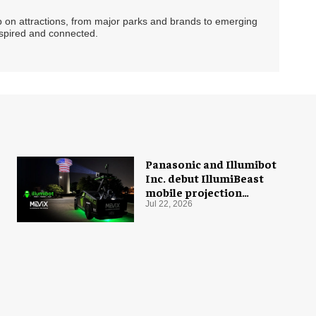
ip on attractions, from major parks and brands to emerging
nspired and connected.
Panasonic and Illumibot
Inc. debut IllumiBeast
mobile projection
mapping system
Jul 22, 2026