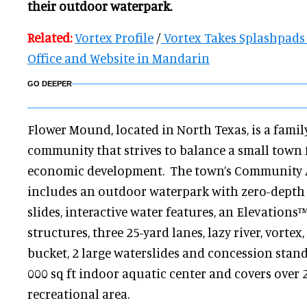
their outdoor waterpark.
Related:
Vortex Profile
/
Vortex Takes Splashpads 
Office and Website in Mandarin
GO DEEPER
Flower Mound, located in North Texas, is a famil
community that strives to balance a small town
economic development. The town’s Community A
includes an outdoor waterpark with zero-depth ac
slides, interactive water features, an Elevations
structures, three 25-yard lanes, lazy river, vorte
bucket, 2 large waterslides and concession stand. 
000 sq ft indoor aquatic center and covers over 
recreational area.