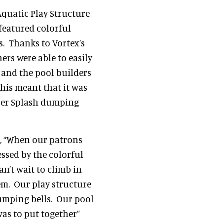
 Aquatic Play Structure
featured colorful
. Thanks to Vortex’s
rs were able to easily
 and the pool builders
his meant that it was
uper Splash dumping
, “When our patrons
essed by the colorful
an’t wait to climb in
em. Our play structure
umping bells. Our pool
as to put together”