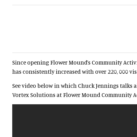
Since opening Flower Mound’s Community Activ
has consistently increased with over 220, 000 vis
See video below in which Chuck Jennings talks a
Vortex Solutions at Flower Mound Community Ac