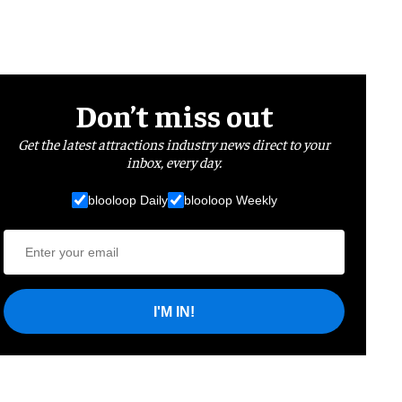
Don’t miss out
Get the latest attractions industry news direct to your
inbox, every day.
blooloop Daily
blooloop Weekly
I'M IN!