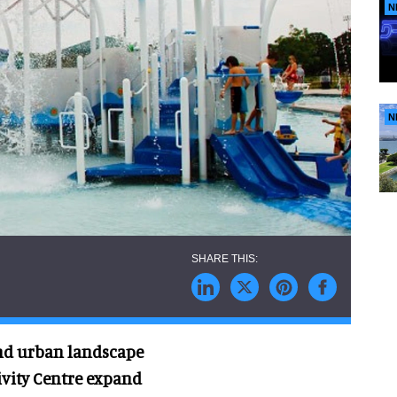
N
N
and urban landscape
ivity Centre expand