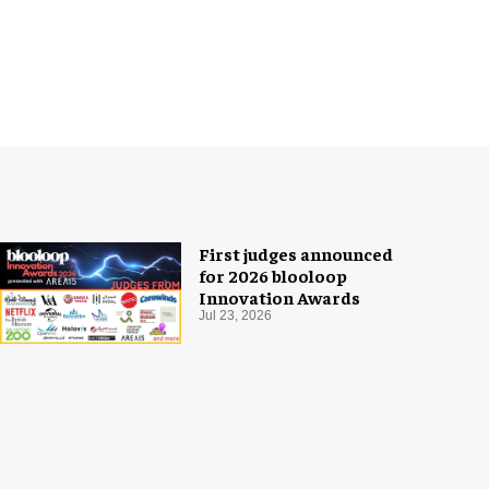
First judges announced
for 2026 blooloop
Innovation Awards
Jul 23, 2026