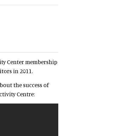
ity Center membership
itors in 2011.
bout the success of
tivity Centre: