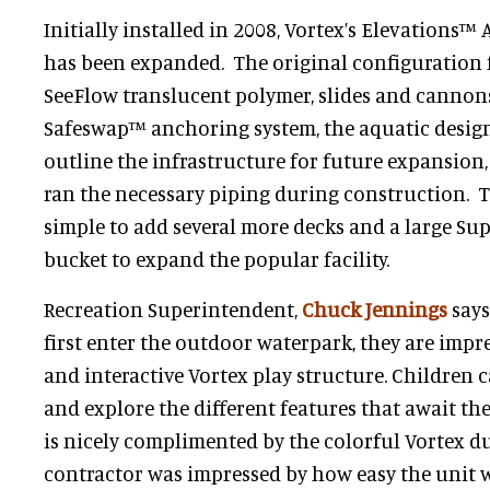
Initially installed in 2008, Vortex’s Elevations™
has been expanded. The original configuration 
SeeFlow translucent polymer, slides and cannons
Safeswap™ anchoring system, the aquatic designe
outline the infrastructure for future expansion,
ran the necessary piping during construction. T
simple to add several more decks and a large S
bucket to expand the popular facility.
Recreation Superintendent,
Chuck Jennings
says
first enter the outdoor waterpark, they are impr
and interactive Vortex play structure. Children c
and explore the different features that await th
is nicely complimented by the colorful Vortex d
contractor was impressed by how easy the unit w