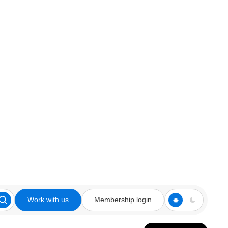
Work with us
Membership login