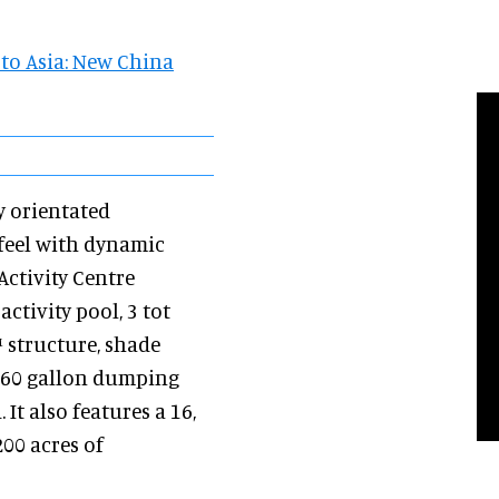
to Asia: New China
y orientated
 feel with dynamic
ctivity Centre
tivity pool, 3 tot
™ structure, shade
x, 60 gallon dumping
It also features a 16,
200 acres of