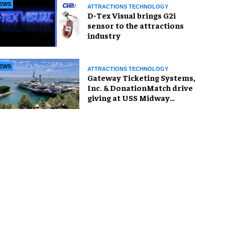
EWS
ATTRACTIONS TECHNOLOGY
D-Tex Visual brings G2i
sensor to the attractions
industry
EWS
ATTRACTIONS TECHNOLOGY
Gateway Ticketing Systems,
Inc. & DonationMatch drive
giving at USS Midway
Museum