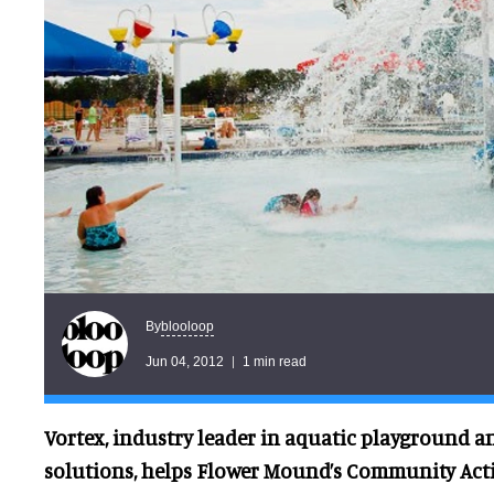
blooloop
By
Jun 04, 2012
1 min read
Vortex, industry leader in aquatic playground 
solutions, helps Flower Mound’s Community Act