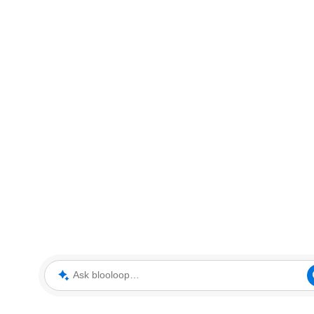
Ask blooloop