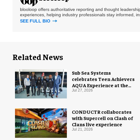
blooloop offers authoritative reporting and thought leadersh
experiences, helping industry professionals stay informed, i
SEE FULL BIO
Related News
Sub Sea Systems
celebrates Teen Achievers
AQUA Experience at the
Florida Aquarium
Jul 27, 2026
CONDUCTR collaborates
with Supercell on Clash of
Clans live experience
Jul 21, 2026