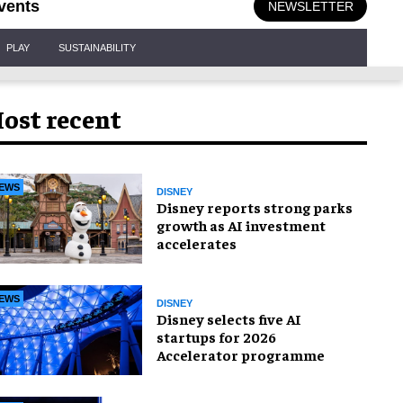
vents
NEWSLETTER
PLAY
SUSTAINABILITY
ost recent
EWS
DISNEY
Disney reports strong parks
growth as AI investment
accelerates
EWS
DISNEY
Disney selects five AI
startups for 2026
Accelerator programme