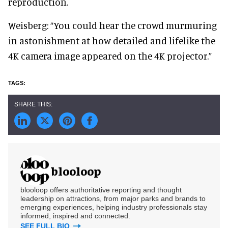
reproduction.
Weisberg: “You could hear the crowd murmuring
in astonishment at how detailed and lifelike the
4K camera image appeared on the 4K projector.”
blooloop
blooloop offers authoritative reporting and thought
leadership on attractions, from major parks and brands to
emerging experiences, helping industry professionals stay
informed, inspired and connected.
SEE FULL BIO