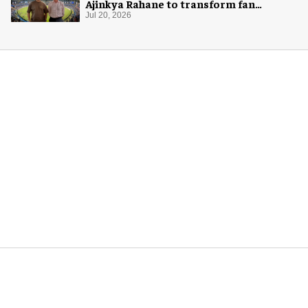
Ajinkya Rahane to transform fan
experience in India
Jul 20, 2026