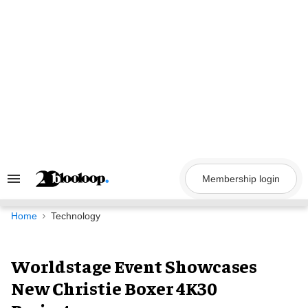
Skip
to
content
Membership login
Search
&
Section
Navigation
Home
Technology
Worldstage Event Showcases
New Christie Boxer 4K30