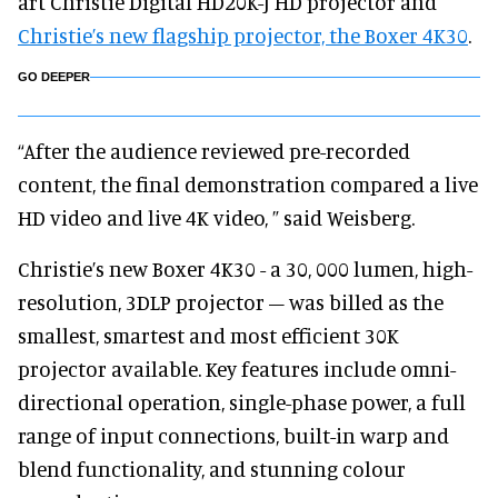
art Christie Digital HD20K-J HD projector and
Christie’s new flagship projector, the Boxer 4K30
.
GO DEEPER
“After the audience reviewed pre-recorded
content, the final demonstration compared a live
HD video and live 4K video, ” said Weisberg.
Christie’s new Boxer 4K30 - a 30, 000 lumen, high-
resolution, 3DLP projector – was billed as the
smallest, smartest and most efficient 30K
projector available. Key features include omni-
directional operation, single-phase power, a full
range of input connections, built-in warp and
blend functionality, and stunning colour