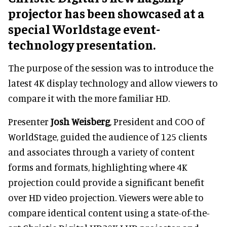
projector has been showcased at a
special Worldstage event-
technology presentation.
The purpose of the session was to introduce the
latest 4K display technology and allow viewers to
compare it with the more familiar HD.
Presenter
Josh Weisberg
, President and COO of
WorldStage, guided the audience of 125 clients
and associates through a variety of content
forms and formats, highlighting where 4K
projection could provide a significant benefit
over HD video projection. Viewers were able to
compare identical content using a state-of-the-