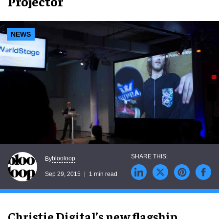
Projector
NEWS
blooloop
By
Sep 29, 2015
1 min read
Christie Digital’s new flagship