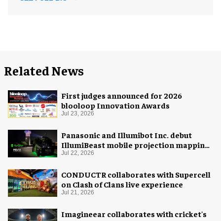
Related News
First judges announced for 2026
blooloop Innovation Awards
Jul 23, 2026
Panasonic and Illumibot Inc. debut
IllumiBeast mobile projection mapping
system
Jul 22, 2026
CONDUCTR collaborates with Supercell
on Clash of Clans live experience
Jul 21, 2026
Imagineear collaborates with cricket's