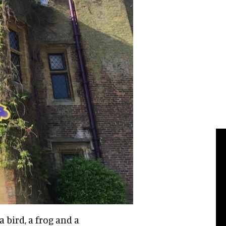
a bird, a frog and a