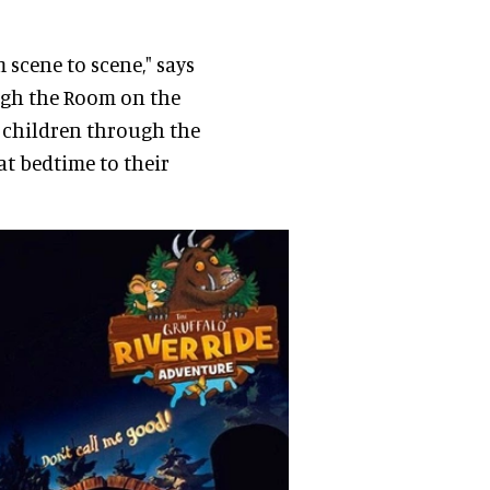
 scene to scene," says
ough the Room on the
r children through the
at bedtime to their