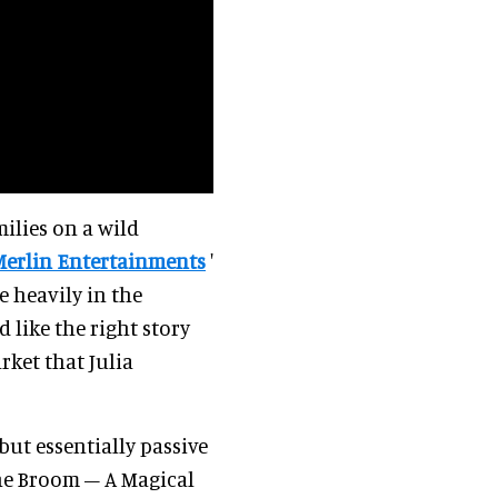
ilies on a wild
Merlin Entertainments
'
e heavily in the
 like the right story
rket that Julia
but essentially passive
he Broom – A Magical