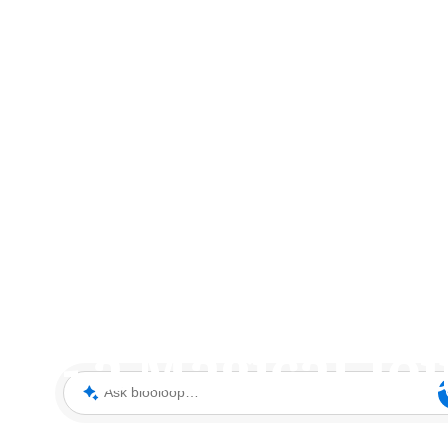
of Chessington's
m - a Magical Jo
Ask blooloop