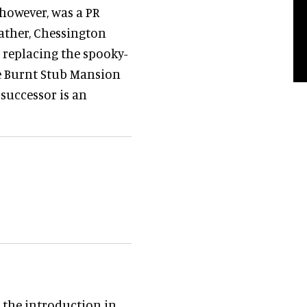
 however, was a PR
Rather, Chessington
s replacing the spooky-
e Burnt Stub Mansion
 successor is an
 the introduction in