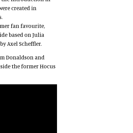
were created in
.
mer fan favourite,
ide based on Julia
y Axel Scheffler.
rom Donaldson and
inside the former Hocus