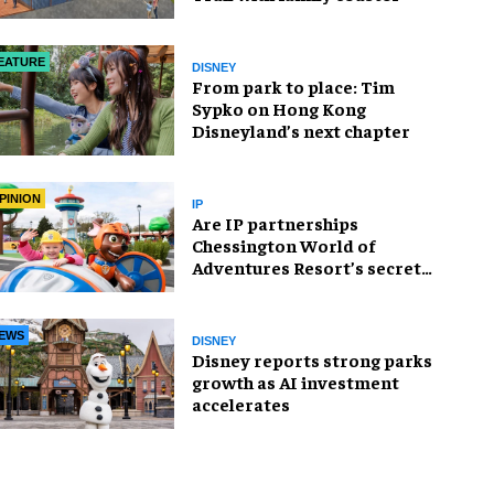
EATURE
DISNEY
From park to place: Tim
Sypko on Hong Kong
Disneyland’s next chapter
PINION
IP
Are IP partnerships
Chessington World of
Adventures Resort’s secret
weapon?
EWS
DISNEY
Disney reports strong parks
growth as AI investment
accelerates