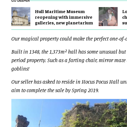
GO DEEPER
Hull Maritime Museum
Lo
reopening with immersive
ch
galleries, new planetarium
su
Our magical property could make the perfect one-of-
Built in 1348, the 1,373m² hall has some unusual but
period property. Such as a farting chair, mirror maze
goblins!
Our seller has asked to reside in Hocus Pocus Hall unt
aim to complete the sale by Spring 2019.