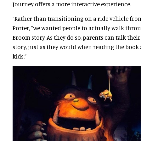
Journey offers a more interactive experience.
“Rather than transitioning on a ride vehicle from
Porter, "we wanted people to actually walk thr
Broom story. As they do so, parents can talk thei
story, just as they would when reading the book 
kids.”