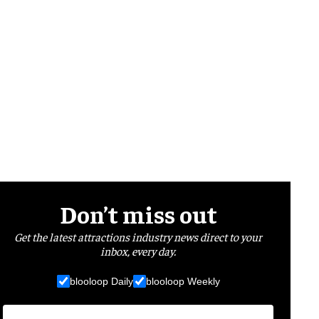
Don’t miss out
Get the latest attractions industry news direct to your
inbox, every day.
blooloop Daily
blooloop Weekly