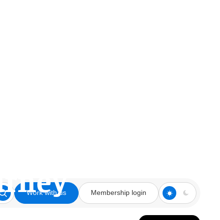
 Room on the
urney
Work with us
Membership login