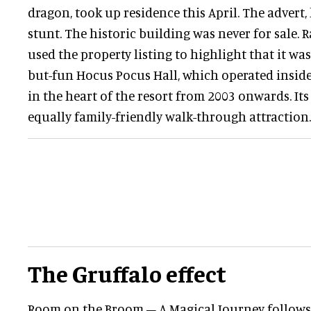
dragon, took up residence this April. The advert,
stunt. The historic building was never for sale. 
used the property listing to highlight that it wa
but-fun Hocus Pocus Hall, which operated insid
in the heart of the resort from 2003 onwards. Its
equally family-friendly walk-through attraction.
The Gruffalo effect
Room on the Broom – A Magical Journey follows