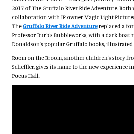
2017 of The Gruffalo River Ride Adventure. Both 
collaboration with IP owner Magic Light Pictures
The
Gruffalo River Ride Adventure
replaced a for
Professor Burb's Bubbleworks, with a dark boat r
Donaldson's popular Gruffalo books, illustrated b
Room on the Broom, another children's story f
Scheffler, gives its name to the new experience 
Pocus Hall.