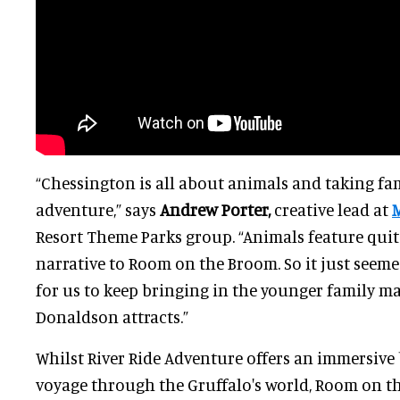
“Chessington is all about animals and taking fam
adventure,” says
Andrew Porter,
creative lead at
Resort Theme Parks group. “Animals feature quit
narrative to Room on the Broom. So it just seemed
for us to keep bringing in the younger family ma
Donaldson attracts.”
Whilst River Ride Adventure offers an immersive 
voyage through the Gruffalo's world, Room on t