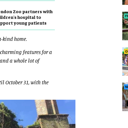
ndon Zoo partners with
ildren's hospital to
F
pport young patients
a-kind home.
 charming features for a
O
 and a whole lot of
il October 31, with the
N