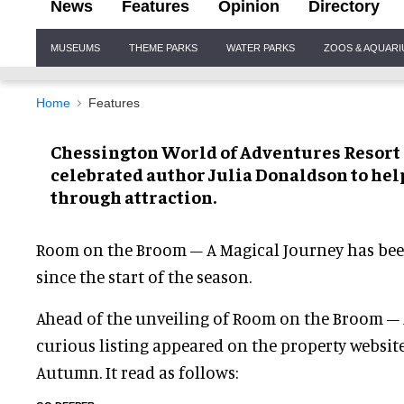
News
Features
Opinion
Directory
Site
MUSEUMS
THEME PARKS
WATER PARKS
ZOOS & AQUAR
Navigation
Home
Features
Chessington World of Adventures Resort 
celebrated author Julia Donaldson to hel
through attraction.
Room on the Broom – A Magical Journey has been
since the start of the season.
Ahead of the unveiling of Room on the Broom – 
curious listing appeared on the property websit
Autumn. It read as follows: