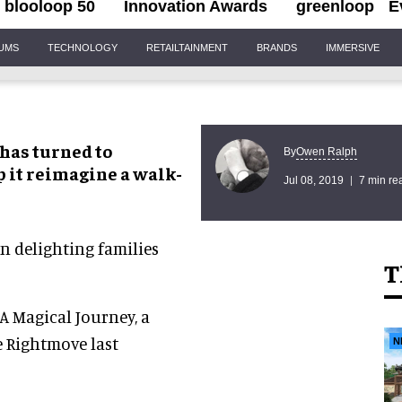
blooloop 50
Innovation Awards
greenloop
E
IUMS
TECHNOLOGY
RETAILTAINMENT
BRANDS
IMMERSIVE
has turned to
Owen Ralph
By
p it reimagine a walk-
Jul 08, 2019
7 min re
 delighting families
T
A Magical Journey, a
e Rightmove last
N