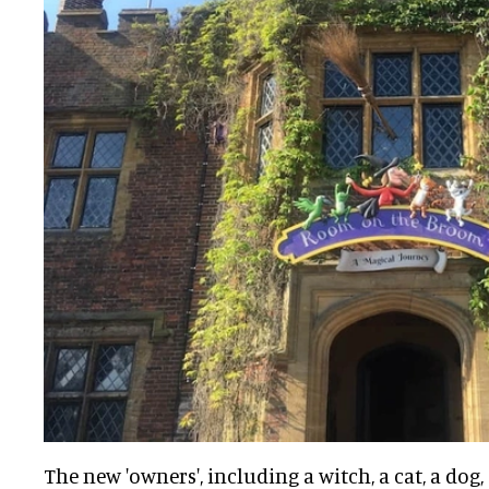
The new 'owners', including a witch, a cat, a dog, 