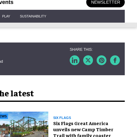
vents
NEWSLETTER
PLAY
SUSTAINABILITY
ad
he latest
EWS
SIX FLAGS
Six Flags Great America
unveils new Camp Timber
Trail with family coaster