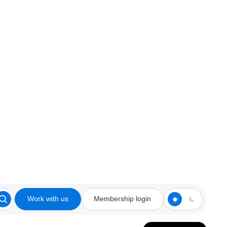
Work with us
Membership login