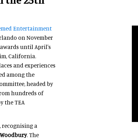
med Entertainment
 Orlando on November
 awards until April's
m, California.
laces and experiences
red among the
 committee, headed by
 from hundreds of
by the TEA
, recognising a
 Woodbury
. The