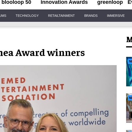
blooloop 50
Innovation Awards
greenloop
E
IUMS
TECHNOLOGY
RETAILTAINMENT
BRANDS
IMMERSIVE
M
Thea Award winners
N
N