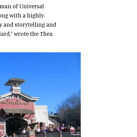
irman of Universal
ong with a highly-
 and storytelling and
dard,” wrote the Thea