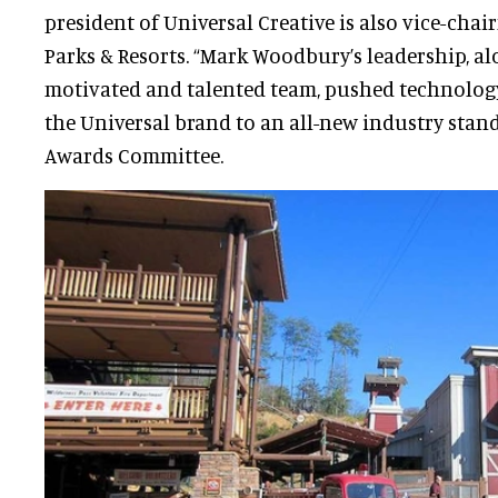
president of Universal Creative is also vice-cha
Parks & Resorts. “Mark Woodbury’s leadership, al
motivated and talented team, pushed technology
the Universal brand to an all-new industry stan
Awards Committee.