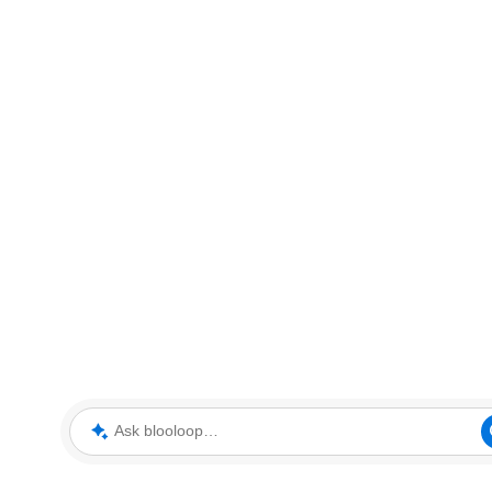
Ask blooloop