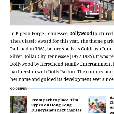
In Pigeon Forge, Tennessee,
Dollywood
(pictured 
Thea Classic Award for this year. The theme park
Railroad in 1961, before spells as Goldrush Junc
Silver Dollar City Tennessee (1977-1985). It was 
Dollywood by Herschend Family Entertainment i
partnership with Dolly Parton. The country musi
her name and guided its development ever since
GO DEEPER
Ar
From park to place: Tim
Ch
Sypko on Hong Kong
Ad
Disneyland’s next chapter
w