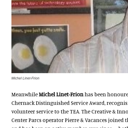
Michel Linet-Frion
Meanwhile
Michel Linet-Frion
has been honoured
Chernack Distinguished Service Award, recognis
volunteer service to the TEA. The Creative & Inn
Center Parcs operator Pierre & Vacances joined t