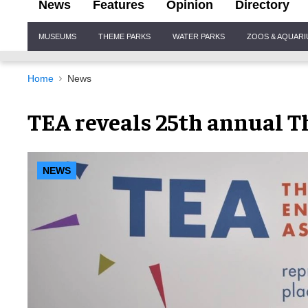
News
Features
Opinion
Directory
Site
MUSEUMS
THEME PARKS
WATER PARKS
ZOOS & AQUAR
Navigation
Home
News
TEA reveals 25th annual 
NEWS