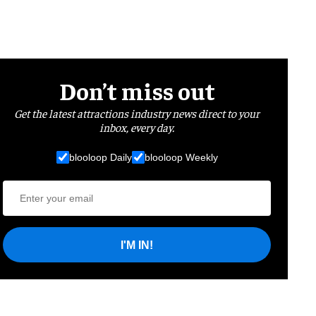
Don’t miss out
Get the latest attractions industry news direct to your
inbox, every day.
blooloop Daily
blooloop Weekly
I'M IN!