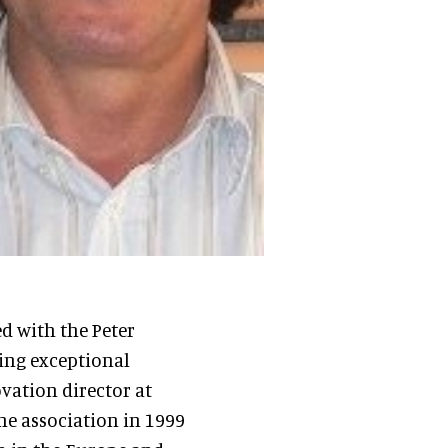
 with the Peter
ing exceptional
ovation director at
he association in 1999