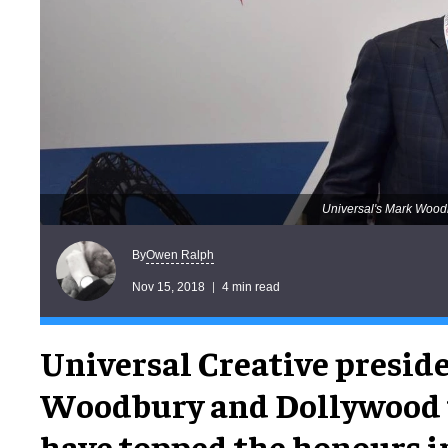
Universal's Mark Woodb
Owen Ralph
By
Nov 15, 2018
4 min read
Universal Creative presid
Woodbury and Dollywood
have topped the honours i