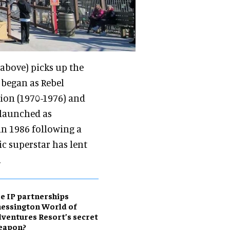
above) picks up the
 began as Rebel
tion (1970-1976) and
relaunched as
n 1986 following a
c superstar has lent
.
e IP partnerships
essington World of
ventures Resort’s secret
eapon?