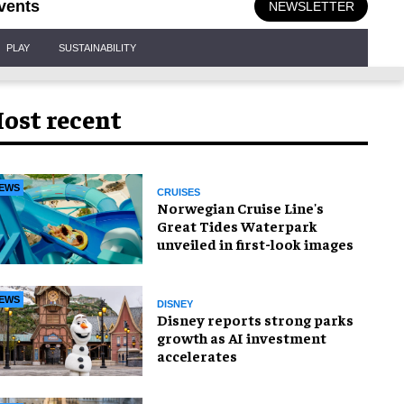
vents
NEWSLETTER
PLAY
SUSTAINABILITY
ost recent
EWS
CRUISES
Norwegian Cruise Line's
Great Tides Waterpark
unveiled in first-look images
EWS
DISNEY
Disney reports strong parks
growth as AI investment
accelerates