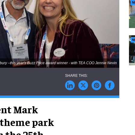
N
N
ury –this year's Buzz Price award winner - with TEA COO Jennie Nevin
ent Mark
 theme park
n the 25th