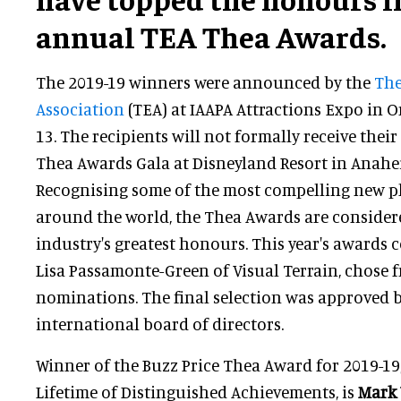
annual TEA Thea Awards.
The 2019-19 winners were announced by the
The
Association
(TEA) at IAAPA Attractions Expo in
13. The recipients will not formally receive their
Thea Awards Gala at Disneyland Resort in Anahei
Recognising some of the most compelling new p
around the world, the Thea Awards are conside
industry's greatest honours. This year's awards
Lisa Passamonte-Green of Visual Terrain, chose
nominations. The final selection was approved 
international board of directors.
Winner of the Buzz Price Thea Award for 2019-19
Lifetime of Distinguished Achievements, is
Mark