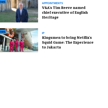
EWS
APPOINTMENTS
V&A's Tim Reeve named
chief executive of English
Heritage
EWS
IP
Kingsmen to bring Netflix's
Squid Game: The Experience
to Jakarta