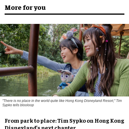
More for you
"There is no place in the world quite like Hong Kong Disneyland Resort," Tim
Sypko tells blooloop
From park to place: Tim Sypko on Hong Kong
Disneyland’s next chapter