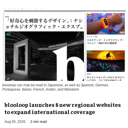
blooloop can now be read in Japanese, as well as Spanish, German,
Portuguese, Italian, French, Arabic, and Mandarin
blooloop launches 8 new regional websites
to expand international coverage
Aug 05, 2026
2 min read