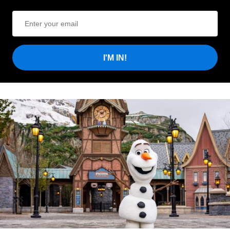
I'M IN!