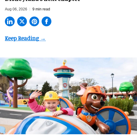
Aug 06, 2026
9 min read