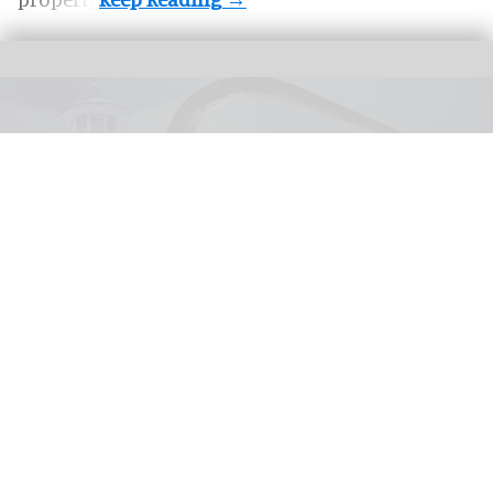
United Parks & Resorts has announced major IP experiences for Halloween at
SeaWorld and Busch Gardens
SeaWorld, Busch Gardens parks add Sony
Pictures IPs to Halloween events