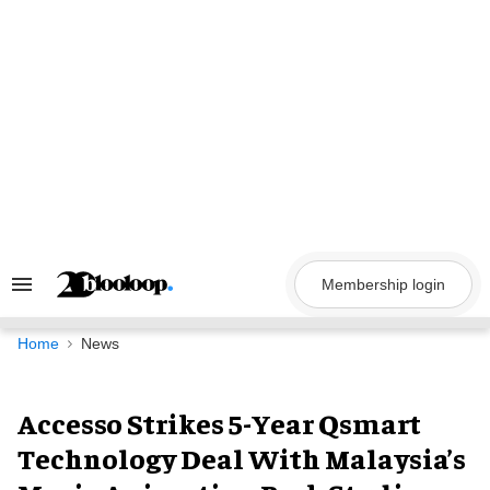
Skip
to
content
Membership login
Search
&
Section
Navigation
Home
News
Accesso Strikes 5-Year Qsmart
Technology Deal With Malaysia’s