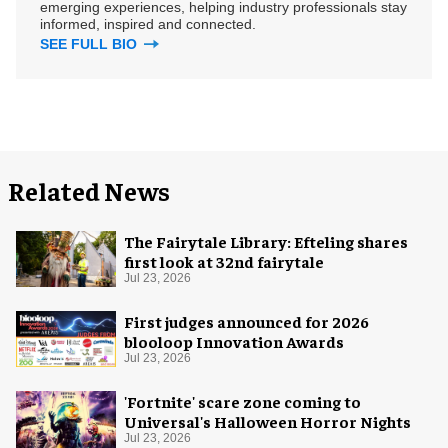
emerging experiences, helping industry professionals stay
informed, inspired and connected.
SEE FULL BIO
Related News
The Fairytale Library: Efteling shares
first look at 32nd fairytale
Jul 23, 2026
First judges announced for 2026
blooloop Innovation Awards
Jul 23, 2026
'Fortnite' scare zone coming to
Universal's Halloween Horror Nights
Jul 23, 2026