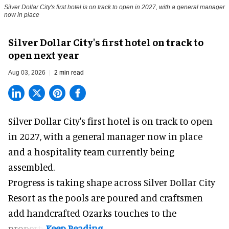
Silver Dollar City's first hotel is on track to open in 2027, with a general manager
now in place
Silver Dollar City's first hotel on track to
open next year
Aug 03, 2026
2 min read
Silver Dollar City's
first hotel
is on track to open
in 2027, with a general manager now in place
and a hospitality team currently being
assembled.
Progress is taking shape across Silver Dollar City
Resort as the pools are poured and craftsmen
add handcrafted Ozarks touches to the
property.