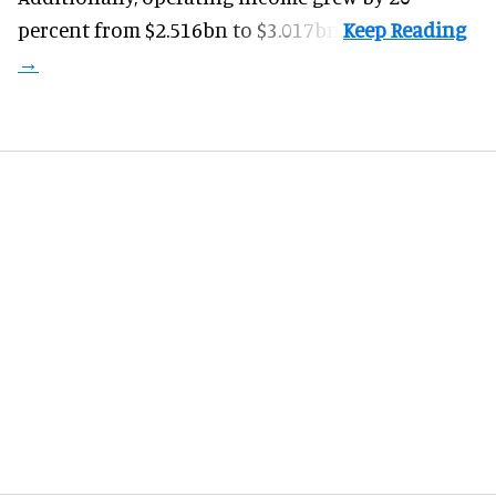
percent from $2.516bn to $3.017bn.