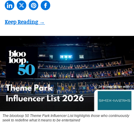
The blooloop 50 Theme Park Influencer List highlights those who continuously
seek to redefine what it means to be entertained