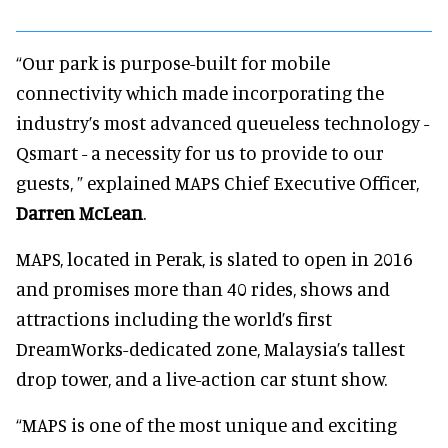
“Our park is purpose-built for mobile
connectivity which made incorporating the
industry’s most advanced queueless technology -
Qsmart - a necessity for us to provide to our
guests, ” explained MAPS Chief Executive Officer,
Darren McLean
.
MAPS, located in Perak, is slated to open in 2016
and promises more than 40 rides, shows and
attractions including the world’s first
DreamWorks-dedicated zone, Malaysia’s tallest
drop tower, and a live-action car stunt show.
“MAPS is one of the most unique and exciting