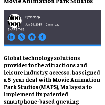
Movie Animation Park Studios
blooloop
By
Jun 24, 2015
1 min read
Global technology solutions
provider to the attractions and
leisure industry, accesso, has signed
a 5-year deal with Movie Animation
Park Studios (MAPS), Malaysia to
implement its patented
smartphone-based queuing