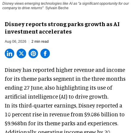
Disney views emerging technologies like AI as "a significant opportunity for our
company to drive returns"
Sylvain Beche
Disney reports strong parks growth as AI
investment accelerates
Aug 06, 2026
2 min read
Disney has reported higher revenue and income
for its
theme parks
segment in the three months
ending 27 June, also highlighting its use of
artificial intelligence (AI) to drive growth.
In its third-quarter earnings, Disney reported a
10 percent rise in revenue from $9.086 billion to
$9.968bn for its theme parks and experiences.
Additionally, operating income grew by 20