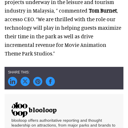
projects underway in the leisure and tourism
industry in Malaysia, ” commented
Tom Burnet
,
accesso CEO. “We are thrilled with the role our
technology will play in helping guests maximize
their time in the park as well as drive
incremental revenue for Movie Animation
Theme Park Studios.”
blooloop
blooloop offers authoritative reporting and thought
leadership on attractions, from major parks and brands to