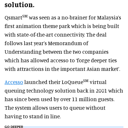
solution.
SM
Qsmart
was seen as a no-brainer for Malaysia’s
first animation theme park which is being built
with state-of-the-art connectivity. The deal
follows last year’s Memorandum of
Understanding between the two companies
which has allowed accesso to ‘forge deeper ties
with attractions in the important Asian market’.
SM
Accesso
launched their LoQueue
virtual
queuing technology solution back in 2001 which
has since been used by over 11 million guests.
The system allows users to queue without
having to stand in line.
GO DEEPER