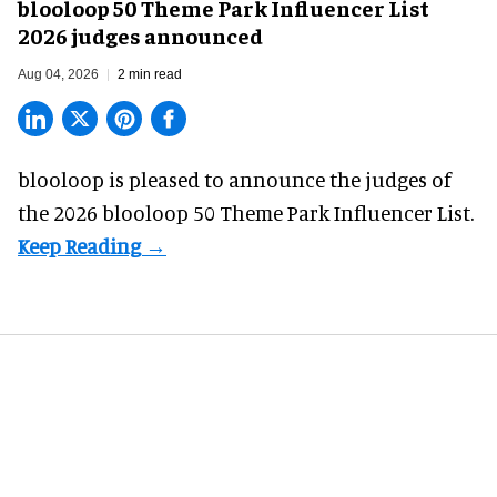
blooloop 50 Theme Park Influencer List
2026 judges announced
Aug 04, 2026
2 min read
blooloop is pleased to announce the judges of
the 2026 blooloop 50 Theme Park Influencer List.