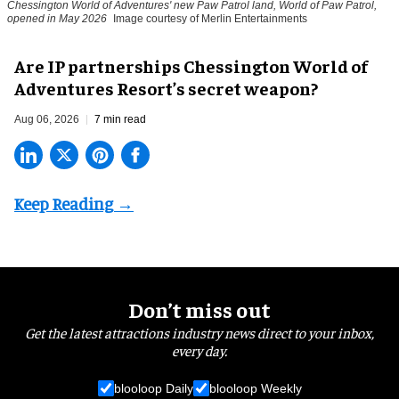
Chessington World of Adventures' new Paw Patrol land, World of Paw Patrol,
opened in May 2026
Image courtesy of Merlin Entertainments
Are IP partnerships Chessington World of
Adventures Resort’s secret weapon?
Aug 06, 2026
7 min read
Don’t miss out
Get the latest attractions industry news direct to your inbox,
every day.
blooloop Daily
blooloop Weekly