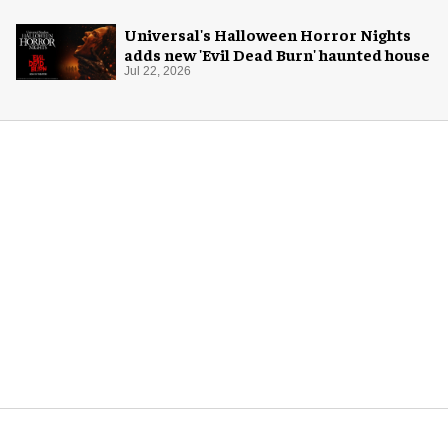
Universal's Halloween Horror Nights
adds new 'Evil Dead Burn' haunted house
Jul 22, 2026