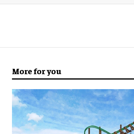
More for you