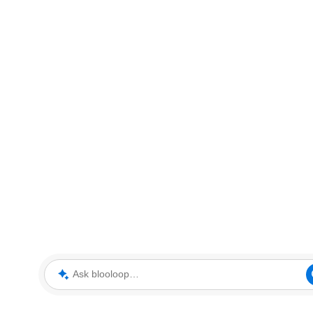
Ask blooloop