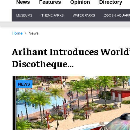
News
Features
Opinion
Directory
Site
MUSEUMS
THEME PARKS
WATER PARKS
ZOOS & AQUAR
Navigation
Home
News
Arihant Introduces World
Discotheque…
NEWS