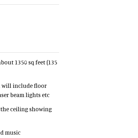
about 1350 sq feet (135
 will include floor
Laser beam lights etc
 the ceiling showing
nd music