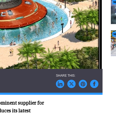
N
N
ominent supplier for
uces its latest