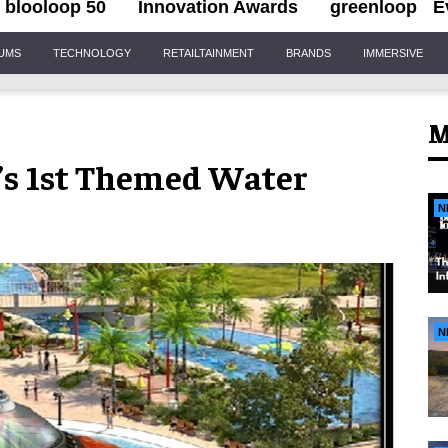
blooloop 50
Innovation Awards
greenloop
E
IUMS
TECHNOLOGY
RETAILTAINMENT
BRANDS
IMMERSIVE
M
’s 1st Themed Water
N
N