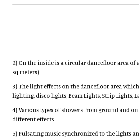
2) On the inside is a circular dancefloor area of 
sq meters)
3) The light effects on the dancefloor area which
lighting, disco lights, Beam Lights, Strip Lights, 
4) Various types of showers from ground and on
different effects
5) Pulsating music synchronized to the lights a