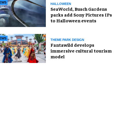
EWS
HALLOWEEN
SeaWorld, Busch Gardens
parks add Sony Pictures IPs
to Halloween events
EWS
THEME PARK DESIGN
Fantawild develops
immersive cultural tourism
model