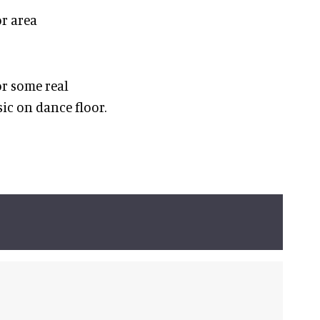
or area
or some real
ic on dance floor.