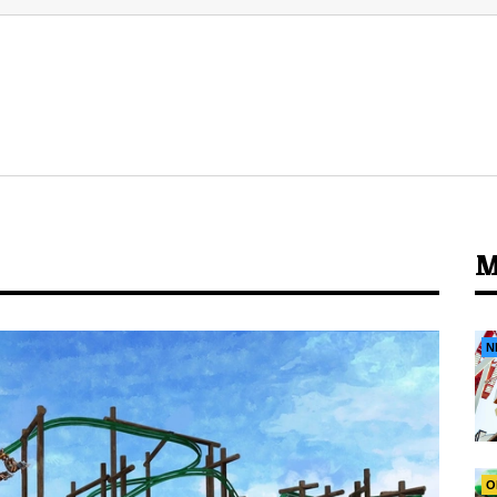
M
N
O