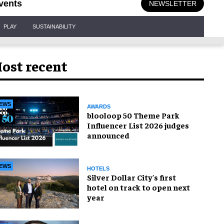
vents
NEWSLETTER
PLAY
SUSTAINABILITY
ost recent
EWS
AWARDS
blooloop 50 Theme Park
Influencer List 2026 judges
announced
EWS
HOTELS
Silver Dollar City's first
hotel on track to open next
year