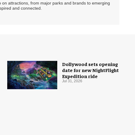
ip on attractions, from major parks and brands to emerging
nspired and connected.
Dollywood sets opening
date for new NightFlight
Expedition ride
Jul 31, 2026