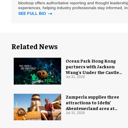
blooloop offers authoritative reporting and thought leadersh
experiences, helping industry professionals stay informed, i
SEE FULL BIO
Related News
Ocean Park Hong Kong
partners with Jackson
Wang's Under the Castle
for Halloween
Jul 31, 2026
Zamperla supplies three
attractions to Idefix’
Abenteuerland area at
Belantis
Jul 31, 2026