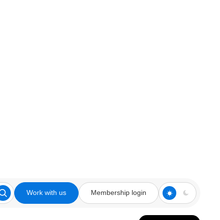
Work with us
Membership login