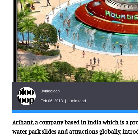
blooloop
By
Feb 06, 2013
1 min read
Arihant, a company based in India which is a pr
water park slides and attractions globally, introd