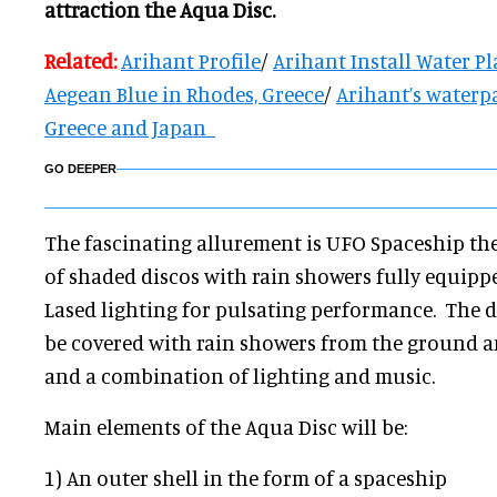
attraction the Aqua Disc.
Related:
Arihant Profile
/
Arihant Install Water Pl
Aegean Blue in Rhodes, Greece
/
Arihant’s waterp
Greece and Japan
GO DEEPER
The fascinating allurement is UFO Spaceship th
of shaded discos with rain showers fully equipp
Lased lighting for pulsating performance. The d
be covered with rain showers from the ground a
and a combination of lighting and music.
Main elements of the Aqua Disc will be:
1) An outer shell in the form of a spaceship