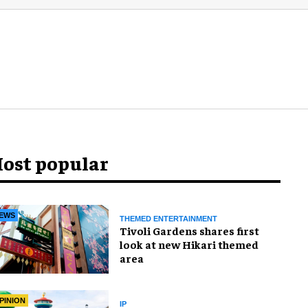
ost popular
EWS
THEMED ENTERTAINMENT
Tivoli Gardens shares first
look at new Hikari themed
area
PINION
IP