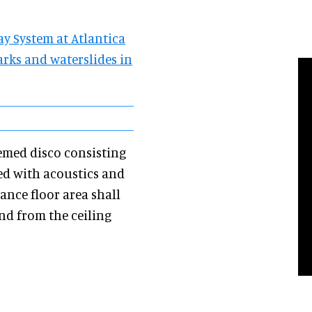
ay System at Atlantica
arks and waterslides in
emed disco consisting
ed with acoustics and
ance floor area shall
nd from the ceiling