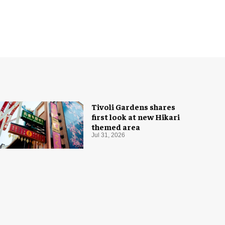
Tivoli Gardens shares
first look at new Hikari
themed area
Jul 31, 2026