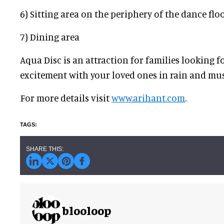
6) Sitting area on the periphery of the dance flo
7) Dining area
Aqua Disc is an attraction for families looking f
excitement with your loved ones in rain and mus
For more details visit
www.arihant.com
.
blooloop