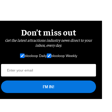
Don’t miss out
Get the latest attractions industry news direct to your
inbox, every day.
blooloop Daily
blooloop Weekly
I'M IN!