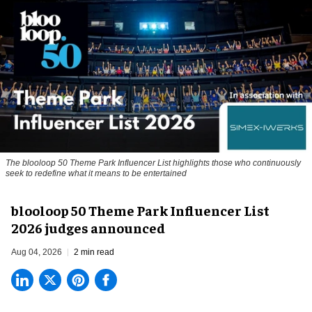
The blooloop 50 Theme Park Influencer List highlights those who continuously
seek to redefine what it means to be entertained
blooloop 50 Theme Park Influencer List
2026 judges announced
Aug 04, 2026
2 min read