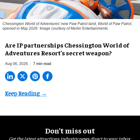
Chessington World of Adventures' new Paw Patrol land, World of Paw Patrol,
opened in May 2026
Image courtesy of Merlin Entertainments
Are IP partnerships Chessington World of
Adventures Resort’s secret weapon?
Aug 06, 2026
7 min read
Don’t miss out
Get the latest attractions industry news direct to your inbox,