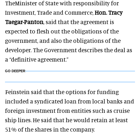
TheMinister of State with responsibility for
Investment, Trade and Commerce,
Hon. Tracy
Taegar-Panton
, said that the agreement is
expected to flesh out the obligations of the
government, and also the obligations of the
developer. The Government describes the deal as
a “definitive agreement.”
GO DEEPER
Feinstein said that the options for funding
included a syndicated loan from local banks and
foreign investment from entities such as cruise
ship lines. He said that he would retain at least
51% of the shares in the company.