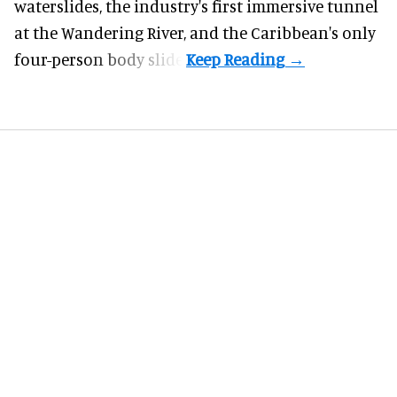
waterslides, the industry's first
immersive
tunnel
at the Wandering River, and the Caribbean's only
four-person body slide.