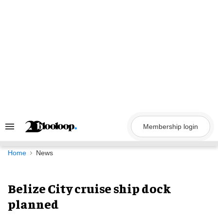
Skip
to
content
Membership login
Search
&
Section
Navigation
Home
News
Belize City cruise ship dock
planned