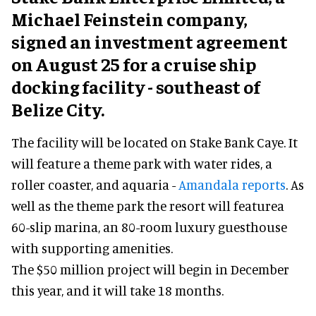
Michael Feinstein company,
signed an investment agreement
on August 25 for a cruise ship
docking facility - southeast of
Belize City.
The facility will be located on Stake Bank Caye. It
will feature a theme park with water rides, a
roller coaster, and aquaria -
Amandala reports
. As
well as the theme park the resort will featurea
60-slip marina, an 80-room luxury guesthouse
with supporting amenities.
The $50 million project will begin in December
this year, and it will take 18 months.