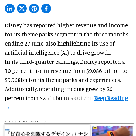
Disney has reported higher revenue and income
for its
theme parks
segment in the three months
ending 27 June, also highlighting its use of
artificial intelligence (AI) to drive growth.
In its third-quarter earnings, Disney reported a
10 percent rise in revenue from $9.086 billion to
$9.968bn for its theme parks and experiences.
Additionally, operating income grew by 20
percent from $2.516bn to $3.017bn.