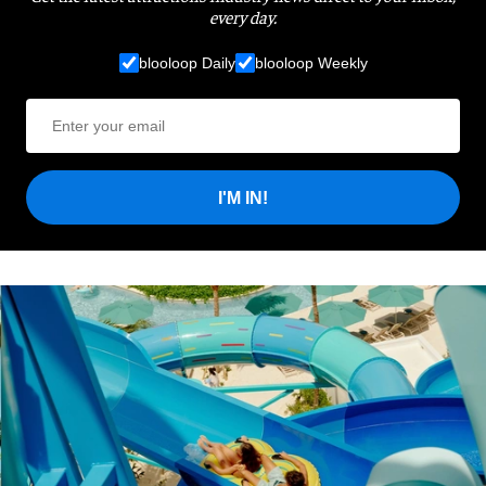
every day.
blooloop Daily
blooloop Weekly
I'M IN!