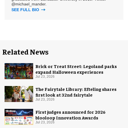
@michael_mander.
SEE FULL BIO
Related News
Brick or Treat Street: Legoland parks
expand Halloween experiences
Jul 23, 2026
The Fairytale Library: Efteling shares
first look at 32nd fairytale
Jul 23, 2026
First judges announced for 2026
blooloop Innovation Awards
Jul 23, 2026