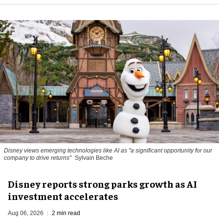
Disney views emerging technologies like AI as "a significant opportunity for our
company to drive returns"
Sylvain Beche
Disney reports strong parks growth as AI
investment accelerates
Aug 06, 2026
2 min read