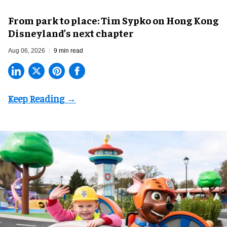
From park to place: Tim Sypko on Hong Kong
Disneyland’s next chapter
Aug 06, 2026
9 min read