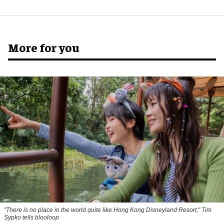
More for you
"There is no place in the world quite like Hong Kong Disneyland Resort," Tim
Sypko tells blooloop