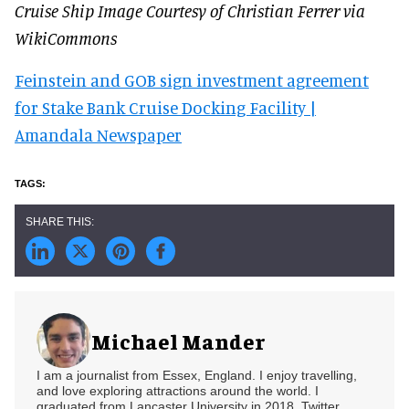
Cruise Ship Image Courtesy of Christian Ferrer via
WikiCommons
Feinstein and GOB sign investment agreement
for Stake Bank Cruise Docking Facility |
Amandala Newspaper
Michael Mander
I am a journalist from Essex, England. I enjoy travelling,
and love exploring attractions around the world. I
graduated from Lancaster University in 2018. Twitter