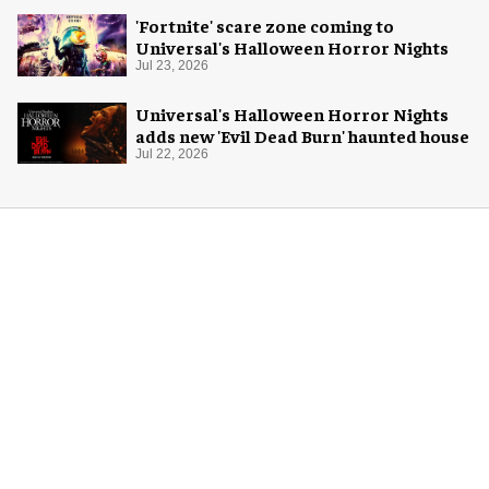
'Fortnite' scare zone coming to
Universal's Halloween Horror Nights
Jul 23, 2026
Universal's Halloween Horror Nights
adds new 'Evil Dead Burn' haunted house
Jul 22, 2026