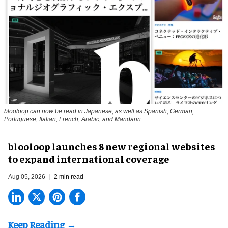
blooloop can now be read in Japanese, as well as Spanish, German,
Portuguese, Italian, French, Arabic, and Mandarin
blooloop launches 8 new regional websites
to expand international coverage
Aug 05, 2026
2 min read