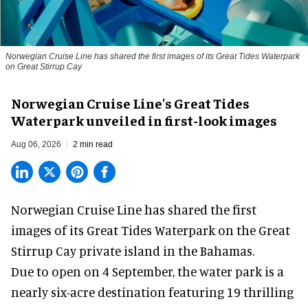
Norwegian Cruise Line has shared the first images of its Great Tides Waterpark
on Great Stirrup Cay
Norwegian Cruise Line's Great Tides
Waterpark unveiled in first-look images
Aug 06, 2026
2 min read
Norwegian Cruise Line has shared the first
images of its
Great Tides Waterpark
on the Great
Stirrup Cay private island in the Bahamas.
Due to open on 4 September, the water park is a
nearly six-acre destination featuring 19 thrilling