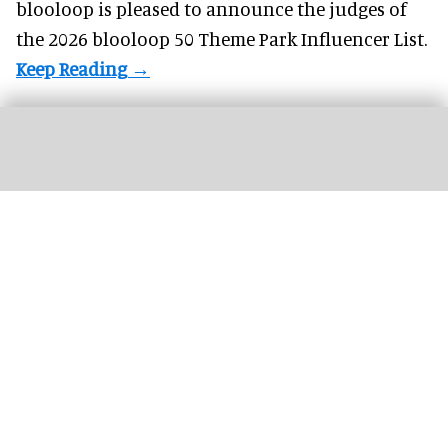
blooloop is pleased to announce the judges of
the 2026 blooloop 50 Theme Park Influencer List.
Silver Dollar City's first hotel is on track to open in 2027, with a general manager
now in place