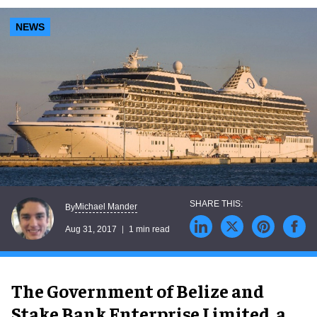
NEWS
Michael Mander
By
Aug 31, 2017
1 min read
The Government of Belize and
Stake Bank Enterprise Limited, a