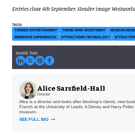
Entries close 4th September.
Header image Westworl
THEMED ENTERTAINMENT
THEME PARK INVESTMENT
MUSEUM DESI
IMMERSIVE EXPERIENCES
ATTRACTIONS TECHNOLOGY
ATTRACTIO
Alice Sarsfield-Hall
Director
Alice is a director and looks after blooloop’s clients, new bu
French at the University of Leeds. A Disney and Harry Potter 
museum.
SEE FULL BIO