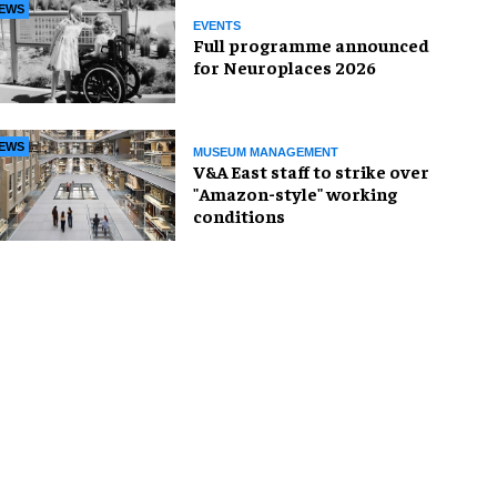
EWS
EVENTS
Full programme announced
for Neuroplaces 2026
EWS
MUSEUM MANAGEMENT
V&A East staff to strike over
"Amazon-style" working
conditions