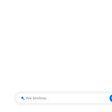
Ask blooloop