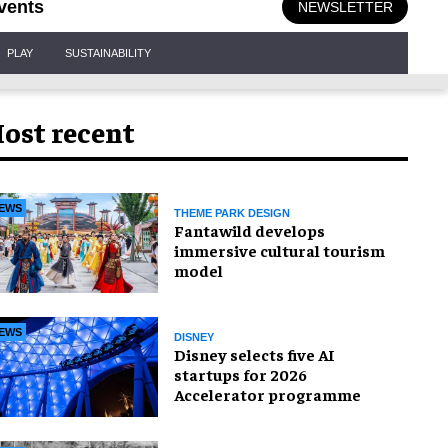
vents
NEWSLETTER
PLAY
SUSTAINABILITY
ost recent
EWS
THEME PARK DESIGN
Fantawild develops
immersive cultural tourism
model
EWS
DISNEY
Disney selects five AI
startups for 2026
Accelerator programme