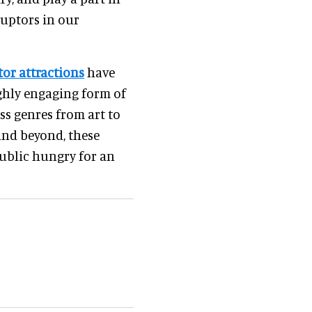
ruptors in our
tor attractions
have
ghly engaging form of
ss genres from art to
 and beyond, these
public hungry for an