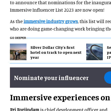
to announce that nominations for the inaugura
Immersive Influencer List 2023 are now open!
As the
immersive industry grows
, this list will 
who are doing game-changing work bringing thes
GO DEEPER
Silver Dollar City's first
Se
hotel on track to open next
pa
year
IP
Nominate your influencer
Immersive experiences on 
Fri Forjindam
is chief development officer and