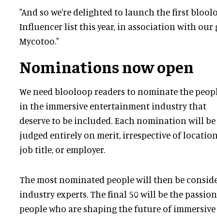
"And so we're delighted to launch the first bloo
Influencer list this year, in association with our
Mycotoo."
Nominations now open
We need blooloop readers to nominate the peop
in the immersive entertainment industry that
deserve to be included. Each nomination will be
judged entirely on merit, irrespective of location
job title, or employer.
The most nominated people will then be conside
industry experts. The final 50 will be the passio
people who are shaping the future of immersive 