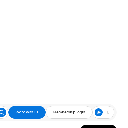
Work with us
Membership login