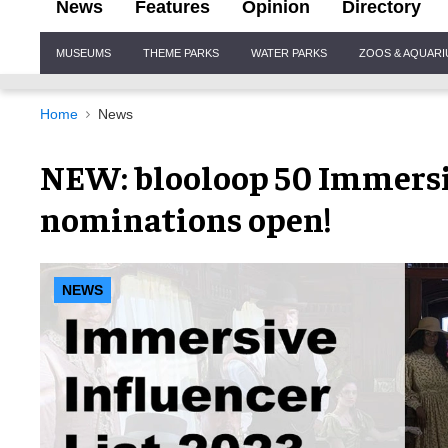
News
Features
Opinion
Directory
Site
MUSEUMS
THEME PARKS
WATER PARKS
ZOOS & AQUAR
Navigation
Home
News
NEW: blooloop 50 Immersiv
nominations open!
NEWS