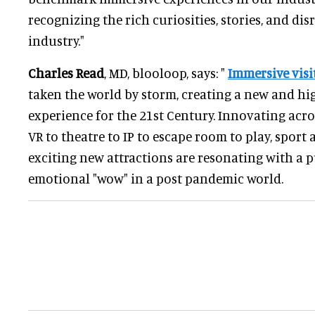
recognizing the rich curiosities, stories, and dis
industry."
Charles Read
, MD, blooloop, says: "
Immersive visi
taken the world by storm, creating a new and hi
experience for the 21st Century. Innovating acro
VR to theatre to IP to escape room to play, sport
exciting new attractions are resonating with a 
emotional "wow" in a post pandemic world.