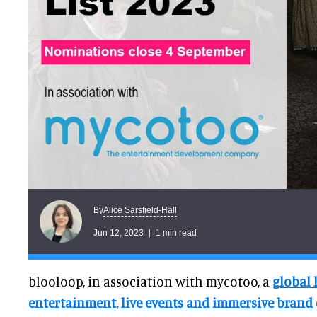
Alice Sarsfield-Hall
By
Jun 12, 2023
1 min read
blooloop, in association with mycotoo, a
global 
entertainment, live events and immersive brand