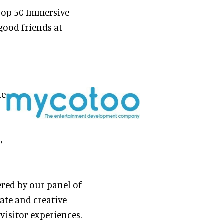
loop 50 Immersive
 good friends at
le
,
red by our panel of
nate and creative
visitor experiences.