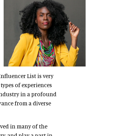
nfluencer List is very
types of experiences
industry in a profound
evance from a diverse
ved in many of the
, and play a part in