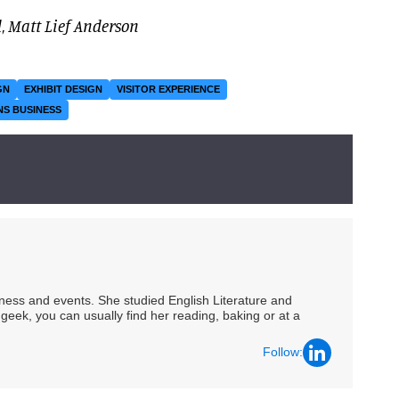
d
,
Matt Lief Anderson
GN
EXHIBIT DESIGN
VISITOR EXPERIENCE
NS BUSINESS
siness and events. She studied English Literature and
geek, you can usually find her reading, baking or at a
Follow: