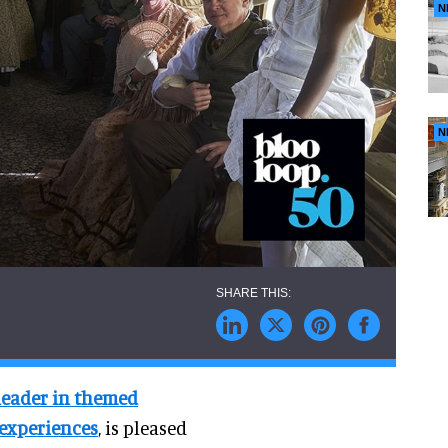
N
N
leader in themed
 experiences
, is pleased