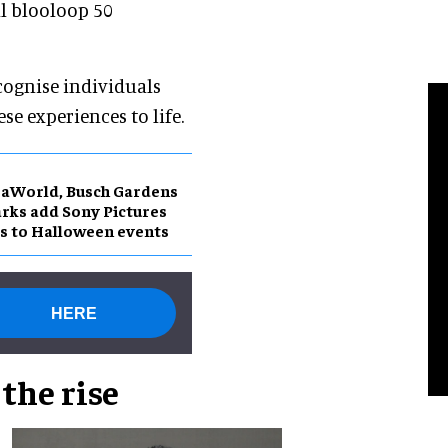
l blooloop 50
recognise individuals
e experiences to life.
aWorld, Busch Gardens
rks add Sony Pictures
s to Halloween events
HERE
the rise