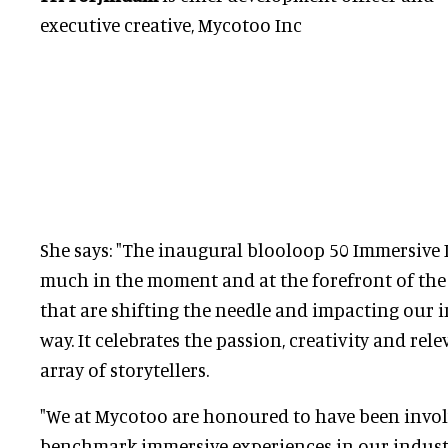
executive creative, Mycotoo Inc
She says: "The inaugural blooloop 50 Immersive I
much in the moment and at the forefront of the 
that are shifting the needle and impacting our 
way. It celebrates the passion, creativity and rel
array of storytellers.
"We at Mycotoo are honoured to have been invol
benchmark immersive experiences in our industry