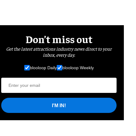
Don’t miss out
Get the latest attractions industry news direct to your
inbox, every day.
blooloop Daily
blooloop Weekly
I'M IN!