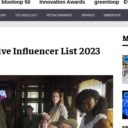
blooloop 50
Innovation Awards
greenloop
E
IUMS
TECHNOLOGY
RETAILTAINMENT
BRANDS
IMMERSIVE
M
e Influencer List 2023
N
N