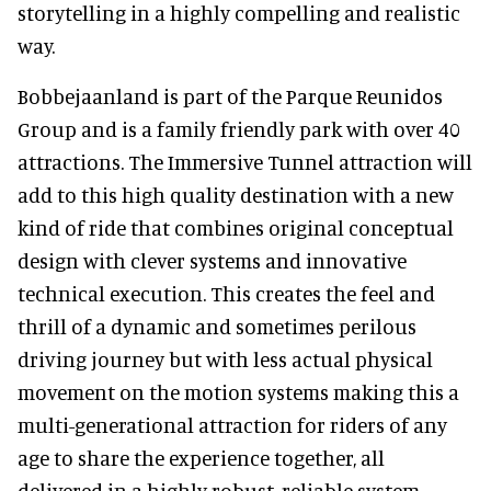
storytelling in a highly compelling and realistic
way.
Bobbejaanland is part of the Parque Reunidos
Group and is a family friendly park with over 40
attractions. The Immersive Tunnel attraction will
add to this high quality destination with a new
kind of ride that combines original conceptual
design with clever systems and innovative
technical execution. This creates the feel and
thrill of a dynamic and sometimes perilous
driving journey but with less actual physical
movement on the motion systems making this a
multi-generational attraction for riders of any
age to share the experience together, all
delivered in a highly robust, reliable system