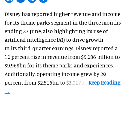
Disney has reported higher revenue and income
for its
theme parks
segment in the three months
ending 27 June, also highlighting its use of
artificial intelligence (AI) to drive growth.
In its third-quarter earnings, Disney reported a
10 percent rise in revenue from $9.086 billion to
$9.968bn for its theme parks and experiences.
Additionally, operating income grew by 20
percent from $2.516bn to $3.017bn.