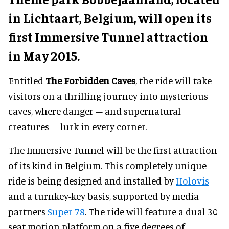
in Lichtaart, Belgium, will open its
first Immersive Tunnel attraction
in May 2015.
Entitled
The Forbidden Caves
, the ride will take
visitors on a thrilling journey into mysterious
caves, where danger – and supernatural
creatures – lurk in every corner.
The Immersive Tunnel will be the first attraction
of its kind in Belgium. This completely unique
ride is being designed and installed by
Holovis
and a turnkey-key basis, supported by media
partners
Super 78
. The ride will feature a dual 30
seat motion platform on a five degrees of