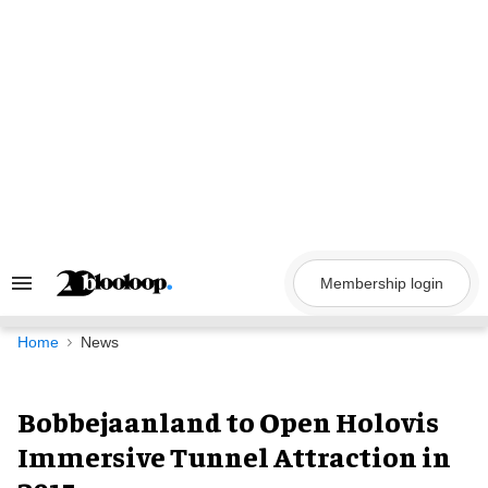
Skip
to
content
Membership login
Search
&
Section
Navigation
Home
News
Bobbejaanland to Open Holovis
Immersive Tunnel Attraction in