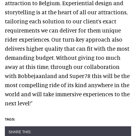
attraction to Belgium. Experiential design and
storytelling is at the heart of all our attractions,
tailoring each solution to our client’s exact
requirements we can deliver for them unique
rider experiences. Our turn-key approach also
delivers higher quality that can fit with the most
demanding budget. Without giving too much
away at this time, through our collaboration
with Bobbejaanland and Super78 this will be the
most compelling ride of its kind anywhere in the
world and will take immersive experiences to the
next level!”