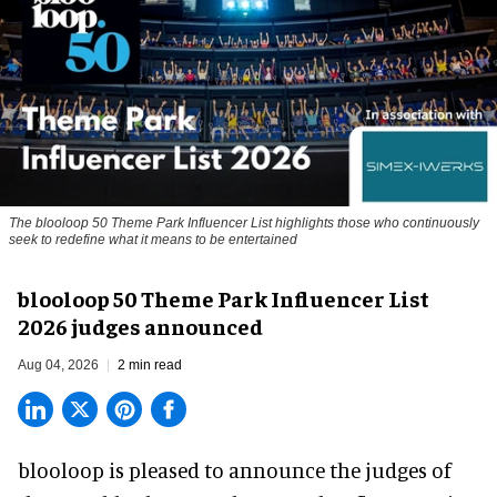
The blooloop 50 Theme Park Influencer List highlights those who continuously
seek to redefine what it means to be entertained
blooloop 50 Theme Park Influencer List
2026 judges announced
Aug 04, 2026
2 min read
blooloop is pleased to announce the judges of