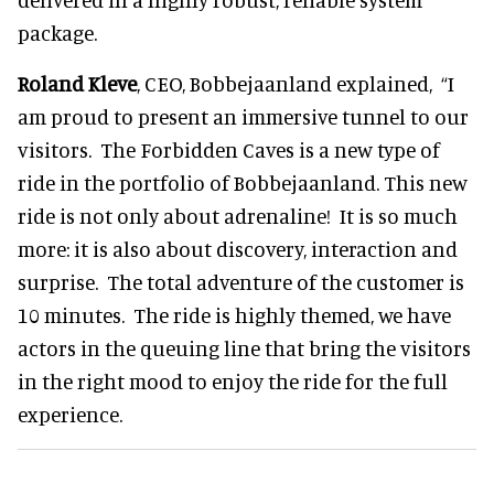
package.
Roland Kleve
, CEO, Bobbejaanland explained,
“I
am proud to present an immersive tunnel to our
visitors. The Forbidden Caves is a new type of
ride in the portfolio of Bobbejaanland. This new
ride is not only about adrenaline! It is so much
more: it is also about discovery, interaction and
surprise. The total adventure of the customer is
10 minutes. The ride is highly themed, we have
actors in the queuing line that bring the visitors
in the right mood to enjoy the ride for the full
experience.