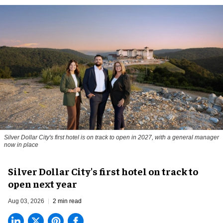
Silver Dollar City's first hotel is on track to open in 2027, with a general manager
now in place
Silver Dollar City's first hotel on track to
open next year
Aug 03, 2026
2 min read