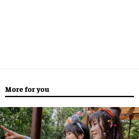
More for you