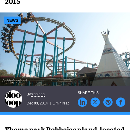
2015
NEWS
Bobbejaanland
blooloop
By
Dec 03, 2014
1 min read
Theme park Bobbejaanland, located