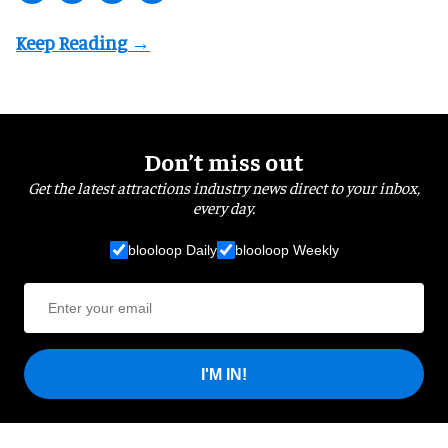
Don’t miss out
Get the latest attractions industry news direct to your inbox,
every day.
blooloop Daily
blooloop Weekly
I'M IN!