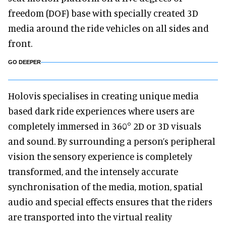
freedom (DOF) base with specially created 3D
media around the ride vehicles on all sides and
front.
GO DEEPER
Holovis specialises in creating unique media
based dark ride experiences where users are
completely immersed in 360° 2D or 3D visuals
and sound. By surrounding a person’s peripheral
vision the sensory experience is completely
transformed, and the intensely accurate
synchronisation of the media, motion, spatial
audio and special effects ensures that the riders
are transported into the virtual reality