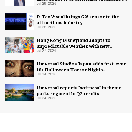
global production
Jul 29, 2026
D-Tex Visual brings G2i sensor to the
attractions industry
Jul 28, 2026
Hong Kong Disneyland adapts to
unpredictable weather with new
measures
Jul 27, 2026
Universal Studios Japan adds first-ever
18+ Halloween Horror Nights
experience
Jul 24, 2026
Universal reports "softness" in theme
parks segment in Q2 results
Jul 24, 2026