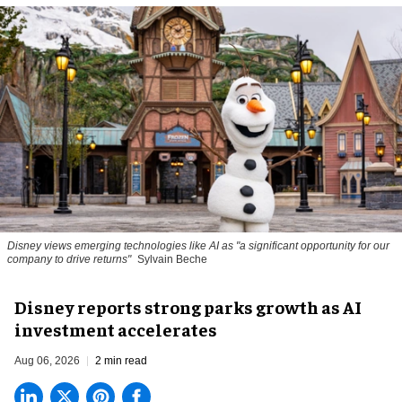
Disney views emerging technologies like AI as "a significant opportunity for our
company to drive returns"
Sylvain Beche
Disney reports strong parks growth as AI
investment accelerates
Aug 06, 2026
2 min read