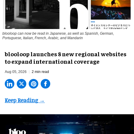
blooloop can now be read in Japanese, as well as Spanish, German,
Portuguese, Italian, French, Arabic, and Mandarin
blooloop launches 8 new regional websites
to expand international coverage
Aug 05, 2026
2 min read