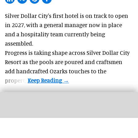
Silver Dollar City's
first hotel
is on track to open
in 2027, with a general manager now in place
and a hospitality team currently being
assembled.
Progress is taking shape across Silver Dollar City
Resort as the pools are poured and craftsmen
add handcrafted Ozarks touches to the
property.