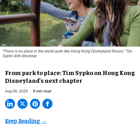
"There is no place in the world quite like Hong Kong Disneyland Resort," Tim
Sypko tells blooloop
From park to place: Tim Sypko on Hong Kong
Disneyland’s next chapter
Aug 06, 2026
9 min read