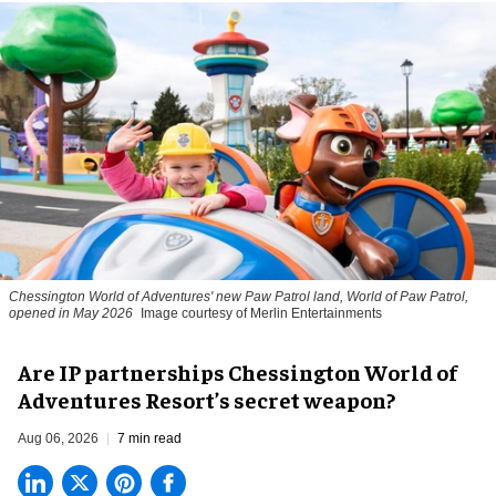
Chessington World of Adventures' new Paw Patrol land, World of Paw Patrol,
opened in May 2026
Image courtesy of Merlin Entertainments
Are IP partnerships Chessington World of
Adventures Resort’s secret weapon?
Aug 06, 2026
7 min read