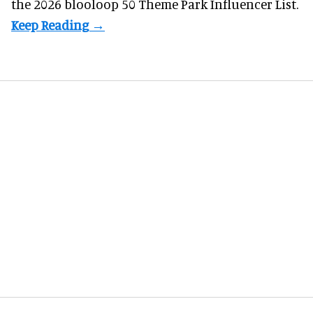
the 2026 blooloop 50 Theme Park Influencer List.