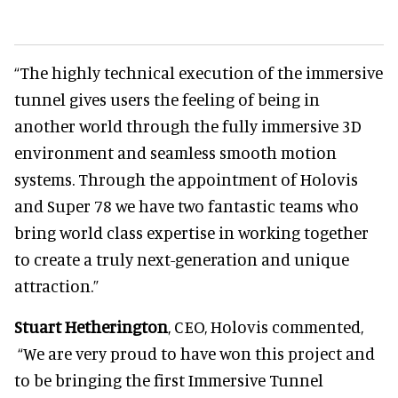
“The highly technical execution of the immersive
tunnel gives users the feeling of being in
another world through the fully immersive 3D
environment and seamless smooth motion
systems. Through the appointment of Holovis
and Super 78 we have two fantastic teams who
bring world class expertise in working together
to create a truly next-generation and unique
attraction.”
Stuart Hetherington
, CEO, Holovis commented,
“We are very proud to have won this project and
to be bringing the first Immersive Tunnel