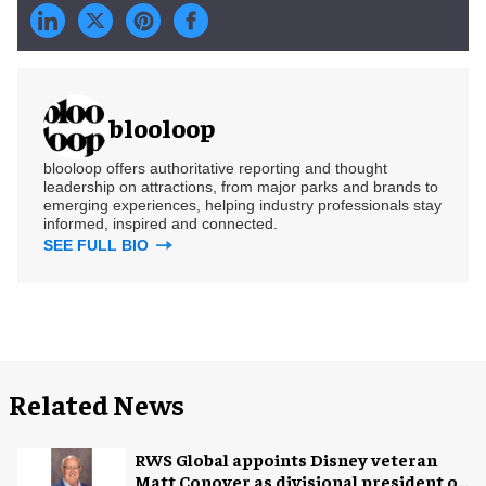
blooloop
blooloop offers authoritative reporting and thought
leadership on attractions, from major parks and brands to
emerging experiences, helping industry professionals stay
informed, inspired and connected.
SEE FULL BIO
Related News
RWS Global appoints Disney veteran
Matt Conover as divisional president of