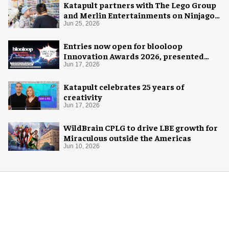
Katapult partners with The Lego Group
and Merlin Entertainments on Ninjago
pop-up
Jun 25, 2026
Entries now open for blooloop
Innovation Awards 2026, presented
with AREA15
Jun 17, 2026
Katapult celebrates 25 years of
creativity
Jun 17, 2026
WildBrain CPLG to drive LBE growth for
Miraculous outside the Americas
Jun 10, 2026