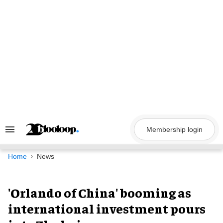
Skip
to
content
Membership login
Search
&
Section
Navigation
Home
News
'Orlando of China' booming as
international investment pours