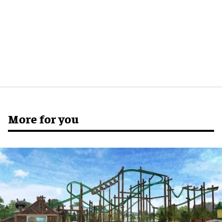
More for you