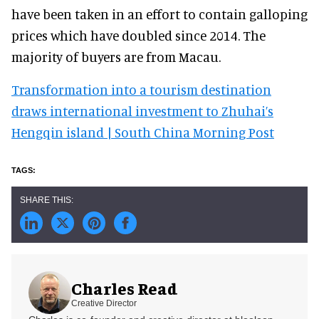
have been taken in an effort to contain galloping
prices which have doubled since 2014. The
majority of buyers are from Macau.
Transformation into a tourism destination
draws international investment to Zhuhai’s
Hengqin island | South China Morning Post
Charles Read
Creative Director