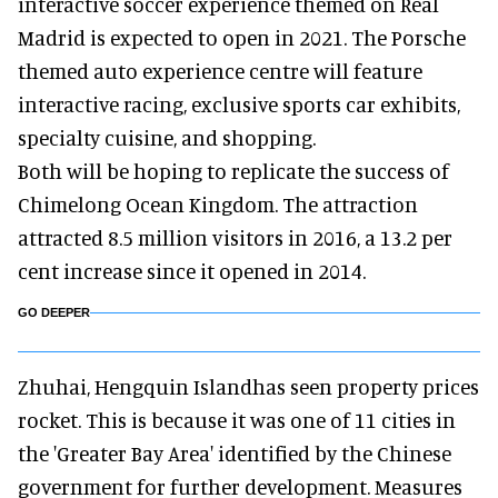
interactive soccer experience themed on Real
Madrid is expected to open in 2021. The Porsche
themed auto experience centre will feature
interactive racing, exclusive sports car exhibits,
specialty cuisine, and shopping.
Both will be hoping to replicate the success of
Chimelong Ocean Kingdom. The attraction
attracted 8.5 million visitors in 2016, a 13.2 per
cent increase since it opened in 2014.
GO DEEPER
Zhuhai, Hengquin Islandhas seen property prices
rocket. This is because it was one of 11 cities in
the 'Greater Bay Area' identified by the Chinese
government for further development. Measures