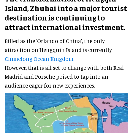
Island, Zhuhai into a major tourist
destination is continuing to
attract international investment.
Billed as the 'Orlando of China', the only
attraction on Hengquin Island is currently
Chimelong Ocean Kingdom
.
However, that is all set to change with both Real
Madrid and Porsche poised to tap into an
audience eager for new experiences.