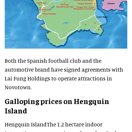
Both the Spanish football club and the
automotive brand have signed agreements with
Lai Fung Holdings to operate attractions in
Novotown.
Galloping prices on Hengquin
Island
Hengquin IslandThe 1.2 hectare indoor