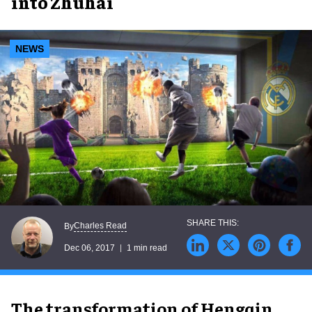
into Zhuhai
NEWS
Charles Read
By
Dec 06, 2017
1 min read
The transformation of Hengqin