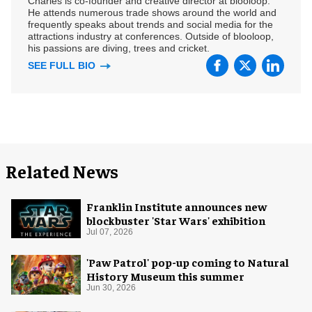
Charles is co-founder and creative director at blooloop.
He attends numerous trade shows around the world and
frequently speaks about trends and social media for the
attractions industry at conferences. Outside of blooloop,
his passions are diving, trees and cricket.
SEE FULL BIO
Related News
Franklin Institute announces new
blockbuster 'Star Wars' exhibition
Jul 07, 2026
'Paw Patrol' pop-up coming to Natural
History Museum this summer
Jun 30, 2026