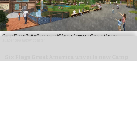
Camp Timber Trail will boast the Midwest's longest, tallest and fastest
suspended family coaster
Six Flags Great America unveils new Camp
Timber Trail with family coaster
Aug 07, 2026
2 min read
Six Flags Great America is transforming its Yukon
Territory area into the new Camp Timber Trail,
which will boast the Midwest's longest, tallest
and fastest suspended
family coaster
.