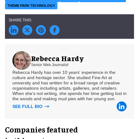
THEME PARK TECHNOLOGY
Rebecca Hardy
Senior Web Journalist
Rebecca Hardy has over 10 years' experience in the
culture and heritage sector. She studied Fine Art at
university and has written for a broad range of creative
organisations including artists, galleries, and retailers.
When she's not writing, she spends her time getting lost in
the woods and making mud pies with her young son.
SEE FULL BIO
Companies featured