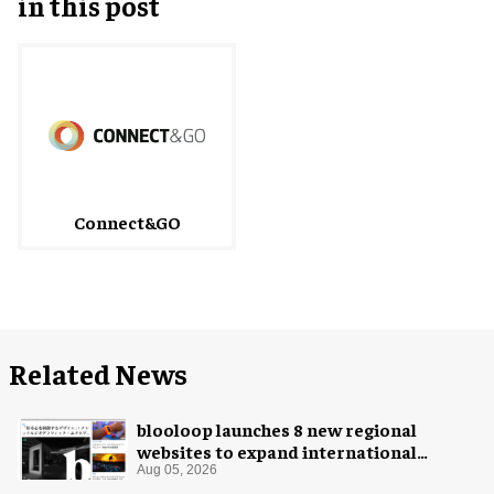
in this post
Connect&GO
Related News
blooloop launches 8 new regional
websites to expand international
coverage
Aug 05, 2026