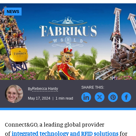
NEWS
Rebecca Hardy
By
May 17, 2024
1 min read
Connect&GO, a leading global provider
of
integrated technology and RFID solutions
for