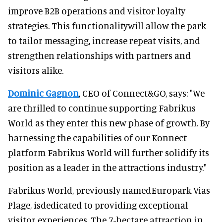
improve B2B operations and visitor loyalty
strategies. This functionalitywill allow the park
to tailor messaging, increase repeat visits, and
strengthen relationships with partners and
visitors alike.
Dominic Gagnon
, CEO of Connect&GO, says: "We
are thrilled to continue supporting Fabrikus
World as they enter this new phase of growth. By
harnessing the capabilities of our Konnect
platform Fabrikus World will further solidify its
position as a leader in the attractions industry."
Fabrikus World, previously namedEuropark Vias
Plage, isdedicated to providing exceptional
visitor experiences. The 7-hectare attraction in