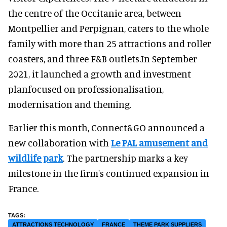
the centre of the Occitanie area, between
Montpellier and Perpignan, caters to the whole
family with more than 25 attractions and roller
coasters, and three F&B outlets.In September
2021, it launched a growth and investment
planfocused on professionalisation,
modernisation and theming.
Earlier this month, Connect&GO announced a
new collaboration with
Le PAL amusement and
wildlife park
. The partnership marks a key
milestone in the firm's continued expansion in
France.
ATTRACTIONS TECHNOLOGY
FRANCE
THEME PARK SUPPLIERS