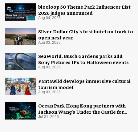
blooloop 50 Theme Park Influencer List
2026 judges announced
Aug 04, 2026
Silver Dollar City's first hotel on track to
open next year
Aug 03, 2026
SeaWorld, Busch Gardens parks add
Sony Pictures IPs to Halloween events
Aug 03, 2026
Fantawild develops immersive cultural
tourism model
Aug 03, 2026
Ocean Park Hong Kong partners with
Jackson Wang's Under the Castle for
Halloween
Jul 31, 2026