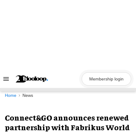
Skip
to
content
Membership login
Search
&
Section
Navigation
Home
News
Connect&GO announces renewed
partnership with Fabrikus World