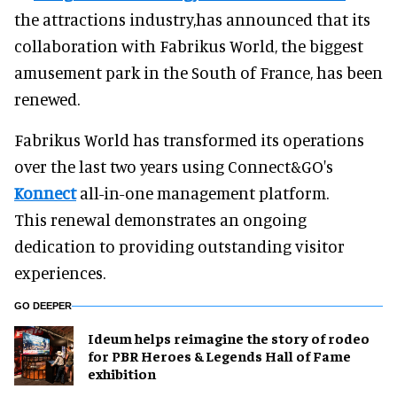
the attractions industry,has announced that its
collaboration with Fabrikus World, the biggest
amusement park in the South of France, has been
renewed.
Fabrikus World has transformed its operations
over the last two years using Connect&GO's
Konnect
all-in-one management platform.
This renewal demonstrates an ongoing
dedication to providing outstanding visitor
experiences.
GO DEEPER
Ideum helps reimagine the story of rodeo
for PBR Heroes & Legends Hall of Fame
exhibition