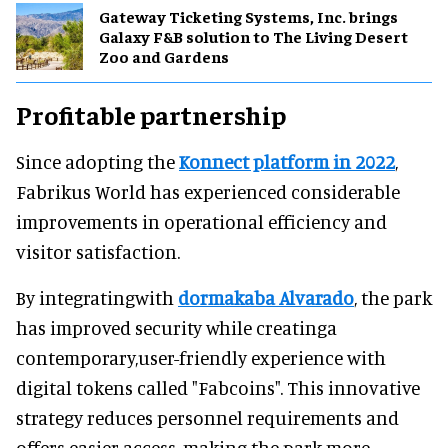
Gateway Ticketing Systems, Inc. brings
Galaxy F&B solution to The Living Desert
Zoo and Gardens
Profitable partnership
Since adopting the
Konnect platform in 2022
,
Fabrikus World has experienced considerable
improvements in operational efficiency and
visitor satisfaction.
By integratingwith
dormakaba Alvarado
, the park
has improved security while creatinga
contemporary,user-friendly experience with
digital tokens called "Fabcoins". This innovative
strategy reduces personnel requirements and
offers easier access, making the park more