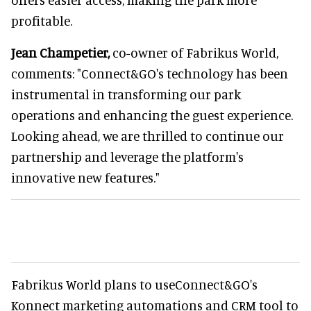
profitable.
Jean Champetier,
co-owner of Fabrikus World,
comments: "Connect&GO's technology has been
instrumental in transforming our park
operations and enhancing the guest experience.
Looking ahead, we are thrilled to continue our
partnership and leverage the platform's
innovative new features."
Fabrikus World plans to useConnect&GO's
Konnect marketing automations and CRM tool to