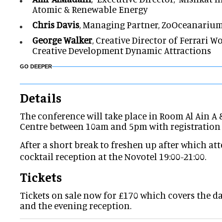
Atomic & Renewable Energy
Chris Davis
, Managing Partner, ZoOceanariu
George Walker
, Creative Director of Ferrari 
Creative Development Dynamic Attractions
GO DEEPER
Details
The conference will take place in
Room Al Ain A 
Centre between 10am and 5pm with registration
After a short break to freshen up after which att
cocktail reception at the
Novotel 19:00-21:00.
Tickets
Tickets on sale now for £170 which covers the d
and the evening reception.