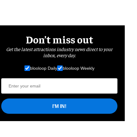
Don’t miss out
Get the latest attractions industry news direct to your
inbox, every day.
blooloop Daily
blooloop Weekly
I'M IN!