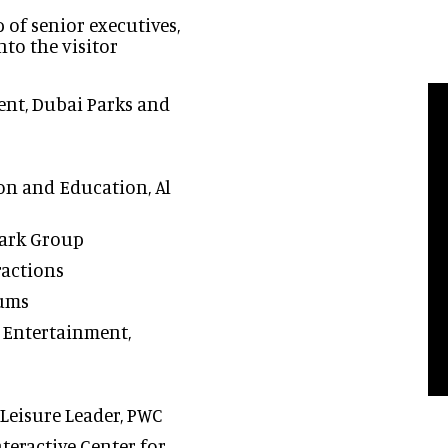
p of senior executives,
nto the visitor
nt, Dubai Parks and
on and Education, Al
ark Group
ractions
eums
 Entertainment,
 Leisure Leader, PWC
teractive Center for