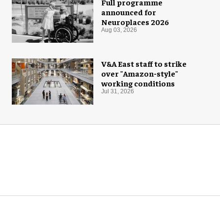
Full programme
announced for
Neuroplaces 2026
Aug 03, 2026
V&A East staff to strike
over "Amazon-style"
working conditions
Jul 31, 2026