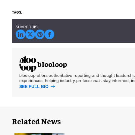
blooloop
blooloop offers authoritative reporting and thought leadersh
experiences, helping industry professionals stay informed, i
SEE FULL BIO
Related News