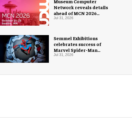
Museum Computer
Network reveals details
ahead of MCN 2026
conference
Jul 31, 2026
Semmel Exhibitions
celebrates success of
Marvel Spider-Man
exhibition in Chicago
Jul 31, 2026