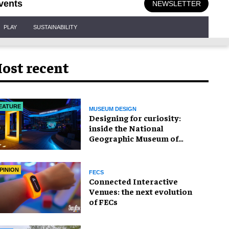
vents
NEWSLETTER
PLAY
SUSTAINABILITY
ost recent
EATURE
MUSEUM DESIGN
​Designing for curiosity:
inside the National
Geographic Museum of
Exploration
PINION
FECS
Connected Interactive
Venues: the next evolution
of FECs