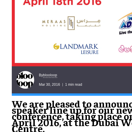
blooloop
By
Mar 30, 2016
1 min read
We are pleased to announc
speaker line up for our ne
conference, taking place o
April 2016, at the Dubai 
Centre.