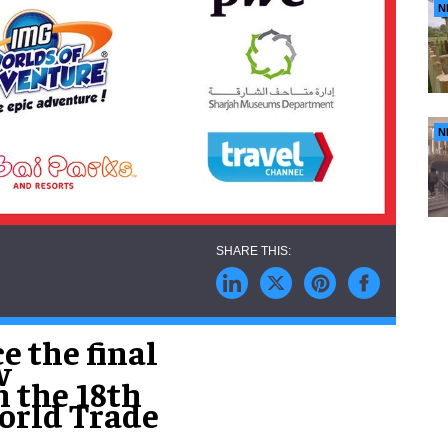
N
N
e the final
w
n the 18th
World Trade