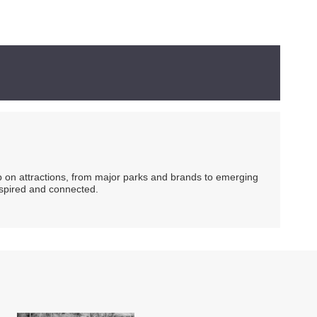
ip on attractions, from major parks and brands to emerging
nspired and connected.