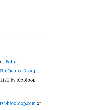
or,
Polin
…
The Deluxe Group
...
 LIVE by blooloop
ts@blooloop.com
or