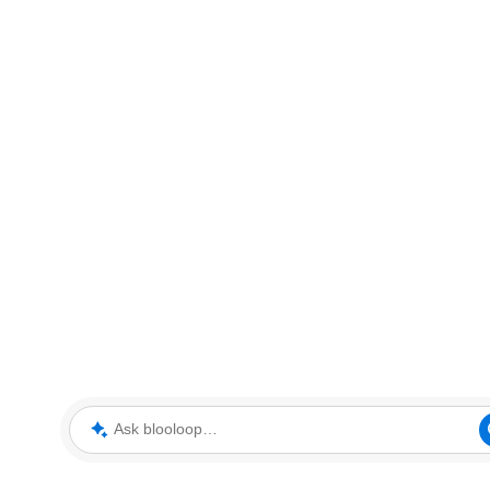
Ask blooloop