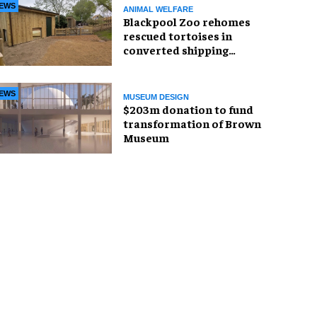
EWS
ANIMAL WELFARE
Blackpool Zoo rehomes
rescued tortoises in
converted shipping
container
EWS
MUSEUM DESIGN
$203m donation to fund
transformation of Brown
Museum