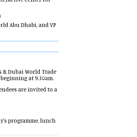
m
World Abu Dhabi, and VP
& B, Dubai World Trade
 beginning at 9.30am.
endees are invited to a
ay's programme, lunch