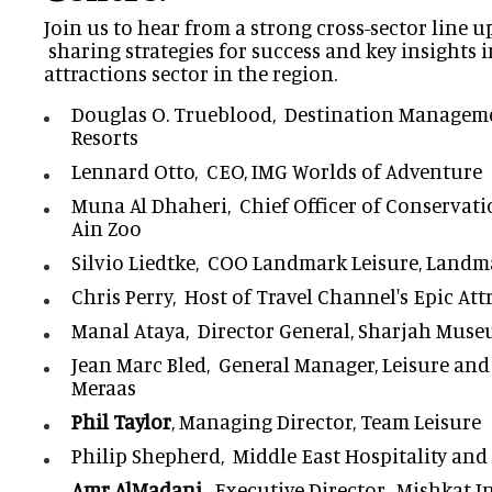
Join us to hear from a strong cross-sector line u
sharing strategies for success and key insights i
attractions sector in the region.
Douglas O. Trueblood,
Destination Manageme
Resorts
Lennard Otto,
CEO, IMG Worlds of Adventure
Muna Al Dhaheri,
Chief Officer of Conservati
Ain Zoo
Silvio Liedtke,
COO Landmark Leisure, Landm
Chris Perry,
Host of Travel Channel's Epic Att
Manal Ataya,
Director General, Sharjah Mus
Jean Marc Bled,
General Manager, Leisure and
Meraas
Phil Taylor
, Managing Director, Team Leisure
Philip Shepherd,
Middle East Hospitality and
Amr AlMadani
,
Executive Director, Mishkat In