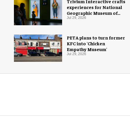
Trivium Interactive crafts
experiences for National
Geographic Museum of
Exploration
Jul 29, 2026
PETA plans to turn former
KFC into 'Chicken
Empathy Museum'
Jul 29, 2026