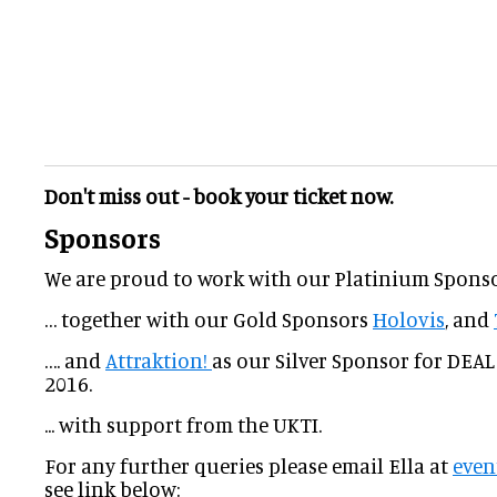
Don't miss out - book your ticket now.
Sponsors
We are proud to work with our Platinium Spons
… together with our Gold Sponsors
Holovis
, and
…. and
Attraktion!
as our Silver Sponsor for DEAL
2016.
... with support from the UKTI.
For any further queries please email Ella at
even
see link below: