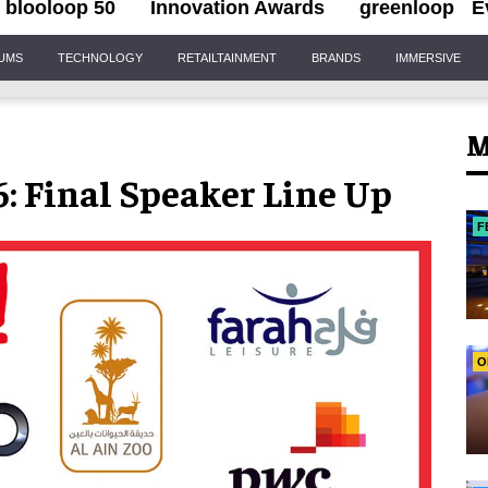
blooloop 50
Innovation Awards
greenloop
E
IUMS
TECHNOLOGY
RETAILTAINMENT
BRANDS
IMMERSIVE
M
: Final Speaker Line Up
F
O