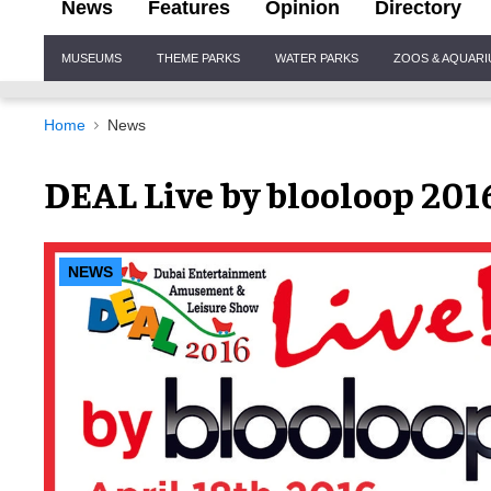
News
Features
Opinion
Directory
Site
MUSEUMS
THEME PARKS
WATER PARKS
ZOOS & AQUAR
Navigation
Home
News
DEAL Live by blooloop 2016
NEWS