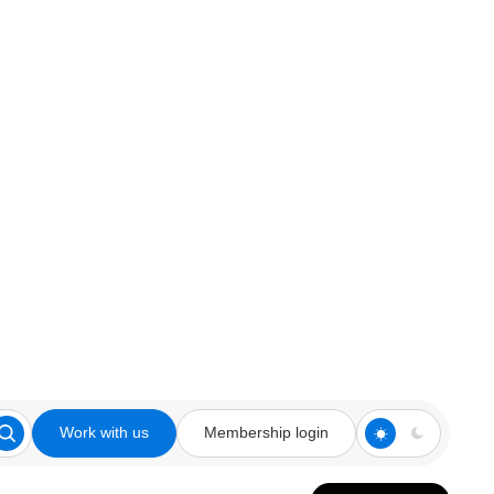
Work with us
Membership login