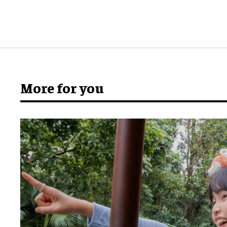
More for you