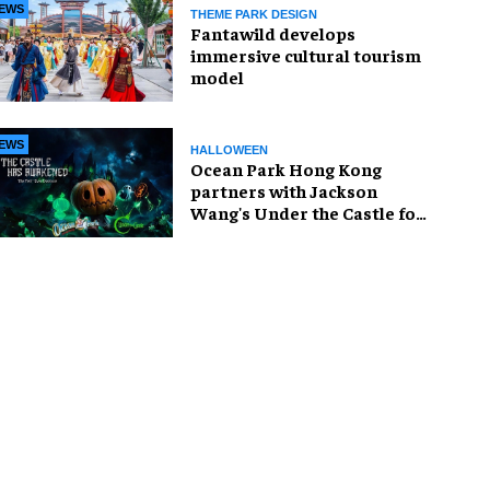
EWS
THEME PARK DESIGN
Fantawild develops
immersive cultural tourism
model
EWS
HALLOWEEN
Ocean Park Hong Kong
partners with Jackson
Wang's Under the Castle for
Halloween