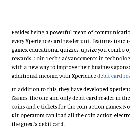
Besides being a powerful mean of communicati
every Xperience card reader unit features touch-
games, educational quizzes, upsize you combo o
rewards. Coin Tech’s advancements in technolog
with a new way to improve their business spons
additional income, with Xperience
debit card re
In addition to this, they have developed Xperien
Games, the one and only debit card reader in th
coins and e-tickets for the coin action games. 
Kit, operators can load all the coin action electro
the guest’s debit card.