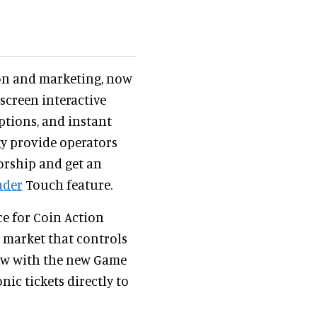
on and marketing, now
screen interactive
ptions, and instant
y provide operators
orship and get an
ader
Touch feature.
ce for Coin Action
e market that controls
Now with the new Game
nic tickets directly to