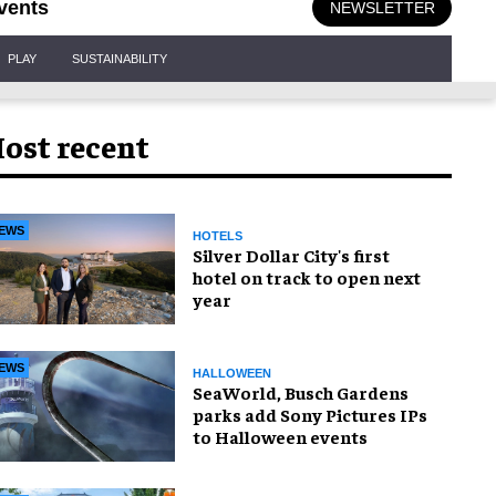
vents
NEWSLETTER
PLAY
SUSTAINABILITY
ost recent
EWS
HOTELS
Silver Dollar City's first
hotel on track to open next
year
EWS
HALLOWEEN
SeaWorld, Busch Gardens
parks add Sony Pictures IPs
to Halloween events