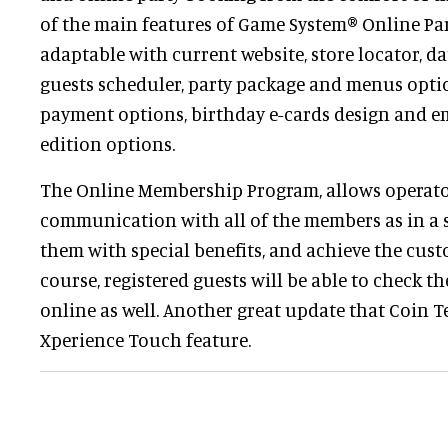
of the main features of Game System® Online Par
adaptable with current website, store locator, da
guests scheduler, party package and menus optio
payment options, birthday e-cards design and em
edition options.
The Online Membership Program, allows operator
communication with all of the members as in a 
them with special benefits, and achieve the custo
course, registered guests will be able to check t
online as well. Another great update that Coin T
Xperience Touch feature.