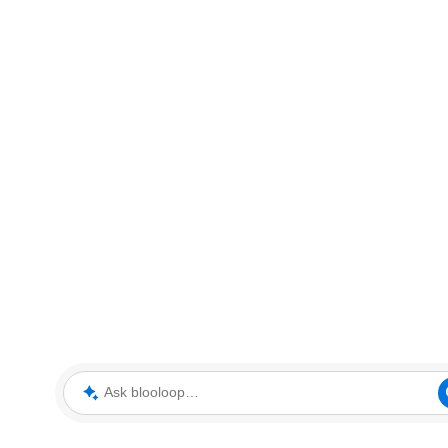
Ask blooloop