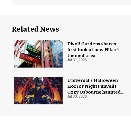
Related News
Tivoli Gardens shares
first look at new Hikari
themed area
Jul 31, 2026
Universal's Halloween
Horror Nights unveils
Ozzy Osbourne haunted
house
Jul 30, 2026