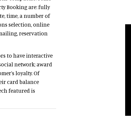
ty Booking are: fully
te, time, a number of
ns selection, online
ailing, reservation
s to have interactive
social network; award
mer’s loyalty. Of
heir card balance
ech featured is