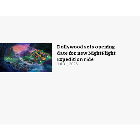
Dollywood sets opening
date for new NightFlight
Expedition ride
Jul 31, 2026