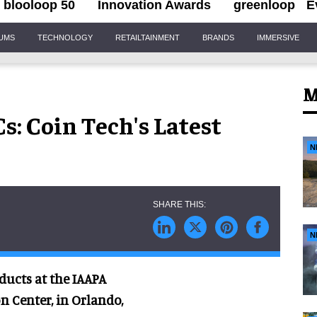
blooloop 50
Innovation Awards
greenloop
E
IUMS
TECHNOLOGY
RETAILTAINMENT
BRANDS
IMMERSIVE
M
s: Coin Tech's Latest
N
N
ducts at the IAAPA
n Center, in Orlando,