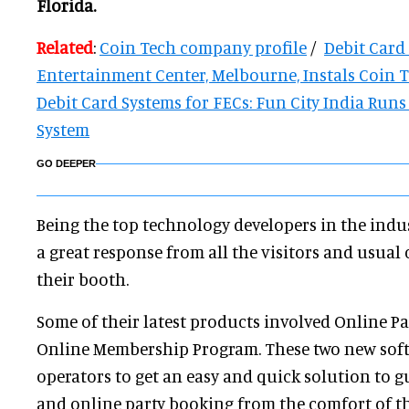
Florida.
Related
:
Coin Tech company profile
/
Debit Card
Entertainment Center, Melbourne, Instals Coin 
Debit Card Systems for FECs: Fun City India Run
System
GO DEEPER
Being the top technology developers in the ind
a great response from all the visitors and usual
their booth.
Some of their latest products involved Online P
Online Membership Program. These two new soft
operators to get an easy and quick solution to gu
and online party booking from the comfort of t