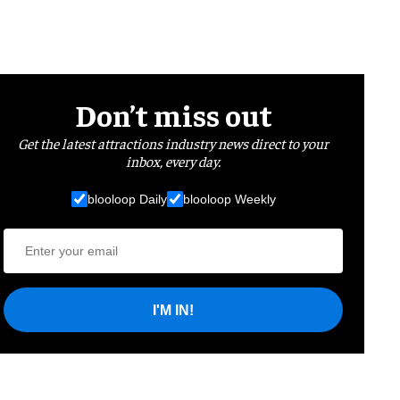
Don’t miss out
Get the latest attractions industry news direct to your
inbox, every day.
blooloop Daily
blooloop Weekly
I'M IN!