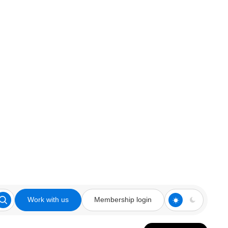
Work with us
Membership login