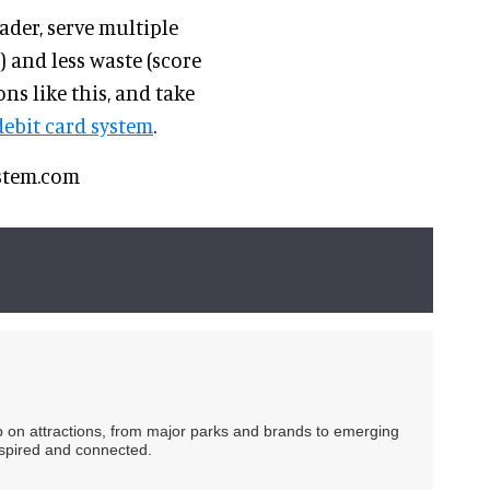
ader, serve multiple
) and less waste (score
ns like this, and take
debit card system
.
system.com
ip on attractions, from major parks and brands to emerging
nspired and connected.