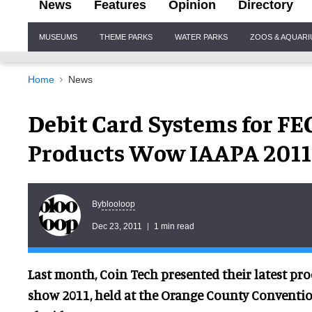
News
Features
Opinion
Directory
Site
MUSEUMS
THEME PARKS
WATER PARKS
ZOOS & AQUAR
Navigation
Home
News
Debit Card Systems for FEC
Products Wow IAAPA 2011
blooloop
By
Dec 23, 2011
1 min read
Last month, Coin Tech presented their latest pro
show 2011, held at the Orange County Conventio