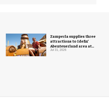
Zamperla supplies three
attractions to Idefix’
Abenteuerland area at
Belantis
Jul 31, 2026