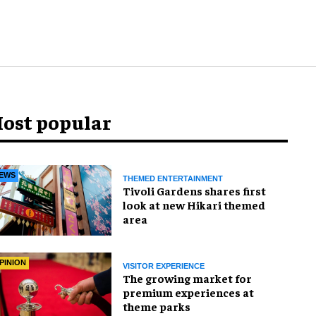
ost popular
EWS
THEMED ENTERTAINMENT
Tivoli Gardens shares first
look at new Hikari themed
area
PINION
VISITOR EXPERIENCE
The growing market for
premium experiences at
theme parks