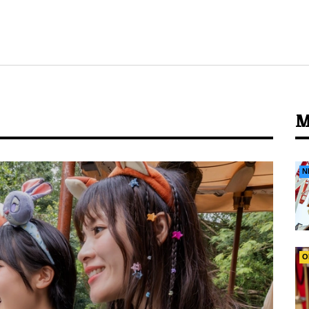
M
N
O