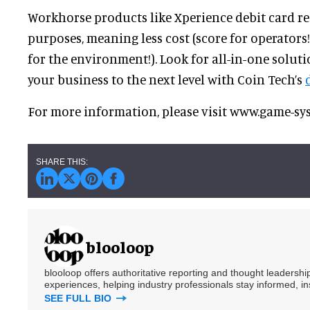
Workhorse products like Xperience debit card re
purposes, meaning less cost (score for operators!
for the environment!). Look for all-in-one solutio
your business to the next level with Coin Tech’s
For more information, please visit www.game-
blooloop
blooloop offers authoritative reporting and thought leadersh
experiences, helping industry professionals stay informed, i
SEE FULL BIO