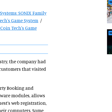
N
 Systems: SONIX Family
Tech's Game System
/
s Coin Tech's Game
N
ustry, the company had
 customers that visited
arty Booking and
ware modules, allows
est’s web registration,
heir computers. Some