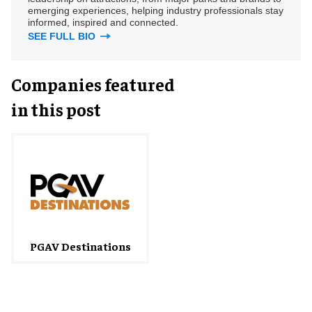
emerging experiences, helping industry professionals stay
informed, inspired and connected.
SEE FULL BIO
Companies featured
in this post
PGAV Destinations