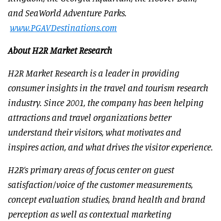
and SeaWorld Adventure Parks.
www.PGAVDestinations.com
About H2R Market Research
H2R Market Research is a leader in providing
consumer insights in the travel and tourism research
industry. Since 2001, the company has been helping
attractions and travel organizations better
understand their visitors, what motivates and
inspires action, and what drives the visitor experience.
H2R’s primary areas of focus center on guest
satisfaction/voice of the customer measurements,
concept evaluation studies, brand health and brand
perception as well as contextual marketing