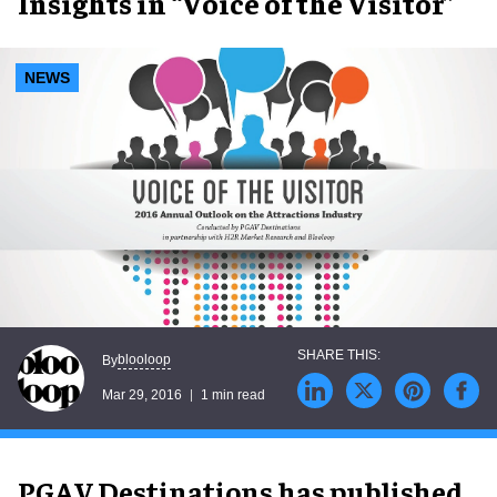
Insights in “Voice of the Visitor”
NEWS
blooloop
By
Mar 29, 2016
1 min read
PGAV Destinations has published