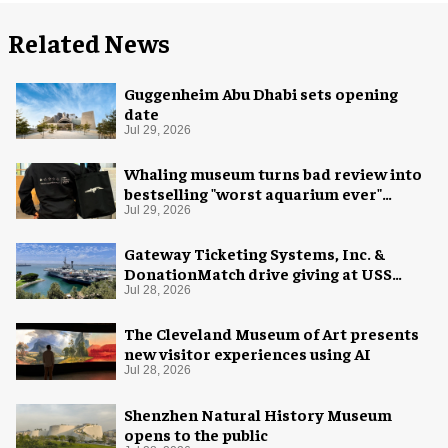
Related News
Guggenheim Abu Dhabi sets opening
date
Jul 29, 2026
Whaling museum turns bad review into
bestselling "worst aquarium ever"
merch
Jul 29, 2026
Gateway Ticketing Systems, Inc. &
DonationMatch drive giving at USS
Midway Museum
Jul 28, 2026
The Cleveland Museum of Art presents
new visitor experiences using AI
Jul 28, 2026
Shenzhen Natural History Museum
opens to the public