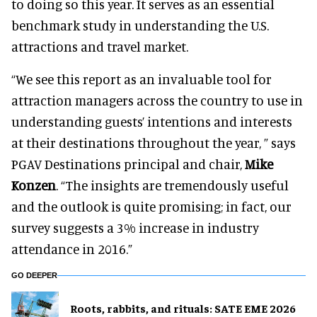
to doing so this year. It serves as an essential
benchmark study in understanding the U.S.
attractions and travel market.
“We see this report as an invaluable tool for
attraction managers across the country to use in
understanding guests’ intentions and interests
at their destinations throughout the year, ” says
PGAV Destinations principal and chair,
Mike
Konzen
. “The insights are tremendously useful
and the outlook is quite promising; in fact, our
survey suggests a 3% increase in industry
attendance in 2016.”
GO DEEPER
Roots, rabbits, and rituals: SATE EME 2026