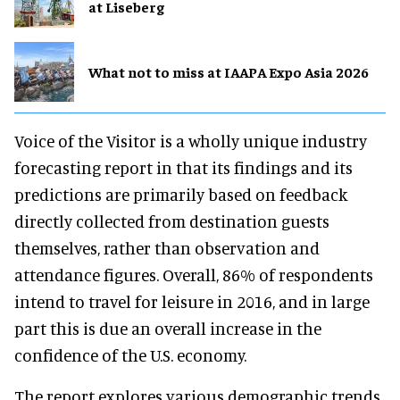
at Liseberg
What not to miss at IAAPA Expo Asia 2026
Voice of the Visitor is a wholly unique industry
forecasting report in that its findings and its
predictions are primarily based on feedback
directly collected from destination guests
themselves, rather than observation and
attendance figures. Overall, 86% of respondents
intend to travel for leisure in 2016, and in large
part this is due an overall increase in the
confidence of the U.S. economy.
The report explores various demographic trends