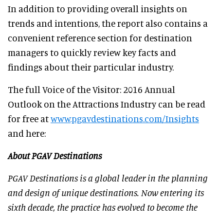
In addition to providing overall insights on
trends and intentions, the report also contains a
convenient reference section for destination
managers to quickly review key facts and
findings about their particular industry.
The full Voice of the Visitor: 2016 Annual
Outlook on the Attractions Industry can be read
for free at
www.pgavdestinations.com/Insights
and here:
About PGAV Destinations
PGAV Destinations is a global leader in the planning
and design of unique destinations. Now entering its
sixth decade, the practice has evolved to become the