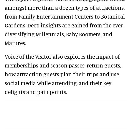
amongst more than a dozen types of attractions,
from Family Entertainment Centers to Botanical
Gardens. Deep insights are gained from the ever-
diversifying Millennials, Baby Boomers, and
Matures.
Voice of the Visitor also explores the impact of
memberships and season passes, return guests,
how attraction guests plan their trips and use
social media while attending, and their key
delights and pain points.