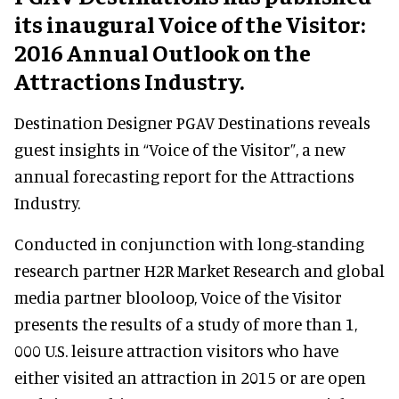
its inaugural Voice of the Visitor:
2016 Annual Outlook on the
Attractions Industry.
Destination Designer PGAV Destinations reveals
guest insights in “Voice of the Visitor”, a new
annual forecasting report for the
Attractions
Industry.
Conducted in conjunction with long-standing
research partner H2R Market Research and global
media partner blooloop, Voice of the Visitor
presents the results of a study of more than 1,
000 U.S. leisure attraction visitors who have
either visited an attraction in 2015 or are open