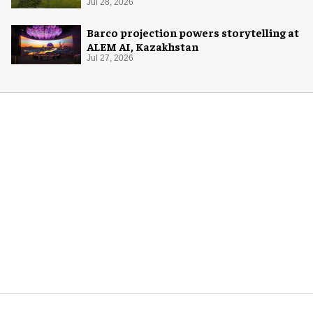
Jul 28, 2026
Barco projection powers storytelling at
ALEM AI, Kazakhstan
Jul 27, 2026