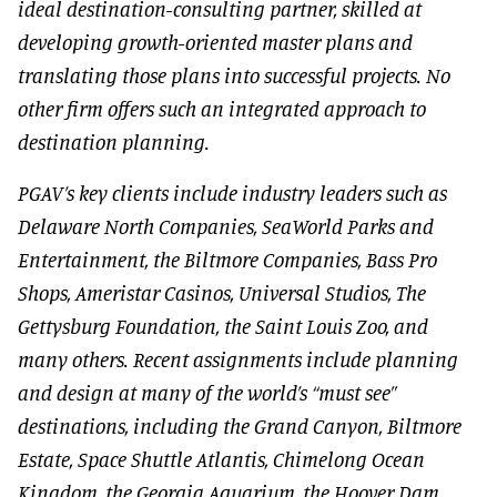
ideal destination-consulting partner, skilled at
developing growth-oriented master plans and
translating those plans into successful projects. No
other firm offers such an integrated approach to
destination planning.
PGAV’s key clients include industry leaders such as
Delaware North Companies, SeaWorld Parks and
Entertainment, the Biltmore Companies, Bass Pro
Shops, Ameristar Casinos, Universal Studios, The
Gettysburg Foundation, the Saint Louis Zoo, and
many others. Recent assignments include planning
and design at many of the world’s “must see”
destinations, including the Grand Canyon, Biltmore
Estate, Space Shuttle Atlantis, Chimelong Ocean
Kingdom, the Georgia Aquarium, the Hoover Dam,