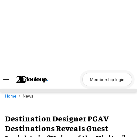
Skip
to
content
Membership login
Search
&
Section
Navigation
Home
News
Destination Designer PGAV
Destinations Reveals Guest