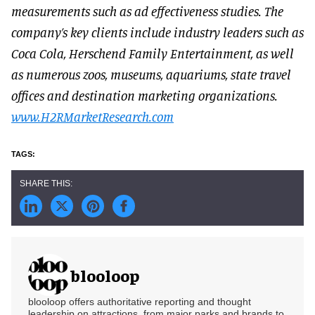
measurements such as ad effectiveness studies. The
company’s key clients include industry leaders such as
Coca Cola, Herschend Family Entertainment, as well
as numerous zoos, museums, aquariums, state travel
offices and destination marketing organizations.
www.H2RMarketResearch.com
blooloop
blooloop offers authoritative reporting and thought
leadership on attractions, from major parks and brands to