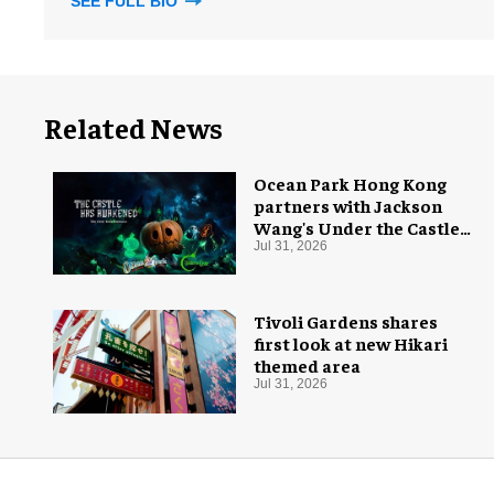
SEE FULL BIO
Related News
Ocean Park Hong Kong
partners with Jackson
Wang's Under the Castle
for Halloween
Jul 31, 2026
Tivoli Gardens shares
first look at new Hikari
themed area
Jul 31, 2026