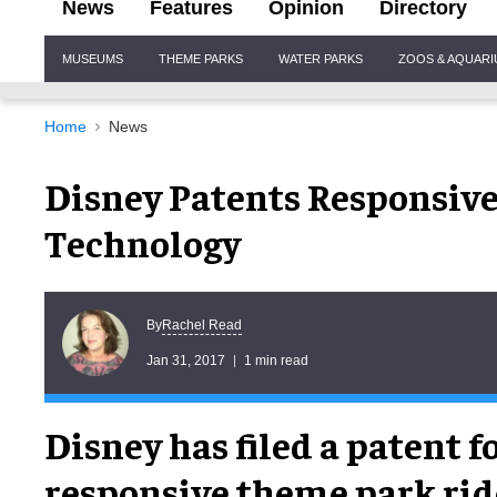
News
Features
Opinion
Directory
Site
MUSEUMS
THEME PARKS
WATER PARKS
ZOOS & AQUAR
Navigation
Home
News
Disney Patents Responsiv
Technology
Rachel Read
By
Jan 31, 2017
1 min read
Disney has filed a patent fo
responsive theme park ri