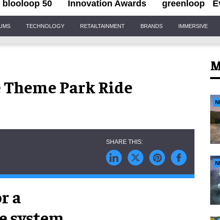
blooloop 50
Innovation Awards
greenloop
E
IUMS
TECHNOLOGY
RETAILTAINMENT
BRANDS
IMMERSIVE
M
e Theme Park Ride
N
N
r a
de system