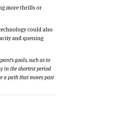
g more thrills or
 technology could also
pacity and queuing
pant’s goals, such as to
y in the shortest period
ake a path that moves past