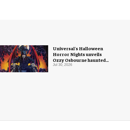
Universal's Halloween
Horror Nights unveils
Ozzy Osbourne haunted
house
Jul 30, 2026