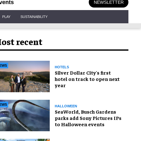
vents
NEWSLETTER
PLAY
SUSTAINABILITY
ost recent
EWS
HOTELS
Silver Dollar City's first
hotel on track to open next
year
EWS
HALLOWEEN
SeaWorld, Busch Gardens
parks add Sony Pictures IPs
to Halloween events