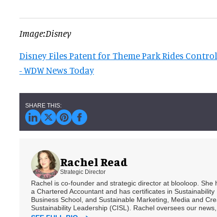
Image:Disney
Disney Files Patent for Theme Park Rides Contro
- WDW News Today
Rachel Read
Strategic Director
Rachel is co-founder and strategic director at blooloop. She
a Chartered Accountant and has certificates in Sustainabili
Business School, and Sustainable Marketing, Media and Creat
Sustainability Leadership (CISL). Rachel oversees our news, 