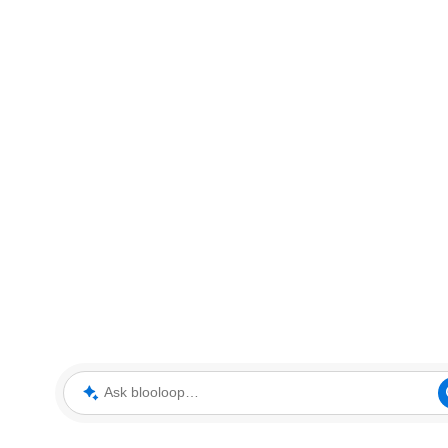
Ask blooloop