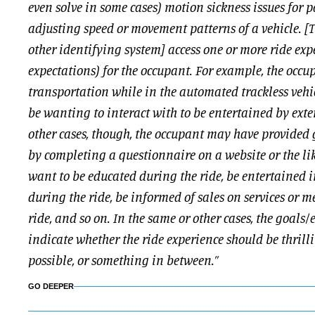
even solve in some cases) motion sickness issues for 
adjusting speed or movement patterns of a vehicle. 
other identifying system] access one or more ride exp
expectations) for the occupant. For example, the occ
transportation while in the automated trackless vehic
be wanting to interact with to be entertained by exte
other cases, though, the occupant may have provided g
by completing a questionnaire on a website or the lik
want to be educated during the ride, be entertained 
during the ride, be informed of sales on services or 
ride, and so on. In the same or other cases, the goals
indicate whether the ride experience should be thrill
possible, or something in between.”
GO DEEPER