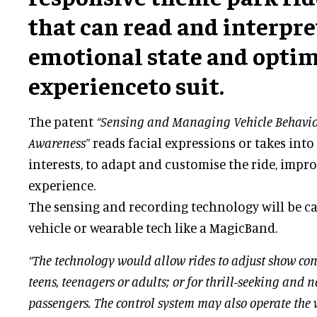
that can read and interpre
emotional state and opti
experienceto suit.
The patent
“Sensing and Managing Vehicle Behavio
Awareness”
reads facial expressions or takes in
interests, to adapt and customise the ride, impro
experience.
The sensing and recording technology will be c
vehicle or wearable tech like a MagicBand.
“The technology would allow rides to adjust show con
teens, teenagers or adults; or for thrill-seeking and n
passengers. The control system may also operate the ve