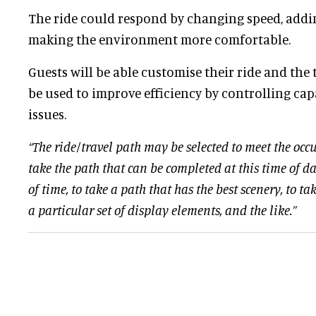
The ride could respond by changing speed, addin
making the environment more comfortable.
Guests will be able customise their ride and the
be used to improve efficiency by controlling ca
issues.
“The ride/travel path may be selected to meet the occu
take the path that can be completed at this time of da
of time, to take a path that has the best scenery, to t
a particular set of display elements, and the like.”