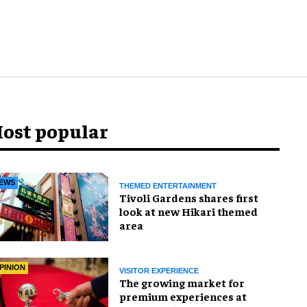
ost popular
EWS
THEMED ENTERTAINMENT
Tivoli Gardens shares first
look at new Hikari themed
area
PINION
VISITOR EXPERIENCE
The growing market for
premium experiences at