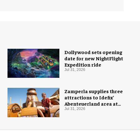
Dollywood sets opening
date for new NightFlight
Expedition ride
Jul 31, 2026
Zamperla supplies three
attractions to Idefix’
Abenteuerland area at
Belantis
Jul 31, 2026