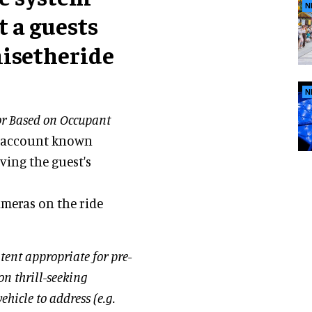
N
t a guests
misetheride
N
r Based on Occupant
to account known
ving the guest's
ameras on the ride
tent appropriate for pre-
on thrill-seeking
hicle to address (e.g.