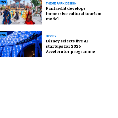
EWS
THEME PARK DESIGN
Fantawild develops
immersive cultural tourism
model
EWS
DISNEY
Disney selects five AI
startups for 2026
Accelerator programme