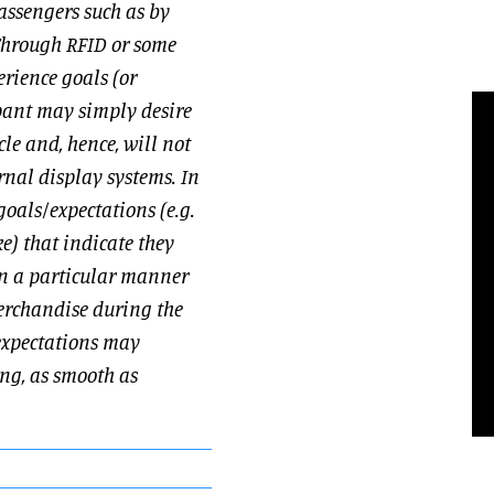
passengers such as by
[Through RFID or some
erience goals (or
upant may simply desire
le and, hence, will not
rnal display systems. In
oals/expectations (e.g.
e) that indicate they
in a particular manner
merchandise during the
/expectations may
ing, as smooth as