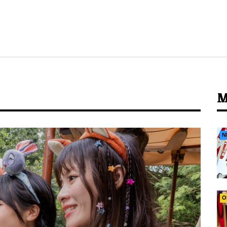
M
N
O