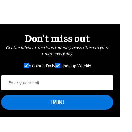
Don’t miss out
Get the latest attractions industry news direct to your
inbox, every day.
blooloop Daily
blooloop Weekly
I'M IN!