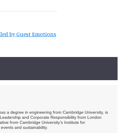
lled by Guest Emotions
 has a degree in engineering from Cambridge University, is
ty Leadership and Corporate Responsibility from London
ive from Cambridge University's Institute for
events and sustainability.