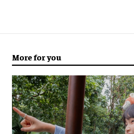
More for you