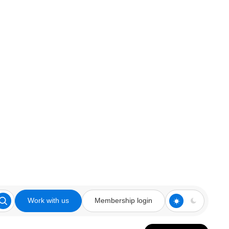
Work with us
Membership login