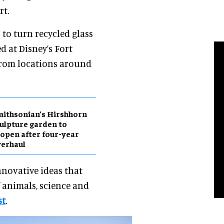
rt.
 to turn recycled glass
d at Disney’s Fort
 from locations around
ithsonian’s Hirshhorn
ulpture garden to
open after four-year
erhaul
nnovative ideas that
f animals, science and
st
.