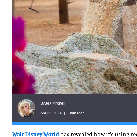
Bea Mitchell
By
Apr 23, 2024
1 min read
Walt Disney World
has revealed how it's using re