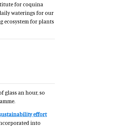
titute for coquina
 daily waterings for our
ng ecosystem for plants
f glass an hour, so
gramme.
sustainability effort
incorporated into