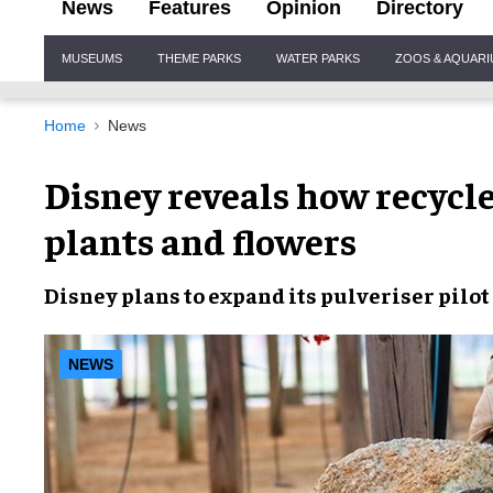
News
Features
Opinion
Directory
Site
MUSEUMS
THEME PARKS
WATER PARKS
ZOOS & AQUAR
Navigation
Home
News
Disney reveals how recycle
plants and flowers
Disney
plans to
expand
its
pulveriser pilo
NEWS