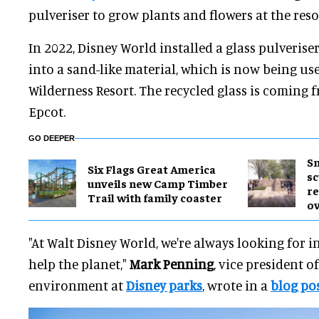
pulveriser to grow plants and flowers at the reso
In 2022, Disney World installed a glass pulveriser
into a sand-like material, which is now being use
Wilderness Resort. The recycled glass is coming
Epcot.
GO DEEPER
Sm
Six Flags Great America
sc
unveils new Camp Timber
re
Trail with family coaster
ov
"At Walt Disney World, we're always looking for i
help the planet,"
Mark Penning
, vice president o
environment at
Disney parks
, wrote in a
blog po