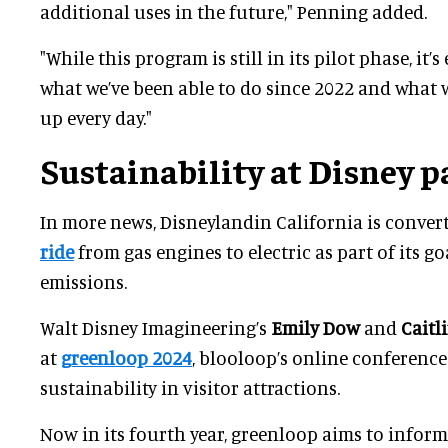
additional uses in the future," Penning added.
"While this program is still in its pilot phase, it’s
what we’ve been able to do since 2022 and what
up every day."
Sustainability at Disney p
In more news, Disneylandin California is convert
ride
from gas engines to electric as part of its go
emissions.
Walt Disney Imagineering’s
Emily Dow
and
Caitl
at
greenloop 2024
, blooloop’s online conferenc
sustainability in visitor attractions.
Now in its fourth year, greenloop aims to infor