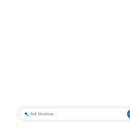
Ask blooloop