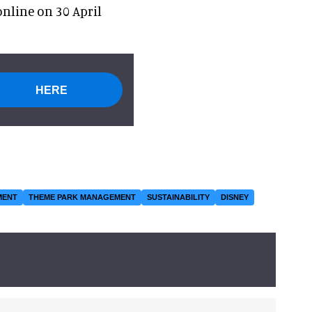
nline on 30 April
HERE
MENT
THEME PARK MANAGEMENT
SUSTAINABILITY
DISNEY