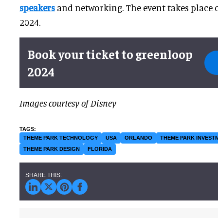
speakers
and networking. The event takes place o
2024.
Book your ticket to greenloop
2024
Images courtesy of Disney
THEME PARK TECHNOLOGY
USA
ORLANDO
THEME PARK INVEST
THEME PARK DESIGN
FLORIDA