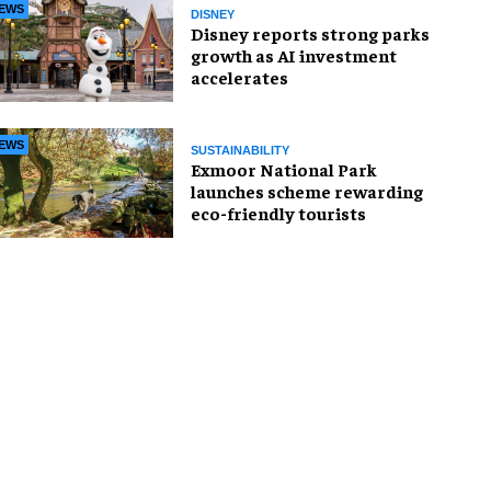
EWS
DISNEY
Disney reports strong parks
growth as AI investment
accelerates
EWS
SUSTAINABILITY
Exmoor National Park
launches scheme rewarding
eco-friendly tourists