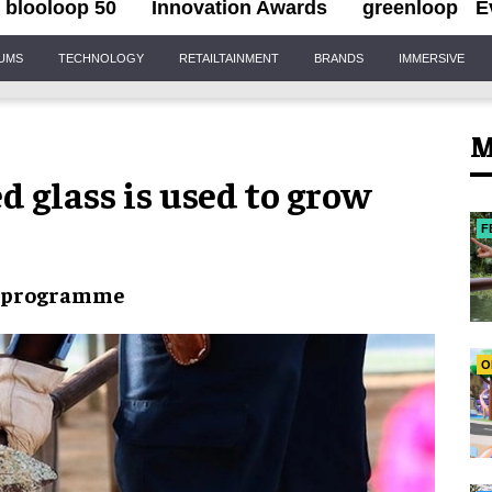
blooloop 50
Innovation Awards
greenloop
E
IUMS
TECHNOLOGY
RETAILTAINMENT
BRANDS
IMMERSIVE
M
d glass is used to grow
F
t programme
O