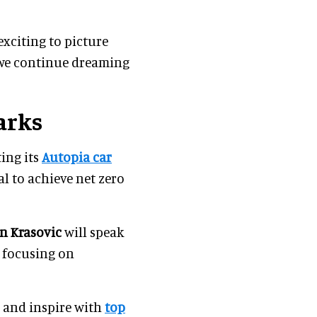
 exciting to picture
 we continue dreaming
arks
ing its
Autopia car
al to achieve net zero
in Krasovic
will speak
e focusing on
m and inspire with
top