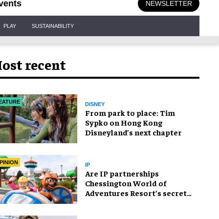
vents
NEWSLETTER
PLAY
SUSTAINABILITY
ost recent
EATURE
DISNEY
From park to place: Tim
Sypko on Hong Kong
Disneyland’s next chapter
PINION
IP
Are IP partnerships
Chessington World of
Adventures Resort’s secret
weapon?