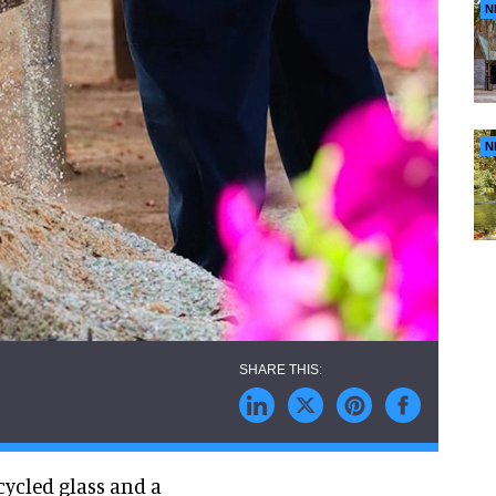
N
N
cycled glass and a