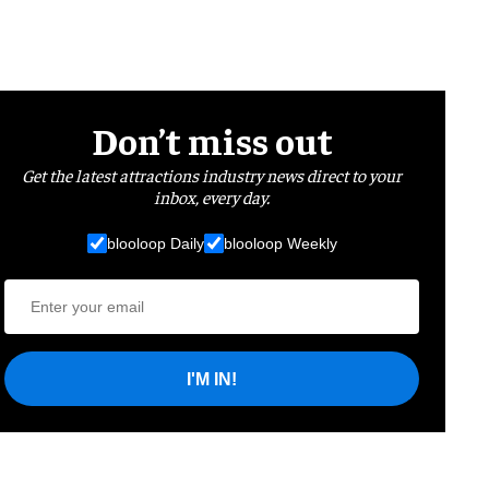
Don’t miss out
Get the latest attractions industry news direct to your
inbox, every day.
blooloop Daily
blooloop Weekly
I'M IN!