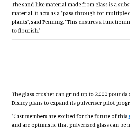
The sand-like material made from glass is a subs
material. It acts as a "pass-through for multiple
plants", said Penning. "This ensures a functioni
to flourish."
The glass crusher can grind up to 2,000 pounds o
Disney plans to expand its pulveriser pilot pro
"Cast members are excited for the future of this
and are optimistic that pulverized glass can be 