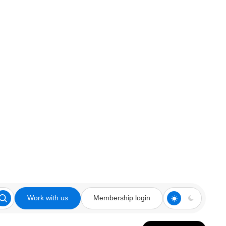
Work with us
Membership login