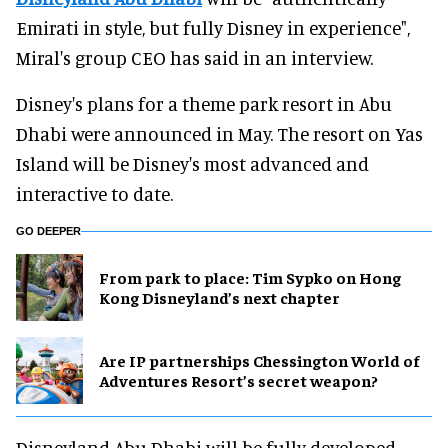
Emirati in style, but fully Disney in experience",
Miral's group CEO has said in an interview.
Disney's plans for a theme park resort in Abu
Dhabi were announced in May. The resort on Yas
Island will be Disney's most advanced and
interactive to date.
GO DEEPER
From park to place: Tim Sypko on Hong
Kong Disneyland’s next chapter
Are IP partnerships Chessington World of
Adventures Resort’s secret weapon?
Disneyland Abu Dhabi will be fully developed