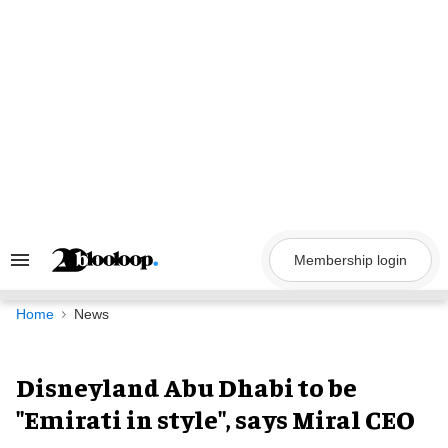
Skip
to
content
Membership login
Search
&
Section
Navigation
Home
News
Disneyland Abu Dhabi to be
"Emirati in style", says Miral CEO