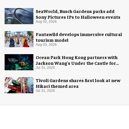
SeaWorld, Busch Gardens parks add
Sony Pictures IPs to Halloween events
Aug 03, 2026
Fantawild develops immersive cultural
tourism model
Aug 03, 2026
Ocean Park Hong Kong partners with
Jackson Wang's Under the Castle for
Halloween
Jul 31, 2026
Tivoli Gardens shares first look at new
Hikari themed area
Jul 31, 2026