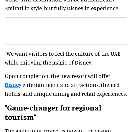
Emirati in style, but fully Disney in experience.
“We want visitors to feel the culture of the UAE
while enjoying the magic of Disney.”
Upon completion, the new resort will offer
Disney
entertainment and attractions, themed
hotels, and unique dining and retail experiences.
"Game-changer for regional
tourism"
The ambitious project is now in the design