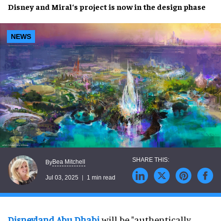
Disney
and
Miral
‘s
project
is now in the
design phase
NEWS
Bea Mitchell
By
Jul 03, 2025
1 min read
Disneyland Abu Dhabi
will be "authentically