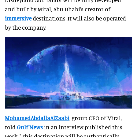
and built by Miral, Abu Dhabi’s creator of
immersive
destinations. It will also be operated
by the company.
Mohamed
Abdalla
Al
Zaabi
, group CEO of Miral,
told
Gulf News
in an interview published this
week: "This destination will be authentically