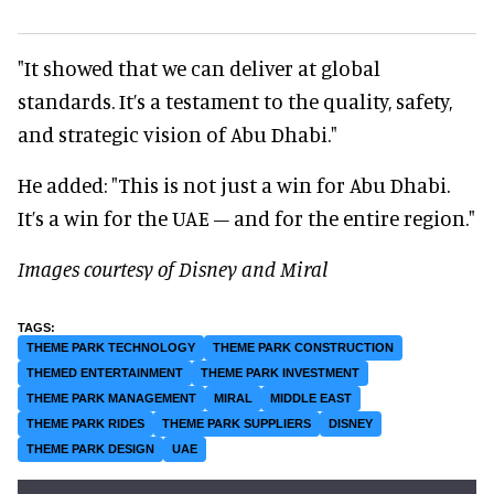
"It showed that we can deliver at global
standards. It’s a testament to the quality, safety,
and strategic vision of Abu Dhabi."
He added: "This is not just a win for Abu Dhabi.
It’s a win for the UAE – and for the entire region."
Images courtesy of Disney and Miral
THEME PARK TECHNOLOGY
THEME PARK CONSTRUCTION
THEMED ENTERTAINMENT
THEME PARK INVESTMENT
THEME PARK MANAGEMENT
MIRAL
MIDDLE EAST
THEME PARK RIDES
THEME PARK SUPPLIERS
DISNEY
THEME PARK DESIGN
UAE