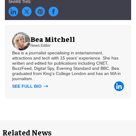
Bea Mitchell
News Editor
Bea is a journalist specialising in entertainment,
attractions and tech with 15 years' experience. She has
written and edited for publications including CNET,
BuzzFeed, Digital Spy, Evening Standard and BBC. Bea
graduated from King's College London and has an MA in
journalism.
SEE FULL BIO
Related News