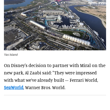
Yas Island
On Disney's decision to partner with Miral on the
new park, Al Zaabi said: "They were impressed
with what we’ve already built – Ferrari World,
SeaWorld
, Warner Bros. World.