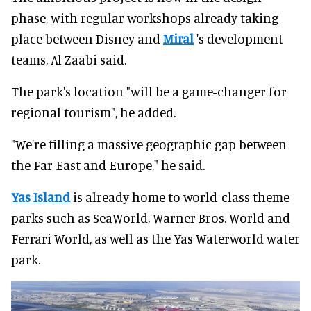
phase, with regular workshops already taking
place between Disney and
Miral
's development
teams, Al Zaabi said.
The park's location "will be a game-changer for
regional tourism", he added.
"We're filling a massive geographic gap between
the Far East and Europe," he said.
Yas Island
is already home to world-class theme
parks such as SeaWorld, Warner Bros. World and
Ferrari World, as well as the Yas Waterworld water
park.