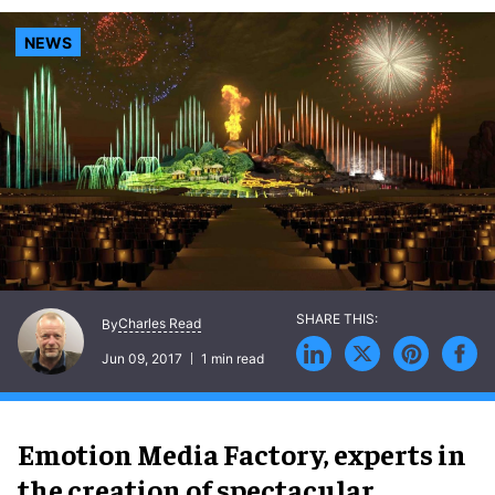
NEWS
Charles Read
By
Jun 09, 2017
1 min read
Emotion Media Factory, experts in
the creation of spectacular