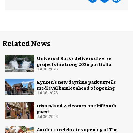
Related News
Universal Rocks delivers diverse
projects in strong 2026 portfolio
Jul 06, 2026
Kynren's new daytime park unveils
medieval hamlet ahead of opening
Jul 06, 2026
Disneyland welcomes one billionth
guest
Jul 06, 2026
Aardman celebrates opening of The