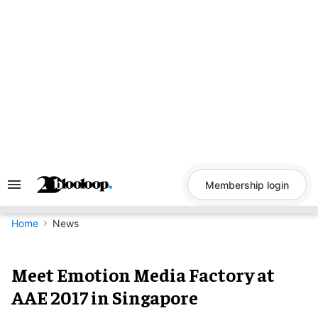
Skip
to
content
Membership login
Search
&
Section
Navigation
Home
News
Meet Emotion Media Factory at
AAE 2017 in Singapore