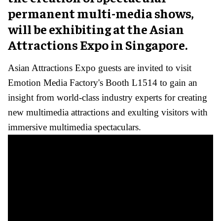
permanent multi-media shows,
will be exhibiting at the Asian
Attractions Expo in Singapore.
Asian Attractions Expo guests are invited to visit
Emotion Media Factory's Booth L1514 to gain an
insight from world-class industry experts for creating
new multimedia attractions and exulting visitors with
immersive multimedia spectaculars.