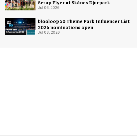
Scrap Flyer at Skånes Djurpark
Jul 06, 2026
blooloop 50 Theme Park Influencer List
2026 nominations open
Jul 03, 2026