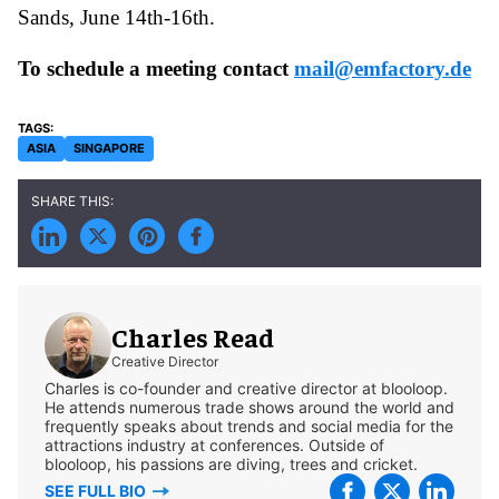
Sands, June 14th-16th.
To schedule a meeting contact
mail@emfactory.de
ASIA
SINGAPORE
Charles Read
Creative Director
Charles is co-founder and creative director at blooloop.
He attends numerous trade shows around the world and
frequently speaks about trends and social media for the
attractions industry at conferences. Outside of
blooloop, his passions are diving, trees and cricket.
SEE FULL BIO