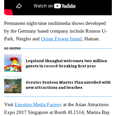
Permanent night-time multimedia shows developed
by the Germany based company include Romon U-
Park, Ningbo and
Ocean Flower Island
, Hainan.
GO DEEPER
Legoland Shanghai welcomes two million
guests in record-breaking first year
Greater Sentosa Master Plan unveiled with
new attractions and beaches
Visit
Emotion Media Factory
at the Asian Attractions
Expo 2017 Singapore at Booth #L1514, Marina Bay