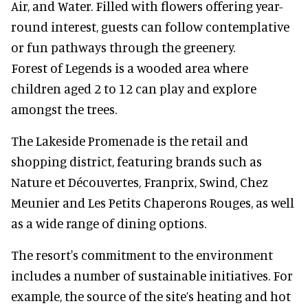
Air, and Water. Filled with flowers offering year-
round interest, guests can follow contemplative
or fun pathways through the greenery.
Forest of Legends is a wooded area where
children aged 2 to 12 can play and explore
amongst the trees.
The Lakeside Promenade is the retail and
shopping district, featuring brands such as
Nature et Découvertes, Franprix, Swind, Chez
Meunier and Les Petits Chaperons Rouges, as well
as a wide range of dining options.
The resort's commitment to the environment
includes a number of sustainable initiatives. For
example, the source of the site’s heating and hot