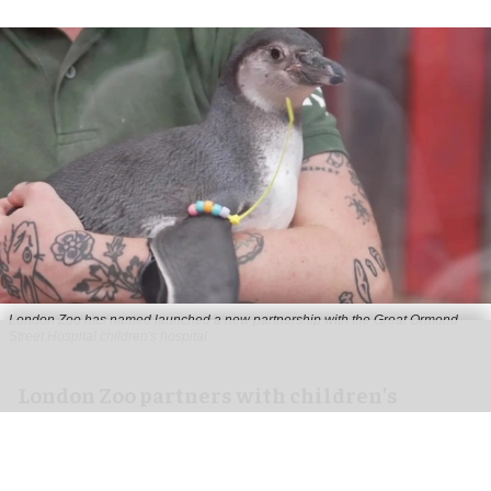
London Zoo has named launched a new partnership with the Great Ormond
Street Hospital children's hospital
London Zoo partners with children's
hospital to support young patients
Aug 07, 2026
2 min read