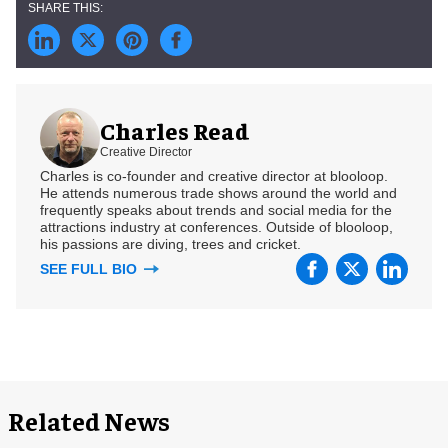
Charles Read
Creative Director
Charles is co-founder and creative director at blooloop.
He attends numerous trade shows around the world and
frequently speaks about trends and social media for the
attractions industry at conferences. Outside of blooloop,
his passions are diving, trees and cricket.
SEE FULL BIO
Related News