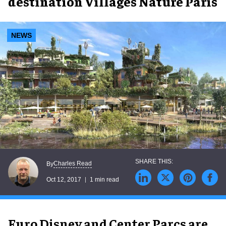
destination Villages Nature Paris
NEWS
Charles Read
By
Oct 12, 2017
1 min read
Euro Disney and Center Parcs are