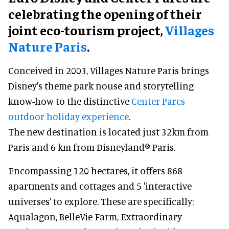
celebrating the opening of their
joint eco-tourism project,
Villages
Nature Paris
.
Conceived in 2003, Villages Nature Paris brings
Disney's theme park nouse and storytelling
know-how to the distinctive
Center Parcs
outdoor holiday experience
.
The new destination is located just 32km from
Paris and 6 km from Disneyland® Paris.
Encompassing 120 hectares, it offers 868
apartments and cottages and 5 'interactive
universes' to explore. These are specifically:
Aqualagon, BelleVie Farm, Extraordinary