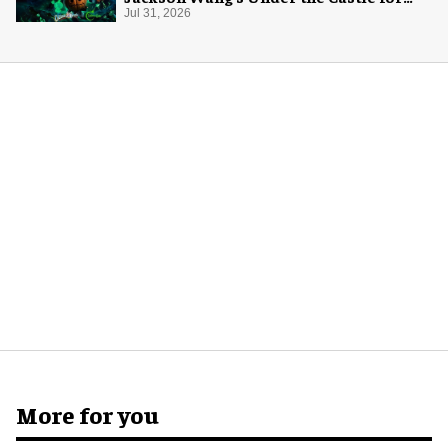
Halloween
Jul 31, 2026
More for you