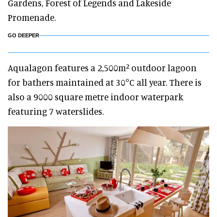
Gardens, Forest of Legends and Lakeside
Promenade.
GO DEEPER
Aqualagon features a 2,500m² outdoor lagoon
for bathers maintained at 30°C all year. There is
also a 9000 square metre indoor waterpark
featuring 7 waterslides.