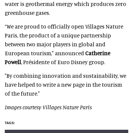
water is geothermal energy which produces zero
greenhouse gases.
“We are proud to officially open Villages Nature
Paris, the product of a unique partnership
between two major players in global and
European tourism," announced
Catherine
Powell
, Présidente of Euro Disney group.
"By combining innovation and sustainability, we
have helped to write a new page in the tourism
of the future."
Images courtesy Villages Nature Paris