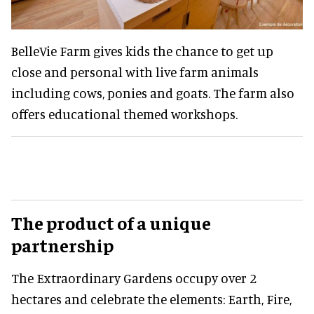
BelleVie Farm gives kids the chance to get up
close and personal with live farm animals
including cows, ponies and goats. The farm also
offers educational themed workshops.
The product of a unique
partnership
The Extraordinary Gardens occupy over 2
hectares and celebrate the elements: Earth, Fire,