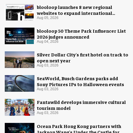
blooloop launches 8 new regional
websites to expand international
coverage
Aug 05, 2026
blooloop 50 Theme Park Influencer List
2026 judges announced
Aug 04, 2026
Silver Dollar City's first hotel on track to
open next year
Aug 03, 2026
SeaWorld, Busch Gardens parks add
Sony Pictures IPs to Halloween events
Aug 03, 2026
Fantawild develops immersive cultural
tourism model
Aug 03, 2026
Ocean Park Hong Kong partners with
Jackson Wang's Under the Castle for