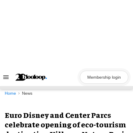
Skip
to
content
Membership login
Search
&
Section
Navigation
Home
News
Euro Disney and Center Parcs
celebrate opening of eco-tourism