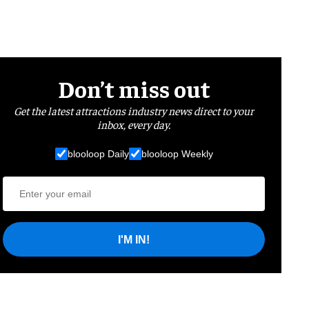
Don’t miss out
Get the latest attractions industry news direct to your
inbox, every day.
blooloop Daily
blooloop Weekly
I'M IN!