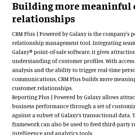
Building more meaninful
relationships
CRM Plus | Powered by Galaxy is the company's 
relationship management tool. Integrating seam
Galaxy® point-of-sale software, it gives attractio
understanding of customer profiles. With acces
analysis and the ability to trigger real-time pers
communications, CRM Plus builds more meaning
customer relationships.
Reporting Plus | Powered by Galaxy allows attra
business performance through a set of customi
against a subset of Galaxy’s transactional data.
framework can also be used to feed third-party r
intelligence and analytics tools.