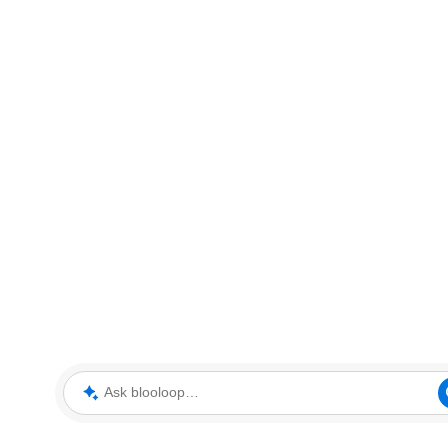
Ask blooloop