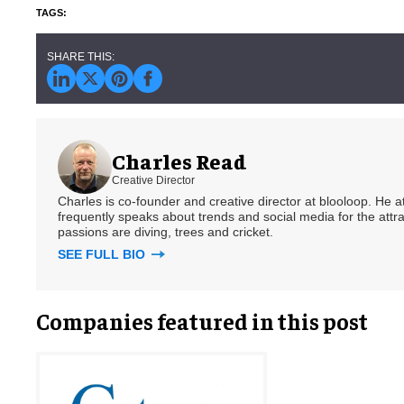
Charles Read
Creative Director
Charles is co-founder and creative director at blooloop. He
frequently speaks about trends and social media for the attra
passions are diving, trees and cricket.
SEE FULL BIO
Companies featured in this post