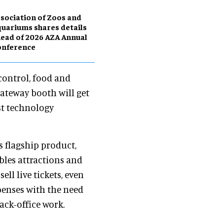
sociation of Zoos and
uariums shares details
ead of 2026 AZA Annual
onference
 control, food and
 Gateway booth will get
st technology
 flagship product,
les attractions and
ell live tickets, even
penses with the need
ack-office work.