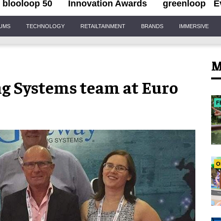
blooloop 50
Innovation Awards
greenloop
E
IUMS
TECHNOLOGY
RETAILTAINMENT
BRANDS
IMMERSIVE
M
ng Systems team at Euro
F
O