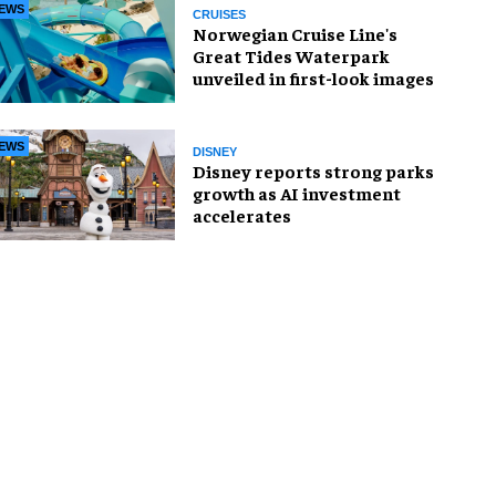
EWS
CRUISES
Norwegian Cruise Line's
Great Tides Waterpark
unveiled in first-look images
EWS
DISNEY
Disney reports strong parks
growth as AI investment
accelerates