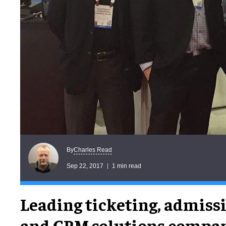
Charles Read
By
Sep 22, 2017
1 min read
Leading ticketing, admiss
and CRM solutions compa