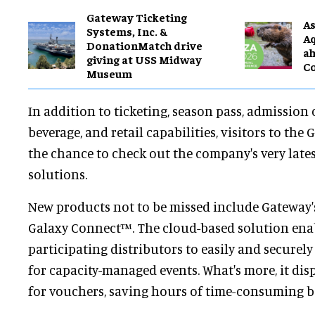
Gateway Ticketing
As
Systems, Inc. &
Aq
DonationMatch drive
ah
giving at USS Midway
C
Museum
In addition to ticketing, season pass, admission
beverage, and retail capabilities, visitors to the
the chance to check out the company's very late
solutions.
New products not to be missed include Gateway's
Galaxy Connect™. The cloud-based solution enab
participating distributors to easily and securely s
for capacity-managed events. What's more, it dis
for vouchers, saving hours of time-consuming b