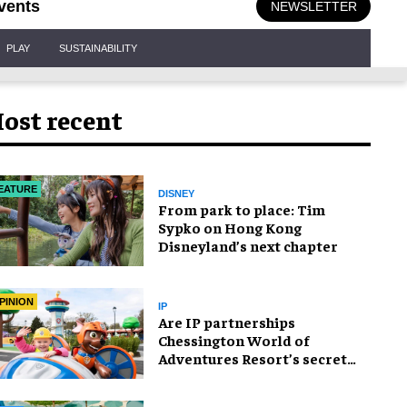
vents
NEWSLETTER
PLAY
SUSTAINABILITY
ost recent
EATURE
DISNEY
From park to place: Tim
Sypko on Hong Kong
Disneyland’s next chapter
PINION
IP
Are IP partnerships
Chessington World of
Adventures Resort’s secret
weapon?