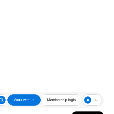
Work with us
Membership login