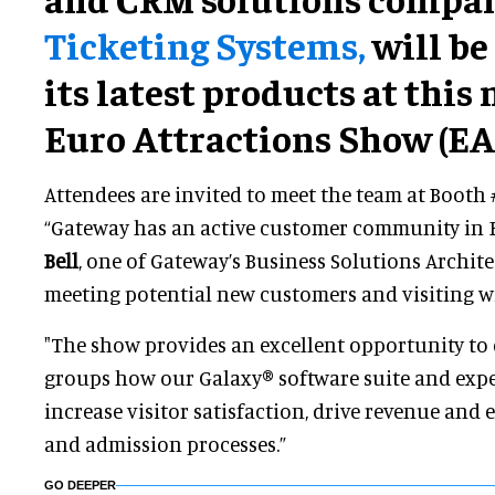
Ticketing Systems,
will be
its latest products at this
Euro Attractions Show (EAS
Attendees are invited to meet the team at Booth 
“Gateway has an active customer community in 
Bell
, one of Gateway’s Business Solutions Archite
meeting potential new customers and visiting wi
"The show provides an excellent opportunity to
groups how our Galaxy® software suite and expe
increase visitor satisfaction, drive revenue and e
and admission processes.”
GO DEEPER