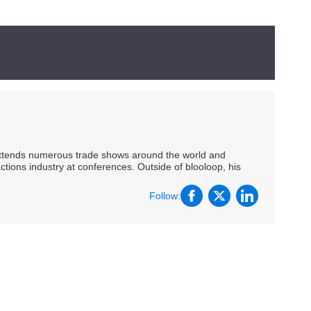
 attends numerous trade shows around the world and
ctions industry at conferences. Outside of blooloop, his
Follow: