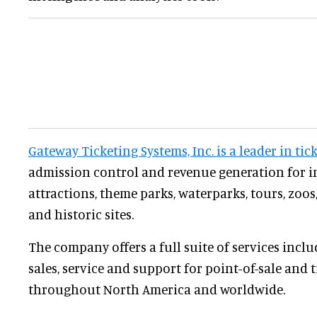
Gateway Ticketing Systems, Inc. is a leader in tic
admission control and revenue generation for i
attractions, theme parks, waterparks, tours, zo
and historic sites.
The company offers a full suite of services incl
sales, service and support for point-of-sale and 
throughout North America and worldwide.