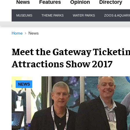
News
Features
Opinion
Directory
Site
MUSEUMS
THEME PARKS
WATER PARKS
ZOOS & AQUAR
Navigation
Home
News
Meet the Gateway Ticketi
Attractions Show 2017
NEWS