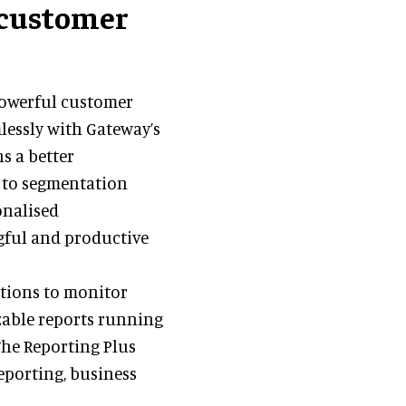
 customer
powerful customer
lessly with Gateway’s
ns a better
s to segmentation
onalised
ful and productive
ctions to monitor
zable reports running
 The Reporting Plus
eporting, business