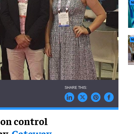
N
N
ion control
ny,
Gateway