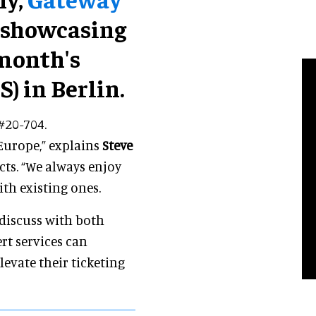
 showcasing
 month's
) in Berlin.
#20-704.
Europe,” explains
Steve
cts. “We always enjoy
th existing ones.
 discuss with both
rt services can
levate their ticketing