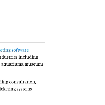
keting software
,
ndustries including
os, aquariums, museums
uding consultation,
ticketing systems