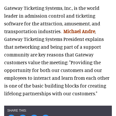
Gateway Ticketing Systems, Inc., is the world
leader in admission control and ticketing
software for the attraction, amusement, and
transportation industries.
Michael Andre
,
Gateway Ticketing Systems President explains
that networking and being part of a support
community are key reasons that Gateway
customers value the meeting: "Providing the
opportunity for both our customers and our
employees to interact and learn from each other
is one of the basic building blocks for creating
lifelong partnerships with our customers."