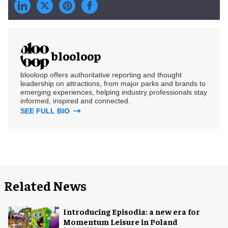
blooloop
blooloop offers authoritative reporting and thought
leadership on attractions, from major parks and brands to
emerging experiences, helping industry professionals stay
informed, inspired and connected.
SEE FULL BIO
Related News
Introducing Episodia: a new era for
Momentum Leisure in Poland