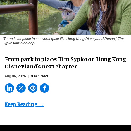
"There is no place in the world quite like Hong Kong Disneyland Resort," Tim
Sypko tells blooloop
From park to place: Tim Sypko on Hong Kong
Disneyland’s next chapter
Aug 06, 2026
9 min read