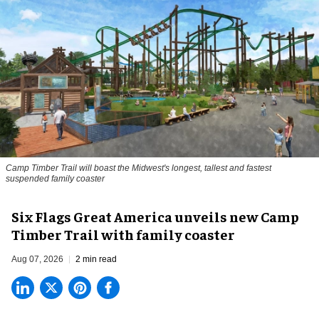
Camp Timber Trail will boast the Midwest's longest, tallest and fastest
suspended family coaster
Six Flags Great America unveils new Camp
Timber Trail with family coaster
Aug 07, 2026
2 min read