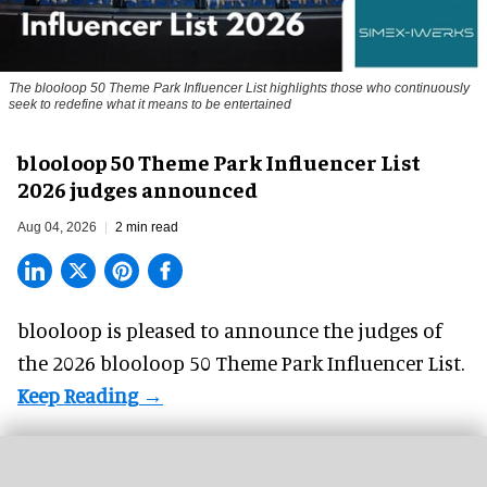
The blooloop 50 Theme Park Influencer List highlights those who continuously
seek to redefine what it means to be entertained
blooloop 50 Theme Park Influencer List
2026 judges announced
Aug 04, 2026
2 min read
blooloop is pleased to announce the judges of
the 2026 blooloop 50 Theme Park Influencer List.