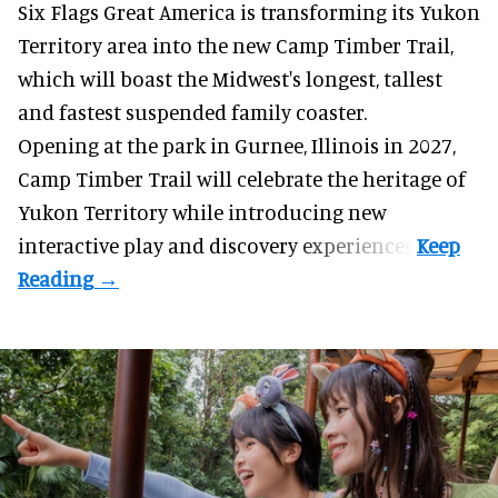
Six Flags Great America is transforming its Yukon
Territory area into the new Camp Timber Trail,
which will boast the Midwest's longest, tallest
and fastest suspended
family coaster
.
Opening at the
park
in Gurnee, Illinois in 2027,
Camp Timber Trail will celebrate the heritage of
Yukon Territory while introducing new
interactive play and discovery experiences.