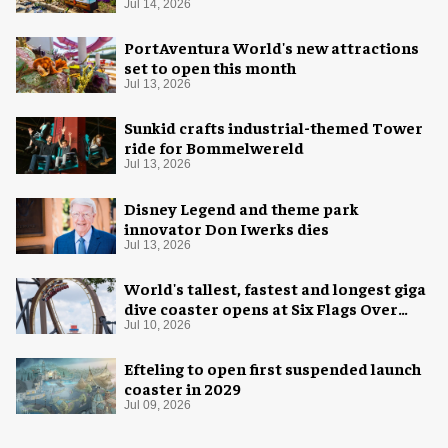
Jul 14, 2026
PortAventura World's new attractions
set to open this month
Jul 13, 2026
Sunkid crafts industrial-themed Tower
ride for Bommelwereld
Jul 13, 2026
Disney Legend and theme park
innovator Don Iwerks dies
Jul 13, 2026
World's tallest, fastest and longest giga
dive coaster opens at Six Flags Over
Texas
Jul 10, 2026
Efteling to open first suspended launch
coaster in 2029
Jul 09, 2026