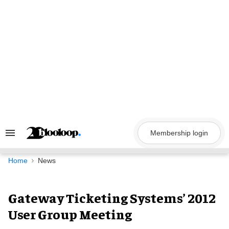
Skip
to
content
Membership login
Search
&
Section
Navigation
Home
News
Gateway Ticketing Systems’ 2012
User Group Meeting