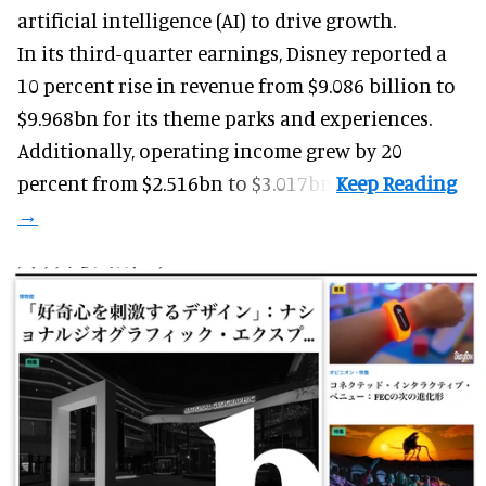
artificial intelligence (AI) to drive growth.
In its third-quarter earnings, Disney reported a
10 percent rise in revenue from $9.086 billion to
$9.968bn for its theme parks and experiences.
Additionally, operating income grew by 20
percent from $2.516bn to $3.017bn.