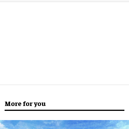
More for you