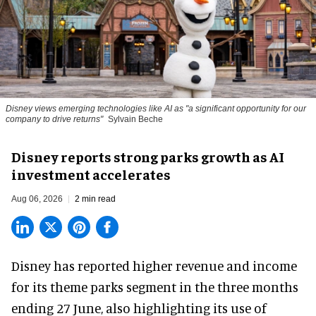
Disney views emerging technologies like AI as "a significant opportunity for our
company to drive returns"
Sylvain Beche
Disney reports strong parks growth as AI
investment accelerates
Aug 06, 2026
2 min read
Disney has reported higher revenue and income
for its
theme parks
segment in the three months
ending 27 June, also highlighting its use of