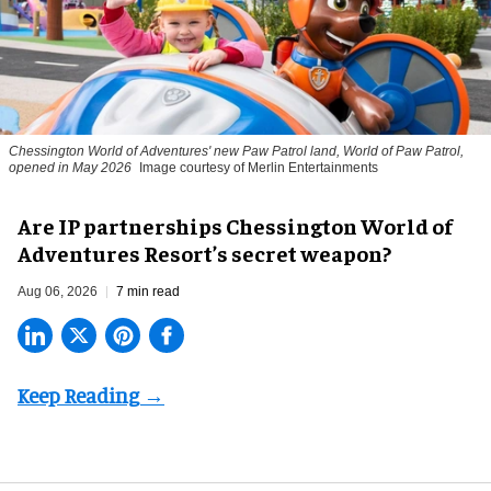
Chessington World of Adventures' new Paw Patrol land, World of Paw Patrol,
opened in May 2026
Image courtesy of Merlin Entertainments
Are IP partnerships Chessington World of
Adventures Resort’s secret weapon?
Aug 06, 2026
7 min read