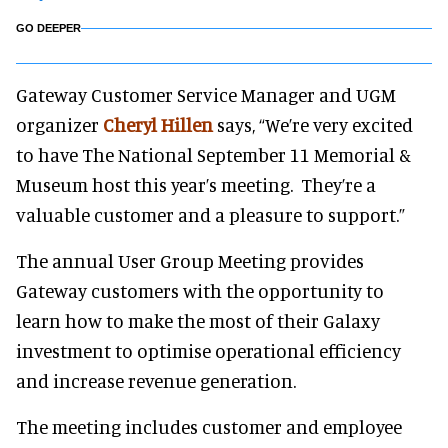
GO DEEPER
Gateway Customer Service Manager and UGM
organizer
Cheryl Hillen
says, “We’re very excited
to have The National September 11 Memorial &
Museum host this year’s meeting. They’re a
valuable customer and a pleasure to support.”
The annual User Group Meeting provides
Gateway customers with the opportunity to
learn how to make the most of their Galaxy
investment to optimise operational efficiency
and increase revenue generation.
The meeting includes customer and employee