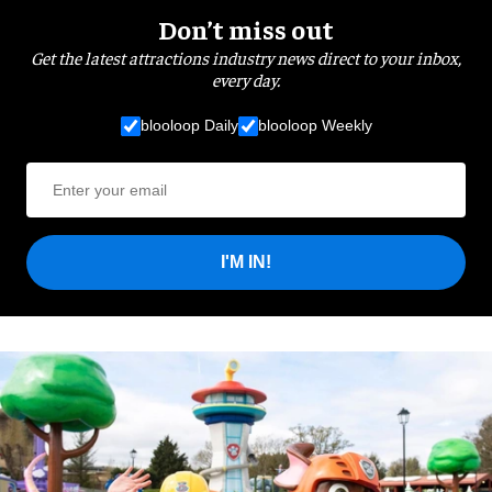
Don’t miss out
Get the latest attractions industry news direct to your inbox,
every day.
blooloop Daily
blooloop Weekly
I'M IN!