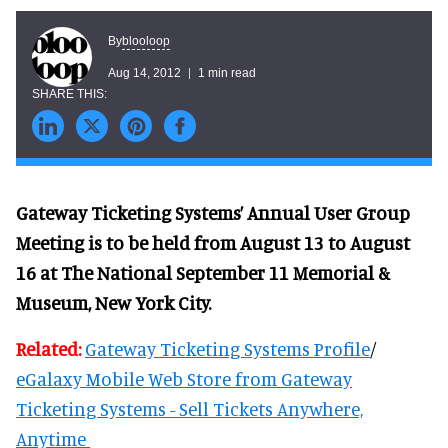
blooloop
By
Aug 14, 2012
1 min read
Gateway Ticketing Systems’ Annual User Group
Meeting is to be held from August 13 to August
16 at The National September 11 Memorial &
Museum, New York City.
Related:
Gateway Ticketing Systems Profile
/
eGalaxy Mobile Web Store from Gateway
Ticketing Systems - Sell Tickets Anywhere,
Anytime