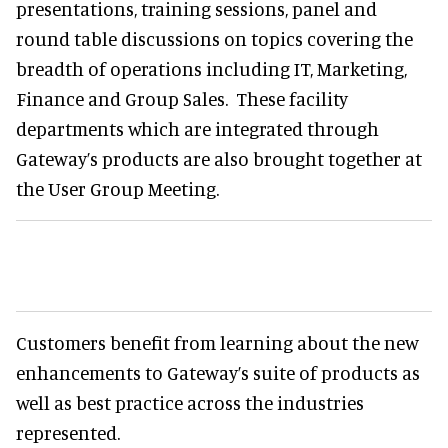
presentations, training sessions, panel and
round table discussions on topics covering the
breadth of operations including IT, Marketing,
Finance and Group Sales. These facility
departments which are integrated through
Gateway’s products are also brought together at
the User Group Meeting.
Customers benefit from learning about the new
enhancements to Gateway’s suite of products as
well as best practice across the industries
represented.