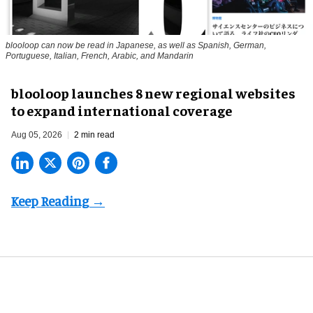
blooloop can now be read in Japanese, as well as Spanish, German,
Portuguese, Italian, French, Arabic, and Mandarin
blooloop launches 8 new regional websites
to expand international coverage
Aug 05, 2026
2 min read