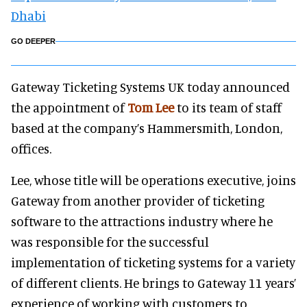
Dhabi
GO DEEPER
Gateway Ticketing Systems UK today announced
the appointment of
Tom Lee
to its team of staff
based at the company’s Hammersmith, London,
offices.
Lee, whose title will be operations executive, joins
Gateway from another provider of ticketing
software to the attractions industry where he
was responsible for the successful
implementation of ticketing systems for a variety
of different clients. He brings to Gateway 11 years’
experience of working with customers to