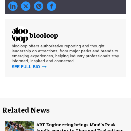
blooloop
blooloop offers authoritative reporting and thought
leadership on attractions, from major parks and brands to
emerging experiences, helping industry professionals stay
informed, inspired and connected.
SEE FULL BIO
Related News
ART Engineering brings Maui’s Peak
family coaster to Tier- und Freizeitpark