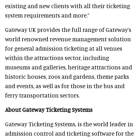
existing and new clients with all their ticketing
system requirements and more.”
Gateway UK provides the full range of Gateway’s
world renowned revenue management solution
for general admission ticketing at all venues
within the attractions sector, including
museums and galleries, heritage attractions and
historic houses, zoos and gardens, theme parks
and events, as well as for those in the bus and
ferry transportation sectors.
About Gateway Ticketing Systems
Gateway Ticketing Systems, is the world leader in
admission control and ticketing software for the