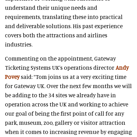
understand their unique needs and
requirements, translating these into practical
and deliverable solutions. His past experience
covers both the attractions and airlines
industries.
Commenting on the appointment, Gateway
Ticketing Systems UK’s operations director
Andy
Povey
said: “Tom joins us at a very exciting time
for Gateway UK. Over the next few months we will
be adding to the 34 sites we already have in
operation across the UK and working to achieve
our goal of being the first point of call for any
park, museum, zoo, gallery or visitor attraction
when it comes to increasing revenue by engaging