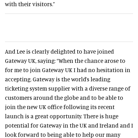
with their visitors.”
And Lee is clearly delighted to have joined
Gateway UK, saying: “When the chance arose to
for me to join Gateway UK I had no hesitation in
accepting. Gateway is the world’s leading
ticketing system supplier with a diverse range of
customers around the globe and to be able to
join the new UK office following its recent
launch is a great opportunity. There is huge
potential for Gateway in the UK and Ireland and I
look forward to being able to help our many