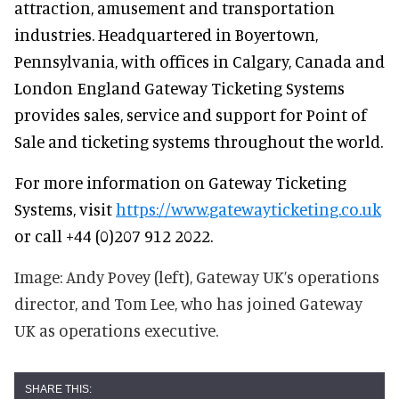
attraction, amusement and transportation
industries. Headquartered in Boyertown,
Pennsylvania, with offices in Calgary, Canada and
London England Gateway Ticketing Systems
provides sales, service and support for Point of
Sale and ticketing systems throughout the world.
For more information on Gateway Ticketing
Systems, visit
https://www.gatewayticketing.co.uk
or call +44 (0)207 912 2022.
Image: Andy Povey (left), Gateway UK’s operations
director, and Tom Lee, who has joined Gateway
UK as operations executive.