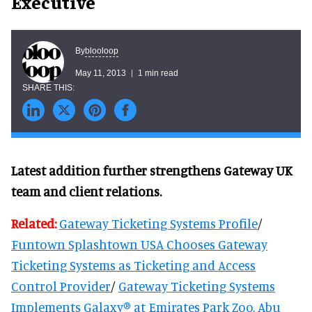
Executive
blooloop
By
May 11, 2013
1 min read
Latest addition further strengthens Gateway UK
team and client relations.
Related:
Gateway Ticketing Systems Profile
/
Funtown Splashtown USA Chooses Gateway
Ticketing Systems as Ticketing and Access
Control Provider
/
Gateway Ticketing Systems
Implements Galaxy® at Emirates Park Zoo, Abu