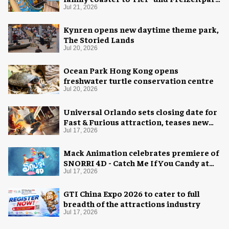
Thüle
Jul 21, 2026
Kynren opens new daytime theme park,
The Storied Lands
Jul 20, 2026
Ocean Park Hong Kong opens
freshwater turtle conservation centre
Jul 20, 2026
Universal Orlando sets closing date for
Fast & Furious attraction, teases new
coaster
Jul 17, 2026
Mack Animation celebrates premiere of
SNORRI 4D - Catch Me If You Candy at
Europa-Park
Jul 17, 2026
GTI China Expo 2026 to cater to full
breadth of the attractions industry
Jul 17, 2026