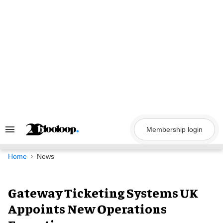
Skip
to
content
Membership login
Search
&
Section
Navigation
Home
News
Gateway Ticketing Systems UK
Appoints New Operations