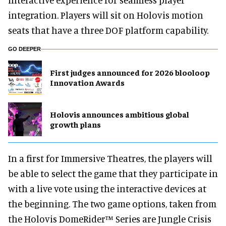
integration. Players will sit on Holovis motion
seats that have a three DOF platform capability.
GO DEEPER
First judges announced for 2026 blooloop
Innovation Awards
Holovis announces ambitious global
growth plans
In a first for Immersive Theatres, the players will
be able to select the game that they participate in
with a live vote using the interactive devices at
the beginning. The two game options, taken from
the Holovis DomeRider™ Series are Jungle Crisis