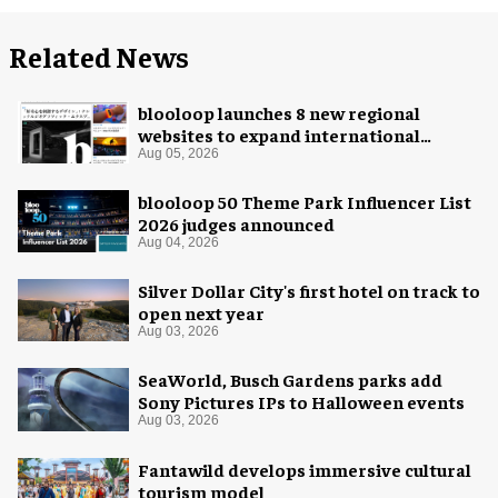
Related News
blooloop launches 8 new regional
websites to expand international
coverage
Aug 05, 2026
blooloop 50 Theme Park Influencer List
2026 judges announced
Aug 04, 2026
Silver Dollar City's first hotel on track to
open next year
Aug 03, 2026
SeaWorld, Busch Gardens parks add
Sony Pictures IPs to Halloween events
Aug 03, 2026
Fantawild develops immersive cultural
tourism model