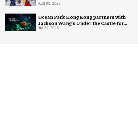
Aug 03, 2026
Ocean Park Hong Kong partners with
Jackson Wang's Under the Castle for
Halloween
Jul 31, 2026