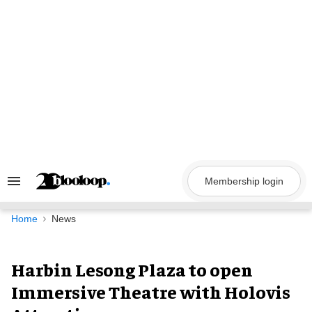
Skip
to
content
Membership login
Search
&
Section
Navigation
Home
News
Harbin Lesong Plaza to open
Immersive Theatre with Holovis