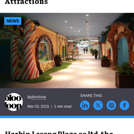
Attractions
NEWS
blooloop
By
Mar 03, 2015
1 min read
Harbin Lesong Plaza co ltd, the