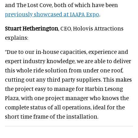
and The Lost Cove, both of which have been
previously showcased at IAAPA Expo
.
Stuart Hetherington
, CEO, Holovis Attractions
explains:
“Due to our in-house capacities, experience and
expert industry knowledge, we are able to deliver
this whole ride solution from under one roof,
cutting out any third party suppliers. This makes
the project easy to manage for Harbin Lesong
Plaza, with one project manager who knows the
complete status of all operations, ideal for the
short time frame of the installation.