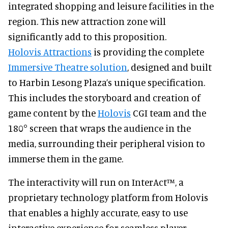
integrated shopping and leisure facilities in the
region. This new attraction zone will
significantly add to this proposition.
Holovis Attractions
is providing the complete
Immersive Theatre solution
, designed and built
to Harbin Lesong Plaza’s unique specification.
This includes the storyboard and creation of
game content by the
Holovis
CGI team and the
180° screen that wraps the audience in the
media, surrounding their peripheral vision to
immerse them in the game.
The interactivity will run on InterAct™, a
proprietary technology platform from Holovis
that enables a highly accurate, easy to use
interactive experience for seamless player