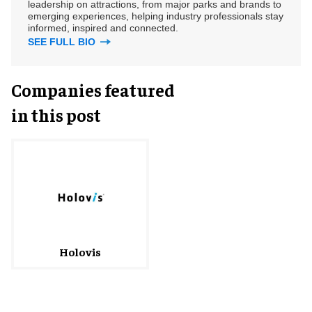
leadership on attractions, from major parks and brands to
emerging experiences, helping industry professionals stay
informed, inspired and connected.
SEE FULL BIO
Companies featured
in this post
Holovis