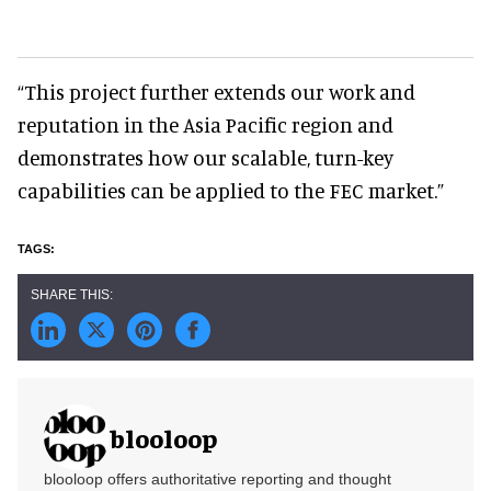
“This project further extends our work and
reputation in the Asia Pacific region and
demonstrates how our scalable, turn-key
capabilities can be applied to the FEC market.”
blooloop
blooloop offers authoritative reporting and thought