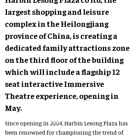
largest shopping and leisure
complex in the Heilongjiang
province of China, is creating a
dedicated family attractions zone
on the third floor of the building
which will include a flagship 12
seat interactive Immersive
Theatre experience, opening in
May.
Since opening in 2004, Harbin Lesong Plaza has
been renowned for championing the trend of