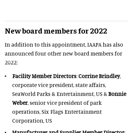
New board members for 2022
In addition to this appointment, IAAPA has also
announced four other new board members for
2022:
Facility Member Directors
:
Corrine Brindley
,
corporate vice president, state affairs,
SeaWorld Parks & Entertainment, US &
Bonnie
Weber
, senior vice president of park
operations, Six Flags Entertainment
Corporation, US
Manufacturer and Supplier Member Director
: