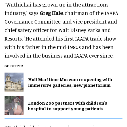
“Wuthichai has grown up in the attractions
industry," says
Greg Hale
, chairman of the IAAPA
Governance Committee, and vice president and
chief safety officer for Walt Disney Parks and
Resorts. "He attended his first IAAPA trade show
with his father in the mid-1980s and has been
involved in the business and IAAPA ever since.
GO DEEPER
Hull Maritime Museum reopening with
immersive galleries, new planetarium
London Zoo partners with children's
hospital to support young patients