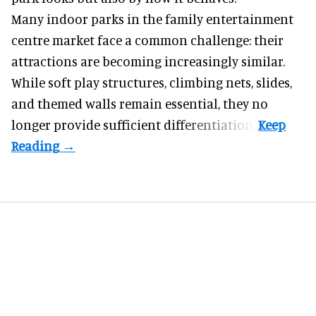
Many indoor parks in the family entertainment
centre market face a common challenge: their
attractions are becoming increasingly similar.
While soft play structures, climbing nets, slides,
and themed walls remain essential, they no
longer provide sufficient differentiation.