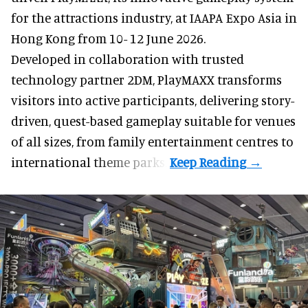
for the attractions industry, at IAAPA Expo Asia in
Hong Kong from 10- 12 June 2026.
Developed in collaboration with trusted
technology partner 2DM, PlayMAXX transforms
visitors into active participants, delivering story-
driven, quest-based gameplay suitable for venues
of all sizes, from family entertainment centres to
international theme parks.