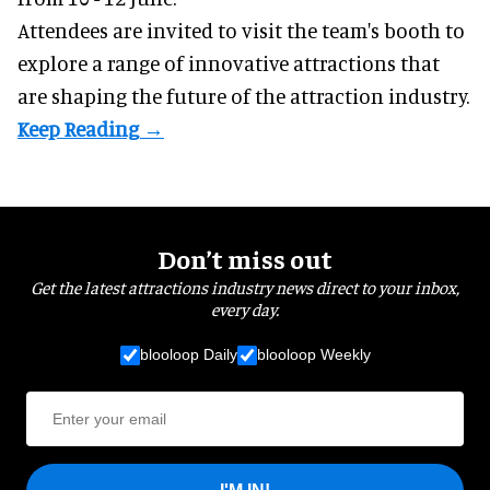
Attendees are invited to visit the team's booth to
explore a range of innovative attractions that
are shaping the future of the attraction industry.
Don’t miss out
Get the latest attractions industry news direct to your inbox,
every day.
blooloop Daily
blooloop Weekly