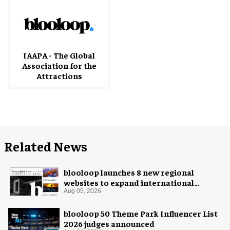
IAAPA - The Global
Association for the
Attractions
Related News
blooloop launches 8 new regional
websites to expand international
coverage
Aug 05, 2026
blooloop 50 Theme Park Influencer List
2026 judges announced