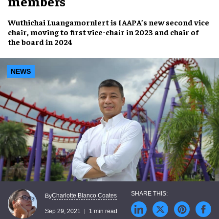
members
Wuthichai Luangamornlert
is IAAPA’s new
second vice
chair
, moving to
first vice-chair
in 2023 and
chair of
the board
in 2024
NEWS
Charlotte Blanco Coates
By
Sep 29, 2021
1 min read