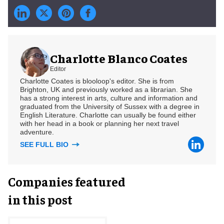
Charlotte Blanco Coates
Editor
Charlotte Coates is blooloop's editor. She is from
Brighton, UK and previously worked as a librarian. She
has a strong interest in arts, culture and information and
graduated from the University of Sussex with a degree in
English Literature. Charlotte can usually be found either
with her head in a book or planning her next travel
adventure.
SEE FULL BIO
Companies featured
in this post