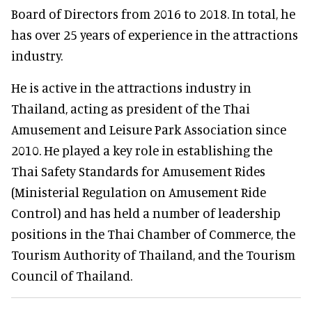
Board of Directors from 2016 to 2018. In total, he
has over 25 years of experience in the attractions
industry.
He is active in the attractions industry in
Thailand, acting as president of the Thai
Amusement and Leisure Park Association since
2010. He played a key role in establishing the
Thai Safety Standards for Amusement Rides
(Ministerial Regulation on Amusement Ride
Control) and has held a number of leadership
positions in the Thai Chamber of Commerce, the
Tourism Authority of Thailand, and the Tourism
Council of Thailand.