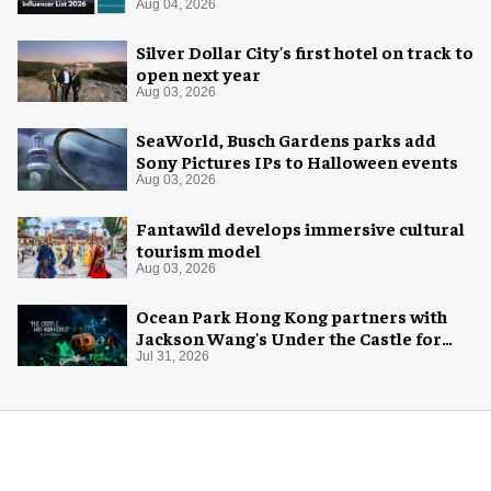
Aug 04, 2026
Silver Dollar City's first hotel on track to
open next year
Aug 03, 2026
SeaWorld, Busch Gardens parks add
Sony Pictures IPs to Halloween events
Aug 03, 2026
Fantawild develops immersive cultural
tourism model
Aug 03, 2026
Ocean Park Hong Kong partners with
Jackson Wang's Under the Castle for
Halloween
Jul 31, 2026