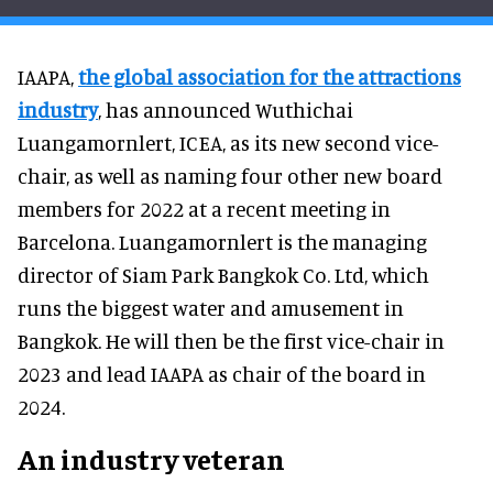
IAAPA,
the global association for the attractions
industry
, has announced Wuthichai
Luangamornlert, ICEA, as its new second vice-
chair, as well as naming four other new board
members for 2022 at a recent meeting in
Barcelona. Luangamornlert is the managing
director of Siam Park Bangkok Co. Ltd, which
runs the biggest water and amusement in
Bangkok. He will then be the first vice-chair in
2023 and lead IAAPA as chair of the board in
2024.
An industry veteran