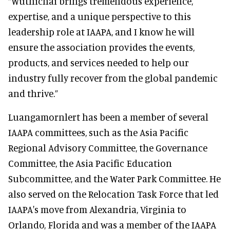
“Wuthichai brings tremendous experience,
expertise, and a unique perspective to this
leadership role at IAAPA, and I know he will
ensure the association provides the events,
products, and services needed to help our
industry fully recover from the global pandemic
and thrive.”
Luangamornlert has been a member of several
IAAPA committees, such as the Asia Pacific
Regional Advisory Committee, the Governance
Committee, the Asia Pacific Education
Subcommittee, and the Water Park Committee. He
also served on the Relocation Task Force that led
IAAPA's move from Alexandria, Virginia to
Orlando, Florida and was a member of the IAAPA