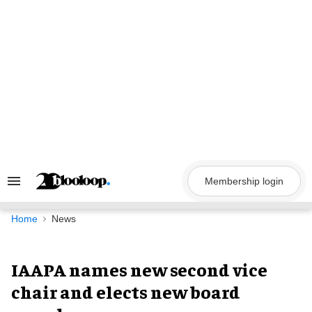
Skip
to
content
Membership login
Search
&
Section
Navigation
Home
News
IAAPA names new second vice
chair and elects new board