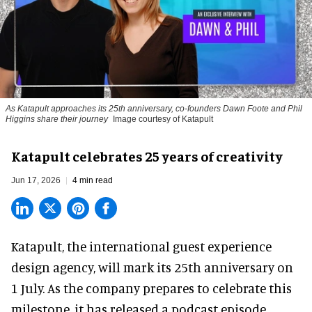
As Katapult approaches its 25th anniversary, co-founders Dawn Foote and Phil
Higgins share their journey
Image courtesy of Katapult
Katapult celebrates 25 years of creativity
Jun 17, 2026
4 min read
Katapult,
the international guest experience
design agency
, will mark its 25th anniversary on
1 July. As the company prepares to celebrate this
milestone, it has released a podcast episode