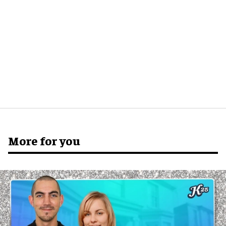
More for you