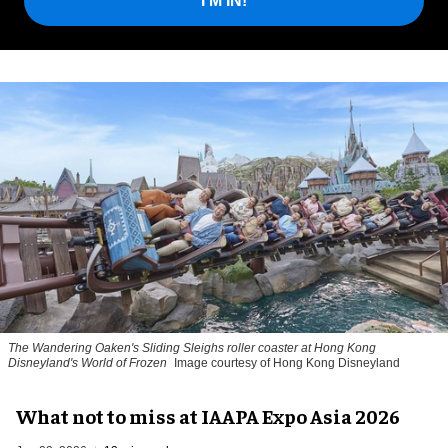
I'M IN!
The Wandering Oaken's Sliding Sleighs roller coaster at Hong Kong
Disneyland's World of Frozen
Image courtesy of Hong Kong Disneyland
What not to miss at IAAPA Expo Asia 2026