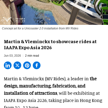
Concept art for a Unicoaster 2.0 installation from MV Rides
Martin & Vleminckx to showcase rides at
IAAPA Expo Asia 2026
Jun 03, 2026
2 min read
Martin & Vleminckx (MV Rides), a leader in
the
design, manufacturing, fabrication, and
installation of attractions
, will be exhibiting at
IAAPA Expo Asia 2026, taking place in Hong Kong
from 10 - 12 June.