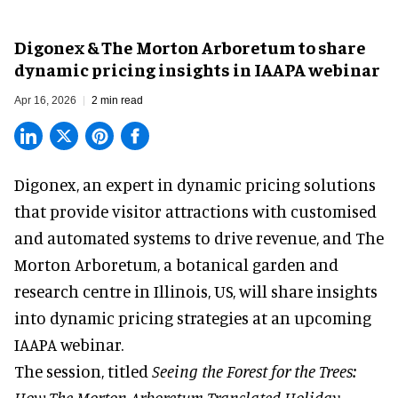
Digonex & The Morton Arboretum to share
dynamic pricing insights in IAAPA webinar
Apr 16, 2026
2 min read
Digonex, an expert in
dynamic pricing solutions
that provide visitor attractions with customised
and automated systems to drive revenue, and The
Morton Arboretum, a botanical garden and
research centre in Illinois, US, will share insights
into dynamic pricing strategies at an upcoming
IAAPA webinar.
The session, titled
Seeing the Forest for the Trees:
How The Morton Arboretum Translated Holiday