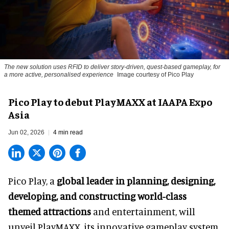
The new solution uses RFID to deliver story-driven, quest-based gameplay, for
a more active, personalised experience
Image courtesy of Pico Play
Pico Play to debut PlayMAXX at IAAPA Expo
Asia
Jun 02, 2026
4 min read
Pico Play, a
global leader in planning, designing,
developing, and constructing world-class
themed attractions
and entertainment, will
unveil PlayMAXX, its innovative gameplay system