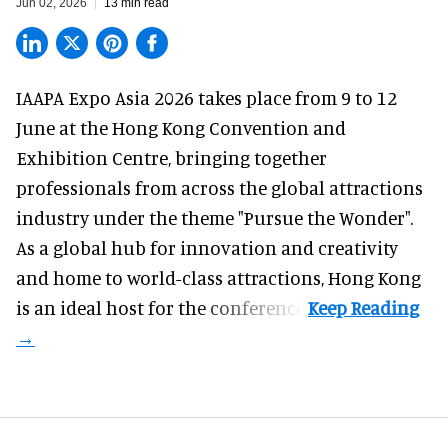
Jun 02, 2026
13 min read
IAAPA Expo Asia 2026
takes place from 9 to 12
June at the Hong Kong Convention and
Exhibition Centre, bringing together
professionals from across the global attractions
industry under the theme "Pursue the Wonder".
As a global hub for innovation and creativity
and home to world-class attractions, Hong Kong
is an ideal host for the conference.