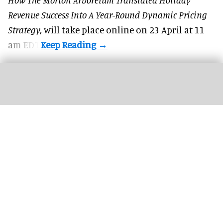
Revenue Success Into A Year-Round Dynamic Pricing
Strategy,
will take place online on 23 April at 11
am EDT.