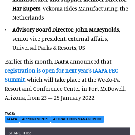
Har Kupers
, Vekoma Rides Manufacturing, the
Netherlands
Advisory Board Director
:
John McReynolds
,
senior vice president, external affairs,
Universal Parks & Resorts, US
Earlier this month, IAAPA announced that
registration is open for next year’s IAAPA FEC
Summit
, which will take place at the We-Ko-Pa
Resort and Conference Center in Fort McDowell,
Arizona, from 23 – 25 January 2022.
IAAPA
APPOINTMENTS
ATTRACTIONS MANAGEMENT