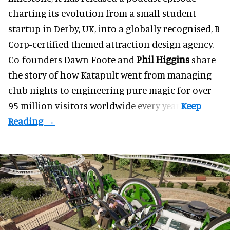
charting its evolution from a small student
startup in Derby, UK, into a globally recognised, B
Corp-certified themed attraction design agency.
Co-founders
Dawn Foote
and
Phil Higgins
share
the story of how Katapult went from managing
club nights to engineering pure magic for over
95 million visitors worldwide every year.