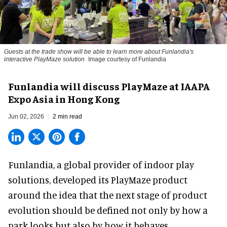
Guests at the trade show will be able to learn more about Funlandia's
interactive PlayMaze solution
Image courtesy of Funlandia
Funlandia will discuss PlayMaze at IAAPA
Expo Asia in Hong Kong
Jun 02, 2026
2 min read
Funlandia, a global provider of
indoor play
solutions
, developed its PlayMaze product
around the idea that the next stage of product
evolution should be defined not only by how a
park looks but also by how it behaves.