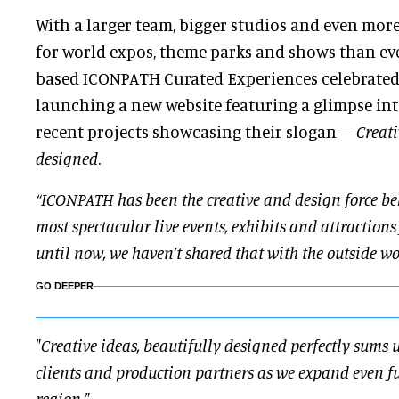
With a larger team, bigger studios and even mor
for world expos, theme parks and shows than ev
based ICONPATH Curated Experiences celebrated 
launching a new website featuring a glimpse int
recent projects showcasing their slogan –
Creati
designed
.
“ICONPATH has been the creative and design force be
most spectacular live events, exhibits and attractions
until now, we haven’t shared that with the outside w
GO DEEPER
"Creative ideas, beautifully designed perfectly sums 
clients and production partners as we expand even fur
region."