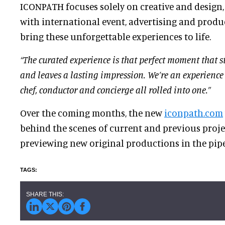
ICONPATH focuses solely on creative and design,
with international event, advertising and produ
bring these unforgettable experiences to life.
“The curated experience is that perfect moment that s
and leaves a lasting impression. We’re an experience s
chef, conductor and concierge all rolled into one.”
Over the coming months, the new
iconpath.com
behind the scenes of current and previous projec
previewing new original productions in the pipe