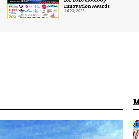
Innovation Awards
Jul 23, 2026
M
N