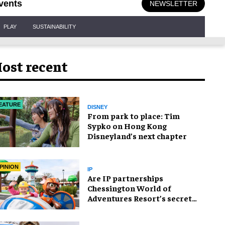
vents
NEWSLETTER
PLAY
SUSTAINABILITY
ost recent
EATURE
DISNEY
From park to place: Tim
Sypko on Hong Kong
Disneyland’s next chapter
PINION
IP
Are IP partnerships
Chessington World of
Adventures Resort’s secret
weapon?