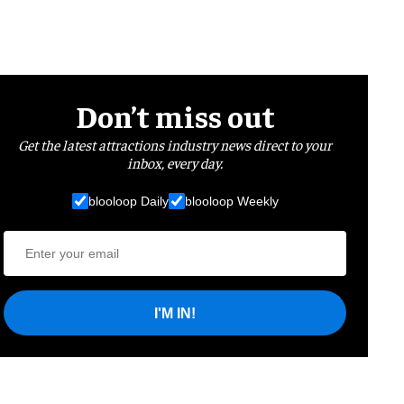
Don’t miss out
Get the latest attractions industry news direct to your
inbox, every day.
blooloop Daily
blooloop Weekly
I'M IN!