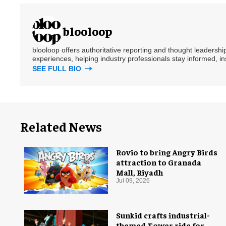
blooloop
blooloop offers authoritative reporting and thought leadersh
experiences, helping industry professionals stay informed, i
SEE FULL BIO
Related News
Rovio to bring Angry Birds
attraction to Granada
Mall, Riyadh
Jul 09, 2026
Sunkid crafts industrial-
themed Tower ride for