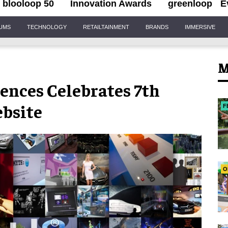
blooloop 50
Innovation Awards
greenloop
E
IUMS
TECHNOLOGY
RETAILTAINMENT
BRANDS
IMMERSIVE
M
nces Celebrates 7th
bsite
F
O