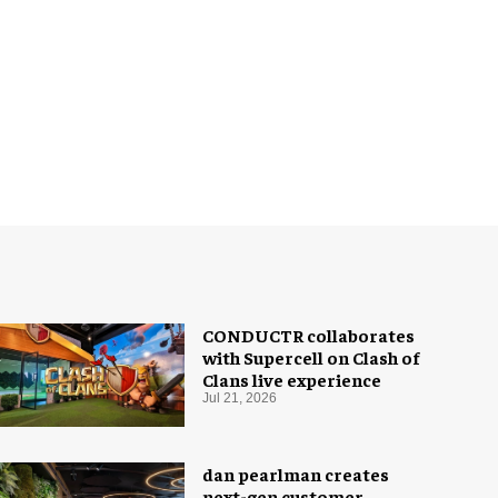
CONDUCTR collaborates
with Supercell on Clash of
Clans live experience
Jul 21, 2026
dan pearlman creates
next-gen customer