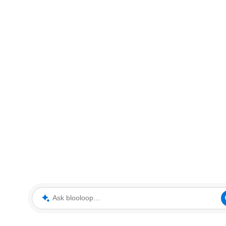
Ask blooloop