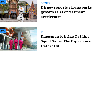
EWS
DISNEY
Disney reports strong parks
growth as AI investment
accelerates
EWS
IP
Kingsmen to bring Netflix's
Squid Game: The Experience
to Jakarta