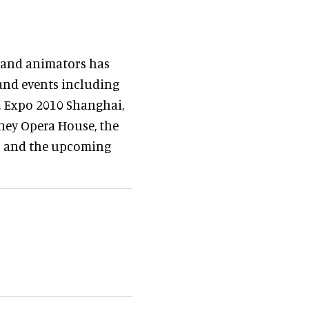
s and animators has
and events including
n, Expo 2010 Shanghai,
ney Opera House, the
p and the upcoming