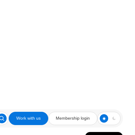
Work with us
Membership login