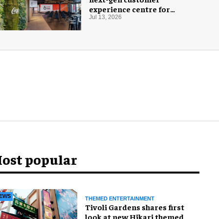
experience centre for
Coca-Cola
Jul 13, 2026
ost popular
EWS
THEMED ENTERTAINMENT
Tivoli Gardens shares first
look at new Hikari themed