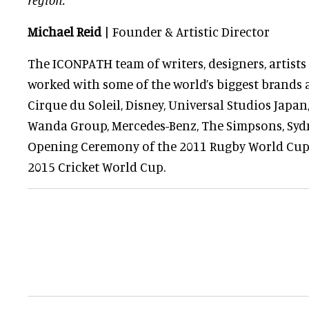
Michael Reid
| Founder & Artistic Director
The ICONPATH team of writers, designers, artist
worked with some of the world’s biggest brands 
Cirque du Soleil, Disney, Universal Studios Japa
Wanda Group, Mercedes-Benz, The Simpsons, Syd
Opening Ceremony of the 2011 Rugby World Cu
2015 Cricket World Cup.