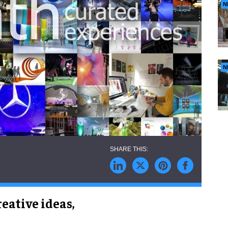
N
N
eative ideas,