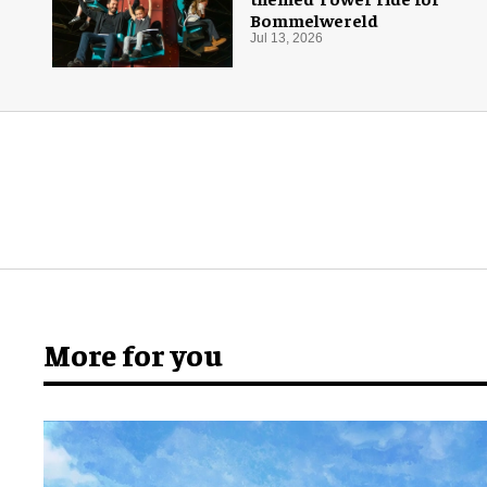
Bommelwereld
Jul 13, 2026
More for you