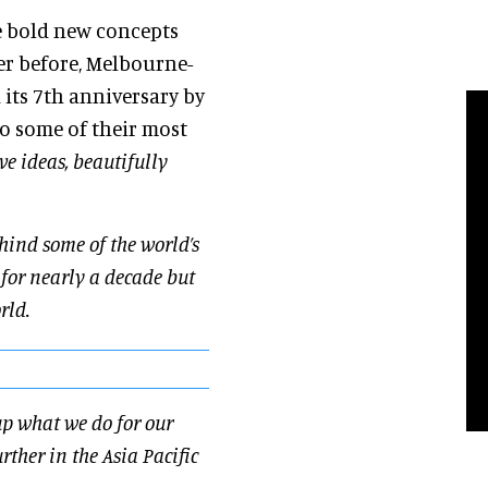
e bold new concepts
er before, Melbourne-
its 7th anniversary by
o some of their most
ve ideas, beautifully
hind some of the world’s
 for nearly a decade but
orld.
up what we do for our
ther in the Asia Pacific