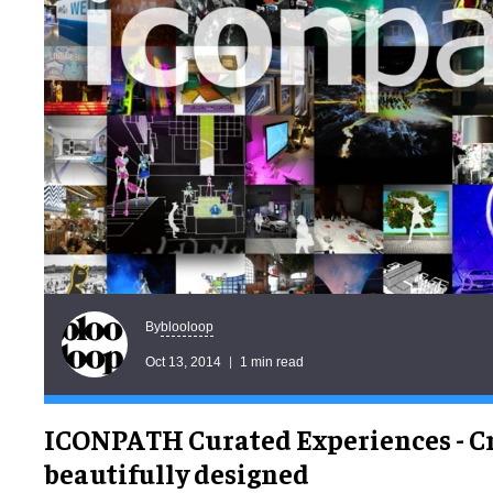
blooloop
By
Oct 13, 2014
1 min read
ICONPATH Curated Experiences - Cr
beautifully designed