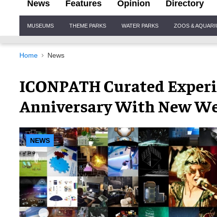
News
Features
Opinion
Directory
Site
MUSEUMS
THEME PARKS
WATER PARKS
ZOOS & AQUAR
Navigation
Home
News
ICONPATH Curated Experie
Anniversary With New We
NEWS