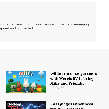
ip on attractions, from major parks and brands to emerging
nspired and connected.
WildBrain CPLG partners
with Mercis BV to bring
Miffy and Friends
experiences to global
Jul 29, 2026
audiences
First judges announced
for 2026 blooloop