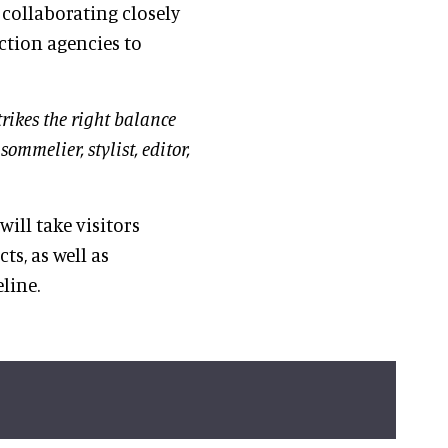
 collaborating closely
ction agencies to
trikes the right balance
ommelier, stylist, editor,
will take visitors
ts, as well as
line.