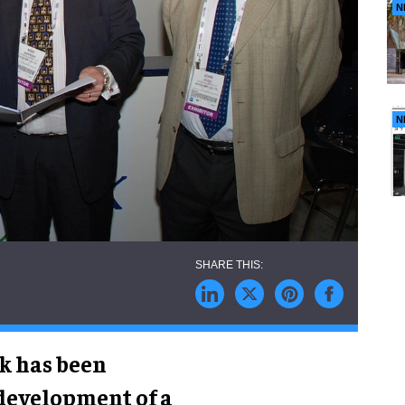
N
N
nk has been
 development of a