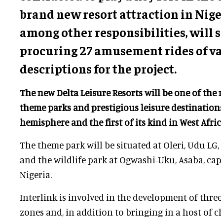
brand new resort attraction in Nig
among other responsibilities, will
procuring 27 amusement rides of v
descriptions for the project.
The new Delta Leisure Resorts will be one of the
theme parks and prestigious leisure destination
hemisphere and the first of its kind in West Afri
The theme park will be situated at Oleri, Udu LG, W
and the wildlife park at Ogwashi-Uku, Asaba, capi
Nigeria.
Interlink is involved in the development of thre
zones and, in addition to bringing in a host of c