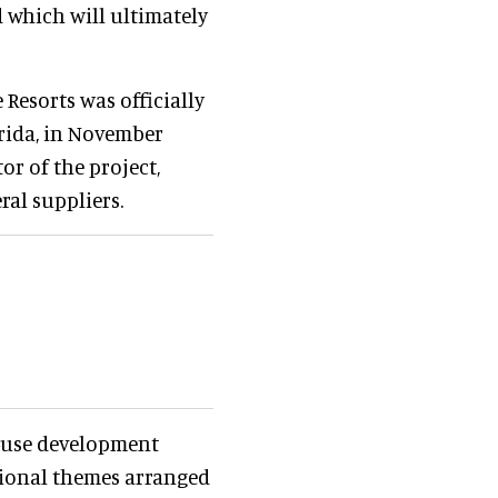
d which will ultimately
 Resorts was officially
orida, in November
or of the project,
ral suppliers.
d-use development
tional themes arranged