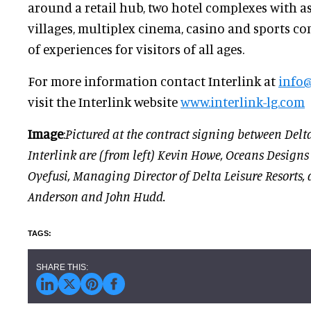
around a retail hub, two hotel complexes with as
villages, multiplex cinema, casino and sports co
of experiences for visitors of all ages.
For more information contact Interlink at
info@
visit the Interlink website
www.interlink-lg.com
Image
:
Pictured at the contract signing between Delt
Interlink are (from left) Kevin Howe, Oceans Designs
Oyefusi, Managing Director of Delta Leisure Resorts, 
Anderson and John Hudd.