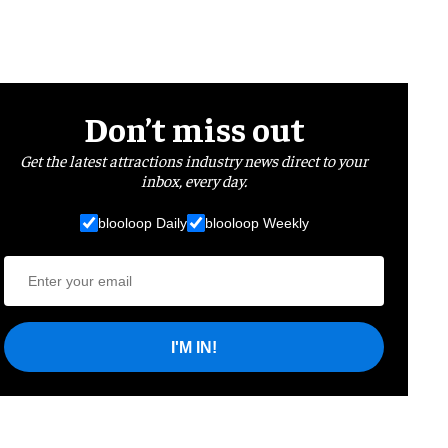
Don’t miss out
Get the latest attractions industry news direct to your
inbox, every day.
blooloop Daily
blooloop Weekly
I'M IN!