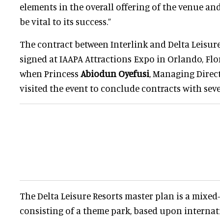
elements in the overall offering of the venue an
be vital to its success.”
The contract between Interlink and Delta Leisure
signed at IAAPA Attractions Expo in Orlando, Fl
when Princess
Abiodun Oyefusi
, Managing Direct
visited the event to conclude contracts with seve
The Delta Leisure Resorts master plan is a mixe
consisting of a theme park, based upon interna