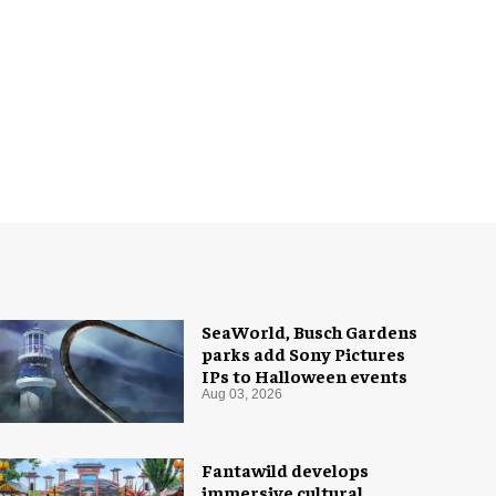
SeaWorld, Busch Gardens
parks add Sony Pictures
IPs to Halloween events
Aug 03, 2026
Fantawild develops
immersive cultural