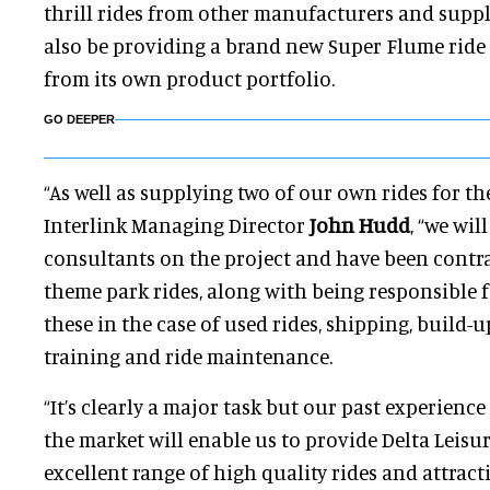
thrill rides from other manufacturers and suppl
also be providing a brand new Super Flume rid
from its own product portfolio.
GO DEEPER
“As well as supplying two of our own rides for the
Interlink Managing Director
John Hudd
, “we wil
consultants on the project and have been contra
theme park rides, along with being responsible 
these in the case of used rides, shipping, build-u
training and ride maintenance.
“It’s clearly a major task but our past experien
the market will enable us to provide Delta Leisu
excellent range of high quality rides and attract