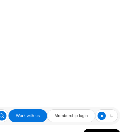
Work with us
Membership login