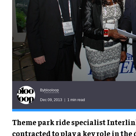
blooloop
By
Dec 09, 2013
1 min read
Theme park ride specialist Interli
contracted to play a key role in the