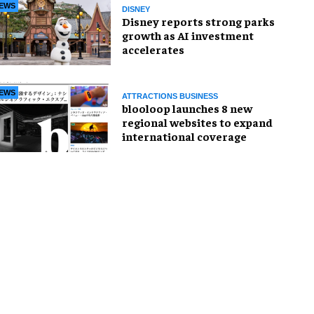
EWS
DISNEY
Disney reports strong parks
growth as AI investment
accelerates
EWS
ATTRACTIONS BUSINESS
blooloop launches 8 new
regional websites to expand
international coverage