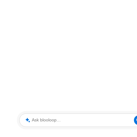
Ask blooloop