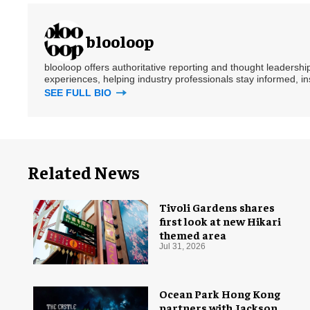
blooloop
blooloop offers authoritative reporting and thought leadersh
experiences, helping industry professionals stay informed, i
SEE FULL BIO
Related News
Tivoli Gardens shares
first look at new Hikari
themed area
Jul 31, 2026
Ocean Park Hong Kong
partners with Jackson