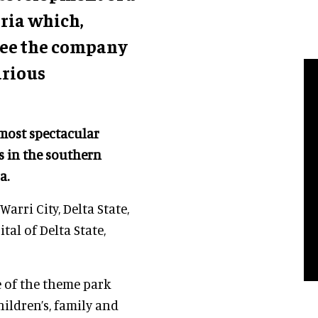
eria which,
 see the company
arious
 most spectacular
s in the southern
ca.
arri City, Delta State,
tal of Delta State,
e of the theme park
hildren’s, family and