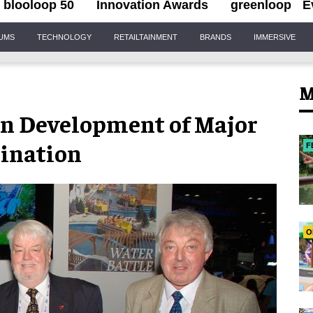
blooloop 50
Innovation Awards
greenloop
E
IUMS
TECHNOLOGY
RETAILTAINMENT
BRANDS
IMMERSIVE
M
 in Development of Major
tination
F
O