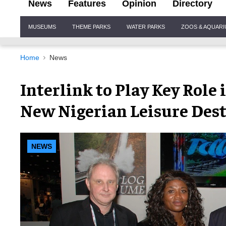
News
Features
Opinion
Directory
Site
MUSEUMS
THEME PARKS
WATER PARKS
ZOOS & AQUAR
Navigation
Home
News
Interlink to Play Key Role
New Nigerian Leisure Des
NEWS