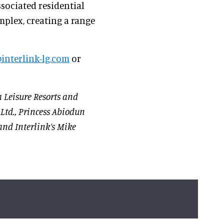
sociated residential
mplex, creating a range
interlink-lg.com
or
a Leisure Resorts and
 Ltd., Princess Abiodun
and Interlink’s Mike