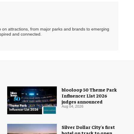
ip on attractions, from major parks and brands to emerging
nspired and connected.
blooloop 50 Theme Park
Influencer List 2026
judges announced
Aug 04, 2026
Silver Dollar City's first
hotel on track to open