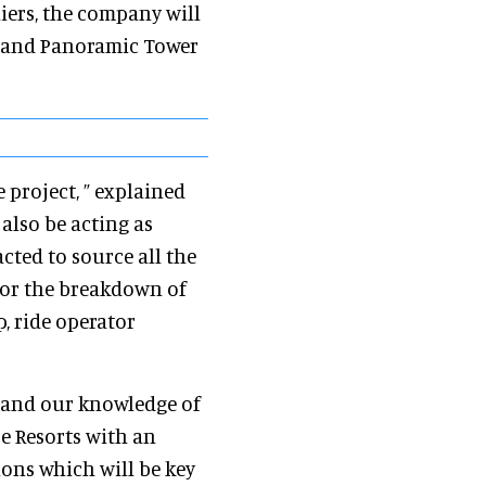
iers, the company will
e and Panoramic Tower
 project, ” explained
l also be acting as
cted to source all the
for the breakdown of
p, ride operator
ce and our knowledge of
re Resorts with an
ions which will be key