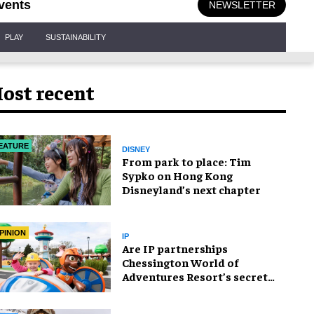
vents
NEWSLETTER
PLAY
SUSTAINABILITY
ost recent
EATURE
DISNEY
From park to place: Tim
Sypko on Hong Kong
Disneyland’s next chapter
PINION
IP
Are IP partnerships
Chessington World of
Adventures Resort’s secret
weapon?