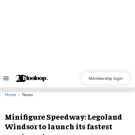
Skip
to
content
Membership login
Search
&
Section
Navigation
Home
News
Minifigure Speedway: Legoland
Windsor to launch its fastest