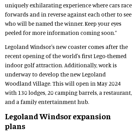
uniquely exhilarating experience where cars race
forwards and in reverse against each other to see
who will be named the winner. Keep your eyes
peeled for more information coming soon.”
Legoland Windsor's new coaster comes after the
recent opening of the world's first Lego-themed
indoor golf attraction. Additionally, work is
underway to develop the new Legoland
Woodland Village. This will open in May 2024
with 130 lodges, 20 camping barrels, a restaurant,
and a family entertainment hub.
Legoland Windsor expansion
plans