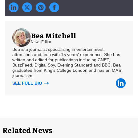
Bea Mitchell
News Editor
Bea is a journalist specialising in entertainment,
attractions and tech with 15 years' experience. She has
written and edited for publications including CNET,
BuzzFeed, Digital Spy, Evening Standard and BBC. Bea
graduated from King's College London and has an MA in
journalism.
SEE FULL BIO
Related News