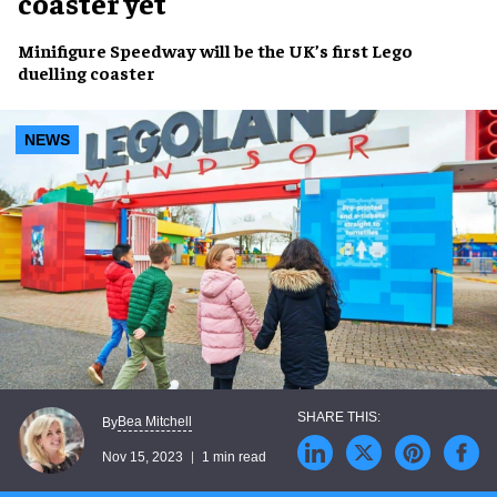
coaster yet
Minifigure Speedway
will be the UK’s first
Lego
duelling coaster
NEWS
Bea Mitchell
By
Nov 15, 2023
1 min read