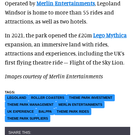
Operated by
Merlin Entertainments
, Legoland
Windsor is home to more than 55 rides and
attractions, as well as two hotels.
In 2021, the park opened the £20m
Lego Mythica
expansion, an immersive land with rides,
attractions and experiences, including the UK’s
first flying theatre ride – Flight of the Sky Lion.
Images courtesy of Merlin Entertainments
LEGOLAND
ROLLER COASTERS
THEME PARK INVESTMENT
THEME PARK MANAGEMENT
MERLIN ENTERTAINMENTS
UK EXPERIENCE
BALPPA
THEME PARK RIDES
THEME PARK SUPPLIERS