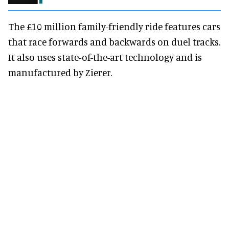
The £10 million family-friendly ride features cars
that race forwards and backwards on duel tracks.
It also uses state-of-the-art technology and is
manufactured by Zierer.