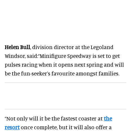
Helen Bull
, division director at the Legoland
Windsor, said:“Minifigure Speedway is set to get
pulses racing when it opens next spring and will
be the fun-seeker’s favourite amongst families.
“Not only will it be the fastest coaster at
the
resort
once complete, but it will also offer a