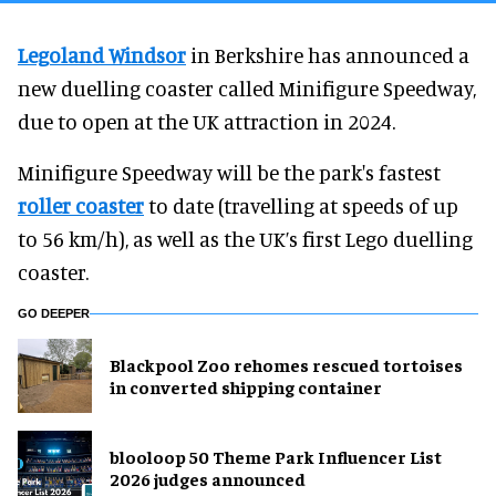
Legoland Windsor
in Berkshire has announced a
new duelling coaster called Minifigure Speedway,
due to open at the UK attraction in 2024.
Minifigure Speedway will be the park's fastest
roller coaster
to date (travelling at speeds of up
to 56 km/h), as well as the UK’s first Lego duelling
coaster.
GO DEEPER
Blackpool Zoo rehomes rescued tortoises
in converted shipping container
blooloop 50 Theme Park Influencer List
2026 judges announced