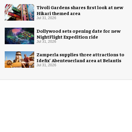
Tivoli Gardens shares first look at new
Hikari themed area
Jul 31, 2026
Dollywood sets opening date for new
NightFlight Expedition ride
Jul 31, 2026
Zamperla supplies three attractions to
Idefix’ Abenteuerland area at Belantis
Jul 31, 2026